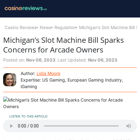
Casino Reviews
News
Regulation
Michigan’s Slot Machine Bill
Michigan’s Slot Machine Bill Sparks
Concerns for Arcade Owners
Posted on:
Nov 06, 2023
Last Updated:
Nov 06, 2023
Author:
Lidia Moore
Expertise: US Gaming, European Gaming Industry,
iGaming
LISTEN TO THIS ARTICLE: