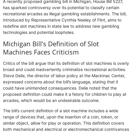
A recently proposed gambling bill in Michigan, House Bill 5227,
has sparked controversy over its potential to classify certain
recreational arcades as illegal gambling establishments. The bill,
introduced by Representative Cynthia Neeley of Flint, aims to
redefine slot machines in state law to address new gambling
technologies and potential loopholes.
Michigan Bill’s Definition of Slot
Machines Faces Criticism
Critics of the bill argue that its definition of slot machines is overly
broad and could inadvertently criminalize recreational activities.
Steve Delie, the director of labor policy at the Mackinac Center,
expressed concerns about the bill’s language, stating that it
could have unintended consequences. Delie noted that the
proposed definition could make it a felony for children to play at
arcades, which would be an undesirable outcome.
The bill’s current definition of a slot machine includes a wide
range of devices that, upon the insertion of a coin, token, or
similar object, allow for play or operation. This definition covers
both mechanical and electrical or electromechanical contrivances