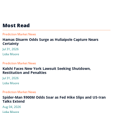
Most Read
Prediction Market News
Hamas Disarm Odds Surge as Huliaipole Capture Nears
Certainty
Jul 31, 2026
Lidia Moore
Prediction Market News
Kalshi Faces New York Lawsuit Seeking Shutdown,
Restitution and Penalties
Jul 31, 2026
Lidia Moore
Prediction Market News
Spider-Man $900M Odds Soar as Fed Hike Slips and US-Iran
Talks Extend
Aug 04, 2026
Lidia Moore