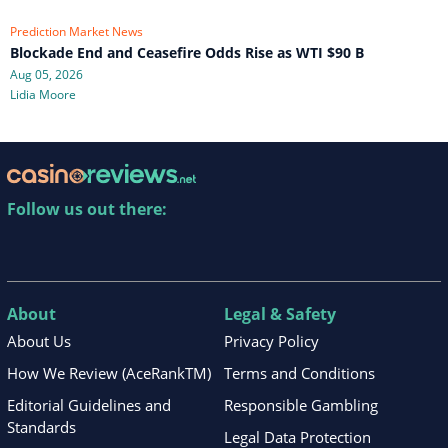
Prediction Market News
Blockade End and Ceasefire Odds Rise as WTI $90 B
Aug 05, 2026
Lidia Moore
Follow us out there:
About
Legal & Safety
About Us
Privacy Policy
How We Review (AceRankTM)
Terms and Conditions
Editorial Guidelines and
Responsible Gambling
Standards
Legal Data Protection