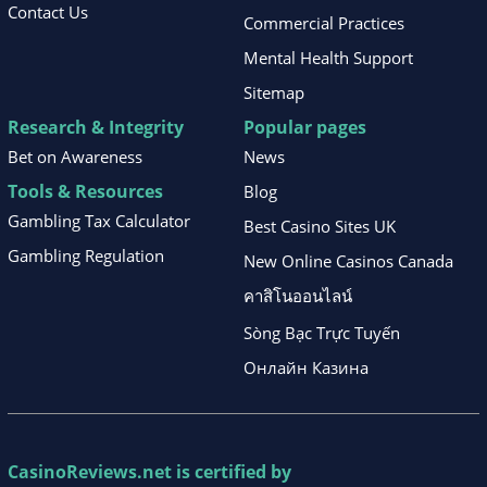
Contact Us
Commercial Practices
Mental Health Support
Sitemap
Research & Integrity
Popular pages
Bet on Awareness
News
Tools & Resources
Blog
Gambling Tax Calculator
Best Casino Sites UK
Gambling Regulation
New Online Casinos Canada
คาสิโนออนไลน์
Sòng Bạc Trực Tuyến
Онлайн Казина
CasinoReviews.net
is certified by