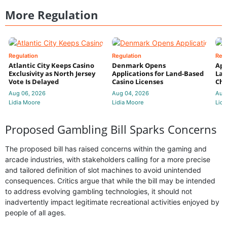
More Regulation
Regulation
Regulation
Reg
Atlantic City Keeps Casino
Denmark Opens
App
Exclusivity as North Jersey
Applications for Land-Based
Law
Vote Is Delayed
Casino Licenses
Che
Aug 06, 2026
Aug 04, 2026
Aug
Lidia Moore
Lidia Moore
Lidi
Proposed Gambling Bill Sparks Concerns
The proposed bill has raised concerns within the gaming and
arcade industries, with stakeholders calling for a more precise
and tailored definition of slot machines to avoid unintended
consequences. Critics argue that while the bill may be intended
to address evolving gambling technologies, it should not
inadvertently impact legitimate recreational activities enjoyed by
people of all ages.