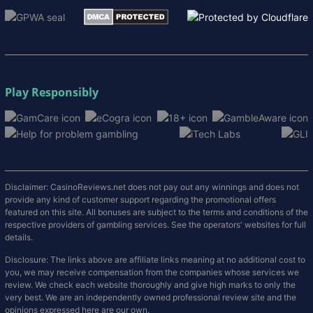
Play Responsibly
Disclaimer: CasinoReviews.net does not pay out any winnings and does not
provide any kind of customer support regarding the promotional offers
featured on this site. All bonuses are subject to the terms and conditions of the
respective providers of gambling services. See the operators' websites for full
details.
Disclosure: The links above are affiliate links meaning at no additional cost to
you, we may receive compensation from the companies whose services we
review. We check each website thoroughly and give high marks to only the
very best. We are an independently owned professional review site and the
opinions expressed here are our own.