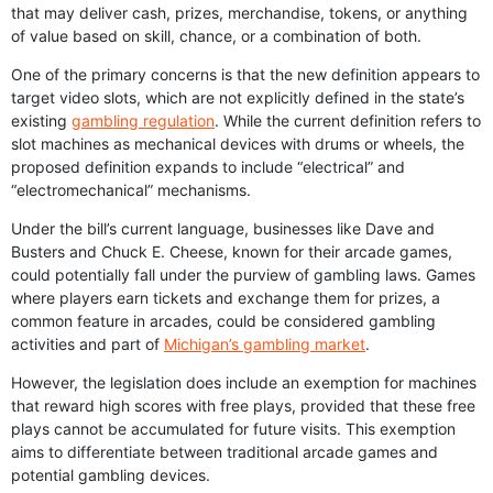
that may deliver cash, prizes, merchandise, tokens, or anything
of value based on skill, chance, or a combination of both.
One of the primary concerns is that the new definition appears to
target video slots, which are not explicitly defined in the state’s
existing
gambling regulation
. While the current definition refers to
slot machines as mechanical devices with drums or wheels, the
proposed definition expands to include “electrical” and
“electromechanical” mechanisms.
Under the bill’s current language, businesses like Dave and
Busters and Chuck E. Cheese, known for their arcade games,
could potentially fall under the purview of gambling laws. Games
where players earn tickets and exchange them for prizes, a
common feature in arcades, could be considered gambling
activities and part of
Michigan’s gambling market
.
However, the legislation does include an exemption for machines
that reward high scores with free plays, provided that these free
plays cannot be accumulated for future visits. This exemption
aims to differentiate between traditional arcade games and
potential gambling devices.