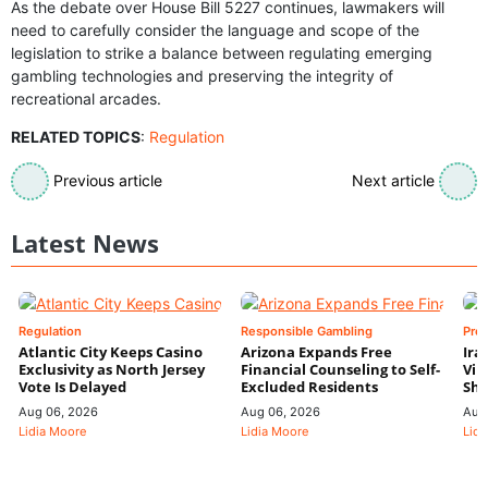
As the debate over House Bill 5227 continues, lawmakers will
need to carefully consider the language and scope of the
legislation to strike a balance between regulating emerging
gambling technologies and preserving the integrity of
recreational arcades.
RELATED TOPICS
:
Regulation
Previous article
Next article
Latest News
Regulation
Responsible Gambling
Pre
Atlantic City Keeps Casino
Arizona Expands Free
Ira
Exclusivity as North Jersey
Financial Counseling to Self-
Vin
Vote Is Delayed
Excluded Residents
Shi
Aug 06, 2026
Aug 06, 2026
Aug
Lidia Moore
Lidia Moore
Lidi