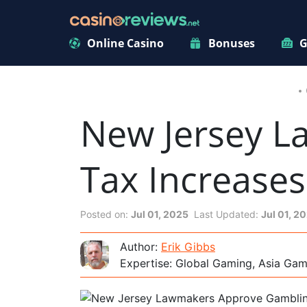
Online Casino
Bonuses
G
New Jersey L
Tax Increases
Posted on:
Jul 01, 2025
Last Updated:
Jul 01, 2
Author:
Erik Gibbs
Expertise: Global Gaming, Asia Ga