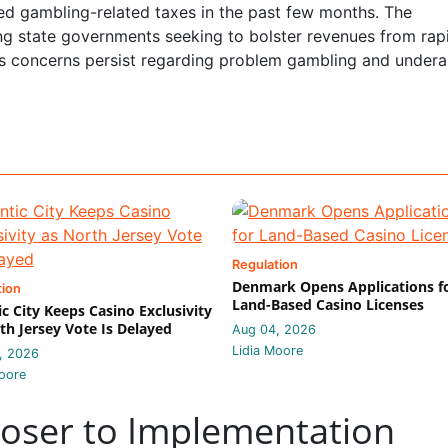
ised gambling-related taxes in the past few months. The
g state governments seeking to bolster revenues from rap
s concerns persist regarding problem gambling and under
Regulation
Denmark Opens Applications f
tion
Land-Based Casino Licenses
ic City Keeps Casino Exclusivity
th Jersey Vote Is Delayed
Aug 04, 2026
Lidia Moore
, 2026
oore
oser to Implementation