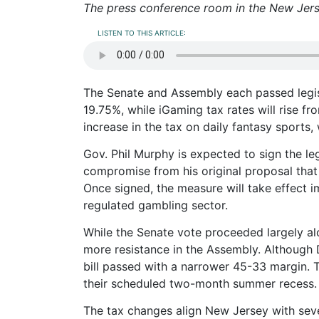
The press conference room in the New Jers
LISTEN TO THIS ARTICLE:
The Senate and Assembly each passed legisl
19.75%, while iGaming tax rates will rise fr
increase in the tax on daily fantasy sports
Gov. Phil Murphy is expected to sign the leg
compromise from his original proposal that
Once signed, the measure will take effect i
regulated gambling sector.
While the Senate vote proceeded largely alo
more resistance in the Assembly. Although 
bill passed with a narrower 45-33 margin. 
their scheduled two-month summer recess.
The tax changes align New Jersey with sever