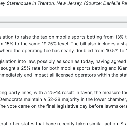
ey Statehouse in Trenton, New Jersey. (Source: Danielle P
ation to raise the tax on mobile sports betting from 13% 
om 15% to the same 19.75% level. The bill also includes a sh
, where the operating fee has nearly doubled from 10.5% to 
islation into law, possibly as soon as today, having agreed
 sought a 25% rate for both mobile sports betting and iGa
mmediately and impact all licensed operators within the stat
ng party lines, with a 25-14 result in favor, the measure f
Democrats maintain a 52-28 majority in the lower chamber,
The vote came on the final legislative day before lawmaker
al other states that have recently taken similar action. St