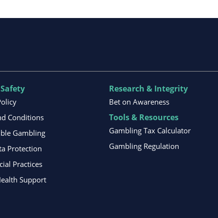
 Safety
Research & Integrity
Policy
Bet on Awareness
Tools & Resources
d Conditions
Gambling Tax Calculator
ible Gambling
Gambling Regulation
ta Protection
al Practices
ealth Support