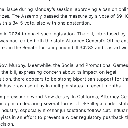
al issue during Monday’s session, approving a ban on onli
rizes. The Assembly passed the measure by a vote of 69-1
ith a 34-5 vote, also with one abstention.
in 2024 to enact such legislation. The bill, introduced by
as backed by both the state Attorney General’s Office an
ituted in the Senate for companion bill S4282 and passed wi
 Gov. Murphy. Meanwhile, the Social and Promotional Games
the bill, expressing concern about its impact on legal
tion, there appears to be strong bipartisan support for th
has drawn scrutiny in multiple states in recent months.
ing pressure beyond New Jersey. In California, Attorney Ge
n opinion declaring several forms of DFS illegal under stat
ndustry, especially if other jurisdictions follow suit. Industr
yists in an effort to prevent a wider regulatory pushback t
cision.