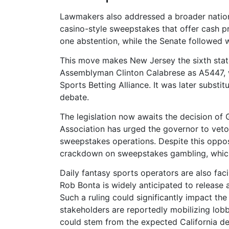
Lawmakers also addressed a broader nation
casino-style sweepstakes that offer cash p
one abstention, while the Senate followed w
This move makes New Jersey the sixth state 
Assemblyman Clinton Calabrese as A5447, w
Sports Betting Alliance. It was later subst
debate.
The legislation now awaits the decision of
Association has urged the governor to veto 
sweepstakes operations. Despite this opposi
crackdown on sweepstakes gambling, which 
Daily fantasy sports operators are also fac
Rob Bonta is widely anticipated to release a
Such a ruling could significantly impact the i
stakeholders are reportedly mobilizing lobb
could stem from the expected California de