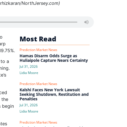
arhizkaran/NorthJersey.com)
to
Most Read
arp
Prediction Market News
19.75%.
Hamas Disarm Odds Surge as
Huliaipole Capture Nears Certainty
 to a
Jul 31, 2026
ming.
Lidia Moore
e’s
Prediction Market News
Kalshi Faces New York Lawsuit
aced
Seeking Shutdown, Restitution and
Penalties
 the
Jul 31, 2026
s begin
Lidia Moore
Prediction Market News
ates