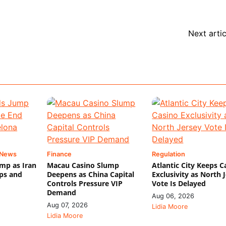
Next artic
 News
Finance
Regulation
mp as Iran
Macau Casino Slump
Atlantic City Keeps C
ips and
Deepens as China Capital
Exclusivity as North 
Controls Pressure VIP
Vote Is Delayed
Demand
Aug 06, 2026
Aug 07, 2026
Lidia Moore
Lidia Moore