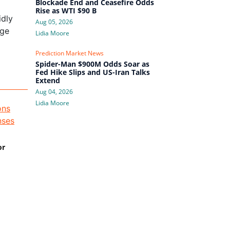
Blockade End and Ceasefire Odds
Rise as WTI $90 B
idly
Aug 05, 2026
age
Lidia Moore
Prediction Market News
Spider-Man $900M Odds Soar as
Fed Hike Slips and US-Iran Talks
Extend
Aug 04, 2026
Lidia Moore
or