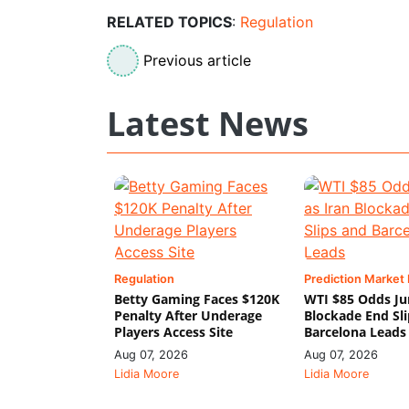
RELATED TOPICS
:
Regulation
Previous article
Latest News
Regulation
Prediction Market
Betty Gaming Faces $120K
WTI $85 Odds Ju
Penalty After Underage
Blockade End Sl
Players Access Site
Barcelona Leads
Aug 07, 2026
Aug 07, 2026
Lidia Moore
Lidia Moore