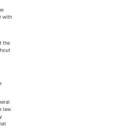
ne
0 with
d the
thout
e
neral
e law.
y
hat