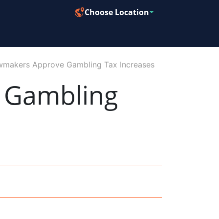
Choose Location
wmakers Approve Gambling Tax Increases
 Gambling