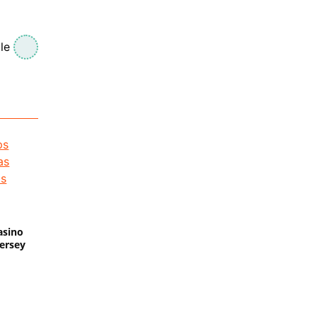
le
asino
Jersey