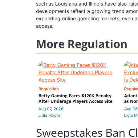
such as Louisiana and Illinois have also ra
developments reflect a growing trend amon
expanding online gambling markets, even a
access.
More Regulation
Regulation
Regula
Betty Gaming Faces $120K Penalty
Atlant
After Underage Players Access Site
as Nor
Aug 07, 2026
Aug 06
Lidia Moore
Lidia M
Sweepstakes Ban Cl