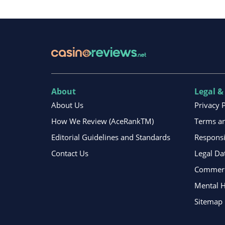
About
Legal &
About Us
Privacy 
How We Review (AceRankTM)
Terms an
Editorial Guidelines and Standards
Respons
Contact Us
Legal Da
Commerci
Mental H
Sitemap