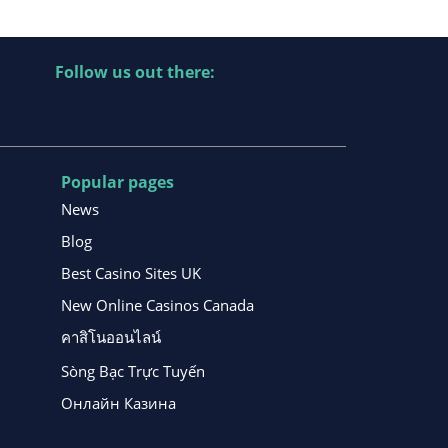
Follow us out there:
Popular pages
News
Blog
Best Casino Sites UK
New Online Casinos Canada
คาสิโนออนไลน์
Sòng Bạc Trực Tuyến
Онлайн Казина