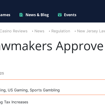
ames
News & Blog
Events
Casino Reviews
News
Regulation
New Jersey La
awmakers Approve
025
ming, US Gaming, Sports Gambling