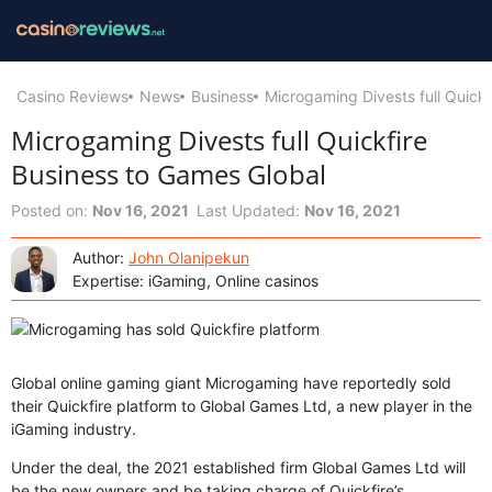
Casino Reviews
News
Business
Microgaming Divests full Quick
Microgaming Divests full Quickfire
Business to Games Global
Posted on:
Nov 16, 2021
Last Updated:
Nov 16, 2021
Author:
John Olanipekun
Expertise: iGaming, Online casinos
Global online gaming giant Microgaming have reportedly sold
their Quickfire platform to Global Games Ltd, a new player in the
iGaming industry.
Under the deal, the 2021 established firm Global Games Ltd will
be the new owners and be taking charge of Quickfire’s