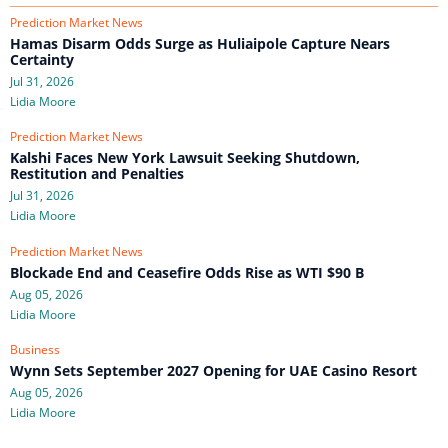
Prediction Market News
Hamas Disarm Odds Surge as Huliaipole Capture Nears
Certainty
Jul 31, 2026
Lidia Moore
Prediction Market News
Kalshi Faces New York Lawsuit Seeking Shutdown,
Restitution and Penalties
Jul 31, 2026
Lidia Moore
Prediction Market News
Blockade End and Ceasefire Odds Rise as WTI $90 B
Aug 05, 2026
Lidia Moore
Business
Wynn Sets September 2027 Opening for UAE Casino Resort
Aug 05, 2026
Lidia Moore