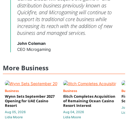
distribution business previously known as
Quickfire, and Microgaming will continue to
support its traditional core business while
increasing its reach with the addition of new
business and managed services.
John Coleman
CEO Microgaming
More Business
Business
Business
Bus
Wynn Sets September 2027
Ilitch Completes Acquisition
Fir
Opening for UAE Casino
of Remaining Ocean Casino
Sol
Resort
Resort Interest
Jul 
Aug 05, 2026
Aug 04, 2026
Lidi
Lidia Moore
Lidia Moore