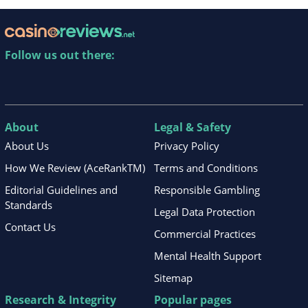
Follow us out there:
About
Legal & Safety
About Us
Privacy Policy
How We Review (AceRankTM)
Terms and Conditions
Editorial Guidelines and
Responsible Gambling
Standards
Legal Data Protection
Contact Us
Commercial Practices
Mental Health Support
Sitemap
Research & Integrity
Popular pages