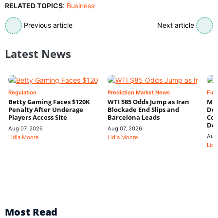
RELATED TOPICS
:
Business
Previous article
Next article
Latest News
Regulation
Prediction Market News
Fin
Betty Gaming Faces $120K
WTI $85 Odds Jump as Iran
Mac
Penalty After Underage
Blockade End Slips and
Dee
Players Access Site
Barcelona Leads
Con
De
Aug 07, 2026
Aug 07, 2026
Aug
Lidia Moore
Lidia Moore
Lidi
Most Read