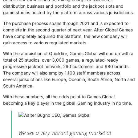
distribution business and portfolio and the jackpot slots and
game studios hosted by the platform across various jurisdictions.
The purchase process spans through 2021 and is expected to
complete in the second quarter of next year. After Global Games
have completely acquired the platform, the new company will
gain access to various regulated markets.
With the acquisition of Quickfire, Games Global will end up with a
total of 25 studios, over 3,000 games, a regulated-ready
progressive jackpot network, 260 customers, and 980 brands.
The company will also employ 1,100 staff members across
several jurisdictions like Europe, Oceania, South Africa, North and
South America.
With these numbers, all the odds point to Games Global
becoming a key player in the global iGaming industry in no time.
We see a very vibrant gaming market at