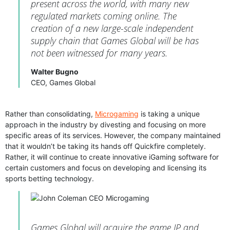
present across the world, with many new
regulated markets coming online. The
creation of a new large-scale independent
supply chain that Games Global will be has
not been witnessed for many years.
Walter Bugno
CEO, Games Global
Rather than consolidating,
Microgaming
is taking a unique
approach in the industry by divesting and focusing on more
specific areas of its services. However, the company maintained
that it wouldn’t be taking its hands off Quickfire completely.
Rather, it will continue to create innovative iGaming software for
certain customers and focus on developing and licensing its
sports betting technology.
Games Global will acquire the game IP and