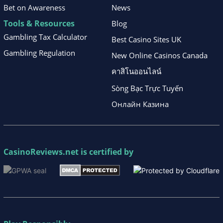
Bet on Awareness
News
Tools & Resources
Blog
Gambling Tax Calculator
Best Casino Sites UK
Gambling Regulation
New Online Casinos Canada
คาสิโนออนไลน์
Sòng Bạc Trực Tuyến
Онлайн Казина
CasinoReviews.net
is certified by