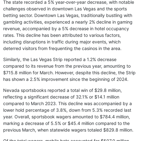
The state recorded a 5% year-over-year decrease, with notable
challenges observed in downtown Las Vegas and the sports
betting sector. Downtown Las Vegas, traditionally bustling with
gambling activities, experienced a nearly 2% decline in gaming
revenue, accompanied by a 5% decrease in hotel occupancy
rates. This decline has been attributed to various factors,
including disruptions in traffic during major events, which
deterred visitors from frequenting the casinos in the area.
Similarly, the Las Vegas Strip reported a 1.2% decrease
compared to its revenue from the previous year, amounting to
$715.8 million for March. However, despite this decline, the Strip
has shown a 2.5% improvement since the beginning of 2024.
Nevada sportsbooks reported a total win of $29.8 million,
reflecting a significant decrease of 32.1% or $14.1 million
compared to March 2023. This decline was accompanied by a
lower hold percentage of 3.8%, down from 5.3% recorded last
year. Overall, sportsbook wagers amounted to $784.4 million,
marking a decrease of 5.5% or $45.4 million compared to the
previous March, when statewide wagers totaled $829.8 million.
Of the total wagers, mobile bets accounted for $507.0 million,