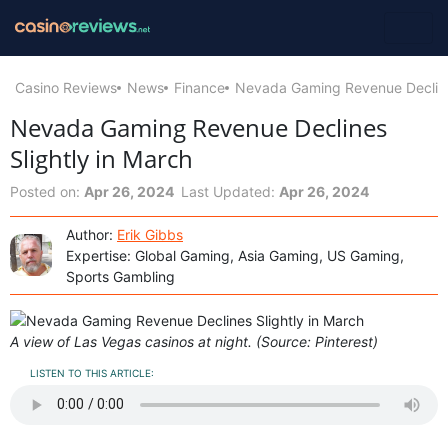
Casino Reviews
News
Finance
Nevada Gaming Revenue Declines
Nevada Gaming Revenue Declines
Slightly in March
Posted on:
Apr 26, 2024
Last Updated:
Apr 26, 2024
Author:
Erik Gibbs
Expertise: Global Gaming, Asia Gaming, US Gaming,
Sports Gambling
A view of Las Vegas casinos at night. (Source: Pinterest)
LISTEN TO THIS ARTICLE: