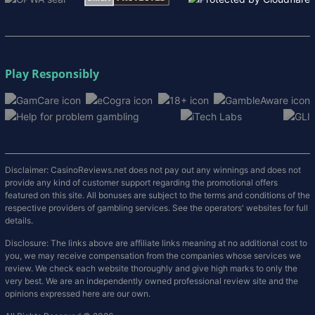
Play Responsibly
Disclaimer: CasinoReviews.net does not pay out any winnings and does not
provide any kind of customer support regarding the promotional offers
featured on this site. All bonuses are subject to the terms and conditions of the
respective providers of gambling services. See the operators' websites for full
details.
Disclosure: The links above are affiliate links meaning at no additional cost to
you, we may receive compensation from the companies whose services we
review. We check each website thoroughly and give high marks to only the
very best. We are an independently owned professional review site and the
opinions expressed here are our own.