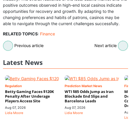
positive outcomes observed in high-end local casinos indicate
opportunities for recovery and growth. By adapting to the
changing preferences and habits of patrons, casinos may be
able to navigate through the current challenges successfully.
RELATED TOPICS
:
Finance
Previous article
Next article
Latest News
Regulation
Prediction Market News
Fin
Betty Gaming Faces $120K
WTI $85 Odds Jump as Iran
Mac
Penalty After Underage
Blockade End Slips and
Dee
Players Access Site
Barcelona Leads
Con
De
Aug 07, 2026
Aug 07, 2026
Aug
Lidia Moore
Lidia Moore
Lidi