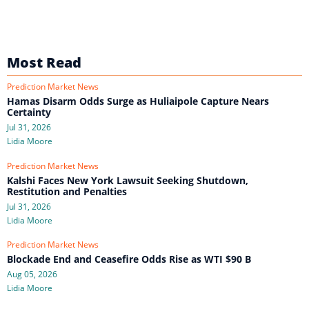
Most Read
Prediction Market News
Hamas Disarm Odds Surge as Huliaipole Capture Nears
Certainty
Jul 31, 2026
Lidia Moore
Prediction Market News
Kalshi Faces New York Lawsuit Seeking Shutdown,
Restitution and Penalties
Jul 31, 2026
Lidia Moore
Prediction Market News
Blockade End and Ceasefire Odds Rise as WTI $90 B
Aug 05, 2026
Lidia Moore