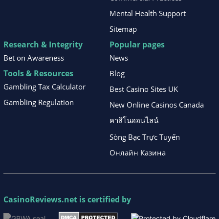
Mental Health Support
Sitemap
Research & Integrity
Popular pages
Bet on Awareness
News
Tools & Resources
Blog
Gambling Tax Calculator
Best Casino Sites UK
Gambling Regulation
New Online Casinos Canada
คาสิโนออนไลน์
Sòng Bạc Trực Tuyến
Онлайн Казина
CasinoReviews.net
is certified by