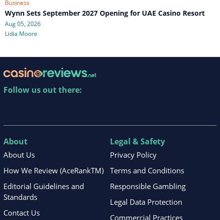
Business
Wynn Sets September 2027 Opening for UAE Casino Resort
Aug 05, 2026
Lidia Moore
Follow us out there:
About
Legal & Safety
About Us
Privacy Policy
How We Review (AceRankTM)
Terms and Conditions
Editorial Guidelines and
Responsible Gambling
Standards
Legal Data Protection
Contact Us
Commercial Practices