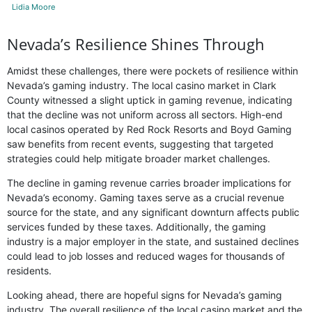
Lidia Moore
Nevada’s Resilience Shines Through
Amidst these challenges, there were pockets of resilience within
Nevada’s gaming industry. The local casino market in Clark
County witnessed a slight uptick in gaming revenue, indicating
that the decline was not uniform across all sectors. High-end
local casinos operated by Red Rock Resorts and Boyd Gaming
saw benefits from recent events, suggesting that targeted
strategies could help mitigate broader market challenges.
The decline in gaming revenue carries broader implications for
Nevada’s economy. Gaming taxes serve as a crucial revenue
source for the state, and any significant downturn affects public
services funded by these taxes. Additionally, the gaming
industry is a major employer in the state, and sustained declines
could lead to job losses and reduced wages for thousands of
residents.
Looking ahead, there are hopeful signs for Nevada’s gaming
industry. The overall resilience of the local casino market and the