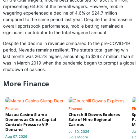
representing 64.6% of the overall wagers. However, mobile
wagering experienced a decline of 4.6% or $24.7 million
compared to the same period last year. Despite the decrease in
overall sportsbook performance, mobile betting remained a
significant contributor to the total wagered amount.
Despite the decline in revenue compared to the pre-COVID-19
period, Nevada remains resilient. The state’s total gaming win
last month was 26.2% higher, amounting to $267.7 million, than it
was in March 2019 when the pandemic began to prompt a global
shutdown of casinos.
More Finance
Finance
Finance
Fin
Macau Casino Slump
Churchill Downs Explores
Spo
Deepens as China Capital
Sale of Nine Regional
Put
Controls Pressure VIP
Casinos
Mi
Demand
Jul 30, 2026
Jul 
Aug 07, 2026
Lidia Moore
Lidi