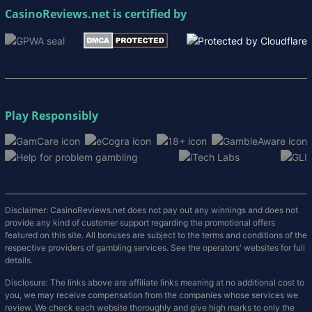
CasinoReviews.net
is certified by
Play Responsibly
Disclaimer: CasinoReviews.net does not pay out any winnings and does not
provide any kind of customer support regarding the promotional offers
featured on this site. All bonuses are subject to the terms and conditions of the
respective providers of gambling services. See the operators' websites for full
details.
Disclosure: The links above are affiliate links meaning at no additional cost to
you, we may receive compensation from the companies whose services we
review. We check each website thoroughly and give high marks to only the