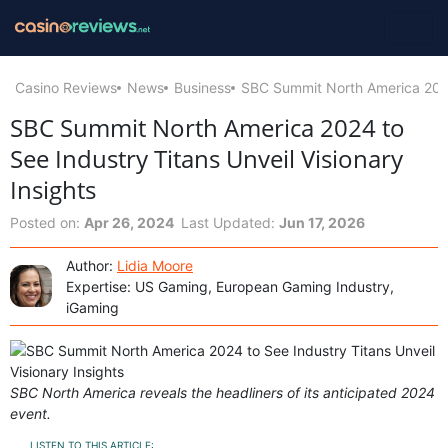
Casino Reviews
News
Business
SBC Summit North America 2024 
SBC Summit North America 2024 to
See Industry Titans Unveil Visionary
Insights
Posted on:
Apr 26, 2024
Last Updated:
Jun 17, 2026
Author:
Lidia Moore
Expertise: US Gaming, European Gaming Industry,
iGaming
SBC North America reveals the headliners of its anticipated 2024
event.
LISTEN TO THIS ARTICLE: