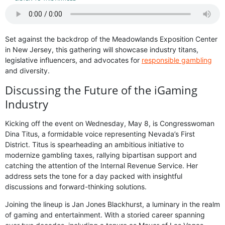
Set against the backdrop of the Meadowlands Exposition Center
in New Jersey, this gathering will showcase industry titans,
legislative influencers, and advocates for
responsible gambling
and diversity.
Discussing the Future of the iGaming
Industry
Kicking off the event on Wednesday, May 8, is Congresswoman
Dina Titus, a formidable voice representing Nevada’s First
District. Titus is spearheading an ambitious initiative to
modernize gambling taxes, rallying bipartisan support and
catching the attention of the Internal Revenue Service. Her
address sets the tone for a day packed with insightful
discussions and forward-thinking solutions.
Joining the lineup is Jan Jones Blackhurst, a luminary in the realm
of gaming and entertainment. With a storied career spanning