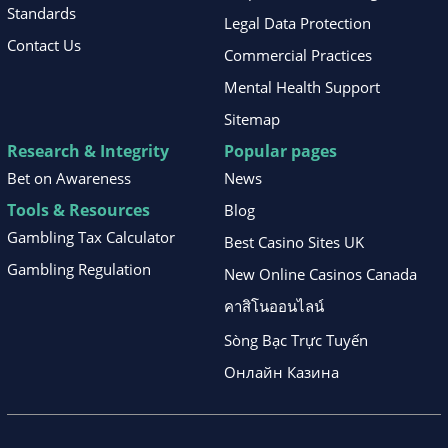
Standards
Legal Data Protection
Contact Us
Commercial Practices
Mental Health Support
Sitemap
Research & Integrity
Popular pages
Bet on Awareness
News
Tools & Resources
Blog
Gambling Tax Calculator
Best Casino Sites UK
Gambling Regulation
New Online Casinos Canada
คาสิโนออนไลน์
Sòng Bạc Trực Tuyến
Онлайн Казина