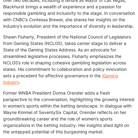
over two decades, including a tenure as Mayor of Las Vegas,
Blackhurst brings a wealth of experience and a passion for
responsible gambling and inclusivity to the stage. In conversation
with CNBC’s Contessa Brewer, she shares her insights on the
industry’s evolution and the importance of diversity in leadership.
Shawn Fluharty, President of the National Council of Legislators
from Gaming States (NCLGS), takes center stage to deliver a
State of the Gaming States Address. As an advocate for
streamlined legislative processes, Fluharty emphasizes the
NCLGS’s role in shaping cohesive gambling legislation across
states. His commitment to collaboration and policy innovation
sets a precedent for effective governance in the
iGaming
industry
.
Former WNBA President Donna Orender adds a fresh
perspective to the conversation, highlighting the growing interest
in women’s sports within the betting landscape. In dialogue with
Wayne Kimmel of SeventySix Capital, Orender reflects on her
groundbreaking career and the role of women’s sports
organizations in the betting industry. Her insights shed light on
the untapped potential of this burgeoning market.