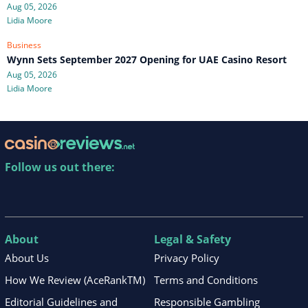
Aug 05, 2026
Lidia Moore
Business
Wynn Sets September 2027 Opening for UAE Casino Resort
Aug 05, 2026
Lidia Moore
Follow us out there:
About
Legal & Safety
About Us
Privacy Policy
How We Review (AceRankTM)
Terms and Conditions
Editorial Guidelines and
Responsible Gambling