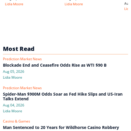
Aug
Lidia Moore
Lidia Moore
Lidi
Most Read
Prediction Market News
Blockade End and Ceasefire Odds Rise as WTI $90 B
Aug 05, 2026
Lidia Moore
Prediction Market News
Spider-Man $900M Odds Soar as Fed Hike Slips and US-Iran
Talks Extend
Aug 04, 2026
Lidia Moore
Casino & Games
Man Sentenced to 20 Years for Wildhorse Casino Robbery