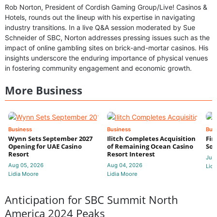
Rob Norton, President of Cordish Gaming Group/Live! Casinos &
Hotels, rounds out the lineup with his expertise in navigating
industry transitions. In a live Q&A session moderated by Sue
Schneider of SBC, Norton addresses pressing issues such as the
impact of online gambling sites on brick-and-mortar casinos. His
insights underscore the enduring importance of physical venues
in fostering community engagement and economic growth.
More Business
Business
Business
Bus
Wynn Sets September 2027
Ilitch Completes Acquisition
Fir
Opening for UAE Casino
of Remaining Ocean Casino
Sol
Resort
Resort Interest
Jul 
Aug 05, 2026
Aug 04, 2026
Lidi
Lidia Moore
Lidia Moore
Anticipation for SBC Summit North
America 2024 Peaks