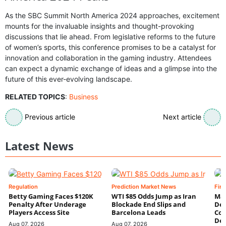
As the SBC Summit North America 2024 approaches, excitement
mounts for the invaluable insights and thought-provoking
discussions that lie ahead. From legislative reforms to the future
of women’s sports, this conference promises to be a catalyst for
innovation and collaboration in the gaming industry. Attendees
can expect a dynamic exchange of ideas and a glimpse into the
future of this ever-evolving landscape.
RELATED TOPICS
:
Business
Previous article
Next article
Latest News
Regulation
Prediction Market News
Fin
Betty Gaming Faces $120K
WTI $85 Odds Jump as Iran
Mac
Penalty After Underage
Blockade End Slips and
Dee
Players Access Site
Barcelona Leads
Con
De
Aug 07, 2026
Aug 07, 2026