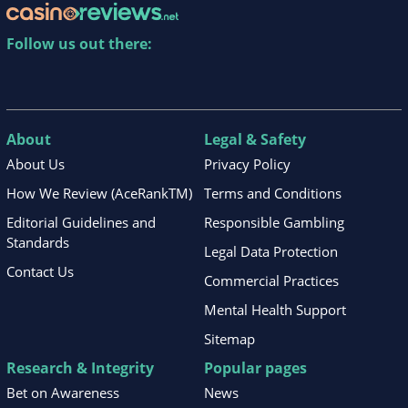
Follow us out there:
About
Legal & Safety
About Us
Privacy Policy
How We Review (AceRankTM)
Terms and Conditions
Editorial Guidelines and
Responsible Gambling
Standards
Legal Data Protection
Contact Us
Commercial Practices
Mental Health Support
Sitemap
Research & Integrity
Popular pages
Bet on Awareness
News