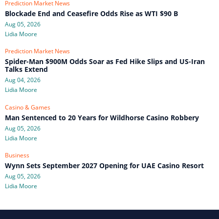
Prediction Market News
Blockade End and Ceasefire Odds Rise as WTI $90 B
Aug 05, 2026
Lidia Moore
Prediction Market News
Spider-Man $900M Odds Soar as Fed Hike Slips and US-Iran
Talks Extend
Aug 04, 2026
Lidia Moore
Casino & Games
Man Sentenced to 20 Years for Wildhorse Casino Robbery
Aug 05, 2026
Lidia Moore
Business
Wynn Sets September 2027 Opening for UAE Casino Resort
Aug 05, 2026
Lidia Moore