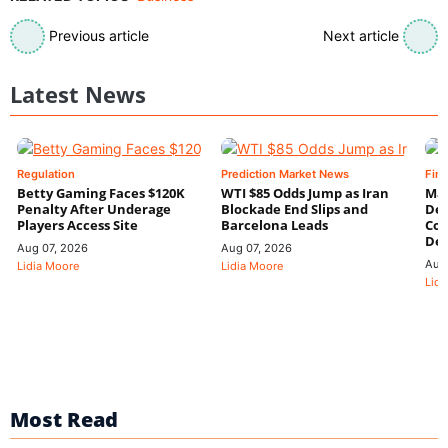
Previous article
Next article
Latest News
Regulation
Prediction Market News
Fin
Betty Gaming Faces $120K
WTI $85 Odds Jump as Iran
Mac
Penalty After Underage
Blockade End Slips and
Dee
Players Access Site
Barcelona Leads
Con
De
Aug 07, 2026
Aug 07, 2026
Aug
Lidia Moore
Lidia Moore
Lidi
Most Read