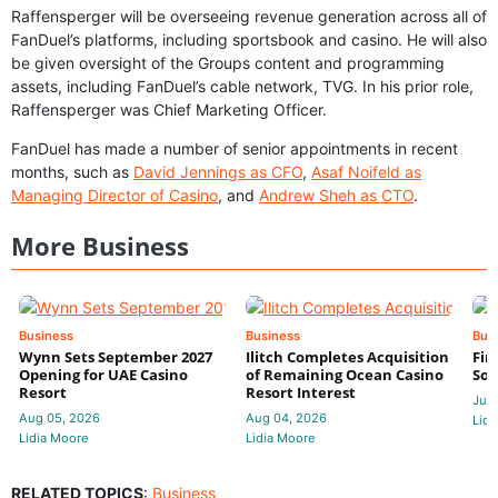
Raffensperger will be overseeing revenue generation across all of
FanDuel’s platforms, including sportsbook and casino. He will also
be given oversight of the Groups content and programming
assets, including FanDuel’s cable network, TVG. In his prior role,
Raffensperger was Chief Marketing Officer.
FanDuel has made a number of senior appointments in recent
months, such as
David Jennings as CFO
,
Asaf Noifeld as
Managing Director of Casino
, and
Andrew Sheh as CTO
.
More Business
Business
Business
Bus
Wynn Sets September 2027
Ilitch Completes Acquisition
Fir
Opening for UAE Casino
of Remaining Ocean Casino
Sol
Resort
Resort Interest
Jul 
Aug 05, 2026
Aug 04, 2026
Lidi
Lidia Moore
Lidia Moore
RELATED TOPICS
:
Business