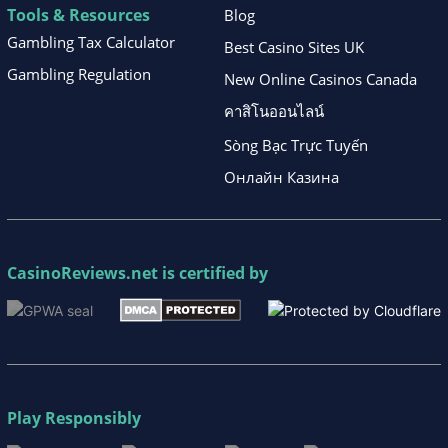
Tools & Resources
Blog
Gambling Tax Calculator
Best Casino Sites UK
Gambling Regulation
New Online Casinos Canada
คาสิโนออนไลน์
Sòng Bạc Trực Tuyến
Онлайн Казина
CasinoReviews.net
is certified by
Play Responsibly