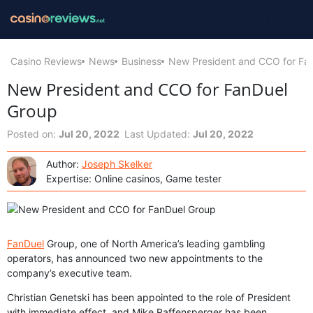
Casino Reviews
News
Business
New President and CCO for Fa
New President and CCO for FanDuel
Group
Posted on:
Jul 20, 2022
Last Updated:
Jul 20, 2022
Author:
Joseph Skelker
Expertise: Online casinos, Game tester
FanDuel
Group, one of North America’s leading gambling
operators, has announced two new appointments to the
company’s executive team.
Christian Genetski has been appointed to the role of President
with immediate effect, and Mike Raffensperger has been