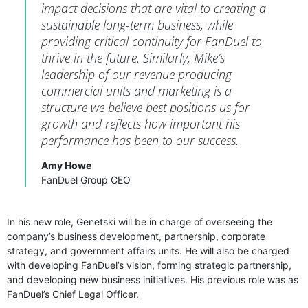
impact decisions that are vital to creating a
sustainable long-term business, while
providing critical continuity for FanDuel to
thrive in the future. Similarly, Mike’s
leadership of our revenue producing
commercial units and marketing is a
structure we believe best positions us for
growth and reflects how important his
performance has been to our success.
Amy Howe
FanDuel Group CEO
In his new role, Genetski will be in charge of overseeing the
company’s business development, partnership, corporate
strategy, and government affairs units. He will also be charged
with developing FanDuel’s vision, forming strategic partnership,
and developing new business initiatives. His previous role was as
FanDuel’s Chief Legal Officer.