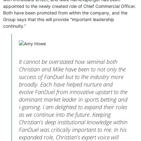
appointed to the newly created role of Chief Commercial Officer.
Both have been promoted from within the company, and the
Group says that this will provide “important leadership
continuity.”
It cannot be overstated how seminal both
Christian and Mike have been to not only the
success of FanDuel but to the industry more
broadly. Each have helped nurture and
evolve FanDuel from innovative upstart to the
dominant market leader in sports betting and
i-gaming. I am delighted to expand their roles
as we continue into the future. Keeping
Christian’s deep institutional knowledge within
FanDuel was critically important to me. In his
expanded role, Christian’s expert voice will