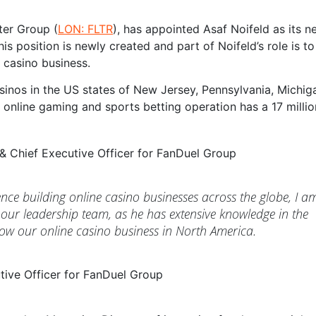
ter Group (
LON: FLTR
), has appointed Asaf Noifeld as its n
is position is newly created and part of Noifeld’s role is to
 casino business.
inos in the US states of New Jersey, Pennsylvania, Michig
s online gaming and sports betting operation has a 17 millio
nce building online casino businesses across the globe, I a
 our leadership team, as he has extensive knowledge in the
row our online casino business in North America.
tive Officer for FanDuel Group