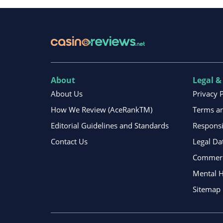
About
Legal &
About Us
Privacy 
How We Review (AceRankTM)
Terms an
Editorial Guidelines and Standards
Respons
Contact Us
Legal Da
Commerci
Mental H
Sitemap