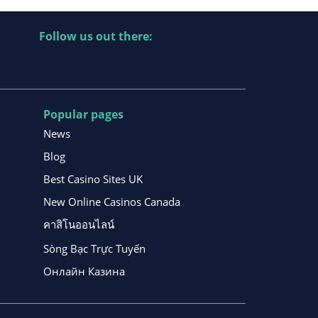
Follow us out there:
Popular pages
News
Blog
Best Casino Sites UK
New Online Casinos Canada
คาสิโนออนไลน์
Sòng Bạc Trực Tuyến
Онлайн Казина