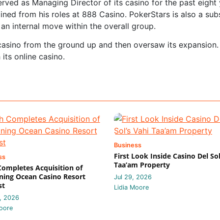
ved as Managing Director of its casino for the past eight 
ined from his roles at 888 Casino. PokerStars is also a sub
 an internal move within the overall group.
 casino from the ground up and then oversaw its expansion.
its online casino.
Business
First Look Inside Casino Del Sol
ss
Taa’am Property
 Completes Acquisition of
ing Ocean Casino Resort
Jul 29, 2026
st
Lidia Moore
, 2026
oore