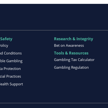
 Safety
Research & Integrity
Policy
Bet on Awareness
Tools & Resources
d Conditions
Gambling Tax Calculator
ible Gambling
Gambling Regulation
ta Protection
al Practices
ealth Support