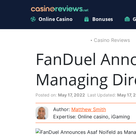
Online Casino
Bonuses
G
Casino Reviews
FanDuel Anno
Managing Dire
Posted on:
May 17, 2022
Last Updated:
May 17, 
Author:
Matthew Smith
Expertise: Online casino, iGaming