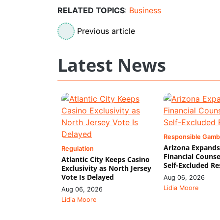
RELATED TOPICS
:
Business
Previous article
Latest News
Responsible Gamb
Arizona Expands
Regulation
Financial Counse
Atlantic City Keeps Casino
Self-Excluded Re
Exclusivity as North Jersey
Vote Is Delayed
Aug 06, 2026
Lidia Moore
Aug 06, 2026
Lidia Moore