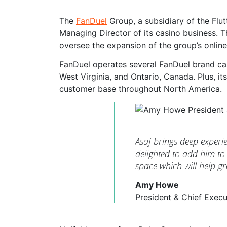
The
FanDuel
Group, a subsidiary of the Flut
Managing Director of its casino business. Th
oversee the expansion of the group’s online
FanDuel operates several FanDuel brand cas
West Virginia, and Ontario, Canada. Plus, it
customer base throughout North America.
Asaf brings deep experie
delighted to add him to
space which will help g
Amy Howe
President & Chief Execu