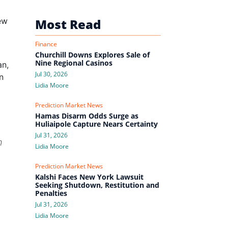
ew
Most Read
Finance
Churchill Downs Explores Sale of
Nine Regional Casinos
an,
Jul 30, 2026
n
Lidia Moore
Prediction Market News
Hamas Disarm Odds Surge as
Huliaipole Capture Nears Certainty
Jul 31, 2026
m
Lidia Moore
Prediction Market News
Kalshi Faces New York Lawsuit
Seeking Shutdown, Restitution and
Penalties
Jul 31, 2026
Lidia Moore