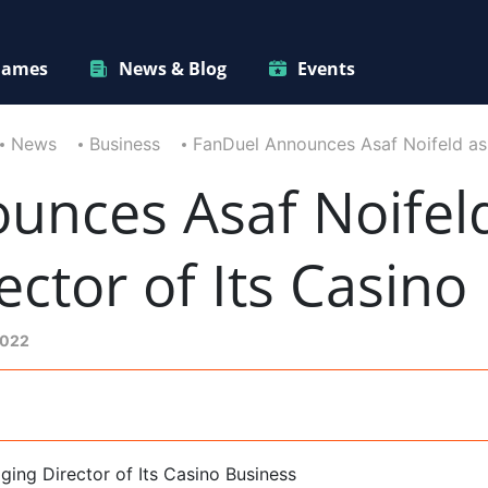
ames
News & Blog
Events
News
Business
FanDuel Announces Asaf Noifeld as 
unces Asaf Noifel
ctor of Its Casino
2022