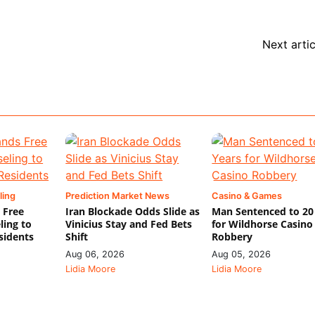
Next artic
ling
Prediction Market News
Casino & Games
 Free
Iran Blockade Odds Slide as
Man Sentenced to 20
ling to
Vinicius Stay and Fed Bets
for Wildhorse Casino
sidents
Shift
Robbery
Aug 06, 2026
Aug 05, 2026
Lidia Moore
Lidia Moore