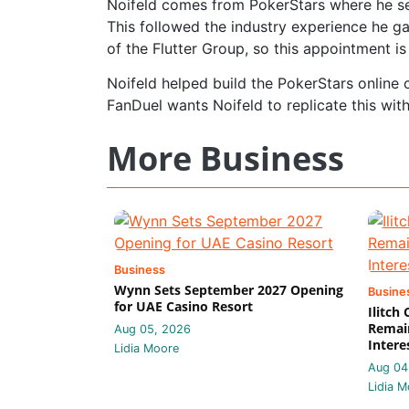
Noifeld comes from PokerStars where he ser
This followed the industry experience he ga
of the Flutter Group, so this appointment is
Noifeld helped build the PokerStars online
FanDuel wants Noifeld to replicate this with 
More Business
Business
Wynn Sets September 2027 Opening
Busine
for UAE Casino Resort
Ilitch
Remain
Aug 05, 2026
Intere
Lidia Moore
Aug 04
Lidia M