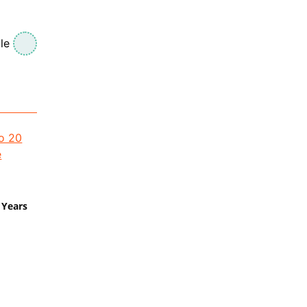
le
 Years