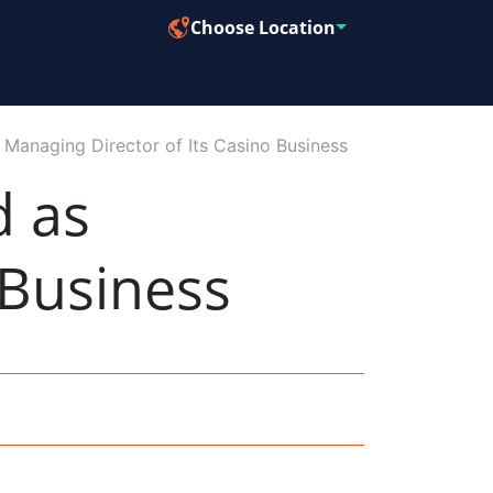
Choose Location
Managing Director of Its Casino Business
d as
 Business