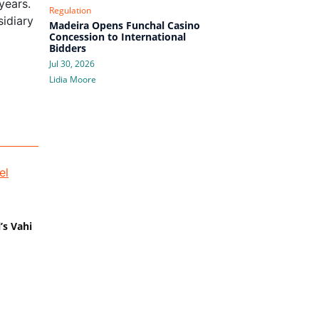
years.
Regulation
sidiary
Madeira Opens Funchal Casino
Concession to International
Bidders
Jul 30, 2026
Lidia Moore
’s Vahi