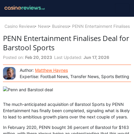
Casino Reviews
News
Business
PENN Entertainment Finalises De
PENN Entertainment Finalises Deal for
Barstool Sports
Posted on:
Feb 20, 2023
Last Updated:
Jun 17, 2026
Author:
Matthew Haynes
Expertise: Football News, Transfer News, Sports Betting
The much-anticipated acquisition of Barstool Sports by PENN
Entertainment has finally been completed, signaling what is likely
to lead to ambitious growth plans over the next couple of years.
In February 2020, PENN bought 36 percent of Barstool for $163
million, with there always being an understanding that this would