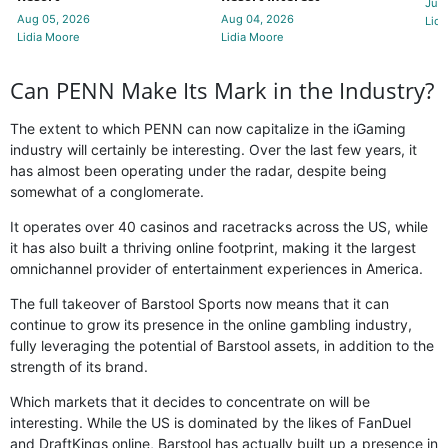
Jul 
Aug 05, 2026
Aug 04, 2026
Lidi
Lidia Moore
Lidia Moore
Can PENN Make Its Mark in the Industry?
The extent to which PENN can now capitalize in the iGaming
industry will certainly be interesting. Over the last few years, it
has almost been operating under the radar, despite being
somewhat of a conglomerate.
It operates over 40 casinos and racetracks across the US, while
it has also built a thriving online footprint, making it the largest
omnichannel provider of entertainment experiences in America.
The full takeover of Barstool Sports now means that it can
continue to grow its presence in the online gambling industry,
fully leveraging the potential of Barstool assets, in addition to the
strength of its brand.
Which markets that it decides to concentrate on will be
interesting. While the US is dominated by the likes of FanDuel
and DraftKings online, Barstool has actually built up a presence in