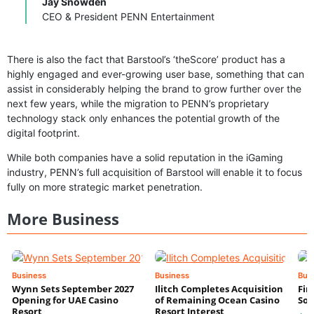
Jay Snowden
CEO & President PENN Entertainment
There is also the fact that Barstool’s ‘theScore’ product has a
highly engaged and ever-growing user base, something that can
assist in considerably helping the brand to grow further over the
next few years, while the migration to PENN’s proprietary
technology stack only enhances the potential growth of the
digital footprint.
While both companies have a solid reputation in the iGaming
industry, PENN’s full acquisition of Barstool will enable it to focus
fully on more strategic market penetration.
More Business
Business
Business
Bus
Wynn Sets September 2027
Ilitch Completes Acquisition
Fir
Opening for UAE Casino
of Remaining Ocean Casino
Sol
Resort
Resort Interest