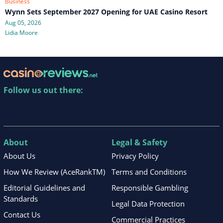
Business
Wynn Sets September 2027 Opening for UAE Casino Resort
Aug 05, 2026
Lidia Moore
Follow us out there:
About
Legal & Safety
About Us
Privacy Policy
How We Review (AceRankTM)
Terms and Conditions
Editorial Guidelines and
Responsible Gambling
Standards
Legal Data Protection
Contact Us
Commercial Practices