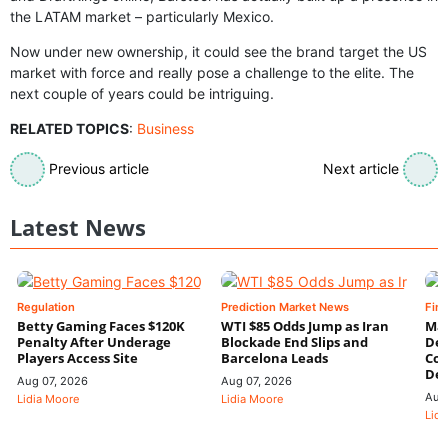
the LATAM market – particularly Mexico.
Now under new ownership, it could see the brand target the US
market with force and really pose a challenge to the elite. The
next couple of years could be intriguing.
RELATED TOPICS
:
Business
Previous article
Next article
Latest News
Regulation
Prediction Market News
Fin
Betty Gaming Faces $120K
WTI $85 Odds Jump as Iran
Mac
Penalty After Underage
Blockade End Slips and
Dee
Players Access Site
Barcelona Leads
Con
De
Aug 07, 2026
Aug 07, 2026
Aug
Lidia Moore
Lidia Moore
Lidi