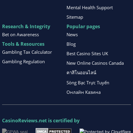
Mental Health Support
Sitemap
Research & Integrity
Popular pages
Bet on Awareness
News
Tools & Resources
Blog
Gambling Tax Calculator
Best Casino Sites UK
Gambling Regulation
New Online Casinos Canada
คาสิโนออนไลน์
Sòng Bạc Trực Tuyến
Онлайн Казина
CasinoReviews.net
is certified by