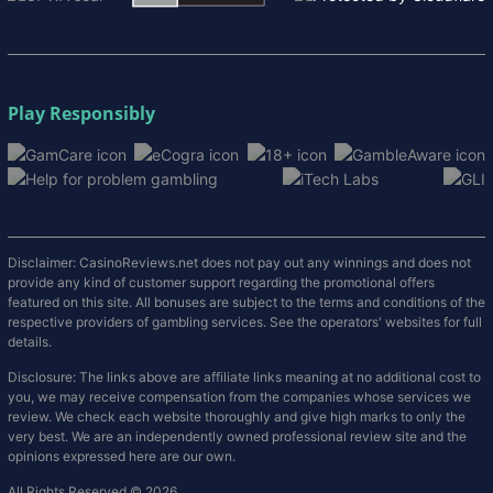
Play Responsibly
Disclaimer: CasinoReviews.net does not pay out any winnings and does not
provide any kind of customer support regarding the promotional offers
featured on this site. All bonuses are subject to the terms and conditions of the
respective providers of gambling services. See the operators' websites for full
details.
Disclosure: The links above are affiliate links meaning at no additional cost to
you, we may receive compensation from the companies whose services we
review. We check each website thoroughly and give high marks to only the
very best. We are an independently owned professional review site and the
opinions expressed here are our own.
All Rights Reserved © 2026