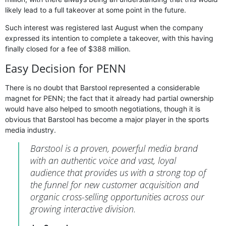
likely lead to a full takeover at some point in the future.
Such interest was registered last August when the company
expressed its intention to complete a takeover, with this having
finally closed for a fee of $388 million.
Easy Decision for PENN
There is no doubt that Barstool represented a considerable
magnet for PENN; the fact that it already had partial ownership
would have also helped to smooth negotiations, though it is
obvious that Barstool has become a major player in the sports
media industry.
Barstool is a proven, powerful media brand
with an authentic voice and vast, loyal
audience that provides us with a strong top of
the funnel for new customer acquisition and
organic cross-selling opportunities across our
growing interactive division.