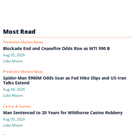
Most Read
Prediction Market News
Blockade End and Ceasefire Odds Rise as WTI $90 B
Aug 05, 2026
Lidia Moore
Prediction Market News
Spider-Man $900M Odds Soar as Fed Hike Slips and US-Iran
Talks Extend
Aug 04, 2026
Lidia Moore
Casino & Games
Man Sentenced to 20 Years for Wildhorse Casino Robbery
Aug 05, 2026
Lidia Moore