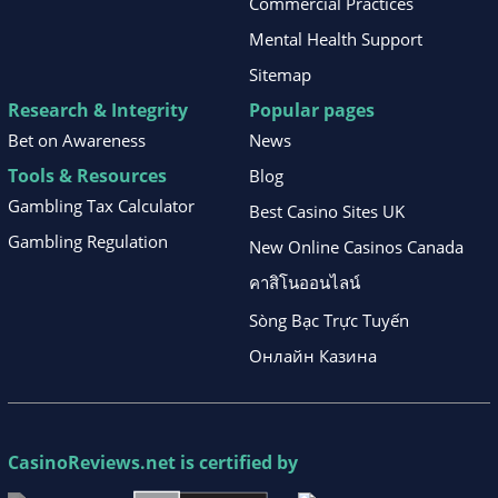
Commercial Practices
Mental Health Support
Sitemap
Research & Integrity
Popular pages
Bet on Awareness
News
Tools & Resources
Blog
Gambling Tax Calculator
Best Casino Sites UK
Gambling Regulation
New Online Casinos Canada
คาสิโนออนไลน์
Sòng Bạc Trực Tuyến
Онлайн Казина
CasinoReviews.net
is certified by