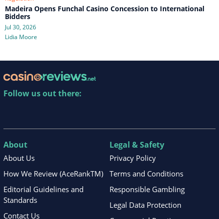
Madeira Opens Funchal Casino Concession to International
Bidders
Jul 30, 2026
Lidia Moore
Follow us out there:
About
Legal & Safety
About Us
Privacy Policy
How We Review (AceRankTM)
Terms and Conditions
Editorial Guidelines and
Responsible Gambling
Standards
Legal Data Protection
Contact Us