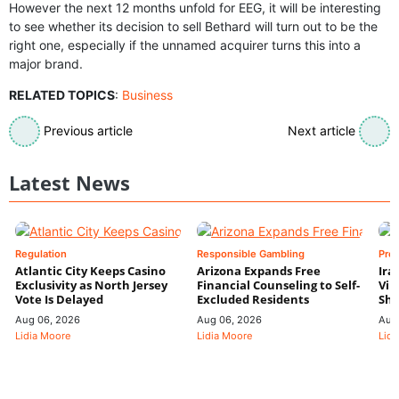
However the next 12 months unfold for EEG, it will be interesting
to see whether its decision to sell Bethard will turn out to be the
right one, especially if the unnamed acquirer turns this into a
major brand.
RELATED TOPICS
:
Business
Previous article
Next article
Latest News
Regulation
Responsible Gambling
Pre
Atlantic City Keeps Casino
Arizona Expands Free
Ira
Exclusivity as North Jersey
Financial Counseling to Self-
Vin
Vote Is Delayed
Excluded Residents
Shi
Aug 06, 2026
Aug 06, 2026
Aug
Lidia Moore
Lidia Moore
Lidi