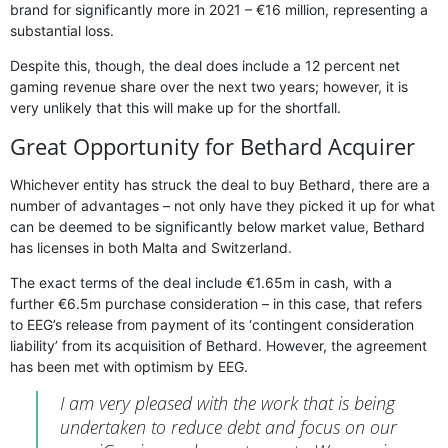
brand for significantly more in 2021 – €16 million, representing a
substantial loss.
Despite this, though, the deal does include a 12 percent net
gaming revenue share over the next two years; however, it is
very unlikely that this will make up for the shortfall.
Great Opportunity for Bethard Acquirer
Whichever entity has struck the deal to buy Bethard, there are a
number of advantages – not only have they picked it up for what
can be deemed to be significantly below market value, Bethard
has licenses in both Malta and Switzerland.
The exact terms of the deal include €1.65m in cash, with a
further €6.5m purchase consideration – in this case, that refers
to EEG’s release from payment of its ‘contingent consideration
liability’ from its acquisition of Bethard. However, the agreement
has been met with optimism by EEG.
I am very pleased with the work that is being
undertaken to reduce debt and focus on our