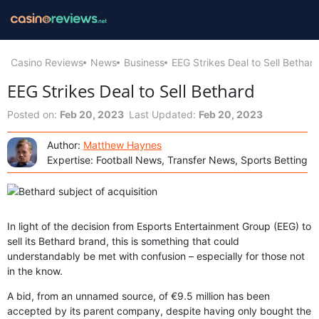
Casino Reviews
News
Business
EEG Strikes Deal to Sell Bethar
EEG Strikes Deal to Sell Bethard
Posted on:
Feb 20, 2023
Last Updated:
Feb 20, 2023
Author:
Matthew Haynes
Expertise: Football News, Transfer News, Sports Betting
In light of the decision from Esports Entertainment Group (EEG) to
sell its Bethard brand, this is something that could
understandably be met with confusion – especially for those not
in the know.
A bid, from an unnamed source, of €9.5 million has been
accepted by its parent company, despite having only bought the