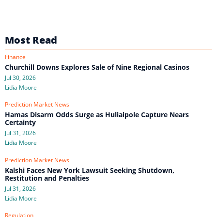
Most Read
Finance
Churchill Downs Explores Sale of Nine Regional Casinos
Jul 30, 2026
Lidia Moore
Prediction Market News
Hamas Disarm Odds Surge as Huliaipole Capture Nears
Certainty
Jul 31, 2026
Lidia Moore
Prediction Market News
Kalshi Faces New York Lawsuit Seeking Shutdown,
Restitution and Penalties
Jul 31, 2026
Lidia Moore
Regulation