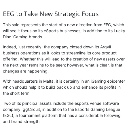
EEG to Take New Strategic Focus
This sale represents the start of a new direction from EEG, which
will see it focus on its eSports businesses, in addition to its Lucky
Dino iGaming brands.
Indeed, just recently, the company closed down its Argyll
business operations as it looks to streamline its core product
offering. Whether this will lead to the creation of new assets over
the next year remains to be seen; however, what is clear, is that
changes are happening.
With headquarters in Malta, it is certainly in an iGaming epicenter
which should help it to build back up and enhance its profits in
the short term.
Two of its principal assets include the esports venue software
company; ggCircuit, in addition to the Esports Gaming League
(EGL), a tournament platform that has a considerable following
and brand strength.