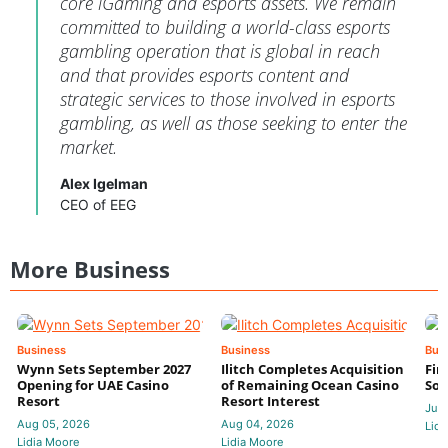
core iGaming and esports assets. We remain
committed to building a world-class esports
gambling operation that is global in reach
and that provides esports content and
strategic services to those involved in esports
gambling, as well as those seeking to enter the
market.
Alex Igelman
CEO of EEG
More Business
Business
Business
Bus
Wynn Sets September 2027
Ilitch Completes Acquisition
Fir
Opening for UAE Casino
of Remaining Ocean Casino
Sol
Resort
Resort Interest
Jul 
Aug 05, 2026
Aug 04, 2026
Lidi
Lidia Moore
Lidia Moore