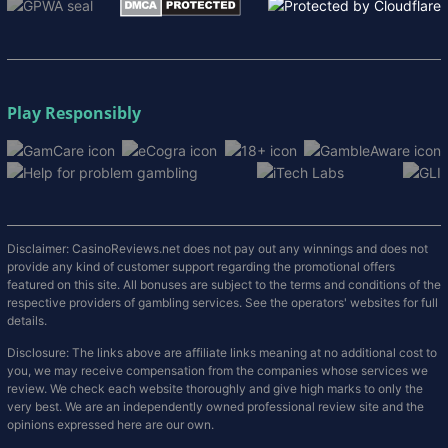
Play Responsibly
Disclaimer: CasinoReviews.net does not pay out any winnings and does not
provide any kind of customer support regarding the promotional offers
featured on this site. All bonuses are subject to the terms and conditions of the
respective providers of gambling services. See the operators' websites for full
details.
Disclosure: The links above are affiliate links meaning at no additional cost to
you, we may receive compensation from the companies whose services we
review. We check each website thoroughly and give high marks to only the
very best. We are an independently owned professional review site and the
opinions expressed here are our own.