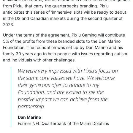
from Pixiu, that carry the quarterbacks branding. Pixiu
anticipates this series of ‘immersive’ slots will be ready to debut
in the US and Canadian markets during the second quarter of
2023.
Under the terms of the agreement, Pixiu Gaming will contribute
5% of the profits from these branded slots to the Dan Marino
Foundation. The foundation was set up by Dan Marino and his
family 30 years ago to help people with issues regarding autism
and individuals with other challenges.
We were very impressed with Pixiu’s focus on
the same core values we have. We welcome
their generous offer to donate to my
Foundation, and are excited to see the
positive impact we can achieve from the
partnership
Dan Marino
Former NFL Quarterback of the Miami Dolphins