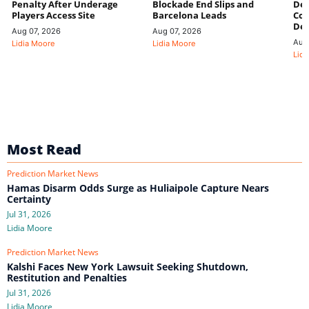
Penalty After Underage
Blockade End Slips and
Dee
Players Access Site
Barcelona Leads
Con
De
Aug 07, 2026
Aug 07, 2026
Aug
Lidia Moore
Lidia Moore
Lidi
Most Read
Prediction Market News
Hamas Disarm Odds Surge as Huliaipole Capture Nears
Certainty
Jul 31, 2026
Lidia Moore
Prediction Market News
Kalshi Faces New York Lawsuit Seeking Shutdown,
Restitution and Penalties
Jul 31, 2026
Lidia Moore