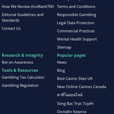
How We Review (AceRankTM)
Terms and Conditions
Editorial Guidelines and
Responsible Gambling
Standards
Legal Data Protection
Contact Us
Commercial Practices
Mental Health Support
Sitemap
Research & Integrity
Popular pages
Bet on Awareness
News
Tools & Resources
Blog
Gambling Tax Calculator
Best Casino Sites UK
Gambling Regulation
New Online Casinos Canada
คาสิโนออนไลน์
Sòng Bạc Trực Tuyến
Онлайн Казина