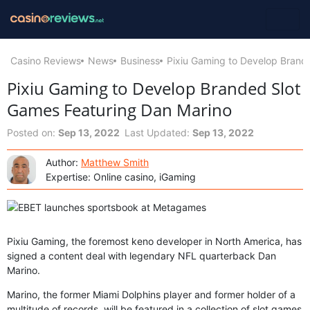
Casino Reviews
News
Business
Pixiu Gaming to Develop Brand
Pixiu Gaming to Develop Branded Slot
Games Featuring Dan Marino
Posted on:
Sep 13, 2022
Last Updated:
Sep 13, 2022
Author:
Matthew Smith
Expertise: Online casino, iGaming
Pixiu Gaming, the foremost keno developer in North America, has
signed a content deal with legendary NFL quarterback Dan
Marino.
Marino, the former Miami Dolphins player and former holder of a
multitude of records, will be featured in a collection of slot games