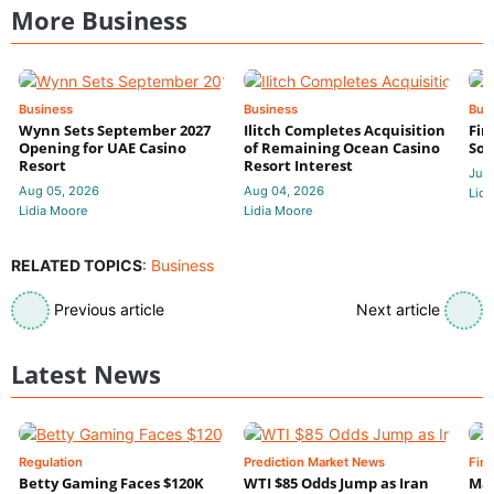
More Business
Business
Business
Bus
Wynn Sets September 2027
Ilitch Completes Acquisition
Fir
Opening for UAE Casino
of Remaining Ocean Casino
Sol
Resort
Resort Interest
Jul 
Aug 05, 2026
Aug 04, 2026
Lidi
Lidia Moore
Lidia Moore
RELATED TOPICS
:
Business
Previous article
Next article
Latest News
Regulation
Prediction Market News
Fin
Betty Gaming Faces $120K
WTI $85 Odds Jump as Iran
Mac