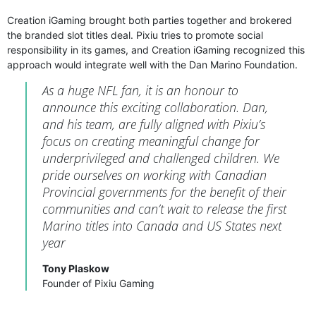
Creation iGaming brought both parties together and brokered
the branded slot titles deal. Pixiu tries to promote social
responsibility in its games, and Creation iGaming recognized this
approach would integrate well with the Dan Marino Foundation.
As a huge NFL fan, it is an honour to
announce this exciting collaboration. Dan,
and his team, are fully aligned with Pixiu’s
focus on creating meaningful change for
underprivileged and challenged children. We
pride ourselves on working with Canadian
Provincial governments for the benefit of their
communities and can’t wait to release the first
Marino titles into Canada and US States next
year
Tony Plaskow
Founder of Pixiu Gaming