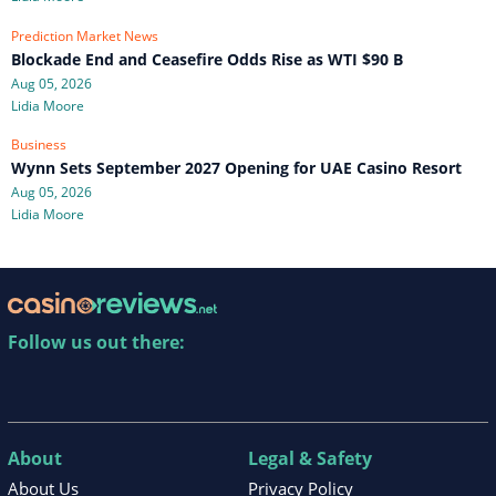
Prediction Market News
Blockade End and Ceasefire Odds Rise as WTI $90 B
Aug 05, 2026
Lidia Moore
Business
Wynn Sets September 2027 Opening for UAE Casino Resort
Aug 05, 2026
Lidia Moore
Follow us out there:
About
Legal & Safety
About Us
Privacy Policy