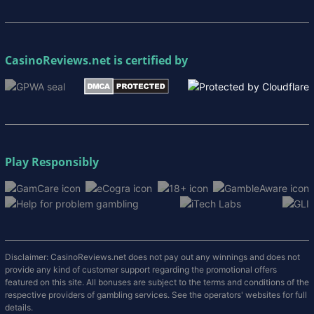
CasinoReviews.net
is certified by
Play Responsibly
Disclaimer: CasinoReviews.net does not pay out any winnings and does not
provide any kind of customer support regarding the promotional offers
featured on this site. All bonuses are subject to the terms and conditions of the
respective providers of gambling services. See the operators' websites for full
details.