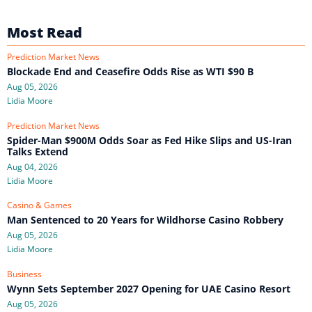
Most Read
Prediction Market News
Blockade End and Ceasefire Odds Rise as WTI $90 B
Aug 05, 2026
Lidia Moore
Prediction Market News
Spider-Man $900M Odds Soar as Fed Hike Slips and US-Iran
Talks Extend
Aug 04, 2026
Lidia Moore
Casino & Games
Man Sentenced to 20 Years for Wildhorse Casino Robbery
Aug 05, 2026
Lidia Moore
Business
Wynn Sets September 2027 Opening for UAE Casino Resort
Aug 05, 2026