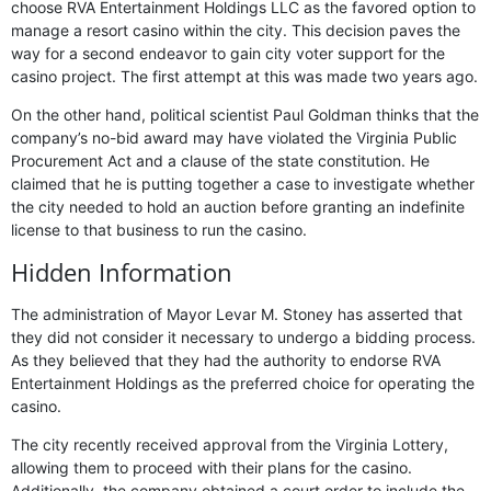
choose RVA Entertainment Holdings LLC as the favored option to
manage a resort casino within the city. This decision paves the
way for a second endeavor to gain city voter support for the
casino project. The first attempt at this was made two years ago.
On the other hand, political scientist Paul Goldman thinks that the
company’s no-bid award may have violated the Virginia Public
Procurement Act and a clause of the state constitution. He
claimed that he is putting together a case to investigate whether
the city needed to hold an auction before granting an indefinite
license to that business to run the casino.
Hidden Information
The administration of Mayor Levar M. Stoney has asserted that
they did not consider it necessary to undergo a bidding process.
As they believed that they had the authority to endorse RVA
Entertainment Holdings as the preferred choice for operating the
casino.
The city recently received approval from the Virginia Lottery,
allowing them to proceed with their plans for the casino.
Additionally, the company obtained a court order to include the