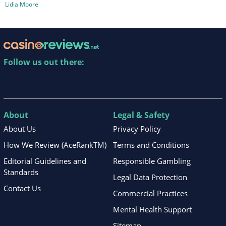
Lidia Moore
Follow us out there:
About
Legal & Safety
About Us
Privacy Policy
How We Review (AceRankTM)
Terms and Conditions
Editorial Guidelines and
Responsible Gambling
Standards
Legal Data Protection
Contact Us
Commercial Practices
Mental Health Support
Sitemap