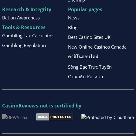
Research & Integrity
Popular pages
Bet on Awareness
News
Tools & Resources
Blog
Gambling Tax Calculator
Best Casino Sites UK
Gambling Regulation
New Online Casinos Canada
คาสิโนออนไลน์
Sòng Bạc Trực Tuyến
Онлайн Казина
CasinoReviews.net
is certified by