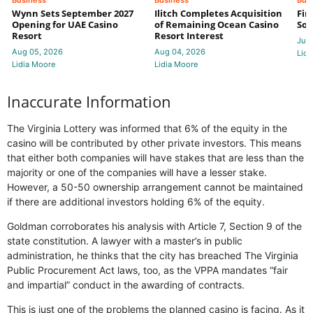
Wynn Sets September 2027
Ilitch Completes Acquisition
Fir
Opening for UAE Casino
of Remaining Ocean Casino
Sol
Resort
Resort Interest
Jul 
Aug 05, 2026
Aug 04, 2026
Lidi
Lidia Moore
Lidia Moore
Inaccurate Information
The Virginia Lottery was informed that 6% of the equity in the
casino will be contributed by other private investors. This means
that either both companies will have stakes that are less than the
majority or one of the companies will have a lesser stake.
However, a 50-50 ownership arrangement cannot be maintained
if there are additional investors holding 6% of the equity.
Goldman corroborates his analysis with Article 7, Section 9 of the
state constitution. A lawyer with a master’s in public
administration, he thinks that the city has breached The Virginia
Public Procurement Act laws, too, as the VPPA mandates “fair
and impartial” conduct in the awarding of contracts.
This is just one of the problems the planned casino is facing. As it