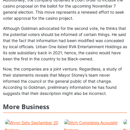
casino proposal on the ballot for the upcoming November 7
general election. This move represents a renewed effort to seek
voter approval for the casino project.
Although Goldman advocated for the second vote, he thinks that
the potential voters should be informed of certain things. He said
that the fact that information had been modified was concealed
by local officials. Urban One listed RVA Entertainment Holdings as
its sole subsidiary back in 2021; hence, the casino would have
been the first in the country to be Black-owned.
Now, the companies are a joint venture. Regardless, a study of
their statements reveals that Mayor Stoney’s team never
informed the council or the general public of that change.
According to Goldman, preliminary information he has found
suggests that their description might also be incorrect.
More Business
Business
Business
Bus