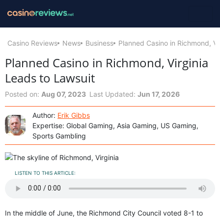
Casino Reviews
News
Business
Planned Casino in Richmond, Vi
Planned Casino in Richmond, Virginia
Leads to Lawsuit
Posted on:
Aug 07, 2023
Last Updated:
Jun 17, 2026
Author:
Erik Gibbs
Expertise: Global Gaming, Asia Gaming, US Gaming,
Sports Gambling
LISTEN TO THIS ARTICLE:
In the middle of June, the Richmond City Council voted 8-1 to