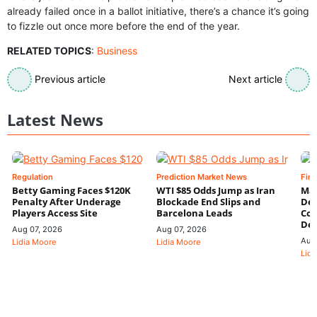
already failed once in a ballot initiative, there’s a chance it’s going
to fizzle out once more before the end of the year.
RELATED TOPICS
:
Business
Previous article
Next article
Latest News
Regulation
Prediction Market News
Fin
Betty Gaming Faces $120K
WTI $85 Odds Jump as Iran
Mac
Penalty After Underage
Blockade End Slips and
Dee
Players Access Site
Barcelona Leads
Con
De
Aug 07, 2026
Aug 07, 2026
Aug
Lidia Moore
Lidia Moore
Lidi