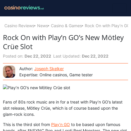
Casino Reviews
News
Casino & Games
Rock On with Play’n GO
Rock On with Play’n GO’s New Mötley
Crüe Slot
Posted on:
Dec 22, 2022
Last Updated:
Dec 22, 2022
Author:
Joseph Skelker
Expertise: Online casinos, Game tester
Fans of 80s rock music are in for a treat with Play’n GO’s latest
slot release, Mötley Crüe, which is of course based upon the
glam-rock icons.
This is the third slot from
Play’n GO
to be based upon famous
bands, after *NSYNC Pop and Lordi Reel Monsters. The new slot