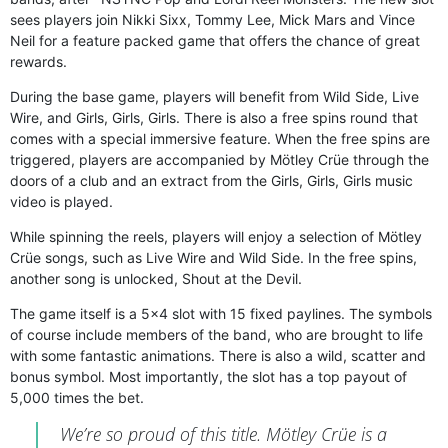
sees players join Nikki Sixx, Tommy Lee, Mick Mars and Vince
Neil for a feature packed game that offers the chance of great
rewards.
During the base game, players will benefit from Wild Side, Live
Wire, and Girls, Girls, Girls. There is also a free spins round that
comes with a special immersive feature. When the free spins are
triggered, players are accompanied by Mötley Crüe through the
doors of a club and an extract from the Girls, Girls, Girls music
video is played.
While spinning the reels, players will enjoy a selection of Mötley
Crüe songs, such as Live Wire and Wild Side. In the free spins,
another song is unlocked, Shout at the Devil.
The game itself is a 5×4 slot with 15 fixed paylines. The symbols
of course include members of the band, who are brought to life
with some fantastic animations. There is also a wild, scatter and
bonus symbol. Most importantly, the slot has a top payout of
5,000 times the bet.
We’re so proud of this title. Mötley Crüe is a