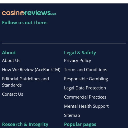
Follow us out there:
About
Legal & Safety
About Us
Privacy Policy
How We Review (AceRankTM)
Terms and Conditions
Editorial Guidelines and
Responsible Gambling
Standards
Legal Data Protection
Contact Us
Commercial Practices
Mental Health Support
Sitemap
Research & Integrity
Popular pages