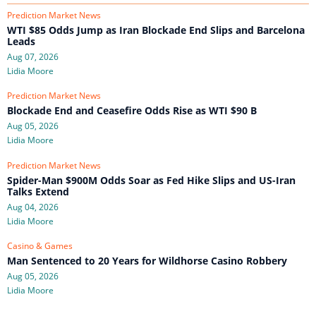
Prediction Market News
WTI $85 Odds Jump as Iran Blockade End Slips and Barcelona
Leads
Aug 07, 2026
Lidia Moore
Prediction Market News
Blockade End and Ceasefire Odds Rise as WTI $90 B
Aug 05, 2026
Lidia Moore
Prediction Market News
Spider-Man $900M Odds Soar as Fed Hike Slips and US-Iran
Talks Extend
Aug 04, 2026
Lidia Moore
Casino & Games
Man Sentenced to 20 Years for Wildhorse Casino Robbery
Aug 05, 2026
Lidia Moore