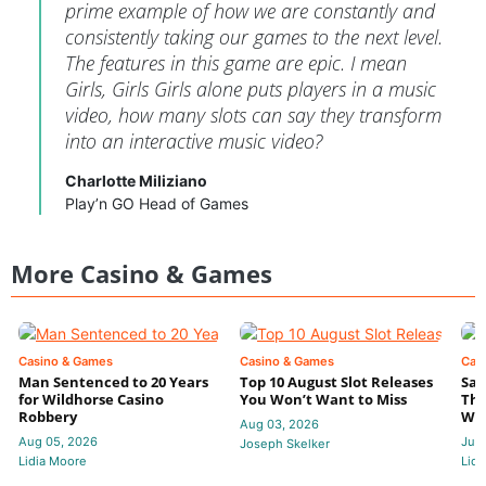
prime example of how we are constantly and
consistently taking our games to the next level.
The features in this game are epic. I mean
Girls, Girls Girls alone puts players in a music
video, how many slots can say they transform
into an interactive music video?
Charlotte Miliziano
Play’n GO Head of Games
More Casino & Games
Casino & Games
Casino & Games
Cas
Man Sentenced to 20 Years
Top 10 August Slot Releases
Sac
for Wildhorse Casino
You Won’t Want to Miss
Thr
Robbery
Wee
Aug 03, 2026
Aug 05, 2026
Jul 
Joseph Skelker
Lidia Moore
Lidi