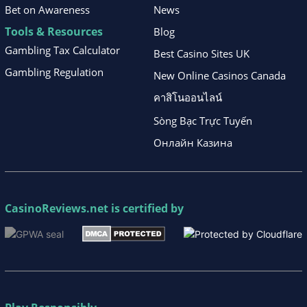
Bet on Awareness
News
Tools & Resources
Blog
Gambling Tax Calculator
Best Casino Sites UK
Gambling Regulation
New Online Casinos Canada
คาสิโนออนไลน์
Sòng Bạc Trực Tuyến
Онлайн Казина
CasinoReviews.net
is certified by