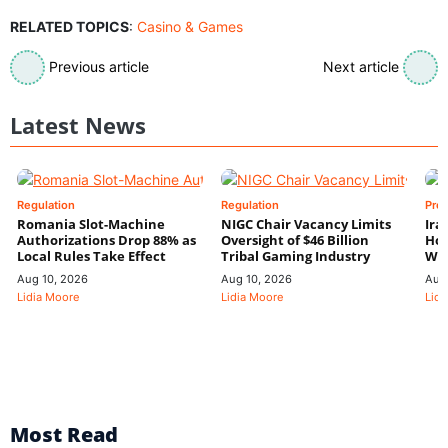
RELATED TOPICS
:
Casino & Games
Previous article
Next article
Latest News
Regulation
Regulation
Pre
Romania Slot-Machine
NIGC Chair Vacancy Limits
Ira
Authorizations Drop 88% as
Oversight of $46 Billion
Hor
Local Rules Take Effect
Tribal Gaming Industry
We
Aug 10, 2026
Aug 10, 2026
Aug
Lidia Moore
Lidia Moore
Lidi
Most Read