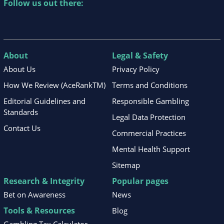
Follow us out there:
About
Legal & Safety
About Us
Privacy Policy
How We Review (AceRankTM)
Terms and Conditions
Editorial Guidelines and
Responsible Gambling
Standards
Legal Data Protection
Contact Us
Commercial Practices
Mental Health Support
Sitemap
Research & Integrity
Popular pages
Bet on Awareness
News
Tools & Resources
Blog
Gambling Tax Calculator