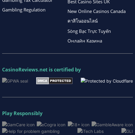
Best Casino Sites UK
Gambling Regulation
New Online Casinos Canada
คาสิโนออนไลน์
Sòng Bạc Trực Tuyến
Онлайн Казина
CasinoReviews.net
is certified by
Play Responsibly