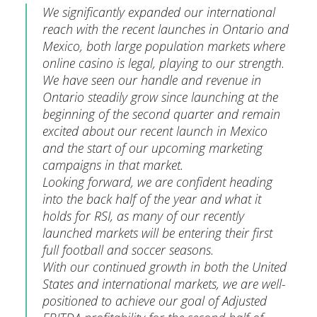
We significantly expanded our international
reach with the recent launches in Ontario and
Mexico, both large population markets where
online casino is legal, playing to our strength.
We have seen our handle and revenue in
Ontario steadily grow since launching at the
beginning of the second quarter and remain
excited about our recent launch in Mexico
and the start of our upcoming marketing
campaigns in that market.
Looking forward, we are confident heading
into the back half of the year and what it
holds for RSI, as many of our recently
launched markets will be entering their first
full football and soccer seasons.
With our continued growth in both the United
States and international markets, we are well-
positioned to achieve our goal of Adjusted