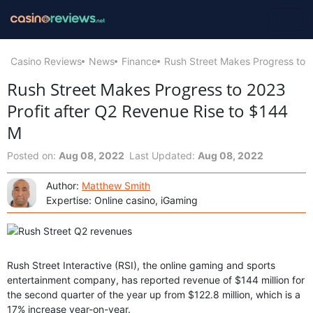
Casino Reviews
News
Finance
Rush Street Makes Progress to 2
Rush Street Makes Progress to 2023
Profit after Q2 Revenue Rise to $144
M
Posted on:
Aug 08, 2022
Last Updated:
Aug 08, 2022
Author:
Matthew Smith
Expertise: Online casino, iGaming
Rush Street Interactive (RSI), the online gaming and sports
entertainment company, has reported revenue of $144 million for
the second quarter of the year up from $122.8 million, which is a
17% increase year-on-year.