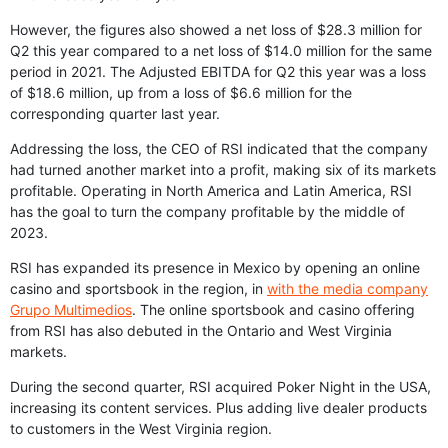
However, the figures also showed a net loss of $28.3 million for
Q2 this year compared to a net loss of $14.0 million for the same
period in 2021. The Adjusted EBITDA for Q2 this year was a loss
of $18.6 million, up from a loss of $6.6 million for the
corresponding quarter last year.
Addressing the loss, the CEO of RSI indicated that the company
had turned another market into a profit, making six of its markets
profitable. Operating in North America and Latin America, RSI
has the goal to turn the company profitable by the middle of
2023.
RSI has expanded its presence in Mexico by opening an online
casino and sportsbook in the region, in
with the media company
Grupo Multimedios
. The online sportsbook and casino offering
from RSI has also debuted in the Ontario and West Virginia
markets.
During the second quarter, RSI acquired Poker Night in the USA,
increasing its content services. Plus adding live dealer products
to customers in the West Virginia region.