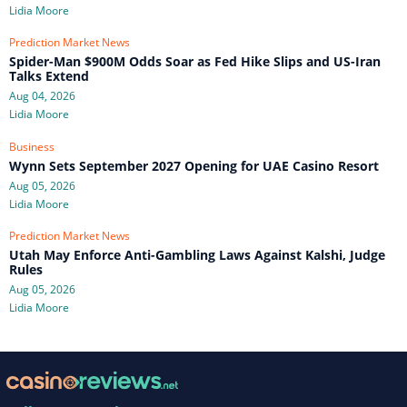
Lidia Moore
Prediction Market News
Spider-Man $900M Odds Soar as Fed Hike Slips and US-Iran
Talks Extend
Aug 04, 2026
Lidia Moore
Business
Wynn Sets September 2027 Opening for UAE Casino Resort
Aug 05, 2026
Lidia Moore
Prediction Market News
Utah May Enforce Anti-Gambling Laws Against Kalshi, Judge
Rules
Aug 05, 2026
Lidia Moore