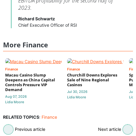
EBITDA profitability for the second half of
2023.
Richard Schwartz
Chief Executive Officer of RSI
More Finance
Finance
Finance
Fin
Macau Casino Slump
Churchill Downs Explores
Spo
Deepens as China Capital
Sale of Nine Regional
Put
Controls Pressure VIP
Casinos
Mi
Demand
Jul 30, 2026
Jul 
Aug 07, 2026
Lidia Moore
Lidi
Lidia Moore
RELATED TOPICS
:
Finance
Previous article
Next article