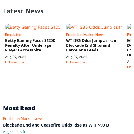
Latest News
Regulation
Prediction Market News
Fin
Betty Gaming Faces $120K
WTI $85 Odds Jump as Iran
Mac
Penalty After Underage
Blockade End Slips and
Dee
Players Access Site
Barcelona Leads
Con
De
Aug 07, 2026
Aug 07, 2026
Aug
Lidia Moore
Lidia Moore
Lidi
Most Read
Prediction Market News
Blockade End and Ceasefire Odds Rise as WTI $90 B
Aug 05, 2026