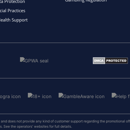
ta Protection
al Practices
ealth Support
nd does not provide any kind of customer support regarding the promotional offers
 See the operators' websites for full details.