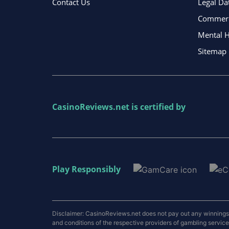
Contact Us
Legal Da
Commerci
Mental H
Sitemap
CasinoReviews.net
is certified by
Play Responsibly
Disclaimer: CasinoReviews.net does not pay out any winnings a
and conditions of the respective providers of gambling services.