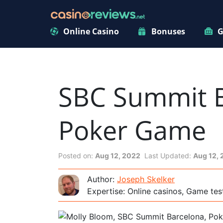
Online Casino
Bonuses
G
SBC Summit B
Poker Game
Posted on:
Aug 12, 2022
Last Updated:
Aug 12,
Author:
Joseph Skelker
Expertise: Online casinos, Game tes