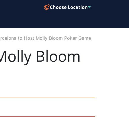
Choose Location
rcelona to Host Molly Bloom Poker Game
Molly Bloom