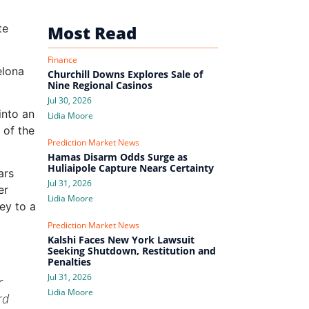
te
Most Read
Finance
elona
Churchill Downs Explores Sale of
Nine Regional Casinos
Jul 30, 2026
into an
Lidia Moore
 of the
Prediction Market News
Hamas Disarm Odds Surge as
Huliaipole Capture Nears Certainty
ars
Jul 31, 2026
er
Lidia Moore
ey to a
Prediction Market News
Kalshi Faces New York Lawsuit
Seeking Shutdown, Restitution and
Penalties
Jul 31, 2026
r
Lidia Moore
rd