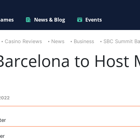
ames
News & Blog
Events
Casino Reviews
News
Business
SBC Summit Ba
arcelona to Host 
 2022
ter