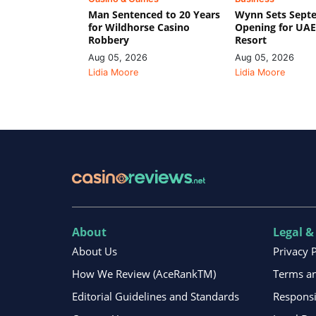
Man Sentenced to 20 Years
Wynn Sets Sept
for Wildhorse Casino
Opening for UAE
Robbery
Resort
Aug 05, 2026
Aug 05, 2026
Lidia Moore
Lidia Moore
About
Legal &
About Us
Privacy 
How We Review (AceRankTM)
Terms an
Editorial Guidelines and Standards
Respons