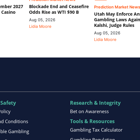
ember 2027
Blockade End and Ceasefire
Prediction Market New
 Casino
Odds Rise as WTI $90 B
Utah May Enforce Ant
Gambling Laws Again
Aug 05, 2026
Kalshi, Judge Rules
Lidia Moore
Aug 05, 2026
Lidia Moore
 Safety
Research & Integrity
Policy
Bet on Awareness
Tools & Resources
d Conditions
Gambling Tax Calculator
ible Gambling
Gambling Regulation