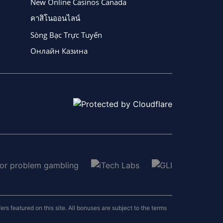
New Online Casinos Canada
คาสิโนออนไลน์
Sòng Bạc Trực Tuyến
Онлайн Казина
 featured on this site. All bonuses are subject to the terms