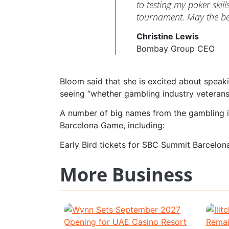
to testing my poker skill
tournament. May the be
Christine Lewis
Bombay Group CEO
Bloom said that she is excited about speak
seeing “whether gambling industry veterans
A number of big names from the gambling in
Barcelona Game, including:
Early Bird tickets for SBC Summit Barcelona
More Business