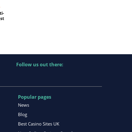
s
i-
st
Follow us out there:
Popular pages
News
Blog
Best Casino Sites UK