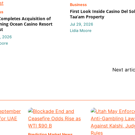
Business
First Look Inside Casino Del Sol
ss
Taa’am Property
 Completes Acquisition of
ing Ocean Casino Resort
Jul 29, 2026
st
Lidia Moore
, 2026
oore
Next artic
Prediction Market News