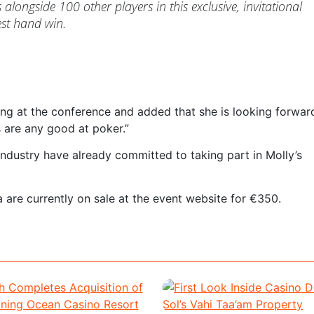
s alongside 100 other players in this exclusive, invitational
st hand win.
ing at the conference and added that she is looking forwar
 are any good at poker.”
dustry have already committed to taking part in Molly’s
 are currently on sale at the event website for €350.