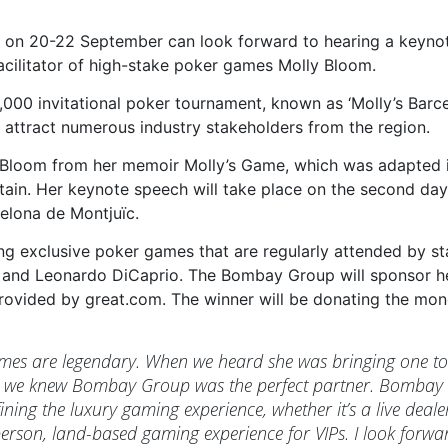
 on 20-22 September can look forward to hearing a keyno
acilitator of high-stake poker games Molly Bloom.
,000 invitational poker tournament, known as ‘Molly’s Barc
to attract numerous industry stakeholders from the region.
th Bloom from her memoir Molly’s Game, which was adapted 
tain. Her keynote speech will take place on the second day
celona de Montjuïc.
ng exclusive poker games that are regularly attended by st
 and Leonardo DiCaprio. The Bombay Group will sponsor h
rovided by great.com. The winner will be donating the mon
mes are legendary. When we heard she was bringing one to
 we knew Bombay Group was the perfect partner. Bombay
ining the luxury gaming experience, whether it’s a live deale
person, land-based gaming experience for VIPs. I look forwa