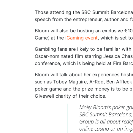
Those attending the SBC Summit Barcelona
speech from the entrepreneur, author and f
Bloom will also be hosting an exclusive €10
Game’, at the
iGaming event
, which is set 
Gambling fans are likely to be familiar wi
Oscar-nominated film starring Jessica Chas
conference, which is being held at Fira Bar
Bloom will talk about her experiences hosti
such as Tobey Maguire, A-Rod, Ben Affleck
poker game and the prize money is to be p
Givewell charity of their choice.
Molly Bloom’s poker ga
SBC Summit Barcelona,
Group is all about redef
online casino or an in-