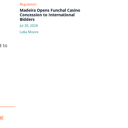
Regulation
Madeira Opens Funchal Casino
Concession to International
Bidders
Jul 30, 2026
Lidia Moore
d to