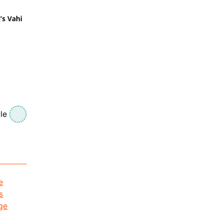
’s Vahi
le