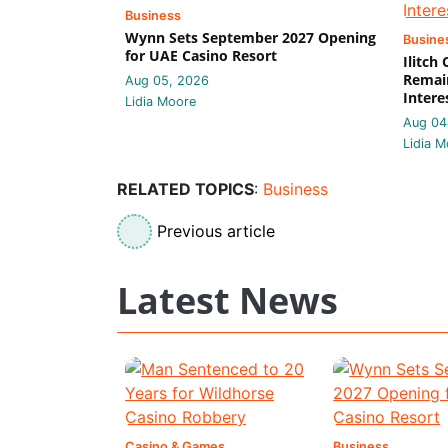
Business
Wynn Sets September 2027 Opening
Busine
for UAE Casino Resort
Ilitch
Remain
Aug 05, 2026
Intere
Lidia Moore
Aug 04
Lidia M
RELATED TOPICS
:
Business
Previous article
Latest News
Casino & Games
Business