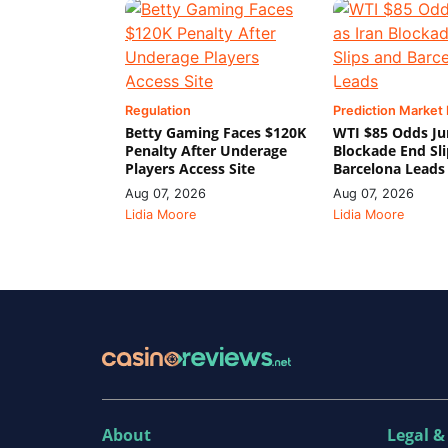
Regulation
Prediction Market
Betty Gaming Faces $120K
WTI $85 Odds Ju
Penalty After Underage
Blockade End Sl
Players Access Site
Barcelona Leads
Aug 07, 2026
Aug 07, 2026
Lidia Moore
Lidia Moore
About
Legal &