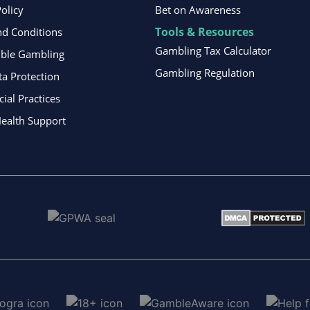
Policy
Bet on Awareness
Tools & Resources
d Conditions
Gambling Tax Calculator
ible Gambling
Gambling Regulation
ta Protection
al Practices
ealth Support