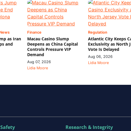
 News
Finance
Regulation
mp as Iran
Macau Casino Slump
Atlantic City Keeps C
ips and
Deepens as China Capital
Exclusivity as North 
Controls Pressure VIP
Vote Is Delayed
Demand
Aug 06, 2026
Aug 07, 2026
Lidia Moore
Lidia Moore
 Safety
Research & Integrity