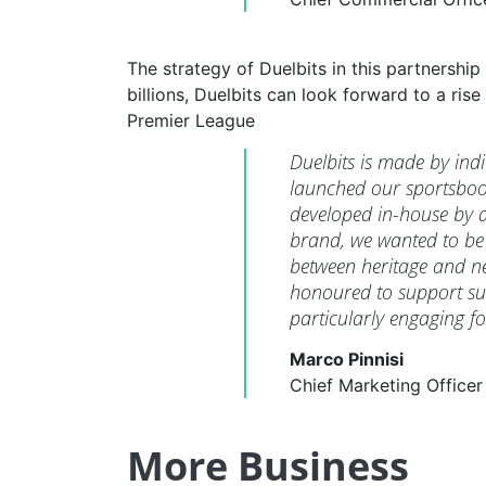
The strategy of Duelbits in this partnership
billions, Duelbits can look forward to a ri
Premier League
Duelbits is made by ind
launched our sportsboo
developed in-house by a
brand, we wanted to be a
between heritage and n
honoured to support suc
particularly engaging fo
Marco Pinnisi
Chief Marketing Officer
More Business