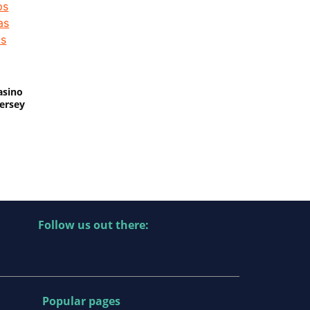
asino
Jersey
Follow us out there:
Popular pages