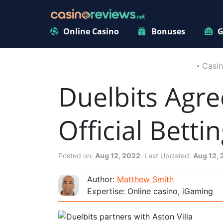
Online Casino
Bonuses
G
Casi
Duelbits Agre
Official Betti
Posted on:
Aug 12, 2022
Last Updated:
Aug 12,
Author:
Matthew Smith
Expertise: Online casino, iGaming