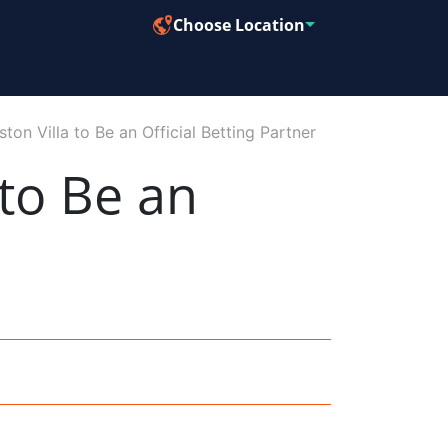
Choose Location
ton Villa to Be an Official Betting Partner
 to Be an