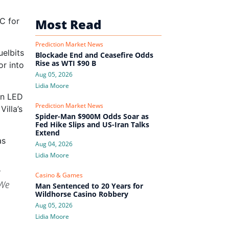
FC for
Most Read
Prediction Market News
uelbits
Blockade End and Ceasefire Odds
Rise as WTI $90 B
or into
Aug 05, 2026
Lidia Moore
 on LED
Prediction Market News
illa’s
Spider-Man $900M Odds Soar as
Fed Hike Slips and US-Iran Talks
Extend
as
Aug 04, 2026
Lidia Moore
r
Casino & Games
 We
Man Sentenced to 20 Years for
Wildhorse Casino Robbery
Aug 05, 2026
Lidia Moore