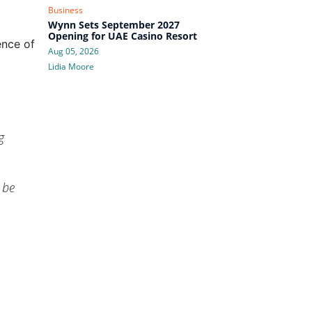
Business
Wynn Sets September 2027
Opening for UAE Casino Resort
ence of
Aug 05, 2026
Lidia Moore
g
 be