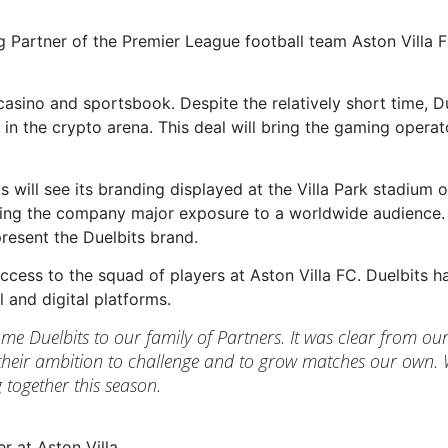
ng Partner of the Premier League football team Aston Villa 
asino and sportsbook. Despite the relatively short time, D
n the crypto arena. This deal will bring the gaming operat
its will see its branding displayed at the Villa Park stadium
ing the company major exposure to a worldwide audience. V
resent the Duelbits brand.
 access to the squad of players at Aston Villa FC. Duelbits h
l and digital platforms.
me Duelbits to our family of Partners. It was clear from ou
t their ambition to challenge and to grow matches our own.
 together this season.
r at Aston Villa