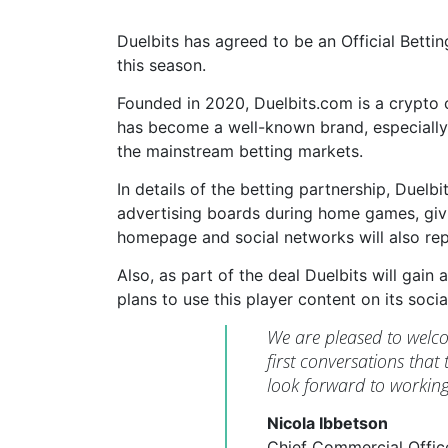
Duelbits has agreed to be an Official Betti
this season.
Founded in 2020, Duelbits.com is a crypto c
has become a well-known brand, especially i
the mainstream betting markets.
In details of the betting partnership, Duelb
advertising boards during home games, giv
homepage and social networks will also rep
Also, as part of the deal Duelbits will gain
plans to use this player content on its socia
We are pleased to welco
first conversations tha
look forward to working
Nicola Ibbetson
Chief Commercial Office