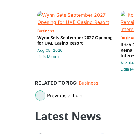
Business
Wynn Sets September 2027 Opening
Busine
for UAE Casino Resort
Ilitch
Remain
Aug 05, 2026
Intere
Lidia Moore
Aug 04
Lidia M
RELATED TOPICS
:
Business
Previous article
Latest News