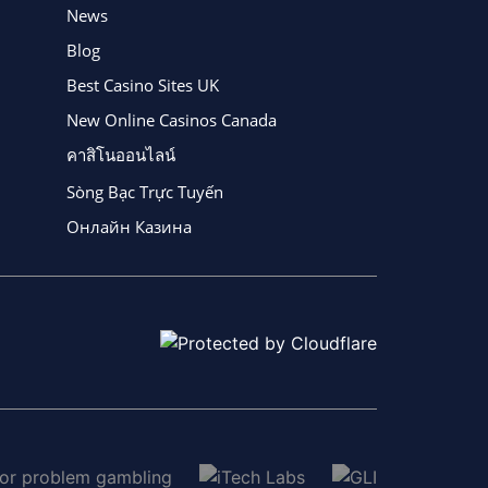
News
Blog
Best Casino Sites UK
New Online Casinos Canada
คาสิโนออนไลน์
Sòng Bạc Trực Tuyến
Онлайн Казина