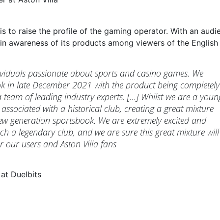
 is to raise the profile of the gaming operator. With an audi
se in awareness of its products among viewers of the English
ividuals passionate about sports and casino games. We
k in late December 2021 with the product being completely
 team of leading industry experts. […] Whilst we are a youn
ssociated with a historical club, creating a great mixture
ew generation sportsbook. We are extremely excited and
h a legendary club, and we are sure this great mixture will
r our users and Aston Villa fans
 at Duelbits