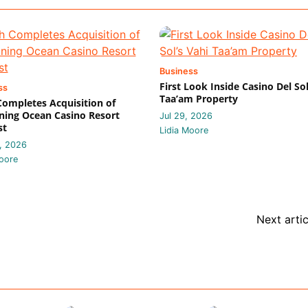
Business
First Look Inside Casino Del Sol
ss
Taa’am Property
 Completes Acquisition of
ing Ocean Casino Resort
Jul 29, 2026
st
Lidia Moore
, 2026
oore
Next artic