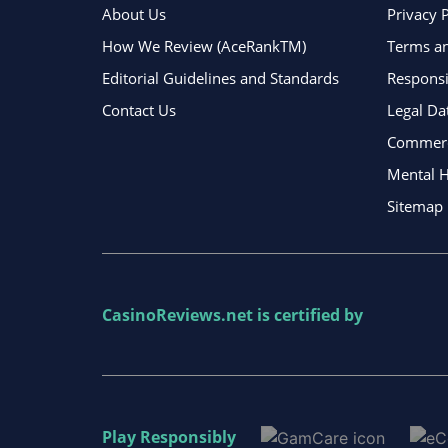
About Us
Privacy 
How We Review (AceRankTM)
Terms an
Editorial Guidelines and Standards
Respons
Contact Us
Legal Da
Commerci
Mental H
Sitemap
CasinoReviews.net
is certified by
Play Responsibly