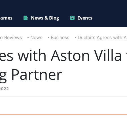
ames
News & Blog
Events
no Reviews
News
Business
Duelbits Agrees with As
es with Aston Villa
ng Partner
 2022