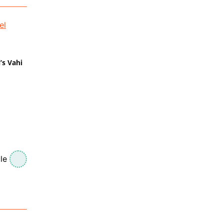
’s Vahi
le