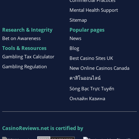
Commercial Practices
Mental Health Support
Sitemap
Research & Integrity
Popular pages
Bet on Awareness
News
Tools & Resources
Blog
Gambling Tax Calculator
Best Casino Sites UK
Gambling Regulation
New Online Casinos Canada
คาสิโนออนไลน์
Sòng Bạc Trực Tuyến
Онлайн Казина
CasinoReviews.net
is certified by