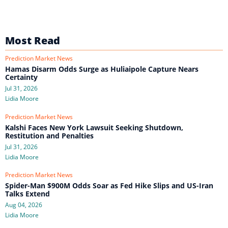
Most Read
Prediction Market News
Hamas Disarm Odds Surge as Huliaipole Capture Nears
Certainty
Jul 31, 2026
Lidia Moore
Prediction Market News
Kalshi Faces New York Lawsuit Seeking Shutdown,
Restitution and Penalties
Jul 31, 2026
Lidia Moore
Prediction Market News
Spider-Man $900M Odds Soar as Fed Hike Slips and US-Iran
Talks Extend
Aug 04, 2026
Lidia Moore