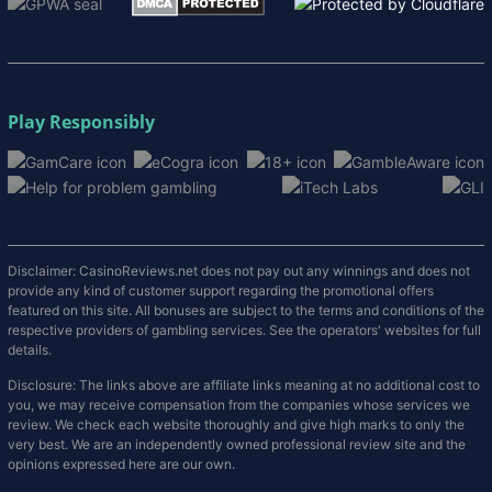
Play Responsibly
Disclaimer: CasinoReviews.net does not pay out any winnings and does not
provide any kind of customer support regarding the promotional offers
featured on this site. All bonuses are subject to the terms and conditions of the
respective providers of gambling services. See the operators' websites for full
details.
Disclosure: The links above are affiliate links meaning at no additional cost to
you, we may receive compensation from the companies whose services we
review. We check each website thoroughly and give high marks to only the
very best. We are an independently owned professional review site and the
opinions expressed here are our own.