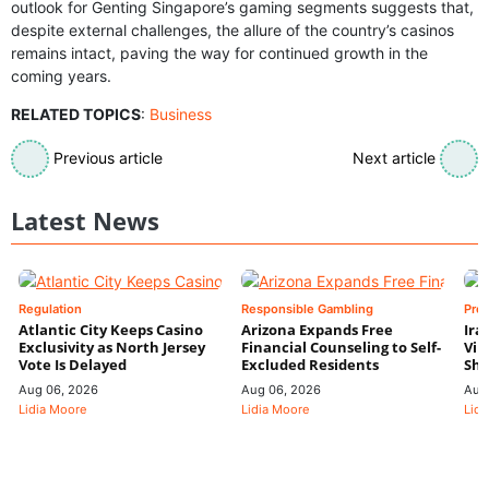
outlook for Genting Singapore’s gaming segments suggests that,
despite external challenges, the allure of the country’s casinos
remains intact, paving the way for continued growth in the
coming years.
RELATED TOPICS
:
Business
Previous article
Next article
Latest News
Regulation
Responsible Gambling
Pre
Atlantic City Keeps Casino
Arizona Expands Free
Ira
Exclusivity as North Jersey
Financial Counseling to Self-
Vin
Vote Is Delayed
Excluded Residents
Shi
Aug 06, 2026
Aug 06, 2026
Aug
Lidia Moore
Lidia Moore
Lidi