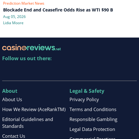
Prediction Market News
Blockade End and Ceasefire Odds Rise as WTI $90 B
Aug 05, 2026
Lidia Moore
Follow us out there:
About
Legal & Safety
About Us
Privacy Policy
How We Review (AceRankTM)
Terms and Conditions
Editorial Guidelines and
Responsible Gambling
Standards
Legal Data Protection
Contact Us