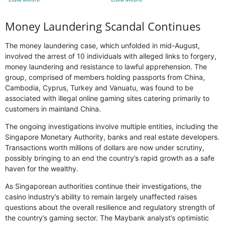
Money Laundering Scandal Continues
The money laundering case, which unfolded in mid-August,
involved the arrest of 10 individuals with alleged links to forgery,
money laundering and resistance to lawful apprehension. The
group, comprised of members holding passports from China,
Cambodia, Cyprus, Turkey and Vanuatu, was found to be
associated with illegal online gaming sites catering primarily to
customers in mainland China.
The ongoing investigations involve multiple entities, including the
Singapore Monetary Authority, banks and real estate developers.
Transactions worth millions of dollars are now under scrutiny,
possibly bringing to an end the country’s rapid growth as a safe
haven for the wealthy.
As Singaporean authorities continue their investigations, the
casino industry’s ability to remain largely unaffected raises
questions about the overall resilience and regulatory strength of
the country’s gaming sector. The Maybank analyst’s optimistic