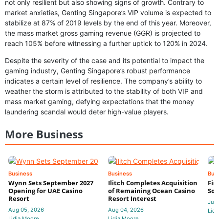
not only resilient but also showing signs of growth. Contrary to
market anxieties, Genting Singapore’s VIP volume is expected to
stabilize at 87% of 2019 levels by the end of this year. Moreover,
the mass market gross gaming revenue (GGR) is projected to
reach 105% before witnessing a further uptick to 120% in 2024.
Despite the severity of the case and its potential to impact the
gaming industry, Genting Singapore’s robust performance
indicates a certain level of resilience. The company’s ability to
weather the storm is attributed to the stability of both VIP and
mass market gaming, defying expectations that the money
laundering scandal would deter high-value players.
More Business
Business
Business
Bus
Wynn Sets September 2027
Ilitch Completes Acquisition
Fir
Opening for UAE Casino
of Remaining Ocean Casino
Sol
Resort
Resort Interest
Jul 
Aug 05, 2026
Aug 04, 2026
Lidi
Lidia Moore
Lidia Moore