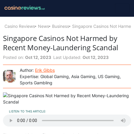
Casino Reviews
News
Business
Singapore Casinos Not Harmed
Singapore Casinos Not Harmed by
Recent Money-Laundering Scandal
Posted on:
Oct 12, 2023
Last Updated:
Oct 12, 2023
Author:
Erik Gibbs
Expertise: Global Gaming, Asia Gaming, US Gaming,
Sports Gambling
LISTEN TO THIS ARTICLE: