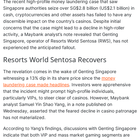
The recent high-profile money laundering case that saw
Singapore authorities seize over SG$2.8 billion (US$2.1 billion) in
cash, cryptocurrencies and other assets has failed to have any
discernible impact on the country’s casinos. Despite initial
concerns that the case might lead to a decline in high-roller
activity, a Maybank analyst’s note revealed that Genting
Singapore, operator of Resorts World Sentosa (RWS), has not
experienced the anticipated fallout.
Resorts World Sentosa Recovers
The revelation comes in the wake of Genting Singapore
witnessing a 13% dip in its share price since the
money
laundering case made headlines
. Investors were apprehensive
that the incident might prompt high-profile individuals,
particularly VIPs, to steer clear of casinos. However, Maybank
analyst Samuel Yin Shao Yang, in a note published on
Wednesday, asserted that the feared decline in casino patronage
has not materialized.
According to Yang’s findings, discussions with Genting Singapore
indicate that both VIP and mass market gaming segments are