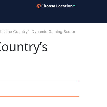
Choose Location
ibit the Country’s Dynamic Gaming Sector
Country’s