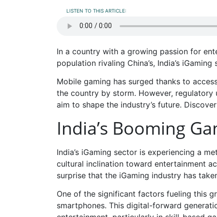
LISTEN TO THIS ARTICLE:
In a country with a growing passion for en
population rivaling China’s, India’s iGaming
Mobile gaming has surged thanks to access
the country by storm. However, regulatory u
aim to shape the industry’s future. Discove
India’s Booming Ga
India’s iGaming sector is experiencing a met
cultural inclination toward entertainment ac
surprise that the iGaming industry has taken
One of the significant factors fueling this g
smartphones. This digital-forward generat
entertainment, particularly in skill-based ga