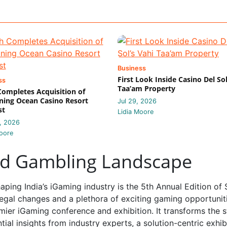
Business
First Look Inside Casino Del Sol
ss
Taa’am Property
 Completes Acquisition of
ing Ocean Casino Resort
Jul 29, 2026
st
Lidia Moore
, 2026
oore
nd Gambling Landscape
haping India’s iGaming industry is the 5th Annual Edition of
legal changes and a plethora of exciting gaming opportunit
ier iGaming conference and exhibition. It transforms the s
tial insights from industry experts, a solution-centric exhib