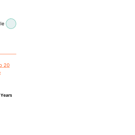
le
 Years