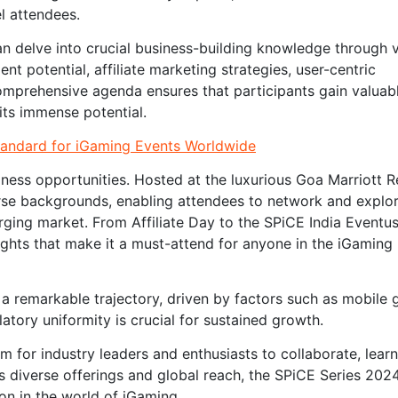
l attendees.
an delve into crucial business-building knowledge through 
t potential, affiliate marketing strategies, user-centric
mprehensive agenda ensures that participants gain valuab
its immense potential.
tandard for iGaming Events Worldwide
ness opportunities. Hosted at the luxurious Goa Marriott R
erse backgrounds, enabling attendees to network and explo
rging market. From Affiliate Day to the SPiCE India Eventu
ights that make it a must-attend for anyone in the iGaming
n a remarkable trajectory, driven by factors such as mobile
atory uniformity is crucial for sustained growth.
m for industry leaders and enthusiasts to collaborate, learn
ts diverse offerings and global reach, the SPiCE Series 202
on in the world of iGaming.