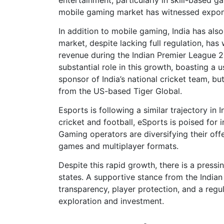
mobile gaming market has witnessed expone
In addition to mobile gaming, India has als
market, despite lacking full regulation, has
revenue during the Indian Premier League 
substantial role in this growth, boasting a 
sponsor of India’s national cricket team, bu
from the US-based Tiger Global.
Esports is following a similar trajectory in
cricket and football, eSports is poised for
Gaming operators are diversifying their offe
games and multiplayer formats.
Despite this rapid growth, there is a press
states. A supportive stance from the Indian
transparency, player protection, and a reg
exploration and investment.