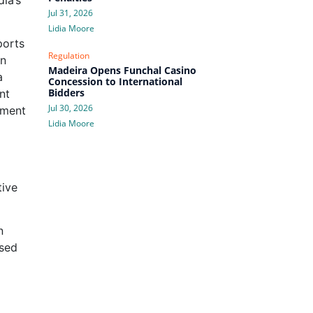
Jul 31, 2026
Lidia Moore
ports
Regulation
in
Madeira Opens Funchal Casino
a
Concession to International
Bidders
nt
Jul 30, 2026
tment
Lidia Moore
tive
n
ased