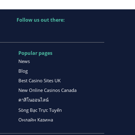
Follow us out there:
Popular pages
News
Blog
Best Casino Sites UK
New Online Casinos Canada
คาสิโนออนไลน์
Sòng Bạc Trực Tuyến
Онлайн Казина