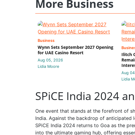
More Business
Business
Wynn Sets September 2027 Opening
Busine
for UAE Casino Resort
Ilitch
Remain
Aug 05, 2026
Intere
Lidia Moore
Aug 04
Lidia M
SPiCE India 2024 a
One event that stands at the forefront of s
India. Against the backdrop of anticipated 
SPiCE India 2024 returns to Goa as the prem
into the ultimate gaming hub, offering essen