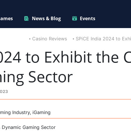
ames
News & Blog
Events
Casino Reviews
SPiCE India 2024 to Exh
024 to Exhibit the 
ing Sector
2023
ming Industry, iGaming