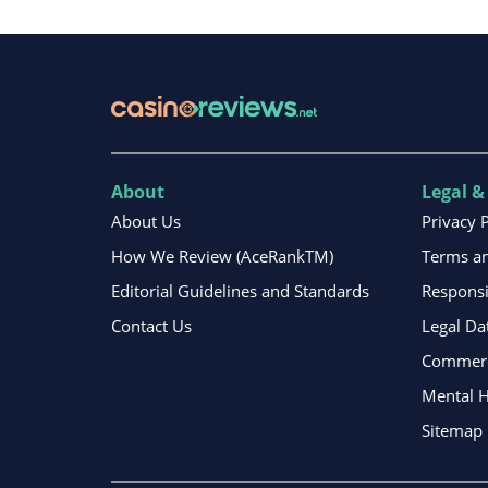
About
Legal &
About Us
Privacy 
How We Review (AceRankTM)
Terms an
Editorial Guidelines and Standards
Respons
Contact Us
Legal Da
Commerci
Mental H
Sitemap