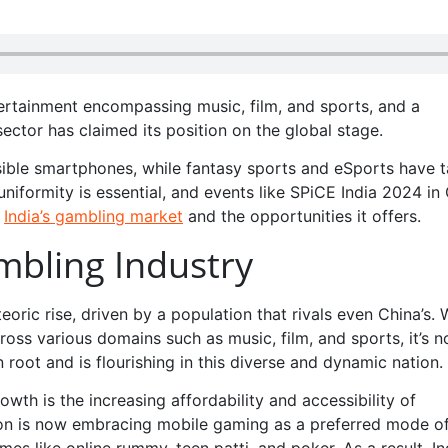
tertainment encompassing music, film, and sports, and a
 sector has claimed its position on the global stage.
ible smartphones, while fantasy sports and eSports have 
niformity is essential, and events like SPiCE India 2024 in
r
India’s gambling market
and the opportunities it offers.
mbling Industry
eoric rise, driven by a population that rivals even China’s. 
ross various domains such as music, film, and sports, it’s n
 root and is flourishing in this diverse and dynamic nation.
rowth is the increasing affordability and accessibility of
ion is now embracing mobile gaming as a preferred mode o
mes like online rummy, teen patti, and poker. As a result, In