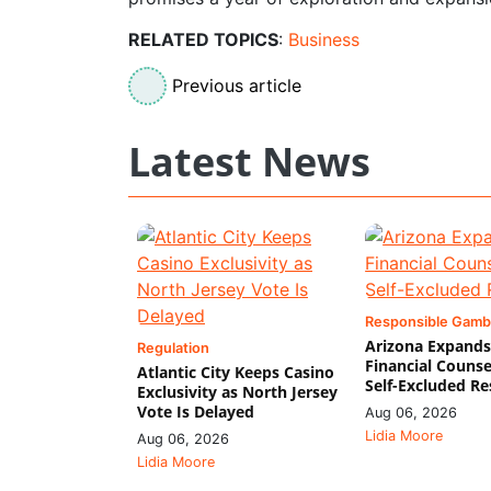
RELATED TOPICS
:
Business
Previous article
Latest News
Responsible Gamb
Arizona Expands
Regulation
Financial Counse
Atlantic City Keeps Casino
Self-Excluded Re
Exclusivity as North Jersey
Vote Is Delayed
Aug 06, 2026
Lidia Moore
Aug 06, 2026
Lidia Moore