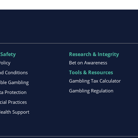
 Safety
Research & Integrity
Policy
Bet on Awareness
Tools & Resources
d Conditions
Gambling Tax Calculator
ible Gambling
Gambling Regulation
ta Protection
al Practices
ealth Support