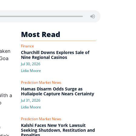
Most Read
Finance
taken
Churchill Downs Explores Sale of
Nine Regional Casinos
 Goa
Jul 30, 2026
Lidia Moore
Prediction Market News
Hamas Disarm Odds Surge as
Huliaipole Capture Nears Certainty
With a
Jul 31, 2026
o
Lidia Moore
Prediction Market News
Kalshi Faces New York Lawsuit
f
Seeking Shutdown, Restitution and
Penalties
dia’s