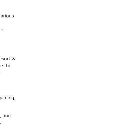
various
le
esort &
re the
s
 gaming,
, and
4