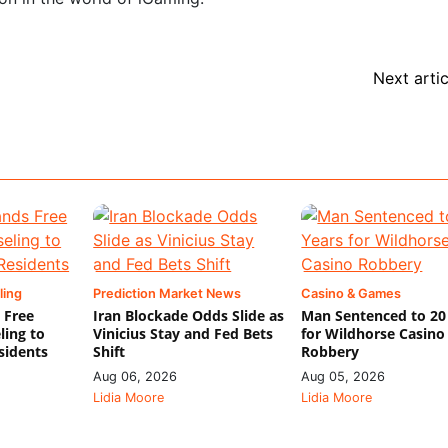
Next artic
ling
Prediction Market News
Casino & Games
 Free
Iran Blockade Odds Slide as
Man Sentenced to 20
ling to
Vinicius Stay and Fed Bets
for Wildhorse Casino
sidents
Shift
Robbery
Aug 06, 2026
Aug 05, 2026
Lidia Moore
Lidia Moore