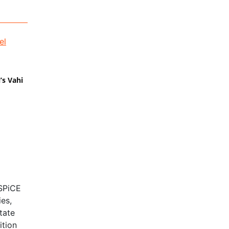
’s Vahi
 SPiCE
ies,
tate
ition