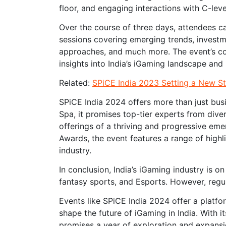
floor, and engaging interactions with C-leve
Over the course of three days, attendees c
sessions covering emerging trends, investmen
approaches, and much more. The event’s co
insights into India’s iGaming landscape and 
Related:
SPiCE India 2023 Setting a New S
SPiCE India 2024 offers more than just busi
Spa, it promises top-tier experts from div
offerings of a thriving and progressive eme
Awards, the event features a range of highl
industry.
In conclusion, India’s iGaming industry is o
fantasy sports, and Esports. However, regul
Events like SPiCE India 2024 offer a platfor
shape the future of iGaming in India. With i
promises a year of exploration and expansi