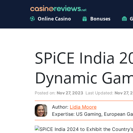
Online Casino
Bonuses
G
SPiCE India 2
Dynamic Gam
Posted on:
Nov 27, 2023
Last Updated:
Nov 27, 
Author:
Lidia Moore
Expertise: US Gaming, European Ga