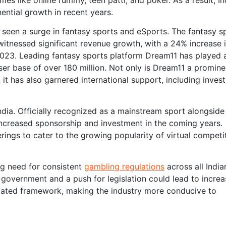
ntial growth in recent years.
o seen a surge in fantasy sports and eSports. The fantasy s
 witnessed significant revenue growth, with a 24% increase 
2023. Leading fantasy sports platform Dream11 has played 
user base of over 180 million. Not only is Dream11 a promine
t it has also garnered international support, including inves
 India. Officially recognized as a mainstream sport alongside
 increased sponsorship and investment in the coming years.
rings to cater to the growing popularity of virtual competi
ing need for consistent
gambling regulations
across all India
 government and a push for legislation could lead to incre
ulated framework, making the industry more conducive to