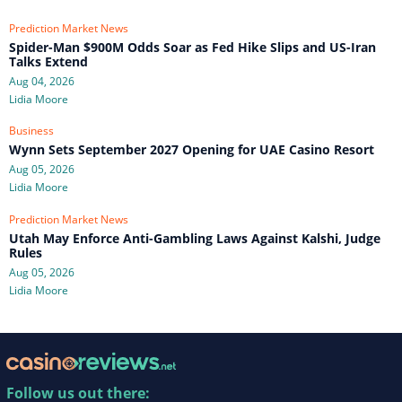
Prediction Market News
Spider-Man $900M Odds Soar as Fed Hike Slips and US-Iran
Talks Extend
Aug 04, 2026
Lidia Moore
Business
Wynn Sets September 2027 Opening for UAE Casino Resort
Aug 05, 2026
Lidia Moore
Prediction Market News
Utah May Enforce Anti-Gambling Laws Against Kalshi, Judge
Rules
Aug 05, 2026
Lidia Moore
Follow us out there: