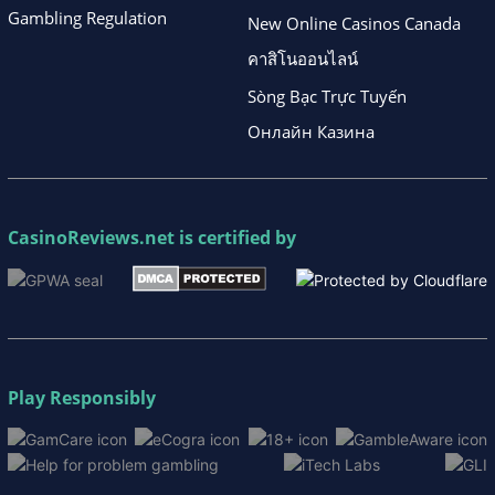
Gambling Regulation
New Online Casinos Canada
คาสิโนออนไลน์
Sòng Bạc Trực Tuyến
Онлайн Казина
CasinoReviews.net
is certified by
Play Responsibly