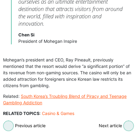
ourselves as an ultimate entertainment
destination that attracts visitors from around
the world, filled with inspiration and
innovation.
Chen Si
President of Mohegan Inspire
Mohegan’s president and CEO, Ray Pineault, previously
mentioned that the resort would derive “a significant portion” of
its revenue from non-gaming sources. The casino will only be an
added attraction for foreigners since Korean law restricts its
citizens from gambling.
Related:
South Korea’s Troubling Blend of Piracy and Teenage
Gambling Addiction
RELATED TOPICS
:
Casino & Games
Previous article
Next article