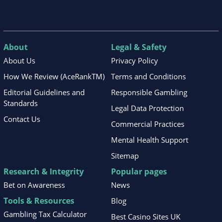
About
Legal & Safety
About Us
Privacy Policy
How We Review (AceRankTM)
Terms and Conditions
Editorial Guidelines and
Responsible Gambling
Standards
Legal Data Protection
Contact Us
Commercial Practices
Mental Health Support
Sitemap
Research & Integrity
Popular pages
Bet on Awareness
News
Tools & Resources
Blog
Gambling Tax Calculator
Best Casino Sites UK