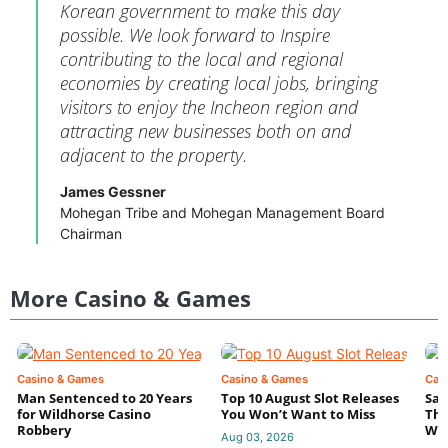
Korean government to make this day
possible. We look forward to Inspire
contributing to the local and regional
economies by creating local jobs, bringing
visitors to enjoy the Incheon region and
attracting new businesses both on and
adjacent to the property.
James Gessner
Mohegan Tribe and Mohegan Management Board
Chairman
More Casino & Games
Casino & Games
Casino & Games
Cas
Man Sentenced to 20 Years
Top 10 August Slot Releases
Sac
for Wildhorse Casino
You Won’t Want to Miss
Thr
Robbery
Wee
Aug 03, 2026