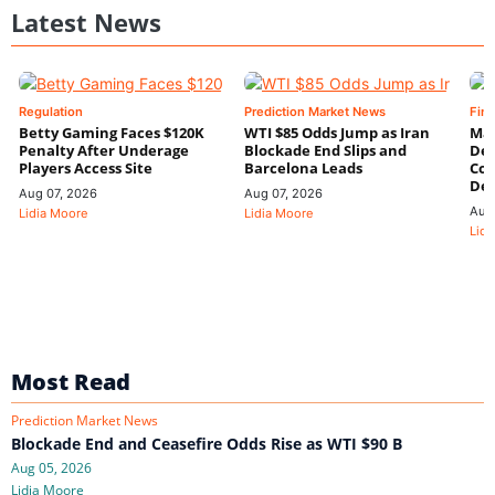
Latest News
Regulation
Prediction Market News
Fin
Betty Gaming Faces $120K
WTI $85 Odds Jump as Iran
Mac
Penalty After Underage
Blockade End Slips and
Dee
Players Access Site
Barcelona Leads
Con
De
Aug 07, 2026
Aug 07, 2026
Aug
Lidia Moore
Lidia Moore
Lidi
Most Read
Prediction Market News
Blockade End and Ceasefire Odds Rise as WTI $90 B
Aug 05, 2026
Lidia Moore