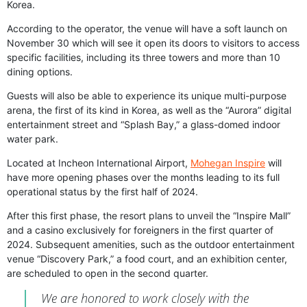
Korea.
According to the operator, the venue will have a soft launch on
November 30 which will see it open its doors to visitors to access
specific facilities, including its three towers and more than 10
dining options.
Guests will also be able to experience its unique multi-purpose
arena, the first of its kind in Korea, as well as the “Aurora” digital
entertainment street and “Splash Bay,” a glass-domed indoor
water park.
Located at Incheon International Airport,
Mohegan Inspire
will
have more opening phases over the months leading to its full
operational status by the first half of 2024.
After this first phase, the resort plans to unveil the “Inspire Mall”
and a casino exclusively for foreigners in the first quarter of
2024. Subsequent amenities, such as the outdoor entertainment
venue “Discovery Park,” a food court, and an exhibition center,
are scheduled to open in the second quarter.
We are honored to work closely with the