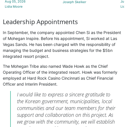
Aug 05, 2026
Jul 
Joseph Skelker
Lidia Moore
Lidi
Leadership Appointments
In September, the company appointed Chen Si as the President
of Mohegan Inspire. Before his appointment, Si worked at Las
Vegas Sands. He has been charged with the responsibility of
managing the budget and business strategies for the $5bn
integrated resort project.
The Mohegan Tribe also named Wade Howk as the Chief
Operating Officer of the integrated resort. Howk was formerly
employed at Hard Rock Casino Cincinnati as Chief Financial
Officer and Interim President.
I would like to express a sincere gratitude to
the Korean government, municipalities, local
communities and our team members for their
support and collaboration on this project. As
we grow with the community, we will establish