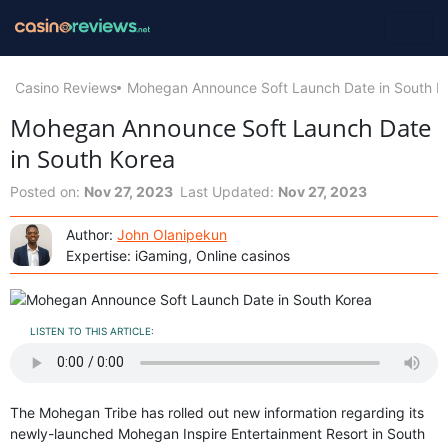
Casino Reviews
Mohegan Announce Soft Launch Date in South K
Mohegan Announce Soft Launch Date
in South Korea
Posted on:
Nov 27, 2023
Last Updated:
Nov 27, 2023
Author:
John Olanipekun
Expertise: iGaming, Online casinos
LISTEN TO THIS ARTICLE:
The Mohegan Tribe has rolled out new information regarding its
newly-launched Mohegan Inspire Entertainment Resort in South