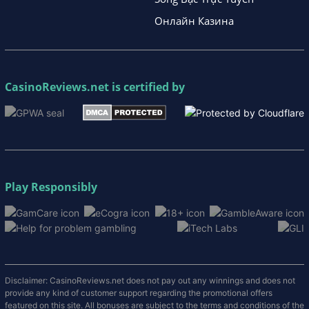
Онлайн Казина
CasinoReviews.net
is certified by
Play Responsibly
Disclaimer: CasinoReviews.net does not pay out any winnings and does not
provide any kind of customer support regarding the promotional offers
featured on this site. All bonuses are subject to the terms and conditions of the