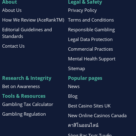
About
Legal & Safety
About Us
Privacy Policy
How We Review (AceRankTM)
Terms and Conditions
Editorial Guidelines and
Responsible Gambling
Standards
Legal Data Protection
Contact Us
Commercial Practices
Mental Health Support
Sitemap
Research & Integrity
Popular pages
Bet on Awareness
News
Tools & Resources
Blog
Gambling Tax Calculator
Best Casino Sites UK
Gambling Regulation
New Online Casinos Canada
คาสิโนออนไลน์
Sòng Bạc Trực Tuyến