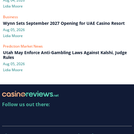
Aug 04, 2026
Lidia Moore
Business
Wynn Sets September 2027 Opening for UAE Casino Resort
Aug 05, 2026
Lidia Moore
Prediction Market News
Utah May Enforce Anti-Gambling Laws Against Kalshi, Judge
Rules
Aug 05, 2026
Lidia Moore
Follow us out there: