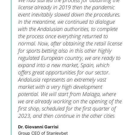
We had started the process for obtaining the
license already in 2019 then the pandemic
event inevitably slowed down the procedures.
In the meantime, we continued to dialogue
with the Andalusian authorities, to complete
the process once everything returned to
normal. Now, after obtaining the retail license
for sports betting also in this other highly
regulated European country, we are ready to
expand into a new market, Spain, which
offers great opportunities for our sector.
Andalusia represents an extremely vast
market with a very high development
potential. We will start from Malaga, where
we are already working on the opening of the
first shop, scheduled for the first quarter of
2023, and then continue in the other cities
Dr. Giovanni Garrisi
Group CEO of Stanleybet