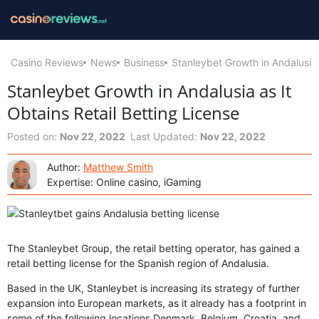
Casino Reviews
News
Business
Stanleybet Growth in Andalusia 
Stanleybet Growth in Andalusia as It
Obtains Retail Betting License
Posted on:
Nov 22, 2022
Last Updated:
Nov 22, 2022
Author:
Matthew Smith
Expertise: Online casino, iGaming
The Stanleybet Group, the retail betting operator, has gained a
retail betting license for the Spanish region of Andalusia.
Based in the UK, Stanleybet is increasing its strategy of further
expansion into European markets, as it already has a footprint in
some of the following locations Denmark, Belgium, Croatia, and