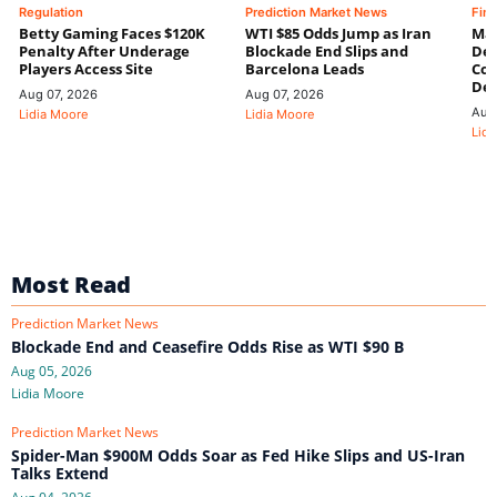
Regulation
Prediction Market News
Fin
Betty Gaming Faces $120K
WTI $85 Odds Jump as Iran
Mac
Penalty After Underage
Blockade End Slips and
Dee
Players Access Site
Barcelona Leads
Con
De
Aug 07, 2026
Aug 07, 2026
Aug
Lidia Moore
Lidia Moore
Lidi
Most Read
Prediction Market News
Blockade End and Ceasefire Odds Rise as WTI $90 B
Aug 05, 2026
Lidia Moore
Prediction Market News
Spider-Man $900M Odds Soar as Fed Hike Slips and US-Iran
Talks Extend