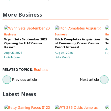
More Business
Business
Business
Bus
Wynn Sets September 2027
Ilitch Completes Acquisition
Fir
Opening for UAE Casino
of Remaining Ocean Casino
Sol
Resort
Resort Interest
Jul 
Aug 05, 2026
Aug 04, 2026
Lidi
Lidia Moore
Lidia Moore
RELATED TOPICS
:
Business
Previous article
Next article
Latest News