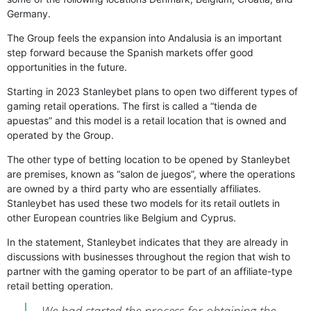
Germany.
The Group feels the expansion into Andalusia is an important
step forward because the Spanish markets offer good
opportunities in the future.
Starting in 2023 Stanleybet plans to open two different types of
gaming retail operations. The first is called a “tienda de
apuestas” and this model is a retail location that is owned and
operated by the Group.
The other type of betting location to be opened by Stanleybet
are premises, known as “salon de juegos”, where the operations
are owned by a third party who are essentially affiliates.
Stanleybet has used these two models for its retail outlets in
other European countries like Belgium and Cyprus.
In the statement, Stanleybet indicates that they are already in
discussions with businesses throughout the region that wish to
partner with the gaming operator to be part of an affiliate-type
retail betting operation.