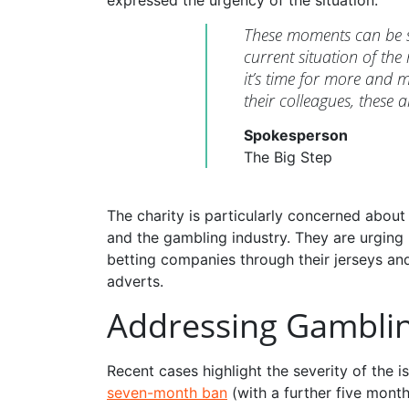
These moments can be se
current situation of the
it’s time for more and m
their colleagues, these 
Spokesperson
The Big Step
The charity is particularly concerned abou
and the gambling industry. They are urging
betting companies through their jerseys an
adverts.
Addressing Gambling
Recent cases highlight the severity of the 
seven-month ban
(with a further five month