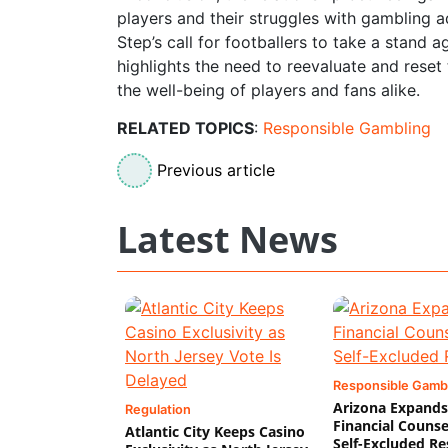
players and their struggles with gambling a
Step’s call for footballers to take a stand 
highlights the need to reevaluate and reset
the well-being of players and fans alike.
RELATED TOPICS
:
Responsible Gambling
Previous article
Latest News
Responsible Gamb
Arizona Expands
Regulation
Financial Counse
Atlantic City Keeps Casino
Self-Excluded Re