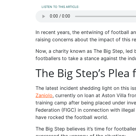
LISTEN TO THIS ARTICLE:
In recent years, the entwining of football 
raising concerns about the impact of this re
Now, a charity known as The Big Step, led b
footballers to take a stance against the indu
The Big Step’s Plea
The latest incident shedding light on this 
Zaniolo
, currently on loan at Aston Villa fr
training camp after being placed under inves
Federation (FIGC) in connection with illegal b
have rocked the football world.
The Big Step believes it’s time for footbal
expressed the urgency of the situation: