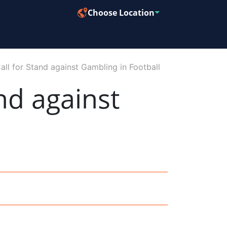
Choose Location
all for Stand against Gambling in Football
nd against