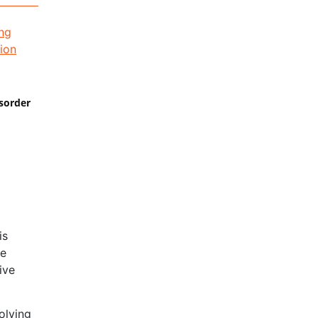
isorder
is
ue
ive
olving