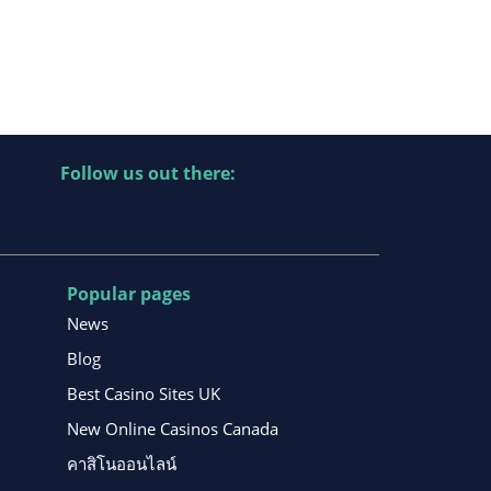
Follow us out there:
Popular pages
News
Blog
Best Casino Sites UK
New Online Casinos Canada
คาสิโนออนไลน์