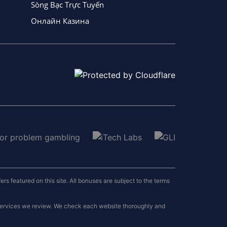
Sòng Bạc Trực Tuyến
Онлайн Казина
 featured on this site. All bonuses are subject to the terms
 services we review. We check each website thoroughly and