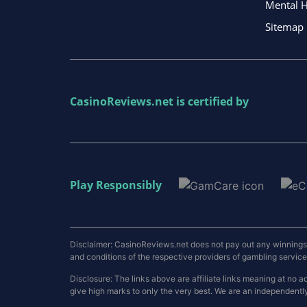
Mental H
Sitemap
CasinoReviews.net
is certified by
Play Responsibly
Disclaimer: CasinoReviews.net does not pay out any winnings a
and conditions of the respective providers of gambling services.
Disclosure: The links above are affiliate links meaning at n
give high marks to only the very best. We are an independentl