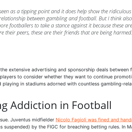
en as a tipping point and it does help show the ridiculous
 relationship between gambling and football. But I think also
ore footballers to take a stance against it because these ar
are their peers, these are their friends that are being harmed
t the extensive advertising and sponsorship deals between f
 players to consider whether they want to continue promot
d playing in stadiums adorned with countless gambling-rel
 Addiction in Football
issue. Juventus midfielder
Nicolo Fagioli was fined and hand
s suspended) by the FIGC for breaching betting rules. In M