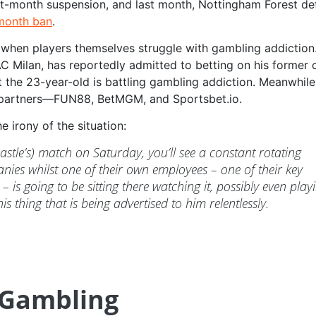
ht-month suspension, and last month, Nottingham Forest de
-month ban
.
hen players themselves struggle with gambling addiction
C Milan, has reportedly admitted to betting on his former 
t the 23-year-old is battling gambling addiction. Meanwhile
g partners—FUN88, BetMGM, and Sportsbet.io.
 irony of the situation:
astle’s) match on Saturday, you’ll see a constant rotating
nies whilst one of their own employees – one of their key
– is going to be sitting there watching it, possibly even play
is thing that is being advertised to him relentlessly.
 Gambling