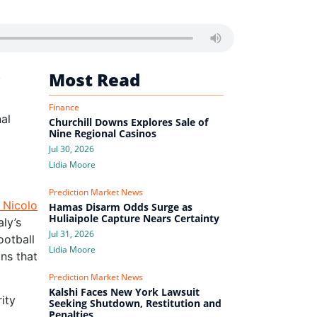
,
Most Read
Finance
al
Churchill Downs Explores Sale of
Nine Regional Casinos
Jul 30, 2026
Lidia Moore
Prediction Market News
 Nicolo
Hamas Disarm Odds Surge as
Huliaipole Capture Nears Certainty
aly’s
Jul 31, 2026
ootball
Lidia Moore
ons that
Prediction Market News
Kalshi Faces New York Lawsuit
ity
Seeking Shutdown, Restitution and
Penalties