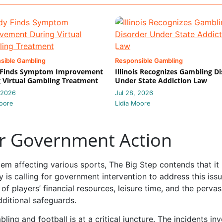
sible Gambling
Responsible Gambling
 Finds Symptom Improvement
Illinois Recognizes Gambling D
 Virtual Gambling Treatment
Under State Addiction Law
 2026
Jul 28, 2026
oore
Lidia Moore
r Government Action
lem affecting various sports, The Big Step contends that it 
ty is calling for government intervention to address this iss
of players’ financial resources, leisure time, and the pervas
dditional safeguards.
ing and football is at a critical juncture. The incidents inv