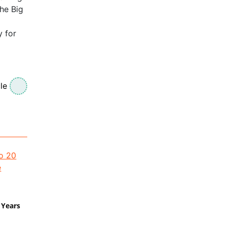
The Big
y for
le
 Years