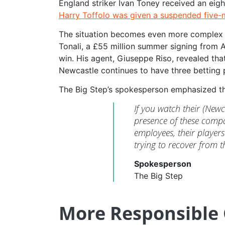
England striker Ivan Toney received an eig
Harry Toffolo was given a suspended five
The situation becomes even more complex w
Tonali, a £55 million summer signing from A
win. His agent, Giuseppe Riso, revealed tha
Newcastle continues to have three bettin
The Big Step’s spokesperson emphasized the
If you watch their (Newc
presence of these compa
employees, their players 
trying to recover from th
Spokesperson
The Big Step
More Responsible