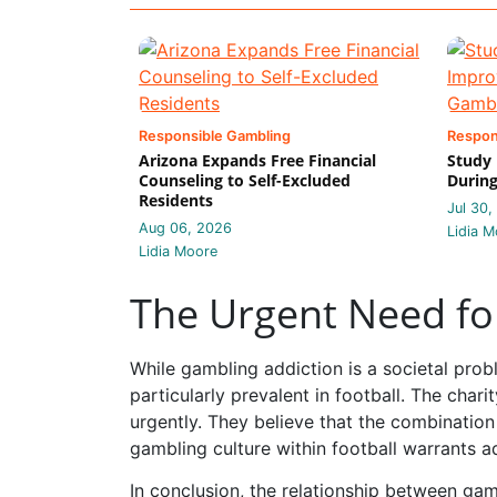
Responsible Gambling
Respon
Arizona Expands Free Financial
Study
Counseling to Self-Excluded
During
Residents
Jul 30,
Aug 06, 2026
Lidia M
Lidia Moore
The Urgent Need fo
While gambling addiction is a societal prob
particularly prevalent in football. The chari
urgently. They believe that the combination 
gambling culture within football warrants a
In conclusion, the relationship between gambl