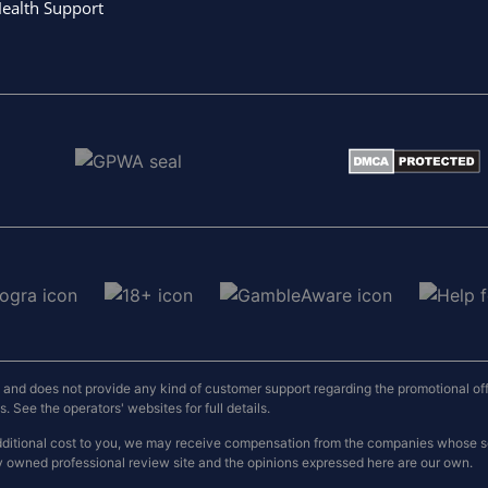
ealth Support
nd does not provide any kind of customer support regarding the promotional offers
 See the operators' websites for full details.
o additional cost to you, we may receive compensation from the companies whose
y owned professional review site and the opinions expressed here are our own.