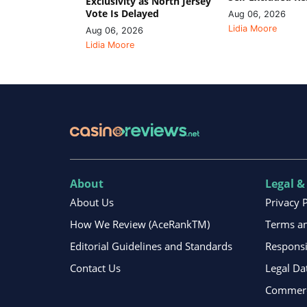
Exclusivity as North Jersey
Vote Is Delayed
Aug 06, 2026
Lidia Moore
Aug 06, 2026
Lidia Moore
About
Legal &
About Us
Privacy 
How We Review (AceRankTM)
Terms an
Editorial Guidelines and Standards
Respons
Contact Us
Legal Da
Commerci