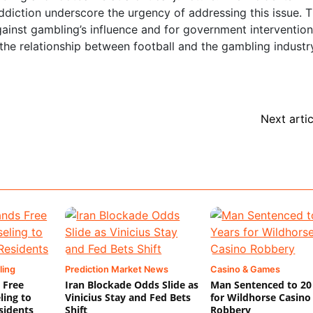
ddiction underscore the urgency of addressing this issue. 
against gambling’s influence and for government intervention
 the relationship between football and the gambling industr
Next artic
ling
Prediction Market News
Casino & Games
 Free
Iran Blockade Odds Slide as
Man Sentenced to 20
ling to
Vinicius Stay and Fed Bets
for Wildhorse Casino
sidents
Shift
Robbery