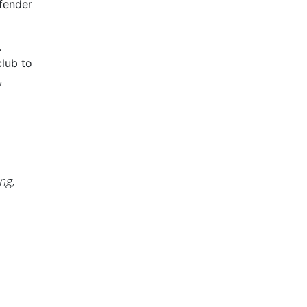
fender
.
club to
,
ing,