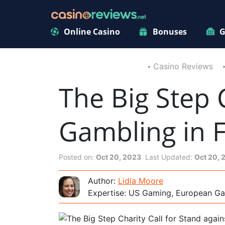
Online Casino
Bonuses
G
Casino Reviews
The Big Step C
Gambling in F
Posted on:
Oct 20, 2023
Last Updated:
Oct 20, 
Author:
Lidia Moore
Expertise: US Gaming, European Ga