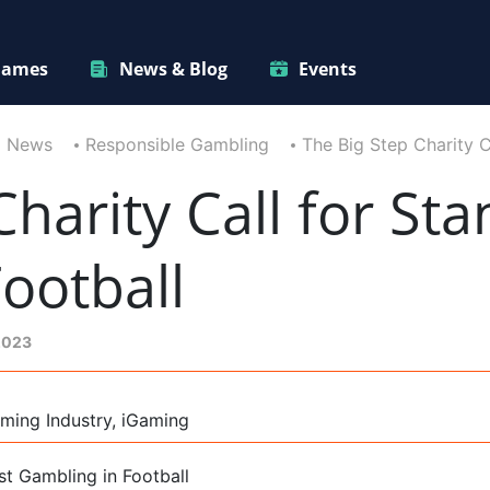
ames
News & Blog
Events
News
Responsible Gambling
The Big Step Charity C
harity Call for Sta
ootball
2023
ming Industry, iGaming