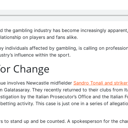
and the gambling industry has become increasingly apparent
lationship on players and fans alike.
y individuals affected by gambling, is calling on profession
stry’s influence within the sport.
 for Change
issue involves Newcastle midfielder
Sandro Tonali and striker
om Galatasaray. They recently returned to their clubs from It
tigation by the Italian Prosecutor’s Office and the Italian F
etting activity. This case is just one in a series of allegati
lers to stand up and be counted. A spokesperson for the char