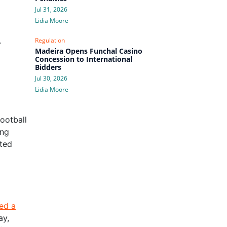
Jul 31, 2026
Lidia Moore
Regulation
e
Madeira Opens Funchal Casino
.
Concession to International
Bidders
Jul 30, 2026
Lidia Moore
ootball
ing
ated
ed a
ay,