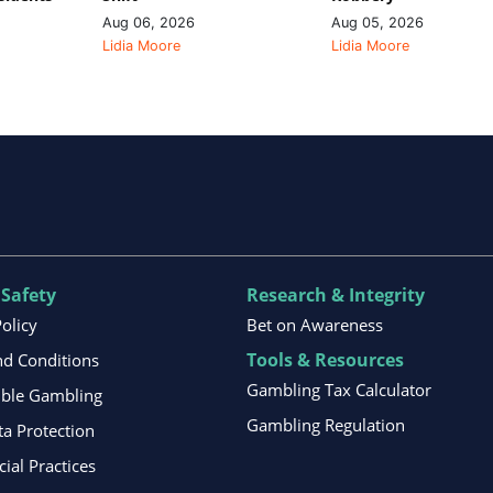
Aug 06, 2026
Aug 05, 2026
Lidia Moore
Lidia Moore
 Safety
Research & Integrity
Policy
Bet on Awareness
Tools & Resources
d Conditions
Gambling Tax Calculator
ible Gambling
Gambling Regulation
ta Protection
al Practices