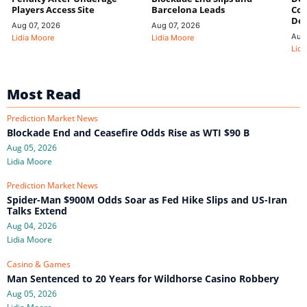
Players Access Site
Barcelona Leads
Con
De
Aug 07, 2026
Aug 07, 2026
Aug
Lidia Moore
Lidia Moore
Lidi
Most Read
Prediction Market News
Blockade End and Ceasefire Odds Rise as WTI $90 B
Aug 05, 2026
Lidia Moore
Prediction Market News
Spider-Man $900M Odds Soar as Fed Hike Slips and US-Iran
Talks Extend
Aug 04, 2026
Lidia Moore
Casino & Games
Man Sentenced to 20 Years for Wildhorse Casino Robbery
Aug 05, 2026