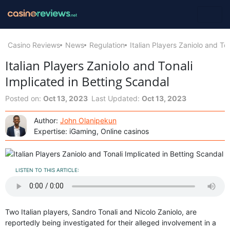
Casino Reviews
News
Regulation
Italian Players Zaniolo and To
Italian Players Zaniolo and Tonali
Implicated in Betting Scandal
Posted on:
Oct 13, 2023
Last Updated:
Oct 13, 2023
Author:
John Olanipekun
Expertise: iGaming, Online casinos
LISTEN TO THIS ARTICLE:
Two Italian players, Sandro Tonali and Nicolo Zaniolo, are
reportedly being investigated for their alleged involvement in a