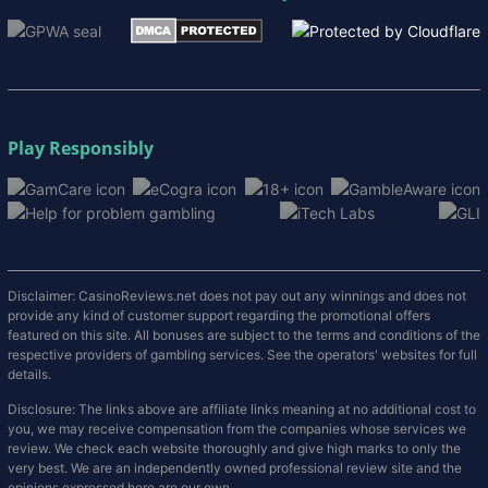
Play Responsibly
Disclaimer: CasinoReviews.net does not pay out any winnings and does not
provide any kind of customer support regarding the promotional offers
featured on this site. All bonuses are subject to the terms and conditions of the
respective providers of gambling services. See the operators' websites for full
details.
Disclosure: The links above are affiliate links meaning at no additional cost to
you, we may receive compensation from the companies whose services we
review. We check each website thoroughly and give high marks to only the
very best. We are an independently owned professional review site and the
opinions expressed here are our own.