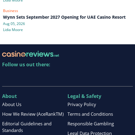
Lidia Moore
Business
Wynn Sets September 2027 Opening for UAE Casino Resort
Aug 05, 2026
Lidia Moore
Follow us out there:
About
Legal & Safety
About Us
Privacy Policy
How We Review (AceRankTM)
Terms and Conditions
Editorial Guidelines and
Responsible Gambling
Standards
Legal Data Protection