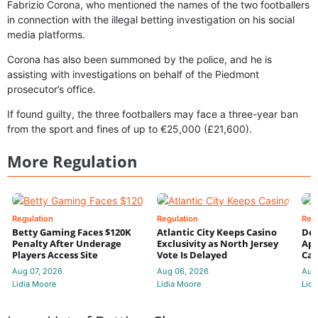
Fabrizio Corona, who mentioned the names of the two footballers
in connection with the illegal betting investigation on his social
media platforms.
Corona has also been summoned by the police, and he is
assisting with investigations on behalf of the Piedmont
prosecutor’s office.
If found guilty, the three footballers may face a three-year ban
from the sport and fines of up to €25,000 (£21,600).
More Regulation
Regulation
Regulation
Reg
Betty Gaming Faces $120K
Atlantic City Keeps Casino
De
Penalty After Underage
Exclusivity as North Jersey
App
Players Access Site
Vote Is Delayed
Cas
Aug 07, 2026
Aug 06, 2026
Aug
Lidia Moore
Lidia Moore
Lidi