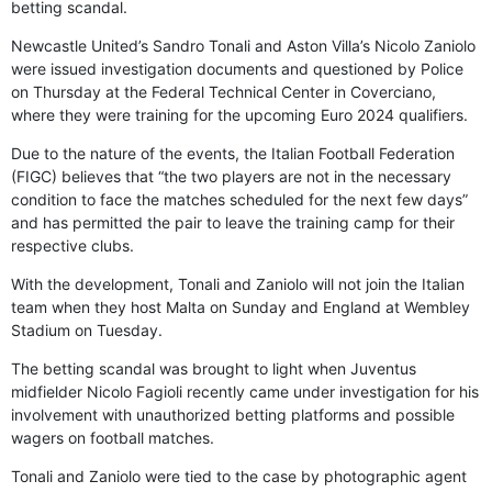
betting scandal.
Newcastle United’s Sandro Tonali and Aston Villa’s Nicolo Zaniolo
were issued investigation documents and questioned by Police
on Thursday at the Federal Technical Center in Coverciano,
where they were training for the upcoming Euro 2024 qualifiers.
Due to the nature of the events, the Italian Football Federation
(FIGC) believes that “the two players are not in the necessary
condition to face the matches scheduled for the next few days”
and has permitted the pair to leave the training camp for their
respective clubs.
With the development, Tonali and Zaniolo will not join the Italian
team when they host Malta on Sunday and England at Wembley
Stadium on Tuesday.
The betting scandal was brought to light when Juventus
midfielder Nicolo Fagioli recently came under investigation for his
involvement with unauthorized betting platforms and possible
wagers on football matches.
Tonali and Zaniolo were tied to the case by photographic agent