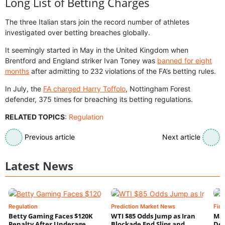
Long List of Betting Charges
The three Italian stars join the record number of athletes
investigated over betting breaches globally.
It seemingly started in May in the United Kingdom when
Brentford and England striker Ivan Toney was
banned for eight
months
after admitting to 232 violations of the FA’s betting rules.
In July, the
FA charged Harry Toffolo
, Nottingham Forest
defender, 375 times for breaching its betting regulations.
RELATED TOPICS
:
Regulation
Previous article
Next article
Latest News
Regulation
Prediction Market News
Fin
Betty Gaming Faces $120K
WTI $85 Odds Jump as Iran
Mac
Penalty After Underage
Blockade End Slips and
Dee