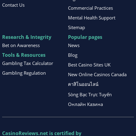
Contact Us
Commercial Practices
Mental Health Support
Sitemap
Research & Integrity
Popular pages
Bet on Awareness
News
Tools & Resources
Blog
Gambling Tax Calculator
Best Casino Sites UK
Gambling Regulation
New Online Casinos Canada
คาสิโนออนไลน์
Sòng Bạc Trực Tuyến
Онлайн Казина
CasinoReviews.net
is certified by