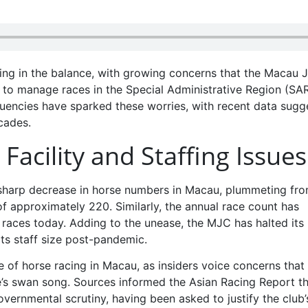
ging in the balance, with growing concerns that the Macau 
 to manage races in the Special Administrative Region (SAR
quencies have sparked these worries, with recent data sugg
cades.
acility and Staffing Issues
 sharp decrease in horse numbers in Macau, plummeting fr
of approximately 220. Similarly, the annual race count has
races today. Adding to the unease, the MJC has halted its
ts staff size post-pandemic.
 of horse racing in Macau, as insiders voice concerns that
e’s swan song. Sources informed the Asian Racing Report t
ernmental scrutiny, having been asked to justify the club’