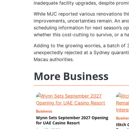
inadequate facility upgrades, despite prom
While MJC reported various renovations this
improvements, uncertainties remain. An ano
scheduling information for next season’s o
whether this cost-cutting to survive, or a h
Adding to the growing worries, a batch of 
unexpectedly rejected at a Sydney quarantin
Macau authorities.
More Business
Business
Wynn Sets September 2027 Opening
Busine
for UAE Casino Resort
Ilitch