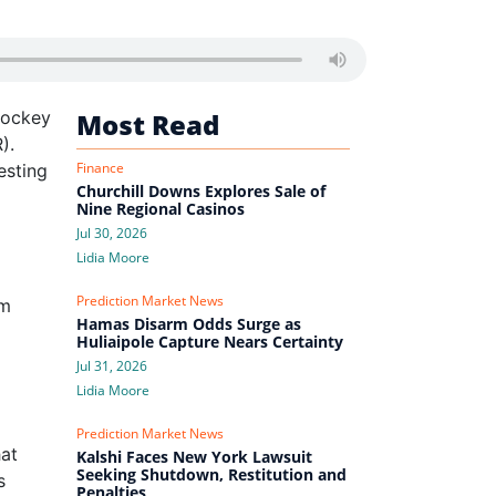
Jockey
Most Read
).
Finance
esting
Churchill Downs Explores Sale of
Nine Regional Casinos
Jul 30, 2026
Lidia Moore
Prediction Market News
om
Hamas Disarm Odds Surge as
Huliaipole Capture Nears Certainty
Jul 31, 2026
Lidia Moore
Prediction Market News
hat
Kalshi Faces New York Lawsuit
Seeking Shutdown, Restitution and
s
Penalties