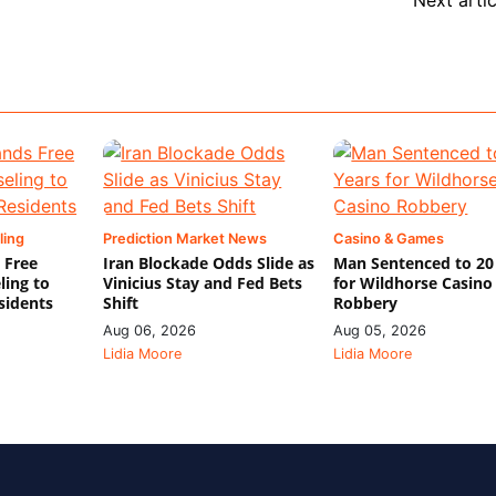
ling
Prediction Market News
Casino & Games
 Free
Iran Blockade Odds Slide as
Man Sentenced to 20
ling to
Vinicius Stay and Fed Bets
for Wildhorse Casino
sidents
Shift
Robbery
Aug 06, 2026
Aug 05, 2026
Lidia Moore
Lidia Moore