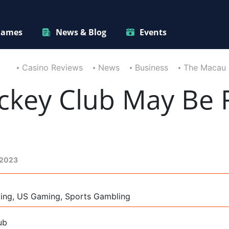
ames
News & Blog
Events
Casino Reviews
News
Business
The Macau 
ckey Club May Be R
 2023
ming, US Gaming, Sports Gambling