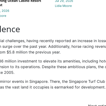
ing Ocean Casino Resort
Jul 29, 2026
st
Lidia Moore
, 2026
oore
lence
ial challenges, having recently reported an increase in loss
 surge over the past year. Additionally, horse racing reve
rom $5.8 million the previous year.
6 million investment to elevate its amenities, including hot
nsion to its operations. Despite these ambitious plans, the 
ce 2005.
irror events in Singapore. There, the Singapore Turf Club 
, as the vast land it occupies is earmarked for development.
Next artic