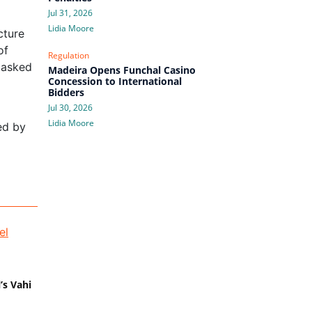
Jul 31, 2026
Lidia Moore
cture
of
Regulation
 asked
Madeira Opens Funchal Casino
Concession to International
Bidders
Jul 30, 2026
Lidia Moore
ed by
’s Vahi