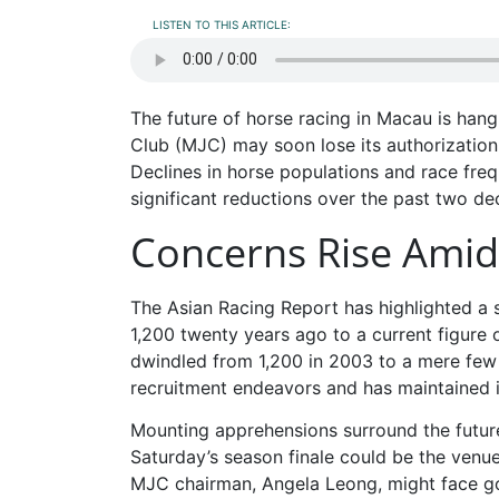
LISTEN TO THIS ARTICLE:
The future of horse racing in Macau is han
Club (MJC) may soon lose its authorization
Declines in horse populations and race fre
significant reductions over the past two de
Concerns Rise Amid F
The Asian Racing Report has highlighted a
1,200 twenty years ago to a current figure 
dwindled from 1,200 in 2003 to a mere few 
recruitment endeavors and has maintained i
Mounting apprehensions surround the future
Saturday’s season finale could be the venu
MJC chairman, Angela Leong, might face gov