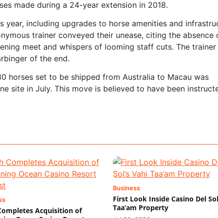
ises made during a 24-year extension in 2018.
 year, including upgrades to horse amenities and infrastru
nymous trainer conveyed their unease, citing the absence 
pening meet and whispers of looming staff cuts. The trainer
arbinger of the end.
30 horses set to be shipped from Australia to Macau was
e site in July. This move is believed to have been instruct
Business
First Look Inside Casino Del Sol
ss
Taa’am Property
 Completes Acquisition of