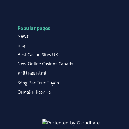
Popular pages
News
Blog
Best Casino Sites UK
New Online Casinos Canada
คาสิโนออนไลน์
Sòng Bạc Trực Tuyến
Онлайн Казина