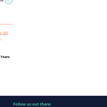
 Years
Follow us out there: