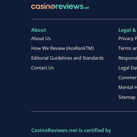
About
Legal &
About Us
Privacy 
How We Review (AceRankTM)
Terms an
Editorial Guidelines and Standards
Respons
Contact Us
Legal Da
Commerci
Mental H
Sitemap
CasinoReviews.net
is certified by