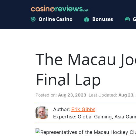
Online Casino
Bonuses
G
The Macau Jo
Final Lap
Posted on:
Aug 23, 2023
Last Updated:
Aug 23,
Author:
Erik Gibbs
Expertise: Global Gaming, Asia Ga