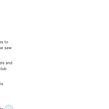
es to
nue saw
els and
club
is
le