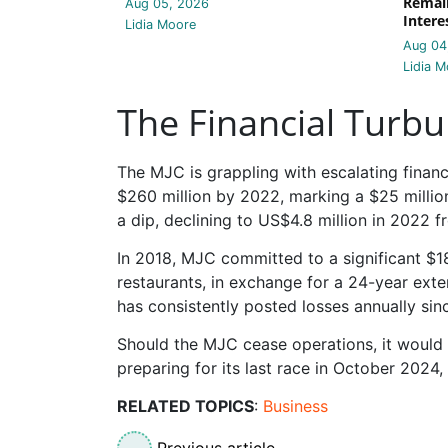
Remain
Aug 05, 2026
Intere
Lidia Moore
Aug 04
Lidia M
The Financial Turbu
The MJC is grappling with escalating financ
$260 million by 2022, marking a $25 million
a dip, declining to US$4.8 million in 2022 f
In 2018, MJC committed to a significant $18
restaurants, in exchange for a 24-year exte
has consistently posted losses annually sin
Should the MJC cease operations, it would m
preparing for its last race in October 2024
RELATED TOPICS
:
Business
Previous article