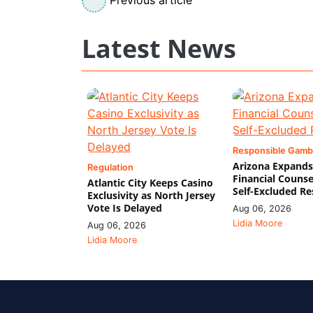
Latest News
Responsible Gamb
Arizona Expands
Regulation
Financial Counse
Atlantic City Keeps Casino
Self-Excluded Re
Exclusivity as North Jersey
Vote Is Delayed
Aug 06, 2026
Lidia Moore
Aug 06, 2026
Lidia Moore