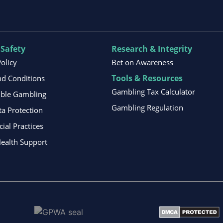
 Safety
Research & Integrity
Policy
Bet on Awareness
Tools & Resources
d Conditions
Gambling Tax Calculator
ible Gambling
Gambling Regulation
ta Protection
al Practices
ealth Support