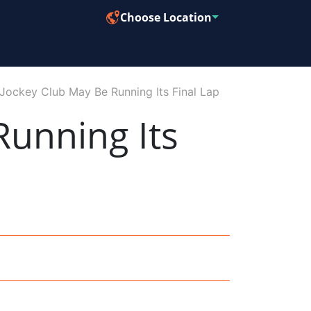
Choose Location
Jockey Club May Be Running Its Final Lap
unning Its