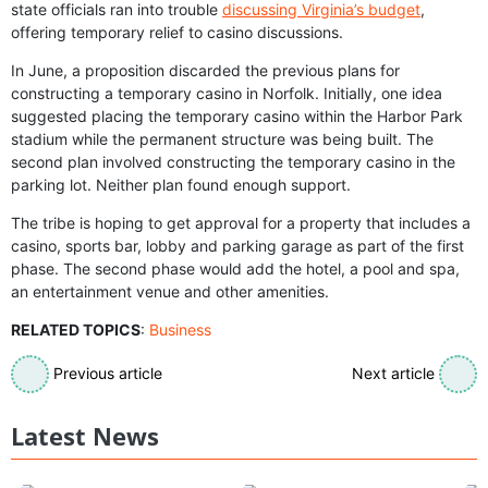
state officials ran into trouble
discussing Virginia’s budget
,
offering temporary relief to casino discussions.
In June, a proposition discarded the previous plans for
constructing a temporary casino in Norfolk. Initially, one idea
suggested placing the temporary casino within the Harbor Park
stadium while the permanent structure was being built. The
second plan involved constructing the temporary casino in the
parking lot. Neither plan found enough support.
The tribe is hoping to get approval for a property that includes a
casino, sports bar, lobby and parking garage as part of the first
phase. The second phase would add the hotel, a pool and spa,
an entertainment venue and other amenities.
RELATED TOPICS
:
Business
Previous article
Next article
Latest News