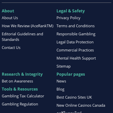
About
Legal & Safety
About Us
Privacy Policy
How We Review (AceRankTM)
Terms and Conditions
Editorial Guidelines and
Responsible Gambling
Standards
Legal Data Protection
Contact Us
Commercial Practices
Mental Health Support
Sitemap
Research & Integrity
Popular pages
Bet on Awareness
News
Tools & Resources
Blog
Gambling Tax Calculator
Best Casino Sites UK
Gambling Regulation
New Online Casinos Canada