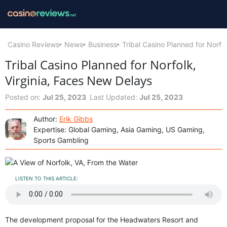
Casino Reviews
News
Business
Tribal Casino Planned for Norfo
Tribal Casino Planned for Norfolk,
Virginia, Faces New Delays
Posted on:
Jul 25, 2023
Last Updated:
Jul 25, 2023
Author:
Erik Gibbs
Expertise: Global Gaming, Asia Gaming, US Gaming,
Sports Gambling
LISTEN TO THIS ARTICLE:
The development proposal for the Headwaters Resort and