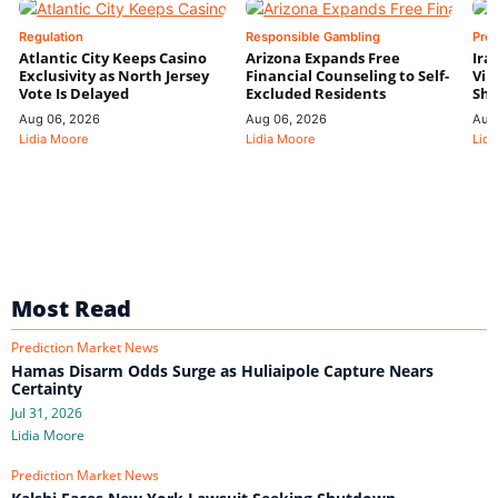
Regulation
Responsible Gambling
Pre
Atlantic City Keeps Casino
Arizona Expands Free
Ira
Exclusivity as North Jersey
Financial Counseling to Self-
Vin
Vote Is Delayed
Excluded Residents
Shi
Aug 06, 2026
Aug 06, 2026
Aug
Lidia Moore
Lidia Moore
Lidi
Most Read
Prediction Market News
Hamas Disarm Odds Surge as Huliaipole Capture Nears
Certainty
Jul 31, 2026
Lidia Moore
Prediction Market News