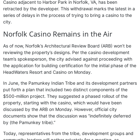
Casino adjacent to Harbor Park in Norfolk, VA, has been
retracted by the developer. This withdrawal marks the latest in a
series of delays in the process of trying to bring a casino to the
city.
Norfolk Casino Remains in the Air
As of now, Norfolk’s Architectural Review Board (ARB) won’t be
reviewing the property’s designs. Per the casino development
team’s spokesperson, the city advised against proceeding with
the application for building certification for the initial phase of the
HeadWaters Resort and Casino on Monday.
In June, the Pamunkey Indian Tribe and its development partners
put forth a plan that included two distinct components of the
$500-million project. They suggested a phased rollout of the
property, starting with the casino, which would have been
discussed by the ARB on Monday. However, official city
documents show that the discussion was “indefinitely deferred
by (the Pamunkey tribe).”
Today, representatives from the tribe, development groups and
community leaders will gather privately for a meeting, as