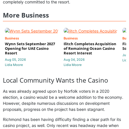
completely committed to the resort.
More Business
Business
Business
Bus
Wynn Sets September 2027
Ilitch Completes Acquisition
Fir
Opening for UAE Casino
of Remaining Ocean Casino
Sol
Resort
Resort Interest
Jul 
Aug 05, 2026
Aug 04, 2026
Lidi
Lidia Moore
Lidia Moore
Local Community Wants the Casino
As was already agreed upon by Norfolk voters in a 2020
election, a casino would be a welcome addition to the economy.
However, despite numerous discussions on development
proposals, progress on the project has been stagnant.
Richmond has been having difficulty finding a clear path for its
casino project, as well. Only recent was headway made when