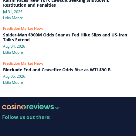
Kalshi Faces New York Lawsuit Seeking Shutdown,
Restitution and Penalties
Jul 31, 2026
Lidia Moore
Prediction Market News
Spider-Man $900M Odds Soar as Fed Hike Slips and US-Iran
Talks Extend
Aug 04, 2026
Lidia Moore
Prediction Market News
Blockade End and Ceasefire Odds Rise as WTI $90 B
Aug 05, 2026
Lidia Moore
Follow us out there: