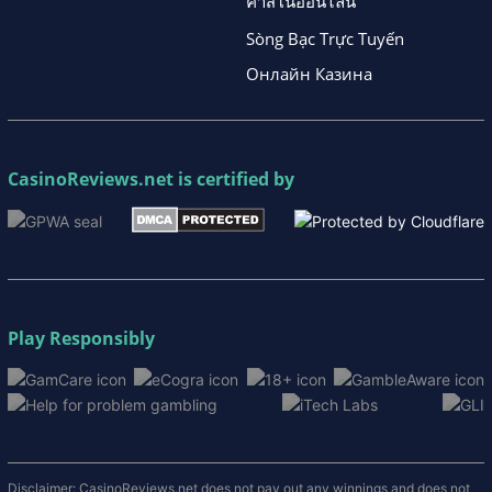
คาสิโนออนไลน์
Sòng Bạc Trực Tuyến
Онлайн Казина
CasinoReviews.net
is certified by
Play Responsibly
Disclaimer: CasinoReviews.net does not pay out any winnings and does not