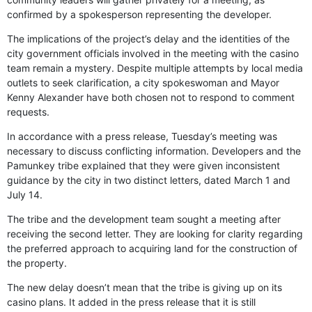
confirmed by a spokesperson representing the developer.
The implications of the project’s delay and the identities of the
city government officials involved in the meeting with the casino
team remain a mystery. Despite multiple attempts by local media
outlets to seek clarification, a city spokeswoman and Mayor
Kenny Alexander have both chosen not to respond to comment
requests.
In accordance with a press release, Tuesday’s meeting was
necessary to discuss conflicting information. Developers and the
Pamunkey tribe explained that they were given inconsistent
guidance by the city in two distinct letters, dated March 1 and
July 14.
The tribe and the development team sought a meeting after
receiving the second letter. They are looking for clarity regarding
the preferred approach to acquiring land for the construction of
the property.
The new delay doesn’t mean that the tribe is giving up on its
casino plans. It added in the press release that it is still