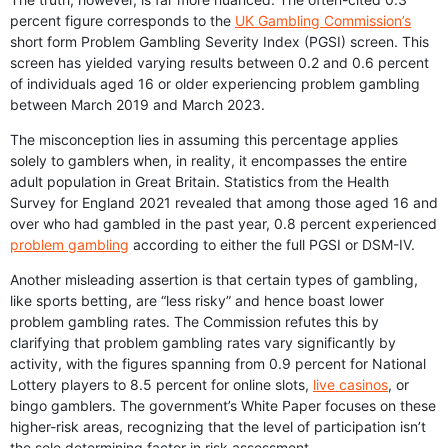
percent figure corresponds to the
UK Gambling Commission’s
short form Problem Gambling Severity Index (PGSI) screen. This
screen has yielded varying results between 0.2 and 0.6 percent
of individuals aged 16 or older experiencing problem gambling
between March 2019 and March 2023.
The misconception lies in assuming this percentage applies
solely to gamblers when, in reality, it encompasses the entire
adult population in Great Britain. Statistics from the Health
Survey for England 2021 revealed that among those aged 16 and
over who had gambled in the past year, 0.8 percent experienced
problem gambling
according to either the full PGSI or DSM-IV.
Another misleading assertion is that certain types of gambling,
like sports betting, are “less risky” and hence boast lower
problem gambling rates. The Commission refutes this by
clarifying that problem gambling rates vary significantly by
activity, with the figures spanning from 0.9 percent for National
Lottery players to 8.5 percent for online slots,
live casinos
, or
bingo gamblers. The government’s White Paper focuses on these
higher-risk areas, recognizing that the level of participation isn’t
the sole determining factor in risk assessment.