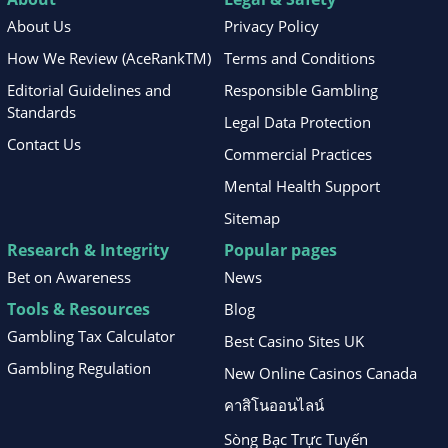
About Us
Privacy Policy
How We Review (AceRankTM)
Terms and Conditions
Editorial Guidelines and
Responsible Gambling
Standards
Legal Data Protection
Contact Us
Commercial Practices
Mental Health Support
Sitemap
Research & Integrity
Popular pages
Bet on Awareness
News
Tools & Resources
Blog
Gambling Tax Calculator
Best Casino Sites UK
Gambling Regulation
New Online Casinos Canada
คาสิโนออนไลน์
Sòng Bạc Trực Tuyến