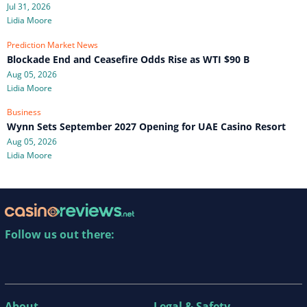
Jul 31, 2026
Lidia Moore
Prediction Market News
Blockade End and Ceasefire Odds Rise as WTI $90 B
Aug 05, 2026
Lidia Moore
Business
Wynn Sets September 2027 Opening for UAE Casino Resort
Aug 05, 2026
Lidia Moore
Follow us out there:
About
Legal & Safety