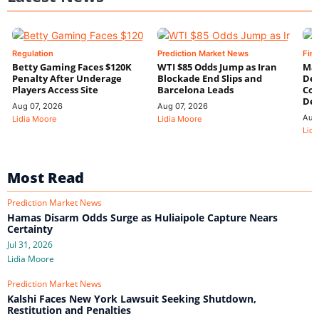
Regulation
Prediction Market News
Fin
Betty Gaming Faces $120K
WTI $85 Odds Jump as Iran
Mac
Penalty After Underage
Blockade End Slips and
Dee
Players Access Site
Barcelona Leads
Con
De
Aug 07, 2026
Aug 07, 2026
Aug
Lidia Moore
Lidia Moore
Lidi
Most Read
Prediction Market News
Hamas Disarm Odds Surge as Huliaipole Capture Nears
Certainty
Jul 31, 2026
Lidia Moore
Prediction Market News
Kalshi Faces New York Lawsuit Seeking Shutdown,
Restitution and Penalties