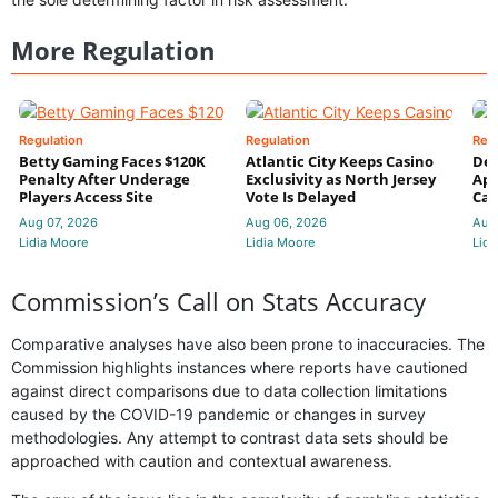
More Regulation
Regulation
Regulation
Reg
Betty Gaming Faces $120K
Atlantic City Keeps Casino
De
Penalty After Underage
Exclusivity as North Jersey
App
Players Access Site
Vote Is Delayed
Cas
Aug 07, 2026
Aug 06, 2026
Aug
Lidia Moore
Lidia Moore
Lidi
Commission’s Call on Stats Accuracy
Comparative analyses have also been prone to inaccuracies. The
Commission highlights instances where reports have cautioned
against direct comparisons due to data collection limitations
caused by the COVID-19 pandemic or changes in survey
methodologies. Any attempt to contrast data sets should be
approached with caution and contextual awareness.