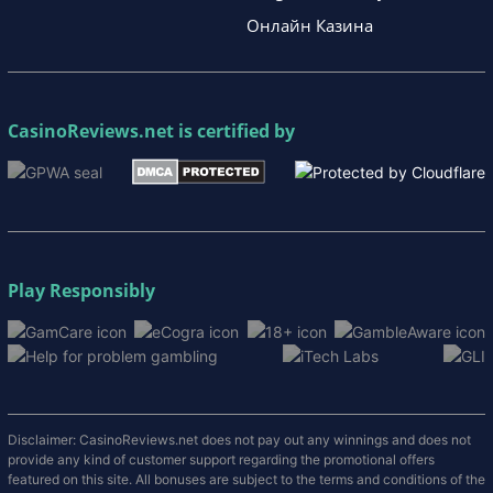
Онлайн Казина
CasinoReviews.net
is certified by
Play Responsibly
Disclaimer: CasinoReviews.net does not pay out any winnings and does not
provide any kind of customer support regarding the promotional offers
featured on this site. All bonuses are subject to the terms and conditions of the