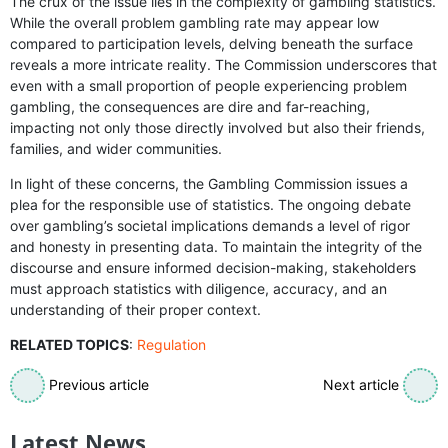
The crux of the issue lies in the complexity of gambling statistics.
While the overall problem gambling rate may appear low
compared to participation levels, delving beneath the surface
reveals a more intricate reality. The Commission underscores that
even with a small proportion of people experiencing problem
gambling, the consequences are dire and far-reaching,
impacting not only those directly involved but also their friends,
families, and wider communities.
In light of these concerns, the Gambling Commission issues a
plea for the responsible use of statistics. The ongoing debate
over gambling’s societal implications demands a level of rigor
and honesty in presenting data. To maintain the integrity of the
discourse and ensure informed decision-making, stakeholders
must approach statistics with diligence, accuracy, and an
understanding of their proper context.
RELATED TOPICS
:
Regulation
Previous article
Next article
Latest News