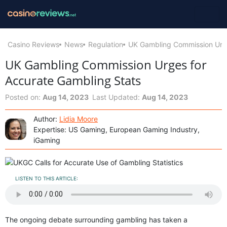
Casino Reviews
News
Regulation
UK Gambling Commission Urge
UK Gambling Commission Urges for
Accurate Gambling Stats
Posted on:
Aug 14, 2023
Last Updated:
Aug 14, 2023
Author:
Lidia Moore
Expertise: US Gaming, European Gaming Industry,
iGaming
LISTEN TO THIS ARTICLE:
The ongoing debate surrounding gambling has taken a