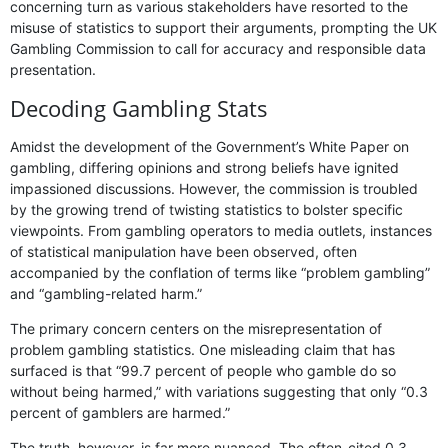
concerning turn as various stakeholders have resorted to the
misuse of statistics to support their arguments, prompting the UK
Gambling Commission to call for accuracy and responsible data
presentation.
Decoding Gambling Stats
Amidst the development of the Government’s White Paper on
gambling, differing opinions and strong beliefs have ignited
impassioned discussions. However, the commission is troubled
by the growing trend of twisting statistics to bolster specific
viewpoints. From gambling operators to media outlets, instances
of statistical manipulation have been observed, often
accompanied by the conflation of terms like “problem gambling”
and “gambling-related harm.”
The primary concern centers on the misrepresentation of
problem gambling statistics. One misleading claim that has
surfaced is that “99.7 percent of people who gamble do so
without being harmed,” with variations suggesting that only “0.3
percent of gamblers are harmed.”
The truth, however, is far more nuanced. The often-cited 0.3