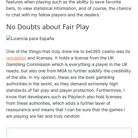
features when playing such as the ability to save favorite
bets, to view statistical information, and of course, the chance
to chat with my fellow players and the dealers.
No Doubts about Fair Play
One of the things that truly drew me to bet365 casino was its
regulation
and licenses. It holds a license from the UK
Gambling Commission which is everything a player in the UK
needs, but also one from MGA to further solidify the credibility
of the site. In my opinion, these are the best gambling
authorities in the world, as they demand extremely high
standards of fair play and player protection. Furthermore, I
know that developers such as Playtech also hold licenses
from these authorities, which adds a further layer of
reassurance and means that I can be sure that the games I
am playing are fair and truly random.