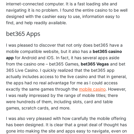
internet-connected computer. It is a fast loading site and
navigating it is no problem. I found the entire casino to be well
designed with the cashier easy to use, information easy to
find, and help readily available.
bet365 Apps
I was pleased to discover that not only does bet365 have a
mobile compatible website, but it also has a
bet365 casino
app
for Android and iOS. In fact, it has several apps aside
from the casino one – bet365 Games,
bet365 Vegas
and bet
365 Live Casino. I quickly realized that the bet365 app
actually includes access to the live casino and that in general,
the apps had no real advantage for me as I could access
exactly the same games through the
mobile casino
. However,
I was really impressed by the range of mobile titles; there
were hundreds of them, including slots, card and table
games, scratch cards, and more.
I was also very pleased with how carefully the mobile offering
has been designed. It is clear that a great deal of thought has
gone into making the site and apps easy to navigate, even on