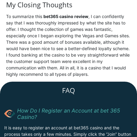
My Closing Thoughts
To summarize this
bet365 casino review
, I can confidently
say that I was thoroughly impressed by what the site has to
offer. I thought the collection of games was fantastic,
especially once I began exploring the Vegas and Games sites.
There was a good amount of bonuses available, although it
would have been nice to see a better-defined loyalty scheme.
I found banking at the casino to be very straightforward while
the customer support team were excellent in my
communication with them. All in all, it is a casino that I would
highly recommend to all types of players.
FAQ
How Do I Register an Account at bet 365
Casino?
It is easy to register an account at bet365 casino and the
process takes only a few minutes. Simply click the “Join” button