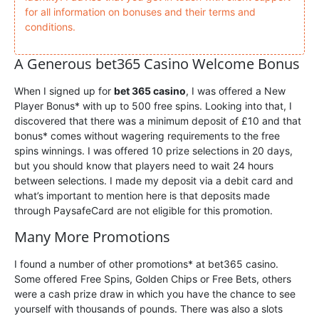
for all information on bonuses and their terms and
conditions.
A Generous bet365 Casino Welcome Bonus
When I signed up for
bet 365 casino
, I was offered a New
Player Bonus* with up to 500 free spins. Looking into that, I
discovered that there was a minimum deposit of £10 and that
bonus* comes without wagering requirements to the free
spins winnings. I was offered 10 prize selections in 20 days,
but you should know that players need to wait 24 hours
between selections. I made my deposit via a debit card and
what’s important to mention here is that deposits made
through PaysafeCard are not eligible for this promotion.
Many More Promotions
I found a number of other promotions* at bet365 casino.
Some offered Free Spins, Golden Chips or Free Bets, others
were a cash prize draw in which you have the chance to see
yourself with thousands of pounds. There was also a slots