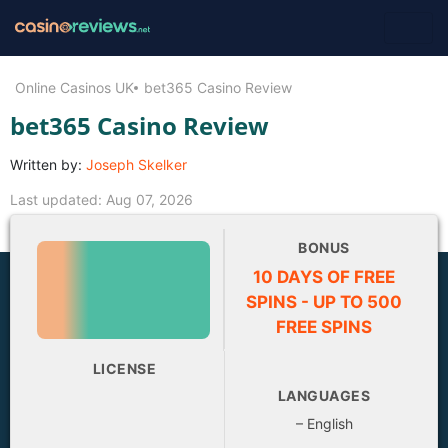
Online Casinos UK
bet365 Casino Review
bet365 Casino Review
Written by:
Joseph Skelker
Last updated:
Aug 07, 2026
BONUS
10 DAYS OF FREE
SPINS - UP TO 500
FREE SPINS
LICENSE
LANGUAGES
– English