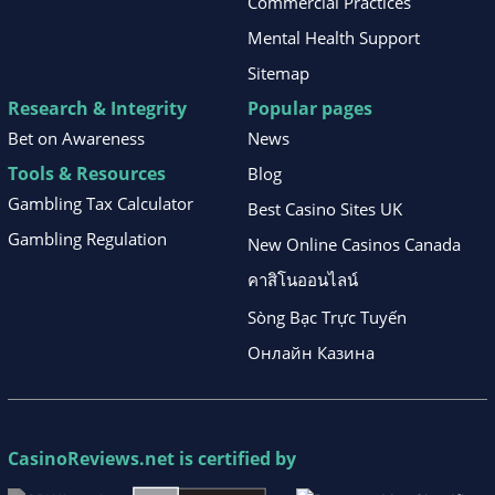
Commercial Practices
Mental Health Support
Sitemap
Research & Integrity
Popular pages
Bet on Awareness
News
Tools & Resources
Blog
Gambling Tax Calculator
Best Casino Sites UK
Gambling Regulation
New Online Casinos Canada
คาสิโนออนไลน์
Sòng Bạc Trực Tuyến
Онлайн Казина
CasinoReviews.net
is certified by