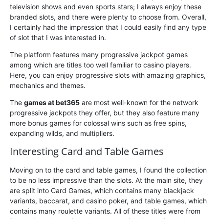
television shows and even sports stars; I always enjoy these
branded slots, and there were plenty to choose from. Overall,
I certainly had the impression that I could easily find any type
of slot that I was interested in.
The platform features many progressive jackpot games
among which are titles too well familiar to casino players.
Here, you can enjoy progressive slots with amazing graphics,
mechanics and themes.
The
games at bet365
are most well-known for the network
progressive jackpots they offer, but they also feature many
more bonus games for colossal wins such as free spins,
expanding wilds, and multipliers.
Interesting Card and Table Games
Moving on to the card and table games, I found the collection
to be no less impressive than the slots. At the main site, they
are split into Card Games, which contains many blackjack
variants, baccarat, and casino poker, and table games, which
contains many roulette variants. All of these titles were from