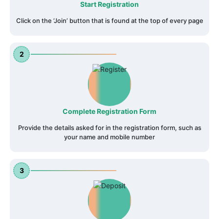
Start Registration
Click on the ‘Join’ button that is found at the top of every page
2
Complete Registration Form
Provide the details asked for in the registration form, such as
your name and mobile number
3