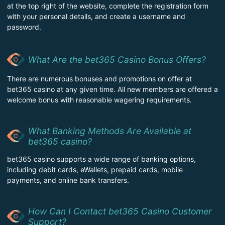
at the top right of the website, complete the registration form
with your personal details, and create a username and
password.
What Are the bet365 Casino Bonus Offers?
There are numerous bonuses and promotions on offer at
bet365 casino at any given time. All new members are offered a
welcome bonus with reasonable wagering requirements.
What Banking Methods Are Available at
bet365 casino?
bet365 casino supports a wide range of banking options,
including debit cards, eWallets, prepaid cards, mobile
payments, and online bank transfers.
How Can I Contact bet365 Casino Customer
Support?