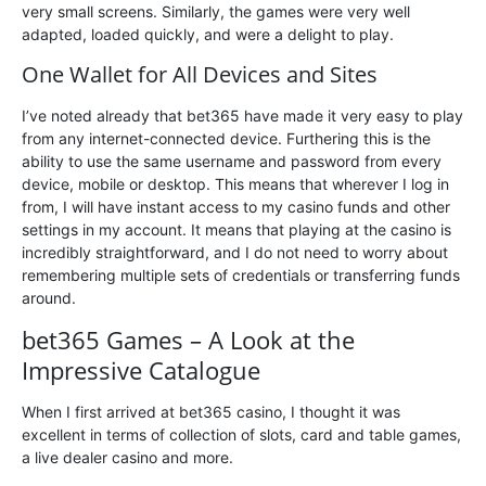
very small screens. Similarly, the games were very well
adapted, loaded quickly, and were a delight to play.
One Wallet for All Devices and Sites
I’ve noted already that bet365 have made it very easy to play
from any internet-connected device. Furthering this is the
ability to use the same username and password from every
device, mobile or desktop. This means that wherever I log in
from, I will have instant access to my casino funds and other
settings in my account. It means that playing at the casino is
incredibly straightforward, and I do not need to worry about
remembering multiple sets of credentials or transferring funds
around.
bet365 Games – A Look at the
Impressive Catalogue
When I first arrived at bet365 casino, I thought it was
excellent in terms of collection of slots, card and table games,
a live dealer casino and more.