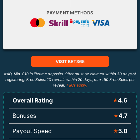
PAYMENT METHODS
VISIT BET365
#AD, Min. £10 in lifetime deposits. Offer must be claimed within 30 days of
registering. Free Spins: 10 reveals within 20 days, max. 50 Free Spins per
reveal.
T&Cs apply.
Overall Rating
4.6
★
Bonuses
4.7
★
Payout Speed
5.0
★