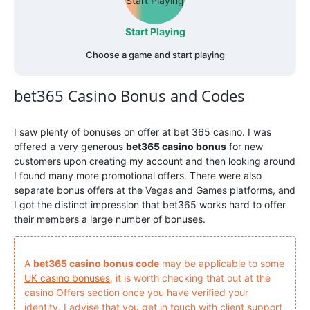
Start Playing
Choose a game and start playing
bet365 Casino Bonus and Codes
I saw plenty of bonuses on offer at bet 365 casino. I was
offered a very generous
bet365 casino bonus
for new
customers upon creating my account and then looking around
I found many more promotional offers. There were also
separate bonus offers at the Vegas and Games platforms, and
I got the distinct impression that bet365 works hard to offer
their members a large number of bonuses.
A
bet365 casino bonus code
may be applicable to some
UK casino bonuses
, it is worth checking that out at the
casino Offers section once you have verified your
identity. I advise that you get in touch with client support