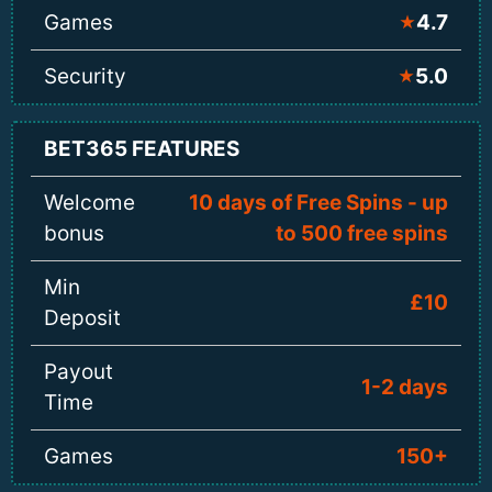
Games
4.7
★
Security
5.0
★
BET365 FEATURES
Welcome
10 days of Free Spins - up
bonus
to 500 free spins
Min
£10
Deposit
Payout
1-2 days
Time
Games
150+