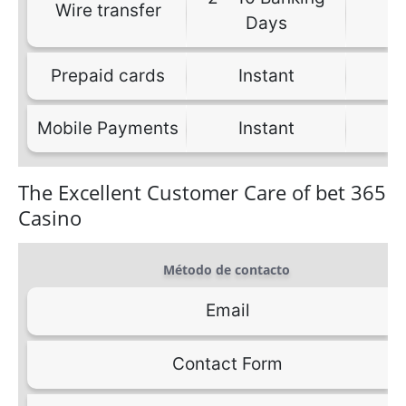
Wire transfer
Days
Prepaid cards
Instant
Mobile Payments
Instant
The Excellent Customer Care of bet 365
Casino
Método de contacto
Email
Contact Form