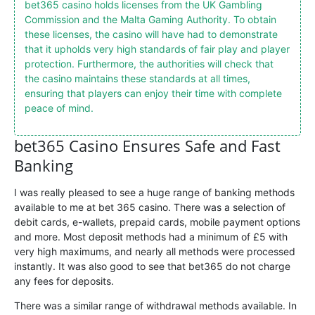
bet365 casino holds licenses from the UK Gambling
Commission and the Malta Gaming Authority. To obtain
these licenses, the casino will have had to demonstrate
that it upholds very high standards of fair play and player
protection. Furthermore, the authorities will check that
the casino maintains these standards at all times,
ensuring that players can enjoy their time with complete
peace of mind.
bet365 Casino Ensures Safe and Fast
Banking
I was really pleased to see a huge range of banking methods
available to me at bet 365 casino. There was a selection of
debit cards, e-wallets, prepaid cards, mobile payment options
and more. Most deposit methods had a minimum of £5 with
very high maximums, and nearly all methods were processed
instantly. It was also good to see that bet365 do not charge
any fees for deposits.
There was a similar range of withdrawal methods available. In