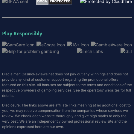
Play Responsibly
Disclaimer: CasinoReviews.net does not pay out any winnings and does not
provide any kind of customer support regarding the promotional offers
featured on this site. All bonuses are subject to the terms and conditions of the
respective providers of gambling services. See the operators' websites for full
details.
Disclosure: The links above are affiliate links meaning at no additional cost to
you, we may receive compensation from the companies whose services we
review. We check each website thoroughly and give high marks to only the
very best. We are an independently owned professional review site and the
opinions expressed here are our own.