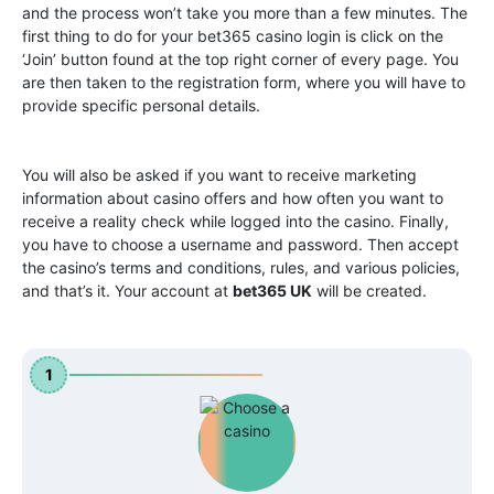
and the process won’t take you more than a few minutes. The
first thing to do for your bet365 casino login is click on the
‘Join’ button found at the top right corner of every page. You
are then taken to the registration form, where you will have to
provide specific personal details.
You will also be asked if you want to receive marketing
information about casino offers and how often you want to
receive a reality check while logged into the casino. Finally,
you have to choose a username and password. Then accept
the casino’s terms and conditions, rules, and various policies,
and that’s it. Your account at
bet365 UK
will be created.
1