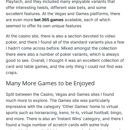
Playtech, and they included many enjoyable variants that
offer interesting twists, different side bets, and some
excellent features. At the Vegas and Games platforms, there
are even more
bet 365 games
available, each of which
seemed to offer its own unique features.
At the casino site, there is also a section devoted to video
poker, and there I found all of the standard variants plus a few
I hadn’t come across before. Mixed amongst the collection
there were also a number of poker variants, which is always
good to see. Overall, I thought it was an excellent collection of
card and table games, and the only thing I could not find was
craps.
Many More Games to be Enjoyed
Split between the Casino, Vegas and Games sites I found
much more to explore. The Games site was particularly
impressive with the category ‘Other Games’ home to virtual
sports such as horseracing, keno, hi-lo, virtual football, bingo,
and more. There is also an ‘Instant Wins’ category, and there I
found a huge number of scratch cards with some truly