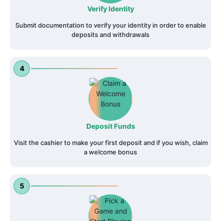
Verify Identity
Submit documentation to verify your identity in order to enable
deposits and withdrawals
4
Deposit Funds
Visit the cashier to make your first deposit and if you wish, claim
a welcome bonus
5