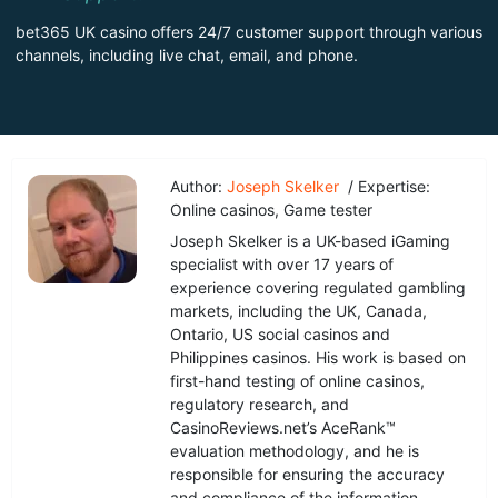
bet365 UK casino offers 24/7 customer support through various
channels, including live chat, email, and phone.
Author:
Joseph Skelker
/ Expertise:
Online casinos, Game tester
Joseph Skelker is a UK-based iGaming
specialist with over 17 years of
experience covering regulated gambling
markets, including the UK, Canada,
Ontario, US social casinos and
Philippines casinos. His work is based on
first-hand testing of online casinos,
regulatory research, and
CasinoReviews.net’s AceRank™️
evaluation methodology, and he is
responsible for ensuring the accuracy
and compliance of the information