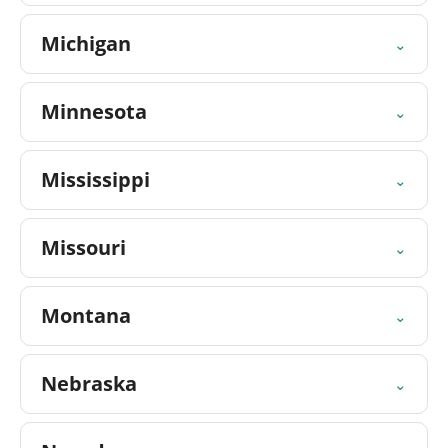
Michigan
⌄
Minnesota
⌄
Mississippi
⌄
Missouri
⌄
Montana
⌄
Nebraska
⌄