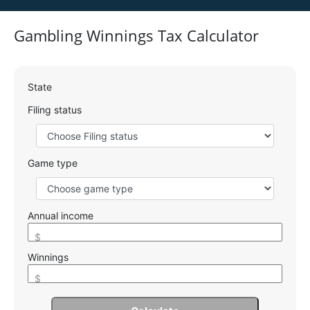
Gambling Winnings Tax Calculator
State
Filing status
Game type
Annual income
$
Winnings
$