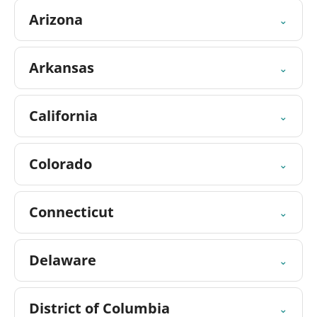
Arizona
⌄
Arkansas
⌄
California
⌄
Colorado
⌄
Connecticut
⌄
Delaware
⌄
District of Columbia
⌄