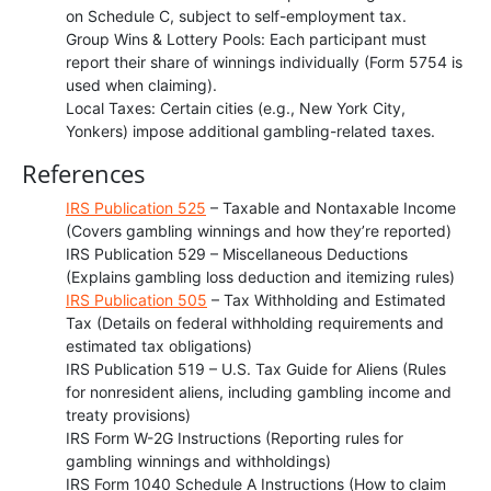
on Schedule C, subject to self-employment tax.
Group Wins & Lottery Pools: Each participant must
report their share of winnings individually (Form 5754 is
used when claiming).
Local Taxes: Certain cities (e.g., New York City,
Yonkers) impose additional gambling-related taxes.
References
IRS Publication 525
– Taxable and Nontaxable Income
(Covers gambling winnings and how they’re reported)
IRS Publication 529 – Miscellaneous Deductions
(Explains gambling loss deduction and itemizing rules)
IRS Publication 505
– Tax Withholding and Estimated
Tax (Details on federal withholding requirements and
estimated tax obligations)
IRS Publication 519 – U.S. Tax Guide for Aliens (Rules
for nonresident aliens, including gambling income and
treaty provisions)
IRS Form W-2G Instructions (Reporting rules for
gambling winnings and withholdings)
IRS Form 1040 Schedule A Instructions (How to claim