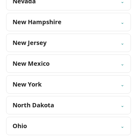
Nevada
⌄
New Hampshire
⌄
New Jersey
⌄
New Mexico
⌄
New York
⌄
North Dakota
⌄
Ohio
⌄