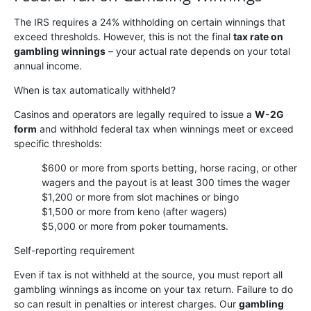
The IRS requires a 24% withholding on certain winnings that
exceed thresholds. However, this is not the final
tax rate on
gambling winnings
– your actual rate depends on your total
annual income.
When is tax automatically withheld?
Casinos and operators are legally required to issue a
W-2G
form
and withhold federal tax when winnings meet or exceed
specific thresholds:
$600 or more from sports betting, horse racing, or other
wagers and the payout is at least 300 times the wager
$1,200 or more from slot machines or bingo
$1,500 or more from keno (after wagers)
$5,000 or more from poker tournaments.
Self-reporting requirement
Even if tax is not withheld at the source, you must report all
gambling winnings as income on your tax return. Failure to do
so can result in penalties or interest charges. Our
gambling