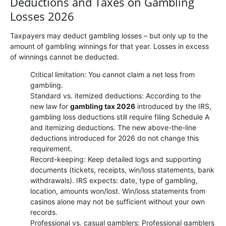
Deductions and Taxes on Gambling
Losses 2026
Taxpayers may deduct gambling losses – but only up to the
amount of gambling winnings for that year. Losses in excess
of winnings cannot be deducted.
Critical limitation: You cannot claim a net loss from
gambling.
Standard vs. itemized deductions: According to the
new law for
gambling tax 2026
introduced by the IRS,
gambling loss deductions still require filing Schedule A
and itemizing deductions. The new above-the-line
deductions introduced for 2026 do not change this
requirement.
Record-keeping: Keep detailed logs and supporting
documents (tickets, receipts, win/loss statements, bank
withdrawals). IRS expects: date, type of gambling,
location, amounts won/lost. Win/loss statements from
casinos alone may not be sufficient without your own
records.
Professional vs. casual gamblers: Professional gamblers