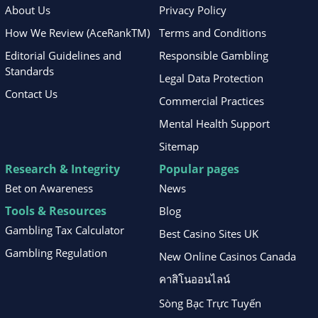
About Us
Privacy Policy
How We Review (AceRankTM)
Terms and Conditions
Editorial Guidelines and
Responsible Gambling
Standards
Legal Data Protection
Contact Us
Commercial Practices
Mental Health Support
Sitemap
Research & Integrity
Popular pages
Bet on Awareness
News
Tools & Resources
Blog
Gambling Tax Calculator
Best Casino Sites UK
Gambling Regulation
New Online Casinos Canada
คาสิโนออนไลน์
Sòng Bạc Trực Tuyến