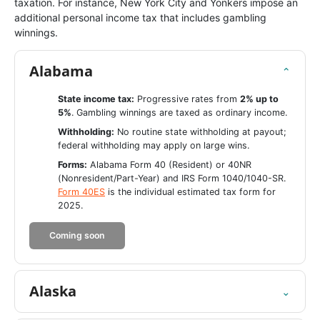
taxation. For instance, New York City and Yonkers impose an
additional personal income tax that includes gambling
winnings.
Alabama
⌄
State income tax:
Progressive rates from
2% up to
5%
. Gambling winnings are taxed as ordinary income.
Withholding:
No routine state withholding at payout;
federal withholding may apply on large wins.
Forms:
Alabama Form 40 (Resident) or 40NR
(Nonresident/Part-Year) and IRS Form 1040/1040-SR.
Form 40ES
is the individual estimated tax form for
2025.
Coming soon
Alaska
⌄