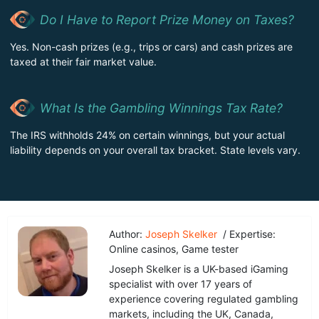
Do I Have to Report Prize Money on Taxes?
Yes. Non-cash prizes (e.g., trips or cars) and cash prizes are
taxed at their fair market value.
What Is the Gambling Winnings Tax Rate?
The IRS withholds 24% on certain winnings, but your actual
liability depends on your overall tax bracket. State levels vary.
Author:
Joseph Skelker
/ Expertise:
Online casinos, Game tester
Joseph Skelker is a UK-based iGaming
specialist with over 17 years of
experience covering regulated gambling
markets, including the UK, Canada,