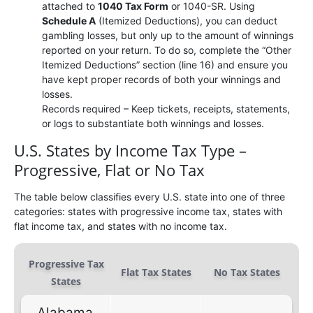
attached to
1040 Tax Form
or 1040-SR. Using
Schedule A
(Itemized Deductions), you can deduct
gambling losses, but only up to the amount of winnings
reported on your return. To do so, complete the “Other
Itemized Deductions” section (line 16) and ensure you
have kept proper records of both your winnings and
losses.
Records required – Keep tickets, receipts, statements,
or logs to substantiate both winnings and losses.
U.S. States by Income Tax Type –
Progressive, Flat or No Tax
The table below classifies every U.S. state into one of three
categories: states with progressive income tax, states with
flat income tax, and states with no income tax.
Progressive Tax
Flat Tax States
No Tax States
States
Alabama,