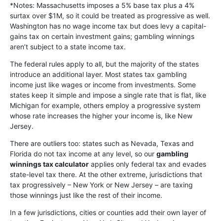
*Notes: Massachusetts imposes a 5% base tax plus a 4%
surtax over $1M, so it could be treated as progressive as well.
Washington has no wage income tax but does levy a capital-
gains tax on certain investment gains; gambling winnings
aren’t subject to a state income tax.
The federal rules apply to all, but the majority of the states
introduce an additional layer. Most states tax gambling
income just like wages or income from investments. Some
states keep it simple and impose a single rate that is flat, like
Michigan for example, others employ a progressive system
whose rate increases the higher your income is, like New
Jersey.
There are outliers too: states such as Nevada, Texas and
Florida do not tax income at any level, so our
gambling
winnings tax calculator
applies only federal tax and evades
state-level tax there. At the other extreme, jurisdictions that
tax progressively – New York or New Jersey – are taxing
those winnings just like the rest of their income.
In a few jurisdictions, cities or counties add their own layer of