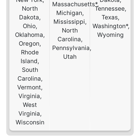
Massachusetts*,
North
Tennessee,
Michigan,
Dakota,
Texas,
Mississippi,
Ohio,
Washington*,
North
Oklahoma,
Wyoming
Carolina,
Oregon,
Pennsylvania,
Rhode
Utah
Island,
South
Carolina,
Vermont,
Virginia,
West
Virginia,
Wisconsin