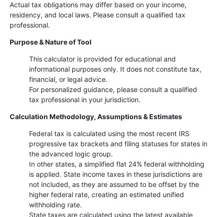
Actual tax obligations may differ based on your income,
residency, and local laws. Please consult a qualified tax
professional.
Purpose & Nature of Tool
This calculator is provided for educational and
informational purposes only. It does not constitute tax,
financial, or legal advice.
For personalized guidance, please consult a qualified
tax professional in your jurisdiction.
Calculation Methodology, Assumptions & Estimates
Federal tax is calculated using the most recent IRS
progressive tax brackets and filing statuses for states in
the advanced logic group.
In other states, a simplified flat 24% federal withholding
is applied. State income taxes in these jurisdictions are
not included, as they are assumed to be offset by the
higher federal rate, creating an estimated unified
withholding rate.
State taxes are calculated using the latest available