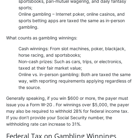
sportsbooks, pari-mutuel wagering, and daily fantasy
sports;
Online gambling – Internet poker, online casinos, and
sports betting apps are taxed the same as in-person
gambling.
What counts as gambling winnings:
Cash winnings: From slot machines, poker, blackjack,
horse racing, and sportsbooks;
Non-cash prizes: Such as cars, trips, or electronics,
taxed at their fair market value;
Online vs. in-person gambling: Both are taxed the same
way, with reporting requirements applying regardless of
the source.
Generally speaking, if you win $600 or more, the payer must
issue you a Form W-2G . For winnings over $5,000, the payer
may also be required to withhold 28% for federal income tax.
If you don’t provide your Social Security number, the
withholding rate can increase to 31%.
Federal Tax on Gambling Winnings