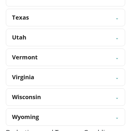
Texas
⌄
Utah
⌄
Vermont
⌄
Virginia
⌄
Wisconsin
⌄
Wyoming
⌄