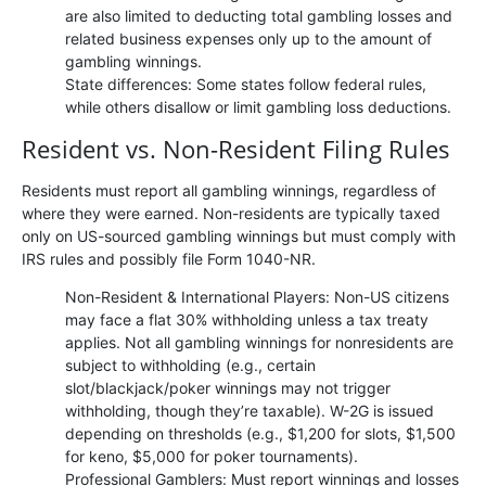
are also limited to deducting total gambling losses and
related business expenses only up to the amount of
gambling winnings.
State differences: Some states follow federal rules,
while others disallow or limit gambling loss deductions.
Resident vs. Non-Resident Filing Rules
Residents must report all gambling winnings, regardless of
where they were earned. Non-residents are typically taxed
only on US-sourced gambling winnings but must comply with
IRS rules and possibly file Form 1040-NR.
Non-Resident & International Players: Non-US citizens
may face a flat 30% withholding unless a tax treaty
applies. Not all gambling winnings for nonresidents are
subject to withholding (e.g., certain
slot/blackjack/poker winnings may not trigger
withholding, though they’re taxable). W-2G is issued
depending on thresholds (e.g., $1,200 for slots, $1,500
for keno, $5,000 for poker tournaments).
Professional Gamblers: Must report winnings and losses