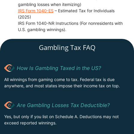
gambling losses when itemizing)
IRS Form 1040-ES
– Estimated Tax for Individuals
(2025)
IRS Form 1040-NR Instructions (For nonresidents with
U.S. gambling winnings).
Gambling Tax FAQ
How Is Gambling Taxed in the US?
All winnings from gaming come to tax. Federal tax is due
anywhere, and most states impose their income tax on top.
Are Gambling Losses Tax Deductible?
Yes, but only if you list on Schedule A. Deductions may not
exceed reported winnings.