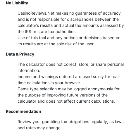
No Liability
CasinoReviews.Net makes no guarantees of accuracy
and is not responsible for discrepancies between the
calculator’s results and actual tax amounts assessed by
the IRS or state tax authorities.
Use of this tool and any actions or decisions based on
its results are at the sole risk of the user.
Data & Privacy
The calculator does not collect, store, or share personal
information.
Income and winnings entered are used solely for real-
time calculations in your browser.
Game type selection may be logged anonymously for
the purpose of improving future versions of the
calculator and does not affect current calculations.
Recommendation
Review your gambling tax obligations regularly, as laws
and rates may change.