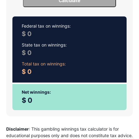
Calculate
Federal tax on winnings:
0
State tax on winnings:
0
Total tax on winnings:
0
Net winnings:
0
Disclaimer
: This gambling winnings tax calculator is for
educational purposes only and does not constitute tax advice.