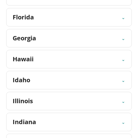
Florida
⌄
Georgia
⌄
Hawaii
⌄
Idaho
⌄
Illinois
⌄
Indiana
⌄