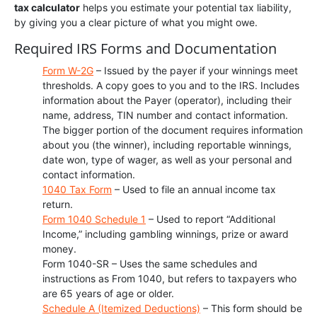
tax calculator
helps you estimate your potential tax liability,
by giving you a clear picture of what you might owe.
Required IRS Forms and Documentation
Form W-2G
– Issued by the payer if your winnings meet
thresholds. A copy goes to you and to the IRS. Includes
information about the Payer (operator), including their
name, address, TIN number and contact information.
The bigger portion of the document requires information
about you (the winner), including reportable winnings,
date won, type of wager, as well as your personal and
contact information.
1040 Tax Form
– Used to file an annual income tax
return.
Form 1040 Schedule 1
– Used to report “Additional
Income,” including gambling winnings, prize or award
money.
Form 1040-SR – Uses the same schedules and
instructions as From 1040, but refers to taxpayers who
are 65 years of age or older.
Schedule A (Itemized Deductions)
– This form should be