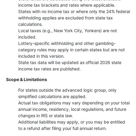
income tax brackets and rates where applicable.
States with no income tax or where only the 24% federal
withholding applies are excluded from state tax
calculations.
Local taxes (e.g., New York City, Yonkers) are not
included.
Lottery-specific withholding and other gambling-
category rules may apply in certain states but are not
included in this version.
State tax data will be updated as official 2026 state
income tax rates are published.
Scope & Limitations
For states outside the advanced logic group, only
simplified calculations are applied.
Actual tax obligations may vary depending on your total
annual income, residency, local regulations, and future
changes in IRS or state law.
Additional liabilities may apply, or you may be entitled
to a refund after filing your full annual return.