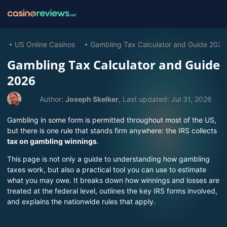
US Online Casinos
Gambling Tax Calculator and Guide 2026
Gambling Tax Calculator and Guide
2026
Author:
Joseph Skelker
, Last updated:
Jul 31, 2026
Gambling in some form is permitted throughout most of the US,
but there is one rule that stands firm anywhere: the IRS collects
tax on gambling winnings
.
This page is not only a guide to understanding how gambling
taxes work, but also a practical tool you can use to estimate
what you may owe. It breaks down how winnings and losses are
treated at the federal level, outlines the key IRS forms involved,
and explains the nationwide rules that apply.