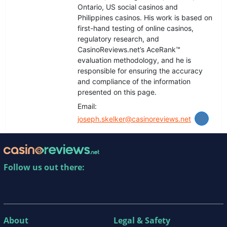
Ontario, US social casinos and
Philippines casinos. His work is based on
first-hand testing of online casinos,
regulatory research, and
CasinoReviews.net’s AceRank™️
evaluation methodology, and he is
responsible for ensuring the accuracy
and compliance of the information
presented on this page.
Email:
joseph.skelker@casinoreviews.net
Follow us out there:
About
Legal & Safety