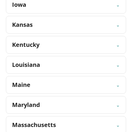
Iowa
⌄
Kansas
⌄
Kentucky
⌄
Louisiana
⌄
Maine
⌄
Maryland
⌄
Massachusetts
⌄