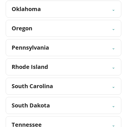
Oklahoma
⌄
Oregon
⌄
Pennsylvania
⌄
Rhode Island
⌄
South Carolina
⌄
South Dakota
⌄
Tennessee
⌄