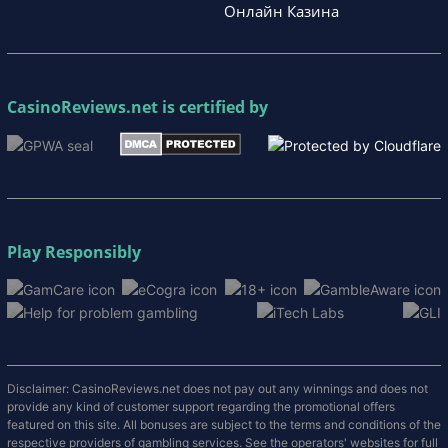
Онлайн Казина
CasinoReviews.net
is certified by
Play Responsibly
Disclaimer: CasinoReviews.net does not pay out any winnings and does not
provide any kind of customer support regarding the promotional offers
featured on this site. All bonuses are subject to the terms and conditions of the
respective providers of gambling services. See the operators' websites for full