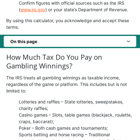
Confirm figures with official sources such as the IRS
(
www.irs.gov
) or your state’s Department of Revenue.
By using this calculator, you acknowledge and accept these
terms.
On this page
›
How Much Tax Do You Pay on
Gambling Winnings?
The IRS treats all gambling winnings as taxable income,
regardless of the game or platform. This includes but is not
limited to:
Lotteries and raffles – State lotteries, sweepstakes,
charity raffles;
Casino games – Slots, table games (blackjack, roulette,
craps, baccarat);
Poker – Both cash games and tournaments;
Sports betting and horse racing – Traditional