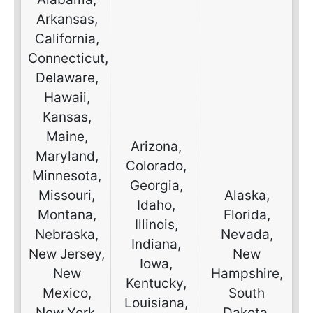
Arkansas,
California,
Connecticut,
Delaware,
Hawaii,
Kansas,
Maine,
Arizona,
Maryland,
Colorado,
Minnesota,
Georgia,
Missouri,
Alaska,
Idaho,
Montana,
Florida,
Illinois,
Nebraska,
Nevada,
Indiana,
New Jersey,
New
Iowa,
New
Hampshire,
Kentucky,
Mexico,
South
Louisiana,
New York,
Dakota,