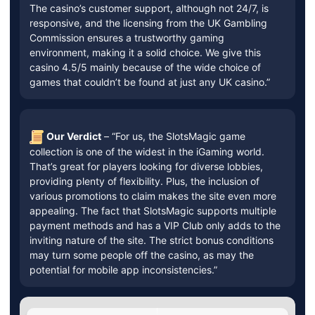
The casino’s customer support, although not 24/7, is
responsive, and the licensing from the UK Gambling
Commission ensures a trustworthy gaming
environment, making it a solid choice. We give this
casino 4.5/5 mainly because of the wide choice of
games that couldn’t be found at just any UK casino.”
Our Verdict
– “For us, the SlotsMagic game
collection is one of the widest in the iGaming world.
That’s great for players looking for diverse lobbies,
providing plenty of flexibility. Plus, the inclusion of
various promotions to claim makes the site even more
appealing. The fact that SlotsMagic supports multiple
payment methods and has a VIP Club only adds to the
inviting nature of the site. The strict bonus conditions
may turn some people off the casino, as may the
potential for mobile app inconsistencies.”