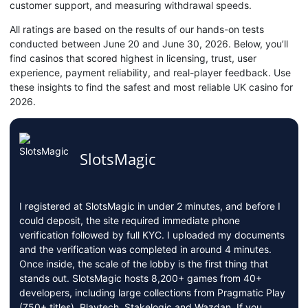
customer support, and measuring withdrawal speeds.
All ratings are based on the results of our hands-on tests
conducted between June 20 and June 30, 2026. Below, you’ll
find casinos that scored highest in licensing, trust, user
experience, payment reliability, and real-player feedback. Use
these insights to find the safest and most reliable UK casino for
2026.
SlotsMagic
I registered at SlotsMagic in under 2 minutes, and before I
could deposit, the site required immediate phone
verification followed by full KYC. I uploaded my documents
and the verification was completed in around 4 minutes.
Once inside, the scale of the lobby is the first thing that
stands out. SlotsMagic hosts 8,200+ games from 40+
developers, including large collections from Pragmatic Play
(750+ titles), Playtech, Stakelogic and Wazdan. If you