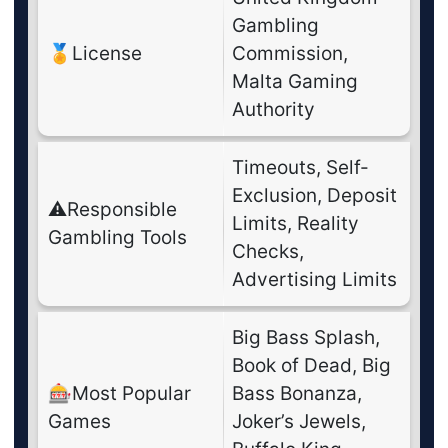
Gambling
🏅License
Commission,
Malta Gaming
Authority
Timeouts, Self-
Exclusion, Deposit
⚠️Responsible
Limits, Reality
Gambling Tools
Checks,
Advertising Limits
Big Bass Splash,
Book of Dead, Big
🎰Most Popular
Bass Bonanza,
Games
Joker’s Jewels,