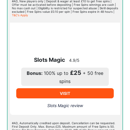
#AD, New players only | Deposit & wager at least £10 to get free spins |
Offer must be activated before depositing | Free Spins winnings are cash |
No max cash out | Eligibility is restricted for suspected abuse | Skrill deposits
excluded | Free Spins value £0.10 per spin | Free Spins expire in 48 hours |
T&C's Apply
Slots Magic
4.9/5
£25
Bonus:
100% up to
+ 50 free
spins
VISIT
Slots Magic review
#AD, Automatically credited upon deposit. Cancellation can be requested.
First Deposit Only. Max. Bonus £25. Maximum amount of Free Spins is 50.