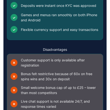
✓
Deposits were instant once KYC was approved
Games and menus ran smoothly on both iPhone
✓
and Android
✓
Flexible currency support and easy transactions
Disadvantages
Customer support is only available after
✕
registration
Bonus felt restrictive because of 60x on free
✕
spins wins and 30x on deposit
Small welcome bonus cap of up to £25 – lower
✕
than most competitors
Live chat support is not available 24/7, and
✕
response times varied