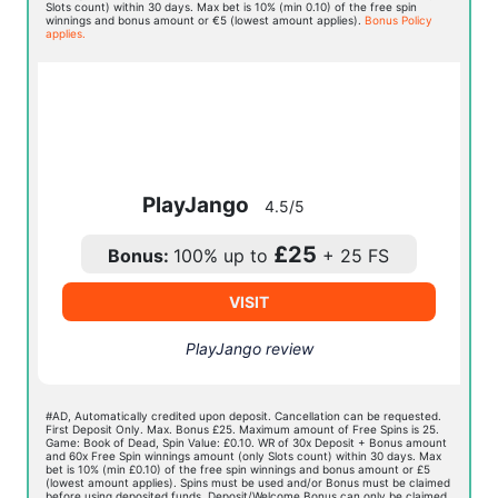
Slots count) within 30 days. Max bet is 10% (min 0.10) of the free spin
winnings and bonus amount or €5 (lowest amount applies).
Bonus Policy
applies.
PlayJango
4.5/5
£25
Bonus:
100% up to
+ 25 FS
VISIT
PlayJango review
#AD, Automatically credited upon deposit. Cancellation can be requested.
First Deposit Only. Max. Bonus £25. Maximum amount of Free Spins is 25.
Game: Book of Dead, Spin Value: £0.10. WR of 30x Deposit + Bonus amount
and 60x Free Spin winnings amount (only Slots count) within 30 days. Max
bet is 10% (min £0.10) of the free spin winnings and bonus amount or £5
(lowest amount applies). Spins must be used and/or Bonus must be claimed
before using deposited funds. Deposit/Welcome Bonus can only be claimed