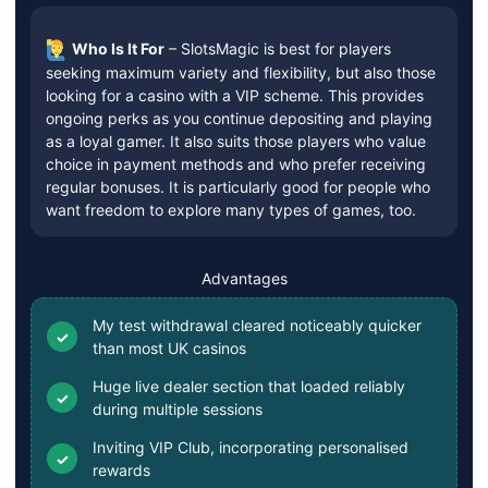
Who Is It For
– SlotsMagic is best for players
seeking maximum variety and flexibility, but also those
looking for a casino with a VIP scheme. This provides
ongoing perks as you continue depositing and playing
as a loyal gamer. It also suits those players who value
choice in payment methods and who prefer receiving
regular bonuses. It is particularly good for people who
want freedom to explore many types of games, too.
Advantages
My test withdrawal cleared noticeably quicker
✓
than most UK casinos
Huge live dealer section that loaded reliably
✓
during multiple sessions
Inviting VIP Club, incorporating personalised
✓
rewards