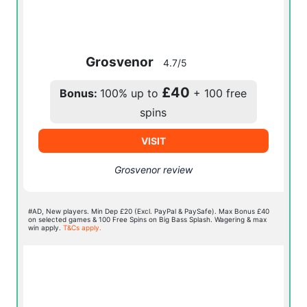
Grosvenor
4.7/5
£40
Bonus:
100% up to
+ 100 free
spins
VISIT
Grosvenor review
#AD, New players. Min Dep £20 (Excl. PayPal & PaySafe). Max Bonus £40
on selected games & 100 Free Spins on Big Bass Splash. Wagering & max
win apply.
T&Cs apply.