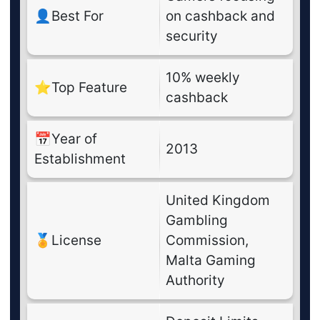
👤Best For
on cashback and
security
10% weekly
⭐Top Feature
cashback
📅Year of
2013
Establishment
United Kingdom
Gambling
🏅License
Commission,
Malta Gaming
Authority