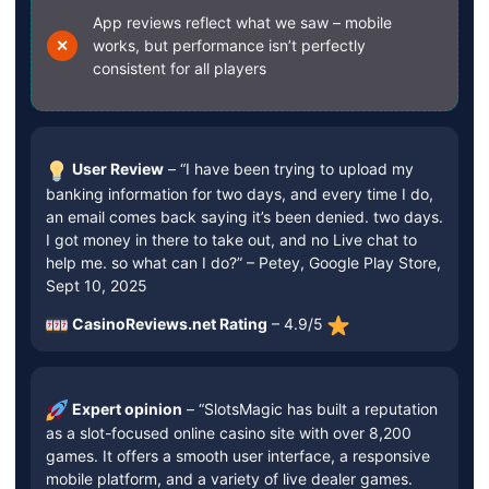
App reviews reflect what we saw – mobile
✕
works, but performance isn’t perfectly
consistent for all players
User Review
– “I have been trying to upload my
banking information for two days, and every time I do,
an email comes back saying it’s been denied. two days.
I got money in there to take out, and no Live chat to
help me. so what can I do?” – Petey, Google Play Store,
Sept 10, 2025
CasinoReviews.net Rating
– 4.9/5
Expert opinion
– “SlotsMagic has built a reputation
as a slot-focused online casino site with over 8,200
games. It offers a smooth user interface, a responsive
mobile platform, and a variety of live dealer games.