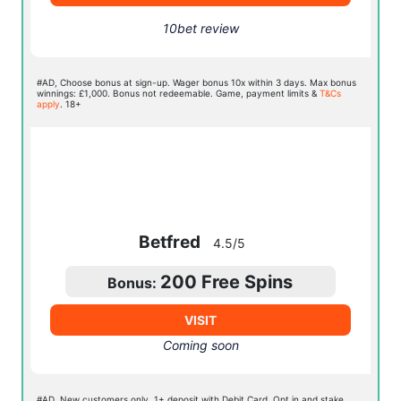
10bet review
#AD, Choose bonus at sign-up. Wager bonus 10x within 3 days. Max bonus
winnings: £1,000. Bonus not redeemable. Game, payment limits &
T&Cs
apply
. 18+
Betfred
4.5/5
200 Free Spins
Bonus:
VISIT
Coming soon
#AD, New customers only. 1+ deposit with Debit Card. Opt in and stake