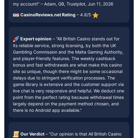
my account!” – Adam, GB, Trustpilot, Jun 11, 2026
CasinoReviews.net Rating
– 4.8/5
Expert opinion
– “All British Casino stands out for
its reliable service, strong licensing, by both the UK
Gambling Commission and the Malta Gaming Authority,
and player-friendly features. The weekly cashback
bonus and fast withdrawals are what make this casino
site so unique, though there might be some occasional
delays due to stringent verification processes. The
game library is extensive and the customer support via
live chat is very responsive and helpful. We deduct one
point from the perfect rating because withdrawal times
largely depend on the payment method chosen, and
there is no Android app available.”
Our Verdict
– “Our opinion is that All British Casino