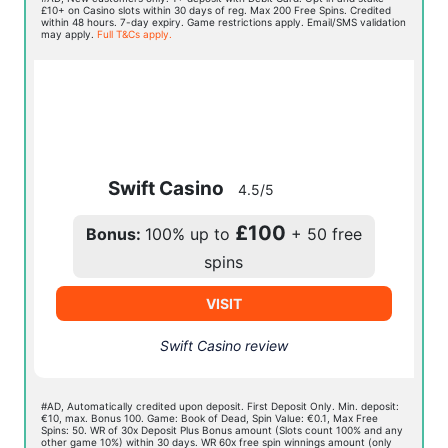
£10+ on Casino slots within 30 days of reg. Max 200 Free Spins. Credited
within 48 hours. 7-day expiry. Game restrictions apply. Email/SMS validation
may apply.
Full T&Cs apply.
Swift Casino
4.5/5
£100
Bonus:
100% up to
+ 50 free
spins
VISIT
Swift Casino review
#AD, Automatically credited upon deposit. First Deposit Only. Min. deposit:
€10, max. Bonus 100. Game: Book of Dead, Spin Value: €0.1, Max Free
Spins: 50. WR of 30x Deposit Plus Bonus amount (Slots count 100% and any
other game 10%) within 30 days. WR 60x free spin winnings amount (only