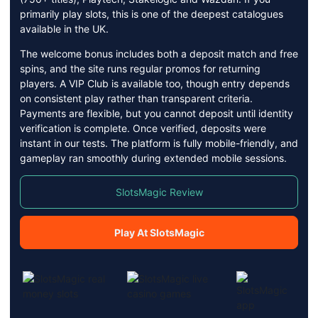
primarily play slots, this is one of the deepest catalogues
available in the UK.
The welcome bonus includes both a deposit match and free
spins, and the site runs regular promos for returning
players. A VIP Club is available too, though entry depends
on consistent play rather than transparent criteria.
Payments are flexible, but you cannot deposit until identity
verification is complete. Once verified, deposits were
instant in our tests. The platform is fully mobile-friendly, and
gameplay ran smoothly during extended mobile sessions.
SlotsMagic Review
Play At SlotsMagic