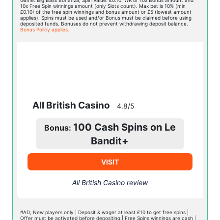
Game: Big Bass Bonanza, Spin Value: £0.10. WR of 10x Bonus amount and
10x Free Spin winnings amount (only Slots count). Max bet is 10% (min
£0.10) of the free spin winnings and bonus amount or £5 (lowest amount
applies). Spins must be used and/or Bonus must be claimed before using
deposited funds. Bonuses do not prevent withdrawing deposit balance.
Bonus Policy applies.
All British Casino
4.8/5
100 Cash Spins on Le
Bonus:
Bandit+
VISIT
All British Casino review
#AD, New players only | Deposit & wager at least £10 to get free spins |
Offer must be activated before depositing | Free Spins winnings are cash |