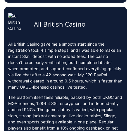
All British Casino
All British Casino gave me a smooth start since the
registration took 4 simple steps, and I was able to make an
instant Skrill deposit with no added fees. The casino
doesn’t force early verification, but I completed it later
when prompted, and support confirmed everything quickly
via live chat after a 42-second wait. My £20 PayPal
withdrawal cleared in around 0.5 hours, which is faster than
many UKGC-licensed casinos I’ve tested.
The platform itself feels reliable, backed by both UKGC and
MGA licences, 128-bit SSL encryption, and independently
audited RNGs. The games lobby is varied, with popular
slots, strong jackpot coverage, live dealer tables, Slingo,
and even sports betting available in one place. Regular
players also benefit from a 10% ongoing cashback on net