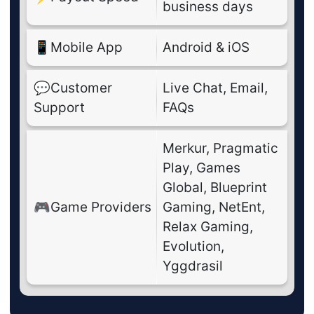
business days
📱Mobile App
Android & iOS
💬Customer
Live Chat, Email,
Support
FAQs
Merkur, Pragmatic
Play, Games
Global, Blueprint
🎮Game Providers
Gaming, NetEnt,
Relax Gaming,
Evolution,
Yggdrasil