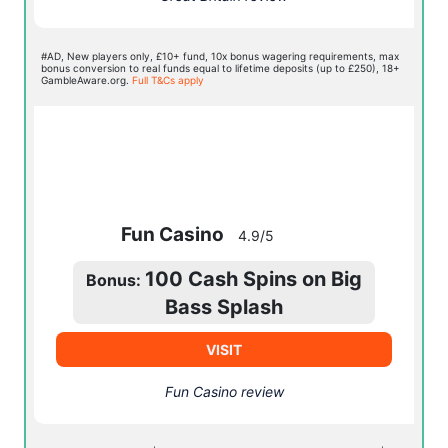
#AD, New players only, £10+ fund, 10x bonus wagering requirements, max
bonus conversion to real funds equal to lifetime deposits (up to £250), 18+
GambleAware.org.
Full T&Cs apply
Fun Casino
4.9/5
100 Cash Spins on Big
Bonus:
Bass Splash
VISIT
Fun Casino review