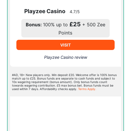
Playzee Casino
4.7/5
£25
Bonus:
100% up to
+ 500 Zee
Points
VISIT
Playzee Casino review
#AD, 18+ New players only. Min deposit £20. Welcome offer is 100% bonus
match up to £25. Bonus funds are separate to cash funds and subject to
10x wagering requirement (bonus amount). Only bonus funds count
towards wagering contribution. £5 max bonus bet. Bonus funds must be
used within 7 days. Affordability checks apply.
Terms Apply.