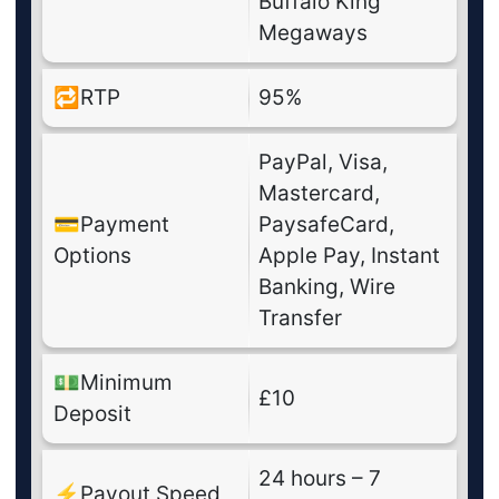
Buffalo King
Megaways
🔁RTP
95%
PayPal, Visa,
Mastercard,
💳Payment
PaysafeCard,
Options
Apple Pay, Instant
Banking, Wire
Transfer
💵Minimum
£10
Deposit
24 hours – 7
⚡Payout Speed