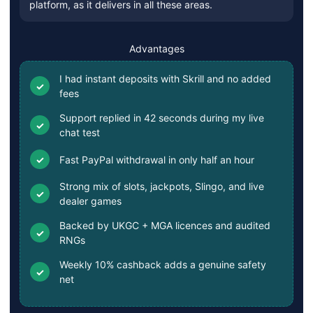
platform, as it delivers in all these areas.
Advantages
I had instant deposits with Skrill and no added
✓
fees
Support replied in 42 seconds during my live
✓
chat test
✓
Fast PayPal withdrawal in only half an hour
Strong mix of slots, jackpots, Slingo, and live
✓
dealer games
Backed by UKGC + MGA licences and audited
✓
RNGs
Weekly 10% cashback adds a genuine safety
✓
net