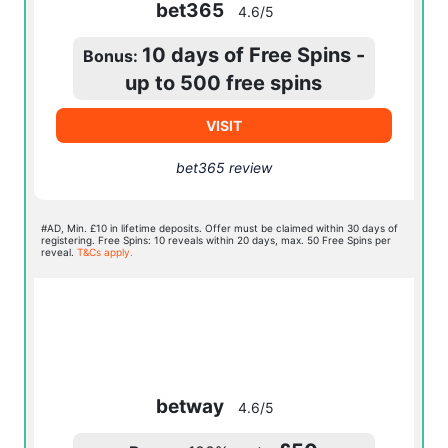
bet365
4.6/5
10 days of Free Spins -
Bonus:
up to 500 free spins
VISIT
bet365 review
#AD, Min. £10 in lifetime deposits. Offer must be claimed within 30 days of
registering. Free Spins: 10 reveals within 20 days, max. 50 Free Spins per
reveal.
T&Cs apply.
betway
4.6/5