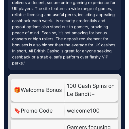
delivers a decent, secure online gaming experience for
UK players. The site features a wide range of games,
reliable licensing and useful perks, including appealing
cashback each week. Its security credentials and
payout options also stand out to gamers, providing
peace of mind. Even so, it’s not amazing for bonus
chasers or high rollers. The deposit requirement for
bonuses is also higher than the average for UK casinos.
In short, All British Casino is great for anyone seeking
cashback or a stable, safe platform over flashy VIP
perks.”
100 Cash Spins on
🎁Welcome Bonus
Le Bandit+
🔖Promo Code
welcome100
Gamers focusing