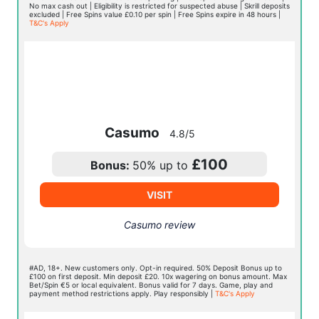
No max cash out | Eligibility is restricted for suspected abuse | Skrill deposits
excluded | Free Spins value £0.10 per spin | Free Spins expire in 48 hours |
T&C's Apply
Casumo
4.8/5
£100
Bonus:
50% up to
VISIT
Casumo review
#AD, 18+. New customers only. Opt-in required. 50% Deposit Bonus up to
£100 on first deposit. Min deposit £20. 10x wagering on bonus amount. Max
Bet/Spin €5 or local equivalent. Bonus valid for 7 days. Game, play and
payment method restrictions apply. Play responsibly |
T&C's Apply