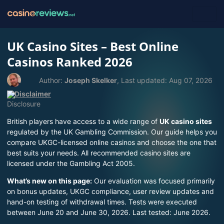
UK Casino Sites – Best Online
Casinos Ranked 2026
Author:
Joseph Skelker
, Last updated:
Aug 07, 2026
Disclaimer
British players have access to a wide range of
UK casino sites
regulated by the UK Gambling Commission. Our guide helps you
compare UKGC-licensed online casinos and choose the one that
best suits your needs. All recommended casino sites are
licensed under the Gambling Act 2005.
What’s new on this page:
Our evaluation was focused primarily
on bonus updates, UKGC compliance, user review updates and
hand-on testing of withdrawal times. Tests were executed
between June 20 and June 30, 2026. Last tested: June 2026.