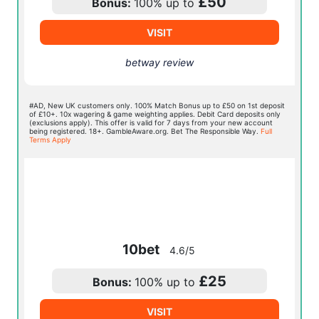
£50
Bonus:
100% up to
VISIT
betway review
#AD, New UK customers only. 100% Match Bonus up to £50 on 1st deposit
of £10+. 10x wagering & game weighting applies. Debit Card deposits only
(exclusions apply). This offer is valid for 7 days from your new account
being registered. 18+. GambleAware.org. Bet The Responsible Way.
Full
Terms Apply
10bet
4.6/5
£25
Bonus:
100% up to
VISIT