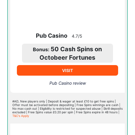
Pub Casino
4.7/5
50 Cash Spins on
Bonus:
Octobeer Fortunes
VISIT
Pub Casino review
#AD, New players only | Deposit & wager at least £10 to get free spins |
Offer must be activated before depositing | Free Spins winnings are cash |
No max cash out | Eligibility is restricted for suspected abuse | Skrill deposits
excluded | Free Spins value £0.20 per spin | Free Spins expire in 48 hours |
T&C's Apply