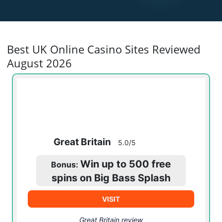
Best UK Online Casino Sites Reviewed
August 2026
Great Britain
5.0/5
Win up to 500 free
Bonus:
spins on Big Bass Splash
VISIT
Great Britain review