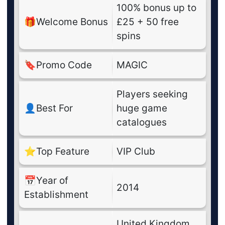
100% bonus up to
🎁Welcome Bonus
£25 + 50 free
spins
🔖Promo Code
MAGIC
Players seeking
👤Best For
huge game
catalogues
⭐Top Feature
VIP Club
📅Year of
2014
Establishment
United Kingdom