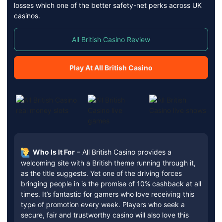
losses which one of the better safety-net perks across UK
casinos.
All British Casino Review
Play At All British Casino
Who Is It For
– All British Casino provides a
welcoming site with a British theme running through it,
as the title suggests. Yet one of the driving forces
bringing people in is the promise of 10% cashback at all
times. It’s fantastic for gamers who love receiving this
type of promotion every week. Players who seek a
secure, fair and trustworthy casino will also love this