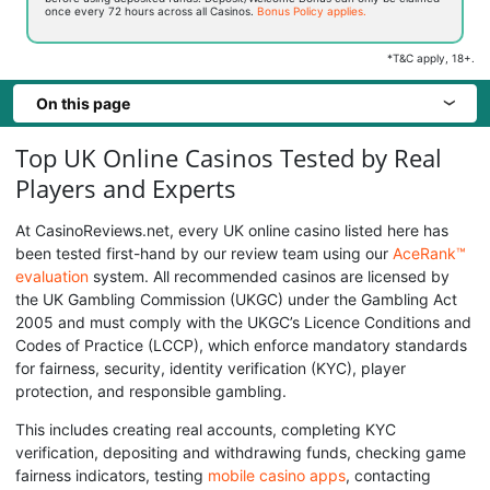
once every 72 hours across all Casinos.
Bonus Policy applies.
*T&C apply, 18+.
On this page
›
Top UK Online Casinos Tested by Real
Players and Experts
At CasinoReviews.net, every UK online casino listed here has
been tested first-hand by our review team using our
AceRank™
evaluation
system. All recommended casinos are licensed by
the UK Gambling Commission (UKGC) under the Gambling Act
2005 and must comply with the UKGC’s Licence Conditions and
Codes of Practice (LCCP), which enforce mandatory standards
for fairness, security, identity verification (KYC), player
protection, and responsible gambling.
This includes creating real accounts, completing KYC
verification, depositing and withdrawing funds, checking game
fairness indicators, testing
mobile casino apps
, contacting