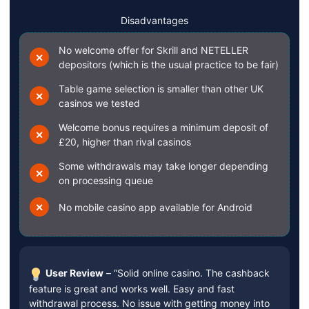
Disadvantages
No welcome offer for Skrill and NETELLER
✕
depositors (which is the usual practice to be fair)
Table game selection is smaller than other UK
✕
casinos we tested
Welcome bonus requires a minimum deposit of
✕
£20, higher than rival casinos
Some withdrawals may take longer depending
✕
on processing queue
✕
No mobile casino app available for Android
User Review
– “Solid online casino. The cashback
feature is great and works well. Easy and fast
withdrawal process. No issue with getting money into