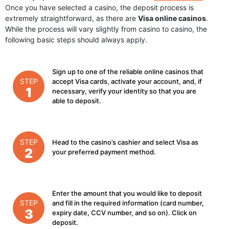
Once you have selected a casino, the deposit process is
extremely straightforward, as there are
Visa online casinos
.
While the process will vary slightly from casino to casino, the
following basic steps should always apply.
Sign up to one of the reliable online casinos that
STEP
accept Visa cards, activate your account, and, if
1
necessary, verify your identity so that you are
able to deposit.
STEP
Head to the casino’s cashier and select Visa as
2
your preferred payment method.
Enter the amount that you would like to deposit
STEP
and fill in the required information (card number,
3
expiry date, CCV number, and so on). Click on
deposit.