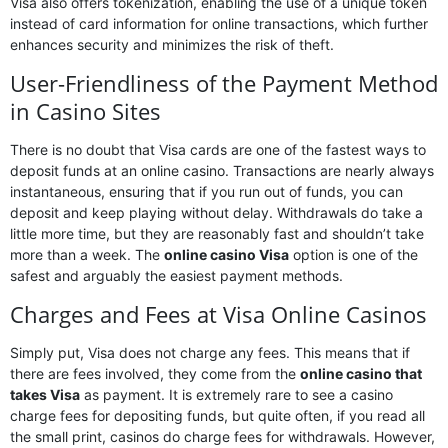
Visa also offers tokenization, enabling the use of a unique token
instead of card information for online transactions, which further
enhances security and minimizes the risk of theft.
User-Friendliness of the Payment Method
in Casino Sites
There is no doubt that Visa cards are one of the fastest ways to
deposit funds at an online casino. Transactions are nearly always
instantaneous, ensuring that if you run out of funds, you can
deposit and keep playing without delay. Withdrawals do take a
little more time, but they are reasonably fast and shouldn’t take
more than a week. The
online casino Visa
option is one of the
safest and arguably the easiest payment methods.
Charges and Fees at Visa Online Casinos
Simply put, Visa does not charge any fees. This means that if
there are fees involved, they come from the
online casino that
takes Visa
as payment. It is extremely rare to see a casino
charge fees for depositing funds, but quite often, if you read all
the small print, casinos do charge fees for withdrawals. However,