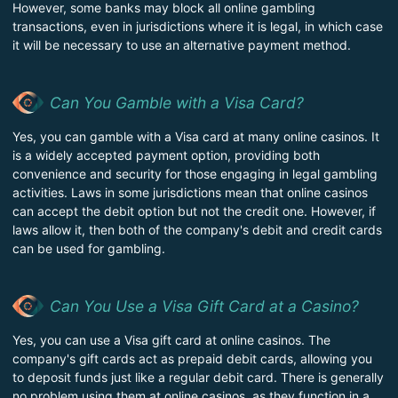
However, some banks may block all online gambling
transactions, even in jurisdictions where it is legal, in which case
it will be necessary to use an alternative payment method.
Can You Gamble with a Visa Card?
Yes, you can gamble with a Visa card at many online casinos. It
is a widely accepted payment option, providing both
convenience and security for those engaging in legal gambling
activities. Laws in some jurisdictions mean that online casinos
can accept the debit option but not the credit one. However, if
laws allow it, then both of the company's debit and credit cards
can be used for gambling.
Can You Use a Visa Gift Card at a Casino?
Yes, you can use a Visa gift card at online casinos. The
company's gift cards act as prepaid debit cards, allowing you
to deposit funds just like a regular debit card. There is generally
no problem using them at online casinos, as they function in a