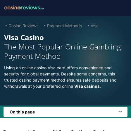
Casino Reviews
Payment Methods
Visa
Visa Casino
The Most Popular Online Gambling
Payment Method
Using an online casino Visa card offers convenience and
security for global payments. Despite some concerns, this
trusted casino payment method ensures safe deposits and
withdrawals at your preferred online
Visa casinos
.
On this page
›