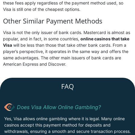
these fees apply regardless of the payment method used, so
Visa is still one of the cheapest options.
Other Similar Payment Methods
Visa is not the only issuer of bank cards. Mastercard is almost as
popular, and in fact, in some countries,
online casinos that take
Visa
will be less than those that take other bank cards. From a
player’s perspective, it operates in the same way and offers the
same advantages. The other main issuers of bank cards are
American Express and Discover.
FAQ
Does Visa Allow Online Gambling?
Yes, Visa allows online gambling where it is legal. Many online
casinos accept this payment method for deposits and
withdrawals, ensuring a smooth and secure transaction process.