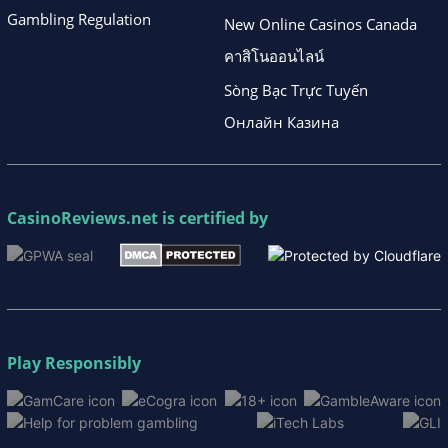
Gambling Regulation
New Online Casinos Canada
คาสิโนออนไลน์
Sòng Bạc Trực Tuyến
Онлайн Казина
CasinoReviews.net
is certified by
Play Responsibly