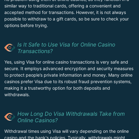
similar way to traditional cards, offering a convenient and
accepted method for transactions. However, it is not always
possible to withdraw to a gift cards, so be sure to check your
options before trying.
Is It Safe to Use Visa for Online Casino
Transactions?
Yes, using Visa for online casino transactions is very safe and
secure. It employs advanced encryption and security measures
to protect people’s private information and money. Many online
casinos prefer Visa due to its robust fraud prevention systems,
making it a trustworthy option for both deposits and
withdrawals.
How Long Do Visa Withdrawals Take from
Online Casinos?
Withdrawal times using Visa will vary depending on the online
casino and the bank's policies. Typically, withdrawals might