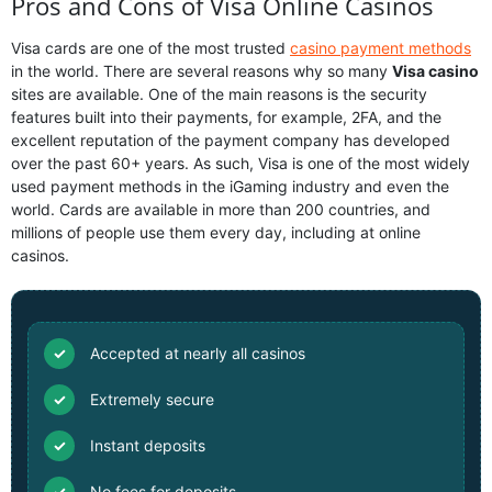
Pros and Cons of Visa Online Casinos
Visa cards are one of the most trusted
casino payment methods
in the world. There are several reasons why so many
Visa casino
sites are available. One of the main reasons is the security
features built into their payments, for example, 2FA, and the
excellent reputation of the payment company has developed
over the past 60+ years. As such, Visa is one of the most widely
used payment methods in the iGaming industry and even the
world. Cards are available in more than 200 countries, and
millions of people use them every day, including at online
casinos.
✓
Accepted at nearly all casinos
✓
Extremely secure
✓
Instant deposits
✓
No fees for deposits