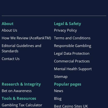
About
Legal & Safety
About Us
Privacy Policy
How We Review (AceRankTM)
Terms and Conditions
Editorial Guidelines and
Responsible Gambling
Standards
Legal Data Protection
Contact Us
Commercial Practices
Mental Health Support
Sitemap
Research & Integrity
Popular pages
Bet on Awareness
News
Tools & Resources
Blog
Gambling Tax Calculator
Best Casino Sites UK