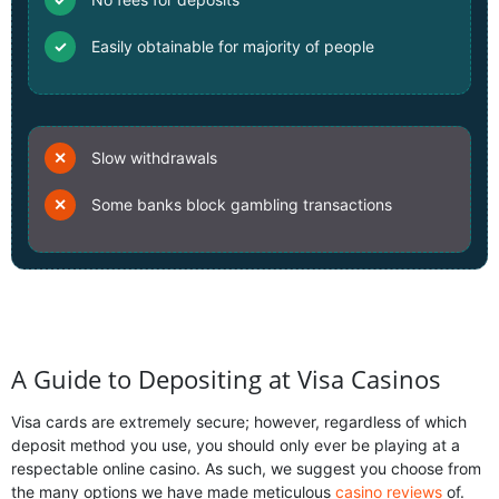
✓
Easily obtainable for majority of people
✕
Slow withdrawals
✕
Some banks block gambling transactions
A Guide to Depositing at Visa Casinos
Visa cards are extremely secure; however, regardless of which
deposit method you use, you should only ever be playing at a
respectable online casino. As such, we suggest you choose from
the many options we have made meticulous
casino reviews
of.