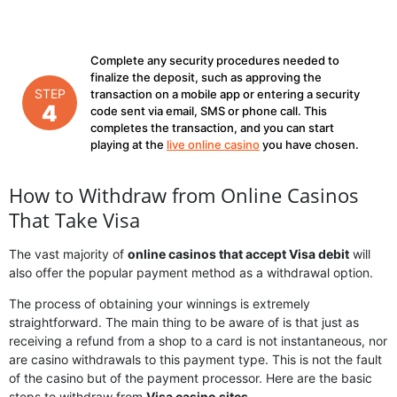
Complete any security procedures needed to
finalize the deposit, such as approving the
STEP
transaction on a mobile app or entering a security
4
code sent via email, SMS or phone call. This
completes the transaction, and you can start
playing at the
live online casino
you have chosen.
How to Withdraw from Online Casinos
That Take Visa
The vast majority of
online casinos that accept Visa debit
will
also offer the popular payment method as a withdrawal option.
The process of obtaining your winnings is extremely
straightforward. The main thing to be aware of is that just as
receiving a refund from a shop to a card is not instantaneous, nor
are casino withdrawals to this payment type. This is not the fault
of the casino but of the payment processor. Here are the basic
steps to withdraw from
Visa casino sites
.