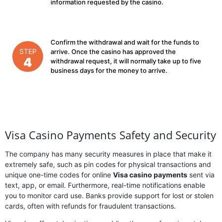
information requested by the casino.
Confirm the withdrawal and wait for the funds to
STEP
arrive. Once the casino has approved the
4
withdrawal request, it will normally take up to five
business days for the money to arrive.
Visa Casino Payments Safety and Security
The company has many security measures in place that make it
extremely safe, such as pin codes for physical transactions and
unique one-time codes for online
Visa casino payments
sent via
text, app, or email. Furthermore, real-time notifications enable
you to monitor card use. Banks provide support for lost or stolen
cards, often with refunds for fraudulent transactions.