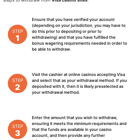
Ensure that you have verified your account
(depending on your jurisdiction, you may have to
STEP
do this prior to depositing or prior to
1
withdrawing) and that you have fulfilled the
bonus wagering requirements needed in order to
be able to withdraw.
Visit the cashier at online casinos accepting Visa
STEP
and select that as your withdrawal method. If you
2
deposited with it, then it is likely preselected as
your withdrawal method.
Enter the amount that you wish to withdraw,
ensuring it meets the minimum requirements and
STEP
that the funds are available in your casino
3
account, and then provide any further