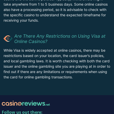
take anywhere from 1 to 5 business days. Some online casinos
also have a processing period, so it is advisable to check with
the specific casino to understand the expected timeframe for
receiving your funds.
Are There Any Restrictions on Using Visa at
Online Casinos?
While Visa is widely accepted at online casinos, there may be
restrictions based on your location, the card issuer’s policies,
and local gambling laws. It is worth checking with both the card
issuer and the online gambling site you are playing at in order to
find out if there are any limitations or requirements when using
the card for online gambling transactions.
Follow us out there: