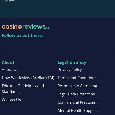
Follow us out there:
About
Legal & Safety
About Us
Privacy Policy
How We Review (AceRankTM)
Terms and Conditions
Editorial Guidelines and
Responsible Gambling
Standards
Legal Data Protection
Contact Us
Commercial Practices
Mental Health Support