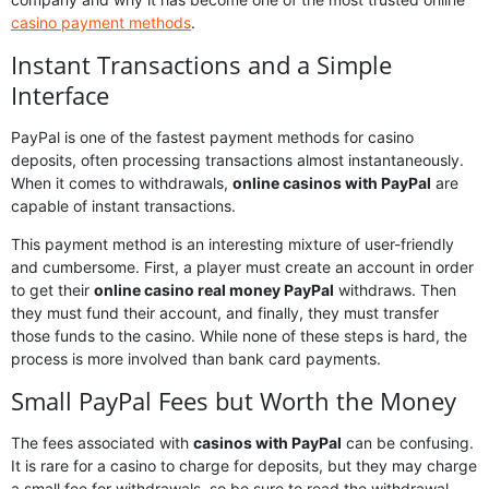
casino payment methods
.
Instant Transactions and a Simple
Interface
PayPal is one of the fastest payment methods for casino
deposits, often processing transactions almost instantaneously.
When it comes to withdrawals,
online casinos with PayPal
are
capable of instant transactions.
This payment method is an interesting mixture of user-friendly
and cumbersome. First, a player must create an account in order
to get their
online casino real money PayPal
withdraws. Then
they must fund their account, and finally, they must transfer
those funds to the casino. While none of these steps is hard, the
process is more involved than bank card payments.
Small PayPal Fees but Worth the Money
The fees associated with
casinos with PayPal
can be confusing.
It is rare for a casino to charge for deposits, but they may charge
a small fee for withdrawals, so be sure to read the withdrawal