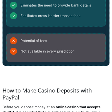
✓
Eliminates the need to provide bank details
✓
Facilitates cross-border transactions
✕
Potential of fees
✕
Not available in every jurisdiction
How to Make Casino Deposits with
PayPal
Before you deposit money at an
online casino that accepts