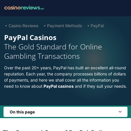
Casino Reviews
Payment Methods
PayPal
PayPal Casinos
The Gold Standard for Online
Gambling Transactions
Over the past 20+ years, PayPal has built an excellent all-round
reputation. Each year, the company processes billions of dollars
of payments, and here we shall cover all the information you
need to know about
PayPal casinos
and if they suit your needs.
On this page
›