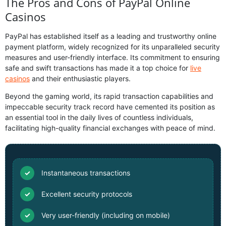
The Pros and Cons of PayPal Online
Casinos
PayPal has established itself as a leading and trustworthy online
payment platform, widely recognized for its unparalleled security
measures and user-friendly interface. Its commitment to ensuring
safe and swift transactions has made it a top choice for
live
casinos
and their enthusiastic players.
Beyond the gaming world, its rapid transaction capabilities and
impeccable security track record have cemented its position as
an essential tool in the daily lives of countless individuals,
facilitating high-quality financial exchanges with peace of mind.
✓
Instantaneous transactions
✓
Excellent security protocols
✓
Very user-friendly (including on mobile)