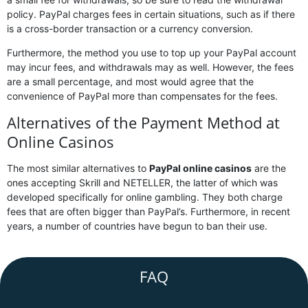
policy. PayPal charges fees in certain situations, such as if there
is a cross-border transaction or a currency conversion.
Furthermore, the method you use to top up your PayPal account
may incur fees, and withdrawals may as well. However, the fees
are a small percentage, and most would agree that the
convenience of PayPal more than compensates for the fees.
Alternatives of the Payment Method at
Online Casinos
The most similar alternatives to
PayPal online casinos
are the
ones accepting Skrill and NETELLER, the latter of which was
developed specifically for online gambling. They both charge
fees that are often bigger than PayPal’s. Furthermore, in recent
years, a number of countries have begun to ban their use.
FAQ