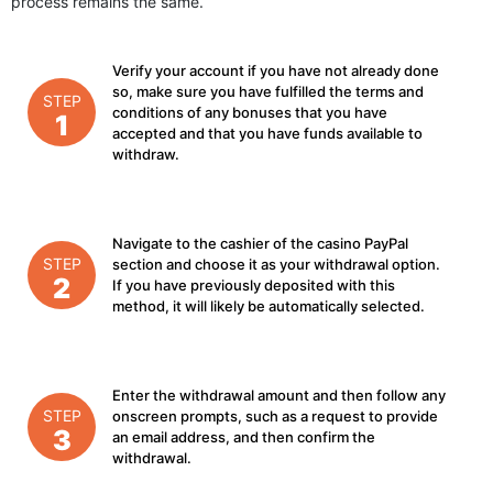
process remains the same.
Verify your account if you have not already done
so, make sure you have fulfilled the terms and
STEP
conditions of any bonuses that you have
1
accepted and that you have funds available to
withdraw.
Navigate to the cashier of the casino PayPal
STEP
section and choose it as your withdrawal option.
2
If you have previously deposited with this
method, it will likely be automatically selected.
Enter the withdrawal amount and then follow any
STEP
onscreen prompts, such as a request to provide
3
an email address, and then confirm the
withdrawal.