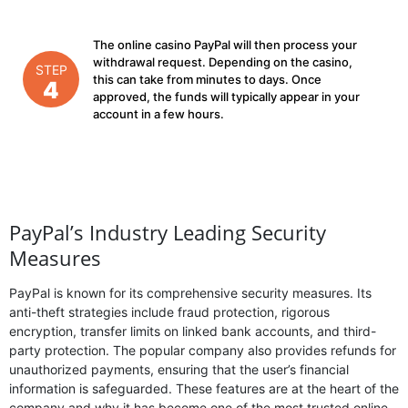
The online casino PayPal will then process your
withdrawal request. Depending on the casino,
STEP
this can take from minutes to days. Once
4
approved, the funds will typically appear in your
account in a few hours.
PayPal’s Industry Leading Security
Measures
PayPal is known for its comprehensive security measures. Its
anti-theft strategies include fraud protection, rigorous
encryption, transfer limits on linked bank accounts, and third-
party protection. The popular company also provides refunds for
unauthorized payments, ensuring that the user’s financial
information is safeguarded. These features are at the heart of the
company and why it has become one of the most trusted online