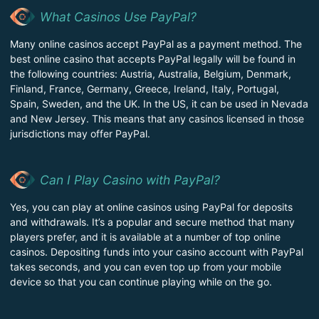
What Casinos Use PayPal?
Many online casinos accept PayPal as a payment method. The
best online casino that accepts PayPal legally will be found in
the following countries: Austria, Australia, Belgium, Denmark,
Finland, France, Germany, Greece, Ireland, Italy, Portugal,
Spain, Sweden, and the UK. In the US, it can be used in Nevada
and New Jersey. This means that any casinos licensed in those
jurisdictions may offer PayPal.
Can I Play Casino with PayPal?
Yes, you can play at online casinos using PayPal for deposits
and withdrawals. It’s a popular and secure method that many
players prefer, and it is available at a number of top online
casinos. Depositing funds into your casino account with PayPal
takes seconds, and you can even top up from your mobile
device so that you can continue playing while on the go.