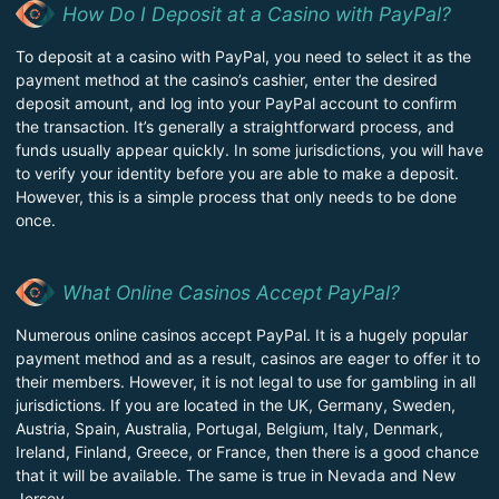
How Do I Deposit at a Casino with PayPal?
To deposit at a casino with PayPal, you need to select it as the
payment method at the casino’s cashier, enter the desired
deposit amount, and log into your PayPal account to confirm
the transaction. It’s generally a straightforward process, and
funds usually appear quickly. In some jurisdictions, you will have
to verify your identity before you are able to make a deposit.
However, this is a simple process that only needs to be done
once.
What Online Casinos Accept PayPal?
Numerous online casinos accept PayPal. It is a hugely popular
payment method and as a result, casinos are eager to offer it to
their members. However, it is not legal to use for gambling in all
jurisdictions. If you are located in the UK, Germany, Sweden,
Austria, Spain, Australia, Portugal, Belgium, Italy, Denmark,
Ireland, Finland, Greece, or France, then there is a good chance
that it will be available. The same is true in Nevada and New
Jersey.