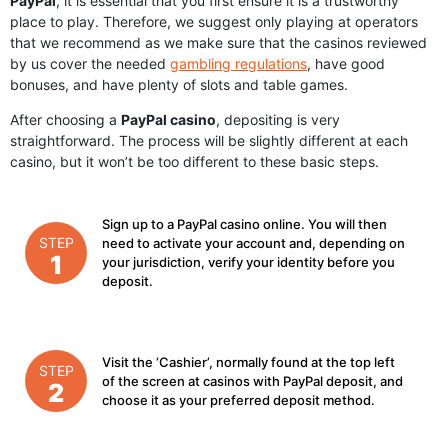
PayPal
, it is essential that you first ensure it is a trustworthy
place to play. Therefore, we suggest only playing at operators
that we recommend as we make sure that the casinos reviewed
by us cover the needed
gambling regulations
, have good
bonuses, and have plenty of slots and table games.
After choosing a
PayPal casino
, depositing is very
straightforward. The process will be slightly different at each
casino, but it won’t be too different to these basic steps.
Sign up to a PayPal casino online. You will then
STEP
need to activate your account and, depending on
1
your jurisdiction, verify your identity before you
deposit.
Visit the ‘Cashier’, normally found at the top left
STEP
of the screen at casinos with PayPal deposit, and
2
choose it as your preferred deposit method.