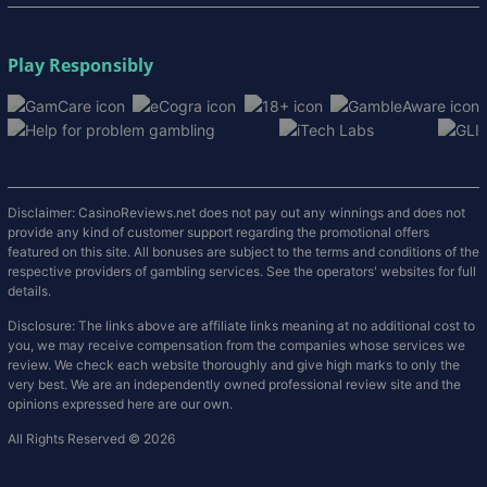
Play Responsibly
Disclaimer: CasinoReviews.net does not pay out any winnings and does not
provide any kind of customer support regarding the promotional offers
featured on this site. All bonuses are subject to the terms and conditions of the
respective providers of gambling services. See the operators' websites for full
details.
Disclosure: The links above are affiliate links meaning at no additional cost to
you, we may receive compensation from the companies whose services we
review. We check each website thoroughly and give high marks to only the
very best. We are an independently owned professional review site and the
opinions expressed here are our own.
All Rights Reserved © 2026