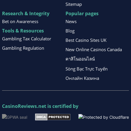
Sitemap
Research & Integrity
Popular pages
Bet on Awareness
News
Tools & Resources
Blog
Gambling Tax Calculator
Best Casino Sites UK
Gambling Regulation
New Online Casinos Canada
คาสิโนออนไลน์
Sòng Bạc Trực Tuyến
Онлайн Казина
CasinoReviews.net
is certified by