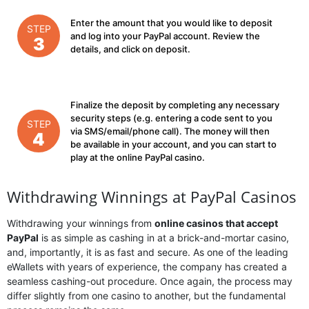
Enter the amount that you would like to deposit
STEP
and log into your PayPal account. Review the
3
details, and click on deposit.
Finalize the deposit by completing any necessary
security steps (e.g. entering a code sent to you
STEP
via SMS/email/phone call). The money will then
4
be available in your account, and you can start to
play at the online PayPal casino.
Withdrawing Winnings at PayPal Casinos
Withdrawing your winnings from
online casinos that accept
PayPal
is as simple as cashing in at a brick-and-mortar casino,
and, importantly, it is as fast and secure. As one of the leading
eWallets with years of experience, the company has created a
seamless cashing-out procedure. Once again, the process may
differ slightly from one casino to another, but the fundamental