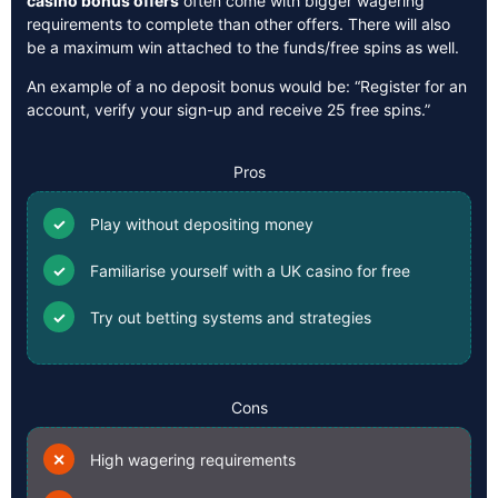
casino bonus offers
often come with bigger wagering
requirements to complete than other offers. There will also
be a maximum win attached to the funds/free spins as well.
An example of a no deposit bonus would be: “Register for an
account, verify your sign-up and receive 25 free spins.”
Pros
✓
Play without depositing money
✓
Familiarise yourself with a UK casino for free
✓
Try out betting systems and strategies
Cons
✕
High wagering requirements