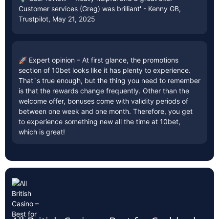
Customer services (Greg) was brilliant' - Kenny GB,
Trustpilot, May 21, 2025
🚀 Expert opinion – At first glance, the promotions
section of 10bet looks like it has plenty to experience.
That`s true enough, but the thing you need to remember
is that the rewards change frequently. Other than the
welcome offer, bonuses come with validity periods of
between one week and one month. Therefore, you get
to experience something new all the time at 10bet,
which is great!