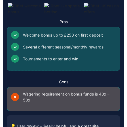
Pros
✓
Welcome bonus up to £250 on first deposit
✓
Several different seasonal/monthly rewards
✓
Tournaments to enter and win
Cons
Wagering requirement on bonus funds is 40x –
✕
50x
💡 User review – 'Really helpful and a great site.