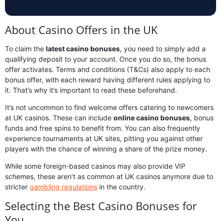
About Casino Offers in the UK
To claim the
latest casino bonuses
, you need to simply add a
qualifying deposit to your account. Once you do so, the bonus
offer activates. Terms and conditions (T&Cs) also apply to each
bonus offer, with each reward having different rules applying to
it. That’s why it’s important to read these beforehand.
It’s not uncommon to find welcome offers catering to newcomers
at UK casinos. These can include
online casino bonuses
, bonus
funds and free spins to benefit from. You can also frequently
experience tournaments at UK sites, pitting you against other
players with the chance of winning a share of the prize money.
While some foreign-based casinos may also provide VIP
schemes, these aren’t as common at UK casinos anymore due to
stricter
gambling regulations
in the country.
Selecting the Best Casino Bonuses for
You