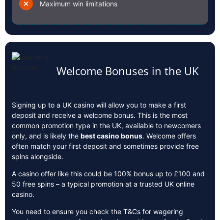
✕
Maximum win limitations
Welcome Bonuses in the UK
Signing up to a UK casino will allow you to make a first
deposit and receive a welcome bonus. This is the most
common promotion type in the UK, available to newcomers
only, and is likely the
best casino bonus
. Welcome offers
often match your first deposit and sometimes provide free
spins alongside.
A casino offer like this could be 100% bonus up to £100 and
50 free spins – a typical promotion at a trusted UK online
casino.
You need to ensure you check the T&Cs for wagering