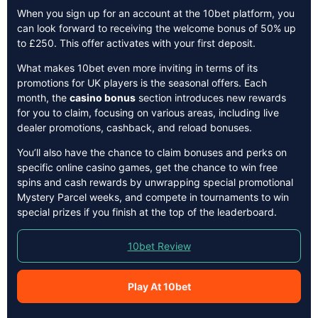
When you sign up for an account at the 10bet platform, you
can look forward to receiving the welcome bonus of 50% up
to £250. This offer activates with your first deposit.
What makes 10bet even more inviting in terms of its
promotions for UK players is the seasonal offers. Each
month, the
casino bonus
section introduces new rewards
for you to claim, focusing on various areas, including live
dealer promotions, cashback, and reload bonuses.
You’ll also have the chance to claim bonuses and perks on
specific online casino games, get the chance to win free
spins and cash rewards by unwrapping special promotional
Mystery Parcel weeks, and compete in tournaments to win
special prizes if you finish at the top of the leaderboard.
10bet Review
Play At 10bet