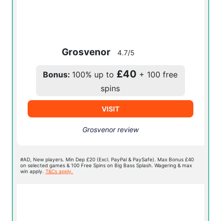
Grosvenor
4.7/5
£40
Bonus:
100% up to
+ 100 free
spins
VISIT
Grosvenor review
#AD, New players. Min Dep £20 (Excl. PayPal & PaySafe). Max Bonus £40
on selected games & 100 Free Spins on Big Bass Splash. Wagering & max
win apply.
T&Cs apply.