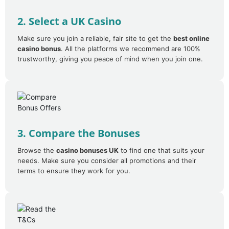
2. Select a UK Casino
Make sure you join a reliable, fair site to get the
best online
casino bonus
. All the platforms we recommend are 100%
trustworthy, giving you peace of mind when you join one.
3. Compare the Bonuses
Browse the
casino bonuses UK
to find one that suits your
needs. Make sure you consider all promotions and their
terms to ensure they work for you.