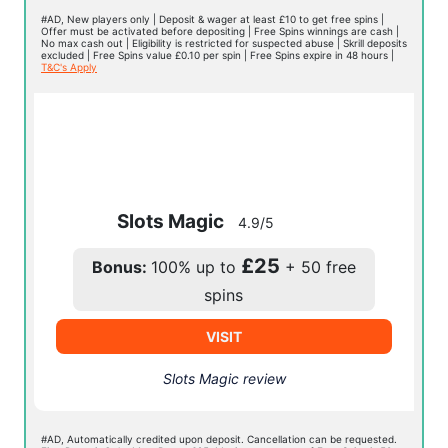
#AD, New players only | Deposit & wager at least £10 to get free spins |
Offer must be activated before depositing | Free Spins winnings are cash |
No max cash out | Eligibility is restricted for suspected abuse | Skrill deposits
excluded | Free Spins value £0.10 per spin | Free Spins expire in 48 hours |
T&C's Apply
Slots Magic
4.9/5
£25
Bonus:
100% up to
+ 50 free
spins
VISIT
Slots Magic review
#AD, Automatically credited upon deposit. Cancellation can be requested.