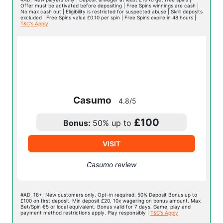
Offer must be activated before depositing | Free Spins winnings are cash |
No max cash out | Eligibility is restricted for suspected abuse | Skrill deposits
excluded | Free Spins value £0.10 per spin | Free Spins expire in 48 hours |
T&C's Apply
Casumo
4.8/5
£100
Bonus:
50% up to
VISIT
Casumo review
#AD, 18+. New customers only. Opt-in required. 50% Deposit Bonus up to
£100 on first deposit. Min deposit £20. 10x wagering on bonus amount. Max
Bet/Spin €5 or local equivalent. Bonus valid for 7 days. Game, play and
payment method restrictions apply. Play responsibly |
T&C's Apply