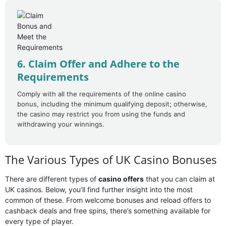
6. Claim Offer and Adhere to the
Requirements
Comply with all the requirements of the online casino
bonus, including the minimum qualifying deposit; otherwise,
the casino may restrict you from using the funds and
withdrawing your winnings.
The Various Types of UK Casino Bonuses
There are different types of
casino offers
that you can claim at
UK casinos. Below, you’ll find further insight into the most
common of these. From welcome bonuses and reload offers to
cashback deals and free spins, there’s something available for
every type of player.