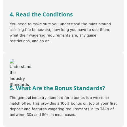
4. Read the Conditions
You need to make sure you understand the rules around
claiming the bonus(es), how long you have to use them,
what their wagering requirements are, any game
restrictions, and so on.
5. What Are the Bonus Standards?
The general industry standard for a bonus is a welcome
match offer. This provides a 100% bonus on top of your first
deposit and features wagering requirements in its T&Cs of
between 30x and 50x, in most cases.