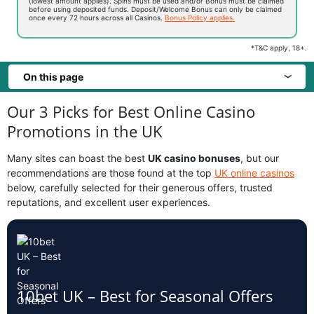
(lowest amount applies). Spins must be used and/or Bonus must be claimed
before using deposited funds. Deposit/Welcome Bonus can only be claimed
once every 72 hours across all Casinos.
Bonus Policy applies.
*T&C apply, 18+.
On this page
›
Our 3 Picks for Best Online Casino
Promotions in the UK
Many sites can boast the best
UK casino bonuses
, but our
recommendations are those found at the top
UK online casinos
below, carefully selected for their generous offers, trusted
reputations, and excellent user experiences.
10bet UK – Best for Seasonal Offers