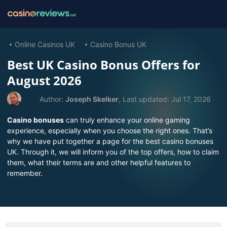
Online Casinos UK
Casino Bonus UK
Best UK Casino Bonus Offers for
August 2026
Author:
Joseph Skelker
, Last updated:
Jul 17, 2026
Casino bonuses
can truly enhance your online gaming
experience, especially when you choose the right ones. That’s
why we have put together a page for the best casino bonuses
UK. Through it, we will inform you of the top offers, how to claim
them, what their terms are and other helpful features to
remember.