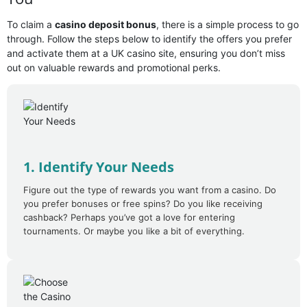
To claim a
casino deposit bonus
, there is a simple process to go
through. Follow the steps below to identify the offers you prefer
and activate them at a UK casino site, ensuring you don’t miss
out on valuable rewards and promotional perks.
1. Identify Your Needs
Figure out the type of rewards you want from a casino. Do
you prefer bonuses or free spins? Do you like receiving
cashback? Perhaps you’ve got a love for entering
tournaments. Or maybe you like a bit of everything.