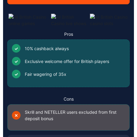
Pros
✓
10% cashback always
✓
Exclusive welcome offer for British players
✓
Fair wagering of 35x
Cons
Skrill and NETELLER users excluded from first
✕
deposit bonus