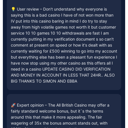
💡 User review – Don't understand why everyone is
saying this is a bad casino I have of not won more than
IV put into this casino baring in mind I do try to stay
away from high volatile games not worth it but customer
service 10 10 games 10 10 withdrawals are fast I am
currently putting in my verification document s so can't
comment at present on speed or how it's dealt with as
currently waiting for £500 winning to go into my account
but everything else has been a pleasant fun experience I
have now stop using my other casino as this offers all I
need in a casino UPDATE CASINO DID VERIFICATION
AND MONEY IN ACCOUNT IN LESS THAT 24HR.. ALSO
BIG THANKS TO SIMON AND EBBA
🚀 Expert opinion – The All British Casino may offer a
fairly standard welcome bonus, but it`s the terms
around this that make it more appealing. The fair
wagering of 35x the bonus amount stands out, with