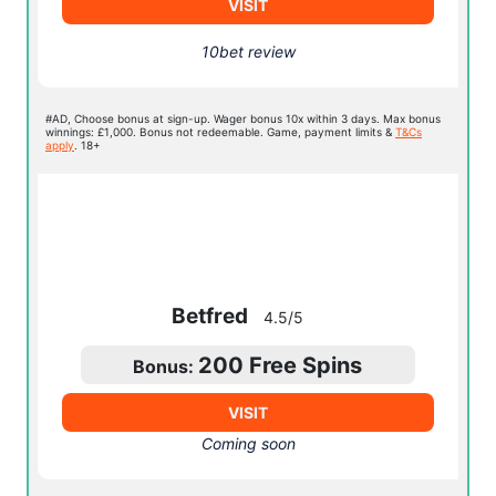
VISIT
10bet review
#AD, Choose bonus at sign-up. Wager bonus 10x within 3 days. Max bonus
winnings: £1,000. Bonus not redeemable. Game, payment limits &
T&Cs
apply
. 18+
Betfred
4.5/5
200 Free Spins
Bonus:
VISIT
Coming soon