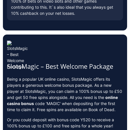
100% of bets on video slots and other games
contributing to this. It`s also ideal that you always get
10% cashback on your net losses.
SlotsMagic – Best Welcome Package
Being a popular UK online casino, SlotsMagic offers its
players a generous welcome bonus package. As a new
player at SlotsMagic, you can claim a 100% bonus up to £50
and get 50 free spins alongside. All you need is the
online
casino bonus
code 'MAGIC' when depositing for the first
time to claim it. Free spins are available on Book of Dead.
Or you could deposit with bonus code Y520 to receive a
100% bonus up to £100 and free spins for a whole year!