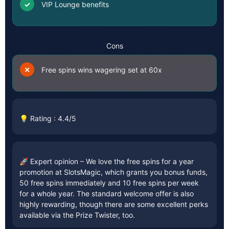
✓
VIP Lounge benefits
Cons
✕
Free spins wins wagering set at 60x
💡 Rating : 4.4/5
🚀 Expert opinion – We love the free spins for a year
promotion at SlotsMagic, which grants you bonus funds,
50 free spins immediately and 10 free spins per week
for a whole year. The standard welcome offer is also
highly rewarding, though there are some excellent perks
available via the Prize Twister, too.