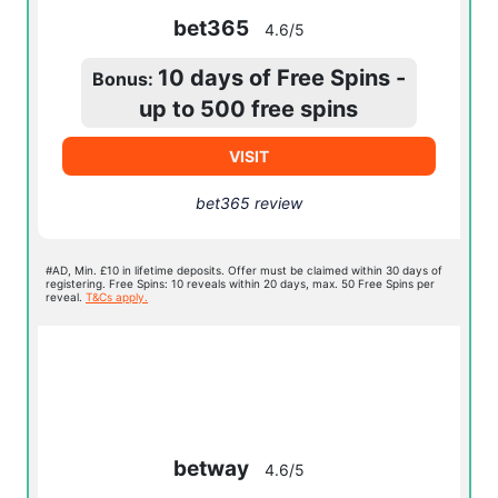
bet365
4.6/5
10 days of Free Spins -
Bonus:
up to 500 free spins
VISIT
bet365 review
#AD, Min. £10 in lifetime deposits. Offer must be claimed within 30 days of
registering. Free Spins: 10 reveals within 20 days, max. 50 Free Spins per
reveal.
T&Cs apply.
betway
4.6/5