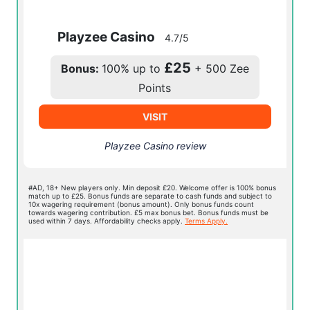
Playzee Casino
4.7/5
£25
Bonus:
100% up to
+ 500 Zee
Points
VISIT
Playzee Casino review
#AD, 18+ New players only. Min deposit £20. Welcome offer is 100% bonus
match up to £25. Bonus funds are separate to cash funds and subject to
10x wagering requirement (bonus amount). Only bonus funds count
towards wagering contribution. £5 max bonus bet. Bonus funds must be
used within 7 days. Affordability checks apply.
Terms Apply.