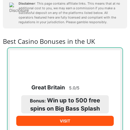
Disclaimer
: This page contains affiliate links. This means that at no
additional cost to you, we may earn a commission if you make a
successful deposit on any of the platforms listed below. All
operators featured here are fully licensed and compliant with the
regulations in your jurisdiction. Please gamble responsibly.
Best Casino Bonuses in the UK
Great Britain
5.0/5
Win up to 500 free
Bonus:
spins on Big Bass Splash
VISIT