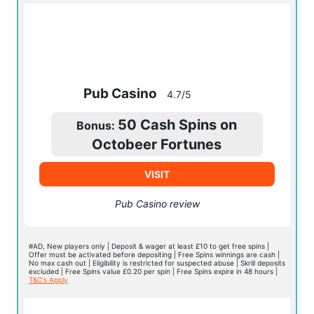
Pub Casino
4.7/5
50 Cash Spins on
Bonus:
Octobeer Fortunes
VISIT
Pub Casino review
#AD, New players only | Deposit & wager at least £10 to get free spins |
Offer must be activated before depositing | Free Spins winnings are cash |
No max cash out | Eligibility is restricted for suspected abuse | Skrill deposits
excluded | Free Spins value £0.20 per spin | Free Spins expire in 48 hours |
T&C's Apply