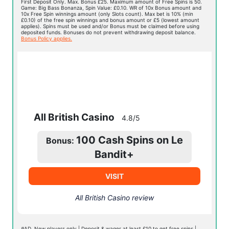
First Deposit Only. Max. Bonus £25. Maximum amount of Free Spins is 50.
Game: Big Bass Bonanza, Spin Value: £0.10. WR of 10x Bonus amount and
10x Free Spin winnings amount (only Slots count). Max bet is 10% (min
£0.10) of the free spin winnings and bonus amount or £5 (lowest amount
applies). Spins must be used and/or Bonus must be claimed before using
deposited funds. Bonuses do not prevent withdrawing deposit balance.
Bonus Policy applies.
All British Casino
4.8/5
100 Cash Spins on Le
Bonus:
Bandit+
VISIT
All British Casino review
#AD, New players only | Deposit & wager at least £10 to get free spins |