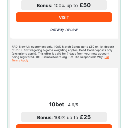
£50
Bonus:
100% up to
VISIT
betway review
#AD, New UK customers only. 100% Match Bonus up to £50 on 1st deposit
of £10+. 10x wagering & game weighting applies. Debit Card deposits only
(exclusions apply). This offer is valid for 7 days from your new account
being registered. 18+. GambleAware.org. Bet The Responsible Way.
Full
Terms Apply
10bet
4.6/5
£25
Bonus:
100% up to