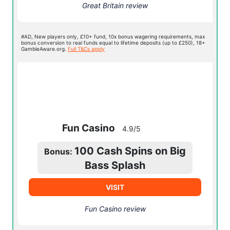
Great Britain review
#AD, New players only, £10+ fund, 10x bonus wagering requirements, max
bonus conversion to real funds equal to lifetime deposits (up to £250), 18+
GambleAware.org.
Full T&Cs apply
Fun Casino
4.9/5
100 Cash Spins on Big
Bonus:
Bass Splash
VISIT
Fun Casino review