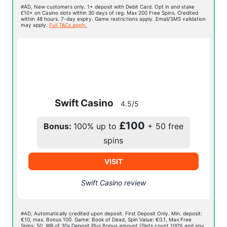
#AD, New customers only. 1+ deposit with Debit Card. Opt in and stake
£10+ on Casino slots within 30 days of reg. Max 200 Free Spins. Credited
within 48 hours. 7-day expiry. Game restrictions apply. Email/SMS validation
may apply.
Full T&Cs apply.
Swift Casino
4.5/5
£100
Bonus:
100% up to
+ 50 free
spins
VISIT
Swift Casino review
#AD, Automatically credited upon deposit. First Deposit Only. Min. deposit:
€10, max. Bonus 100. Game: Book of Dead, Spin Value: €0.1, Max Free
Spins: 50. WR of 30x Deposit Plus Bonus amount (Slots count 100% and any