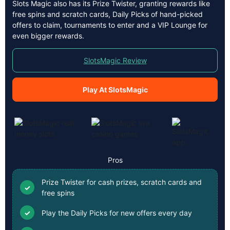
Slots Magic also has its Prize Twister, granting rewards like
free spins and scratch cards, Daily Picks of hand-picked
offers to claim, tournaments to enter and a VIP Lounge for
even bigger rewards.
SlotsMagic Review
Play At SlotsMagic
Pros
Prize Twister for cash prizes, scratch cards and
✓
free spins
✓
Play the Daily Picks for new offers every day