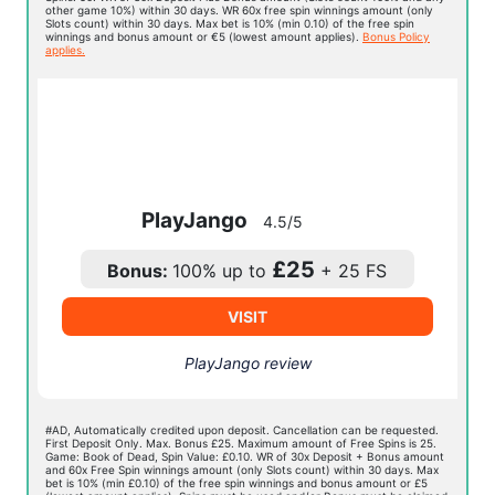
other game 10%) within 30 days. WR 60x free spin winnings amount (only
Slots count) within 30 days. Max bet is 10% (min 0.10) of the free spin
winnings and bonus amount or €5 (lowest amount applies).
Bonus Policy
applies.
PlayJango
4.5/5
£25
Bonus:
100% up to
+ 25 FS
VISIT
PlayJango review
#AD, Automatically credited upon deposit. Cancellation can be requested.
First Deposit Only. Max. Bonus £25. Maximum amount of Free Spins is 25.
Game: Book of Dead, Spin Value: £0.10. WR of 30x Deposit + Bonus amount
and 60x Free Spin winnings amount (only Slots count) within 30 days. Max
bet is 10% (min £0.10) of the free spin winnings and bonus amount or £5