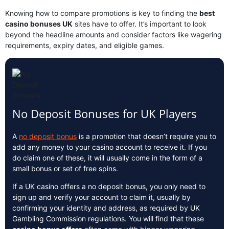
Knowing how to compare promotions is key to finding the
best
casino bonuses UK
sites have to offer. It’s important to look
beyond the headline amounts and consider factors like wagering
requirements, expiry dates, and eligible games.
No Deposit Bonuses for UK Players
A
no deposit bonus
is a promotion that doesn’t require you to
add any money to your casino account to receive it. If you
do claim one of these, it will usually come in the form of a
small bonus or set of free spins.
If a UK casino offers a no deposit bonus, you only need to
sign up and verify your account to claim it, usually by
confirming your identity and address, as required by UK
Gambling Commission regulations. You will find that these