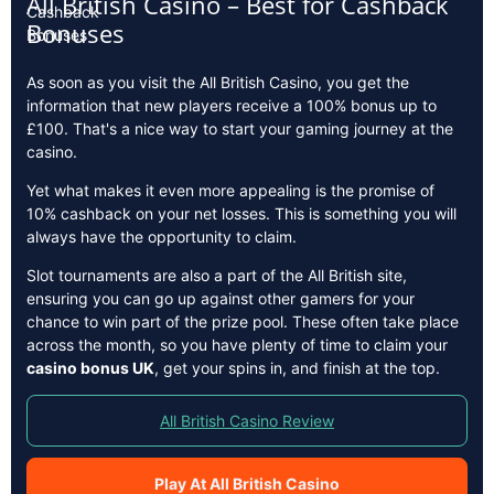
All British Casino – Best for Cashback
Bonuses
As soon as you visit the All British Casino, you get the
information that new players receive a 100% bonus up to
£100. That's a nice way to start your gaming journey at the
casino.
Yet what makes it even more appealing is the promise of
10% cashback on your net losses. This is something you will
always have the opportunity to claim.
Slot tournaments are also a part of the All British site,
ensuring you can go up against other gamers for your
chance to win part of the prize pool. These often take place
across the month, so you have plenty of time to claim your
casino bonus UK
, get your spins in, and finish at the top.
All British Casino Review
Play At All British Casino