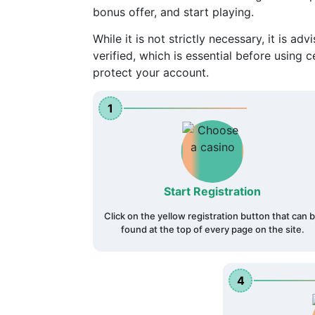
bonus offer, and start playing.
While it is not strictly necessary, it is a
verified, which is essential before using 
protect your account.
1
Start Registration
Click on the yellow registration button that can 
found at the top of every page on the site.
4