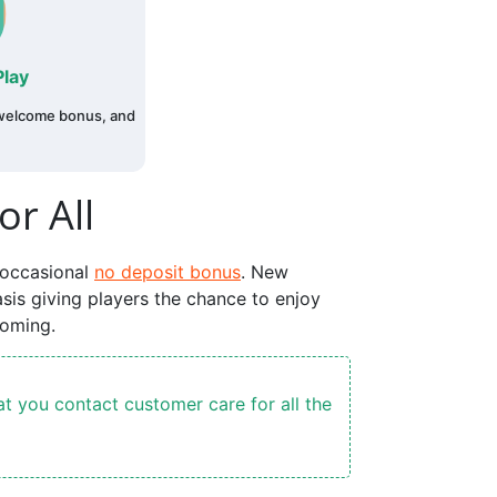
Play
a welcome bonus, and
r All
 occasional
no deposit bonus
. New
sis giving players the chance to enjoy
coming.
 you contact customer care for all the