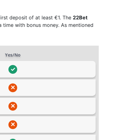
st deposit of at least €1. The
22Bet
 a time with bonus money. As mentioned
Yes/No