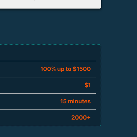
100% up to $1500
$1
15 minutes
2000+