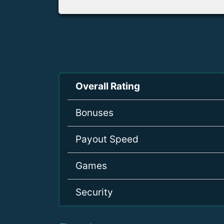
Overall Rating
Bonuses
Payout Speed
Games
Security