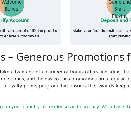
rify Account
Deposit and 
ith valid proof of ID and proof of
Make your first deposit, claim 
to enable withdrawals
start playing
s – Generous Promotions fo
take advantage of a number of bonus offers, including the
ome bonus, and the casino runs promotions on a regular ba
so a loyalty points program that ensures the rewards keep 
on your country of residence and currency. We advise that