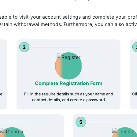
dvisable to visit your account settings and complete your prof
certain withdrawal methods. Furthermore, you can also activ
2
Complete Registration Form
be
Fill in the require details such as your name and
Cl
contact details, and create a password
5