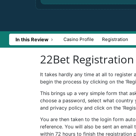
›
In this Review
Casino Profile
Registration
22Bet Registration
It takes hardly any time at all to register
begin the process by clicking on the ‘Regi
This brings up a very simple form that as
choose a password, select what country yo
and privacy policy and click on the ‘Regis
You are then taken to the login form autom
reference. You will also be sent an email
within 72 hours to finish the registration 