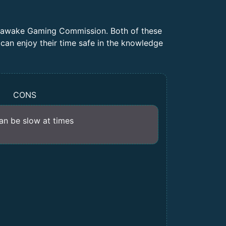
hnawake Gaming Commission. Both of these
s can enjoy their time safe in the knowledge
CONS
n be slow at times