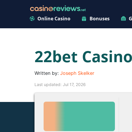
Online Casino
Bonuses
G
22bet Casin
Written by:
Joseph Skelker
Last updated:
Jul 17, 2026