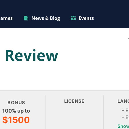
ames
News & Blog
Events
o Review
LICENSE
LAN
BONUS
– E
100% up to
– E
$1500
Sho