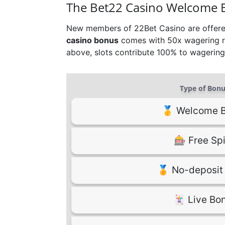
The Bet22 Casino Welcome 
New members of 22Bet Casino are offered
casino bonus
comes with 50x wagering re
above, slots contribute 100% to wagering
Type of Bon
🥇 Welcome 
🎰 Free Sp
🏅 No-deposit
🃏 Live Bo