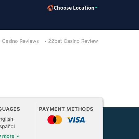
Choose Location
Casino Reviews
22bet Casino Review
GUAGES
PAYMENT METHODS
nglish
spañol
⌄
w more