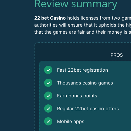
Review summary
22 bet Casino
holds licenses from two gam
authorities will ensure that it upholds the 
that the games are fair and their money is 
PROS
✓
Fast 22bet registration
✓
Thousands casino games
✓
Earn bonus points
✓
Regular 22bet casino offers
✓
Mobile apps