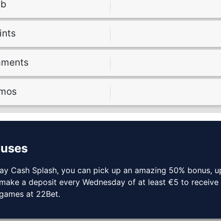
ub
ints
aments
omos
nuses
y Cash Splash, you can pick up an amazing 50% bonus, up
t make a deposit every Wednesday of at least €5 to receive
 games at 22Bet.