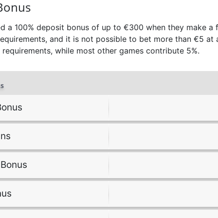
Bonus
 a 100% deposit bonus of up to €300 when they make a fir
quirements, and it is not possible to bet more than €5 at
 requirements, while most other games contribute 5%.
us
Bonus
ins
 Bonus
nus