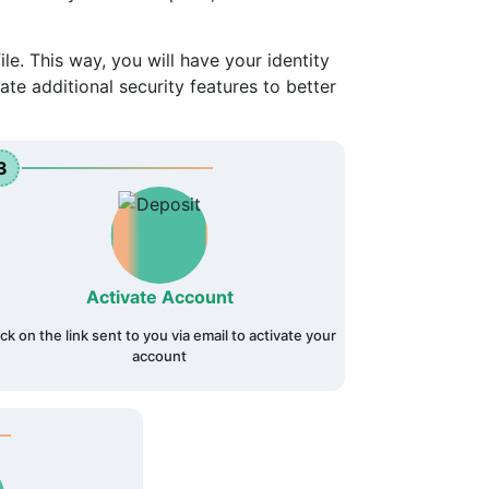
ile. This way, you will have your identity
ate additional security features to better
3
Activate Account
ick on the link sent to you via email to activate your
account