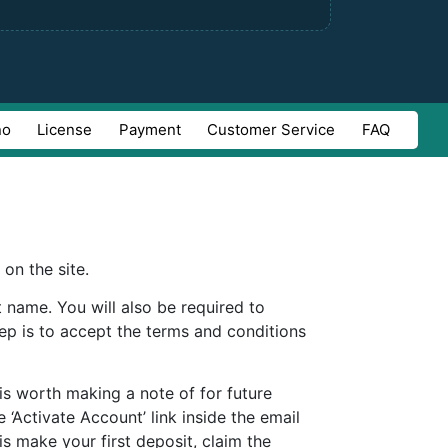
no
License
Payment
Customer Service
FAQ
on the site.
t name. You will also be required to
ep is to accept the terms and conditions
 is worth making a note of for future
e ‘Activate Account’ link inside the email
o is make your first deposit, claim the