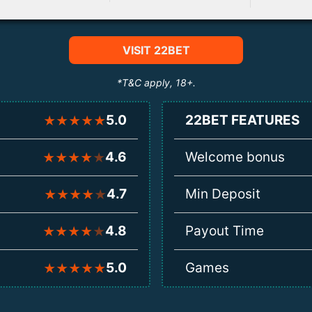
VISIT 22BET
*T&C apply, 18+.
5.0
22BET FEATURES
★
★
★
★
★
4.6
Welcome bonus
★
★
★
★
★
4.7
Min Deposit
★
★
★
★
★
4.8
Payout Time
★
★
★
★
★
5.0
Games
★
★
★
★
★