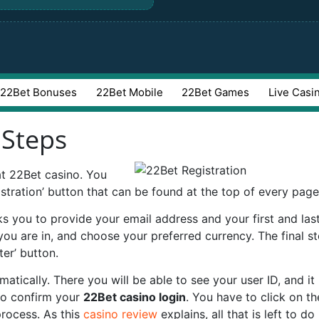
22Bet Bonuses
22Bet Mobile
22Bet Games
Live Casi
 Steps
 at 22Bet casino. You
stration’ button that can be found at the top of every page 
ks you to provide your email address and your first and las
u are in, and choose your preferred currency. The final st
ter’ button.
atically. There you will be able to see your user ID, and it
 to confirm your
22Bet casino login
. You have to click on th
process. As this
casino review
explains, all that is left to d