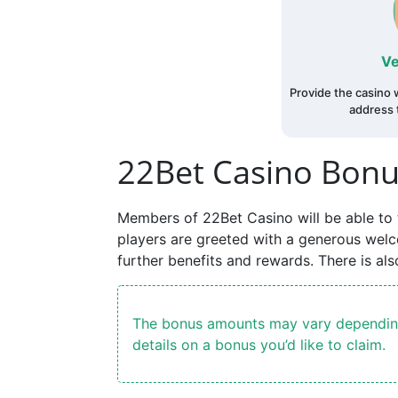
Ve
Provide the casino w
address 
22Bet Casino Bonu
Members of 22Bet Casino will be able to 
players are greeted with a generous welc
further benefits and rewards. There is al
The bonus amounts may vary depending 
details on a bonus you’d like to claim.