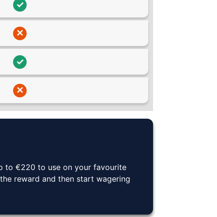
 to €220 to use on your favourite
 the reward and then start wagering