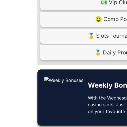
💵 Vip Cl
🤑 Comp Po
🥇 Slots Tourn
🥇 Daily Pr
Weekly Bo
With the Wednesda
casino slots. Jus
on your favourite