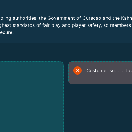
bling authorities, the Government of Curacao and the Ka
highest standards of fair play and player safety, so member
secure.
✕
Customer support ca