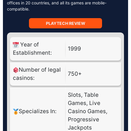
offices in 20 countries, and all its games are mobile-
compatible.
PLAYTECH REVIEW
Year of
1999
Establishment:
Number of legal
750+
casinos:
Slots, Table
Games, Live
Specializes In:
Casino Games,
Progressive
Jackpots