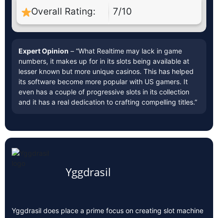
Overall Rating:
7/10
Expert Opinion
– “What Realtime may lack in game
numbers, it makes up for in its slots being available at
lesser known but more unique casinos. This has helped
its software become more popular with US gamers. It
even has a couple of progressive slots in its collection
and it has a real dedication to crafting compelling titles.”
Yggdrasil
Yggdrasil does place a prime focus on creating slot machine