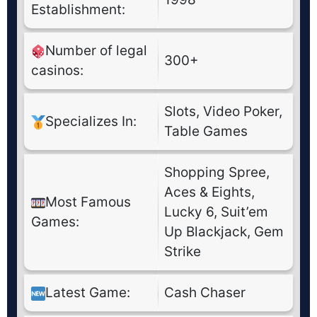
Establishment:
Number of legal
300+
casinos:
Slots, Video Poker,
Specializes In:
Table Games
Shopping Spree,
Aces & Eights,
Most Famous
Lucky 6, Suit’em
Games:
Up Blackjack, Gem
Strike
Latest Game:
Cash Chaser