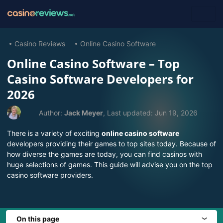
Casino Reviews
Online Casino Software
Online Casino Software – Top
Casino Software Developers for
2026
Author:
Jack Meyer
, Last updated:
Jun 19, 2026
There is a variety of exciting
online casino software
developers providing their games to top sites today. Because of
how diverse the games are today, you can find casinos with
huge selections of games. This guide will advise you on the top
casino software providers.
On this page
›