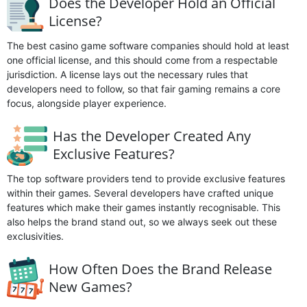
Does the Developer Hold an Official
License?
The best casino game software companies should hold at least
one official license, and this should come from a respectable
jurisdiction. A license lays out the necessary rules that
developers need to follow, so that fair gaming remains a core
focus, alongside player experience.
Has the Developer Created Any
Exclusive Features?
The top software providers tend to provide exclusive features
within their games. Several developers have crafted unique
features which make their games instantly recognisable. This
also helps the brand stand out, so we always seek out these
exclusivities.
How Often Does the Brand Release
New Games?