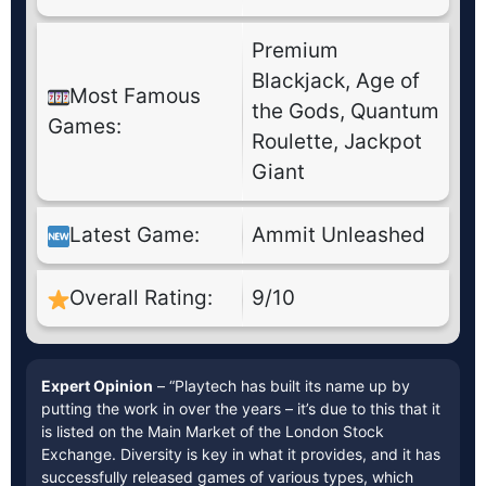
Premium
Blackjack, Age of
Most Famous
the Gods, Quantum
Games:
Roulette, Jackpot
Giant
Latest Game:
Ammit Unleashed
Overall Rating:
9/10
Expert Opinion
– “Playtech has built its name up by
putting the work in over the years – it’s due to this that it
is listed on the Main Market of the London Stock
Exchange. Diversity is key in what it provides, and it has
successfully released games of various types, which