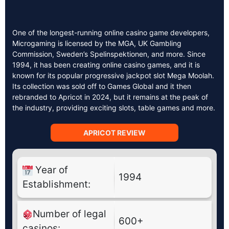
One of the longest-running online casino game developers,
Microgaming is licensed by the MGA, UK Gambling
Commission, Sweden’s Spelinspektionen, and more. Since
1994, it has been creating online casino games, and it is
known for its popular progressive jackpot slot Mega Moolah.
Its collection was sold off to Games Global and it then
rebranded to Apricot in 2024, but it remains at the peak of
the industry, providing exciting slots, table games and more.
APRICOT REVIEW
Year of
1994
Establishment:
Number of legal
600+
casinos: