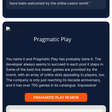
have been welcomed by the online casino world.”
Pragmatic Play
You name it and Pragmatic Play has probably done it. The
developer always seems to succeed in each pool it steps in.
Some of the best live dealer games are provided by the
brand, with an array of online slots appealing to players, too.
The company is only just reaching its decade anniversary,
and it has over 700 games in its catalogue. Impressive!
PRAGMATIC PLAY REVIEW