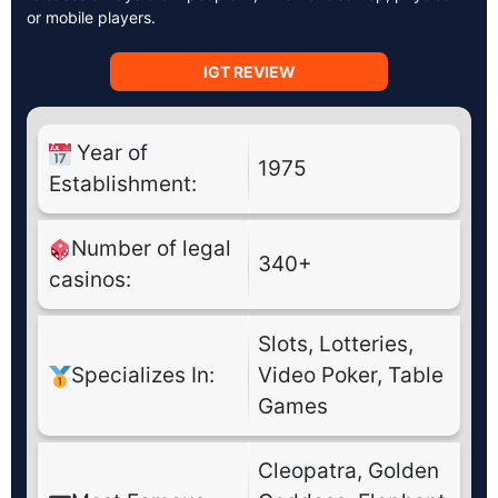
or mobile players.
IGT REVIEW
Year of
1975
Establishment:
Number of legal
340+
casinos:
Slots, Lotteries,
Specializes In:
Video Poker, Table
Games
Cleopatra, Golden