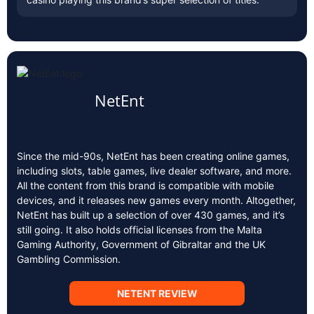
NetEnt
Since the mid-90s, NetEnt has been creating online games,
including slots, table games, live dealer software, and more.
All the content from this brand is compatible with mobile
devices, and it releases new games every month. Altogether,
NetEnt has built up a selection of over 430 games, and it’s
still going. It also holds official licenses from the Malta
Gaming Authority, Government of Gibraltar and the UK
Gambling Commission.
NETENT REVIEW