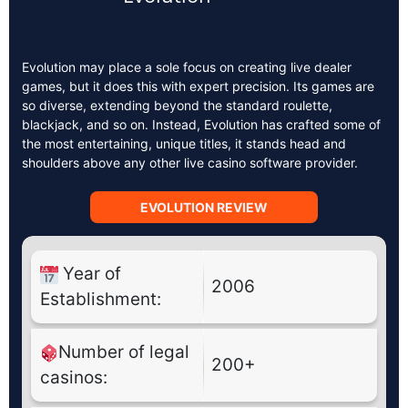
Evolution may place a sole focus on creating live dealer
games, but it does this with expert precision. Its games are
so diverse, extending beyond the standard roulette,
blackjack, and so on. Instead, Evolution has crafted some of
the most entertaining, unique titles, it stands head and
shoulders above any other live casino software provider.
EVOLUTION REVIEW
Year of
2006
Establishment:
Number of legal
200+
casinos: