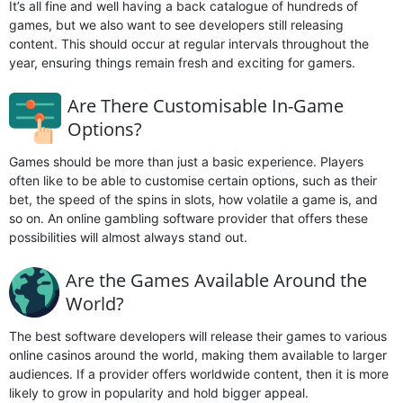
It’s all fine and well having a back catalogue of hundreds of
games, but we also want to see developers still releasing
content. This should occur at regular intervals throughout the
year, ensuring things remain fresh and exciting for gamers.
Are There Customisable In-Game
Options?
Games should be more than just a basic experience. Players
often like to be able to customise certain options, such as their
bet, the speed of the spins in slots, how volatile a game is, and
so on. An online gambling software provider that offers these
possibilities will almost always stand out.
Are the Games Available Around the
World?
The best software developers will release their games to various
online casinos around the world, making them available to larger
audiences. If a provider offers worldwide content, then it is more
likely to grow in popularity and hold bigger appeal.