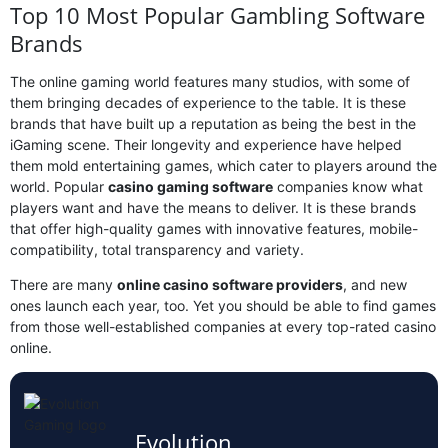
Top 10 Most Popular Gambling Software
Brands
The online gaming world features many studios, with some of
them bringing decades of experience to the table. It is these
brands that have built up a reputation as being the best in the
iGaming scene. Their longevity and experience have helped
them mold entertaining games, which cater to players around the
world. Popular
casino gaming software
companies know what
players want and have the means to deliver. It is these brands
that offer high-quality games with innovative features, mobile-
compatibility, total transparency and variety.
There are many
online casino software providers
, and new
ones launch each year, too. Yet you should be able to find games
from those well-established companies at every top-rated casino
online.
Evolution