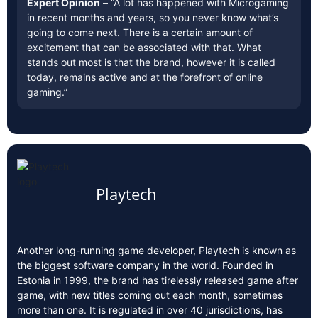
Expert Opinion
– “A lot has happened with Microgaming
in recent months and years, so you never know what’s
going to come next. There is a certain amount of
excitement that can be associated with that. What
stands out most is that the brand, however it is called
today, remains active and at the forefront of online
gaming.”
Playtech
Another long-running game developer, Playtech is known as
the biggest software company in the world. Founded in
Estonia in 1999, the brand has tirelessly released game after
game, with new titles coming out each month, sometimes
more than one. It is regulated in over 40 jurisdictions, has