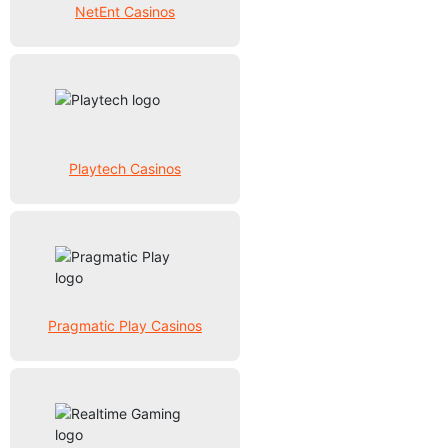
NetEnt Casinos
Playtech Casinos
Pragmatic Play Casinos