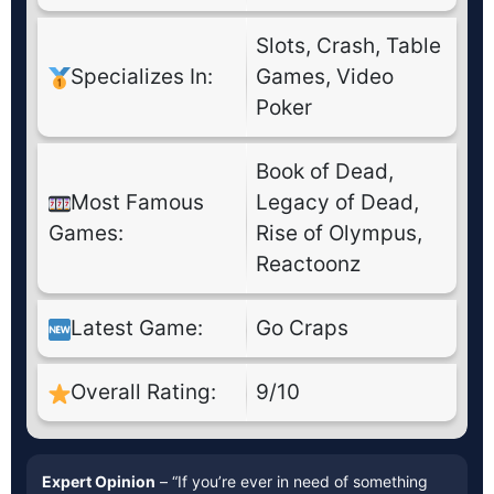
Slots, Crash, Table
Specializes In:
Games, Video
Poker
Book of Dead,
Most Famous
Legacy of Dead,
Games:
Rise of Olympus,
Reactoonz
Latest Game:
Go Craps
Overall Rating:
9/10
Expert Opinion
– “If you’re ever in need of something