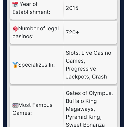
Year of
2015
Establishment:
Number of legal
720+
casinos:
Slots, Live Casino
Games,
Specializes In:
Progressive
Jackpots, Crash
Gates of Olympus,
Buffalo King
Most Famous
Megaways,
Games:
Pyramid King,
Sweet Bonanza