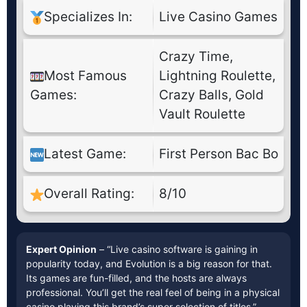
Specializes In:
Live Casino Games
Crazy Time,
Most Famous
Lightning Roulette,
Games:
Crazy Balls, Gold
Vault Roulette
Latest Game:
First Person Bac Bo
Overall Rating:
8/10
Expert Opinion
– “Live casino software is gaining in
popularity today, and Evolution is a big reason for that.
Its games are fun-filled, and the hosts are always
professional. You’ll get the real feel of being in a physical
casino playing this brand’s super selection of titles.”