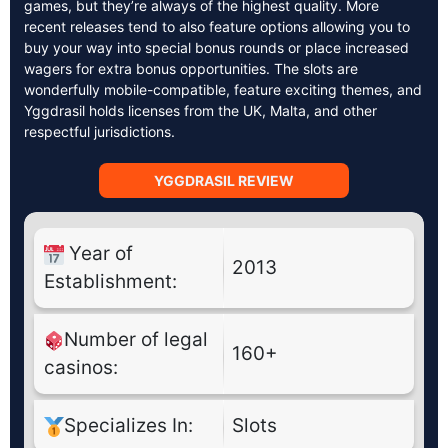
games, but they’re always of the highest quality. More
recent releases tend to also feature options allowing you to
buy your way into special bonus rounds or place increased
wagers for extra bonus opportunities. The slots are
wonderfully mobile-compatible, feature exciting themes, and
Yggdrasil holds licenses from the UK, Malta, and other
respectful jurisdictions.
YGGDRASIL REVIEW
Year of
2013
Establishment:
Number of legal
160+
casinos:
Specializes In:
Slots