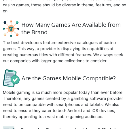
casino games, these should be diverse in theme, features, and so
on.
How Many Games Are Available from
the Brand
The best developers feature extensive catalogues of casino
games. This way, a provider is displaying its capabilities at
creating numerous titles with different features. We always seek
out companies with larger game collections to consider.
Are the Games Mobile Compatible?
Mobile gaming is so much more popular today than ever before.
Therefore, any games created by a gambling software provider
need to be compatible with smartphones and tablets. We also
need to ensure they cater to both Android and iOS devices,
thereby appealing to a vast mobile gaming audience.