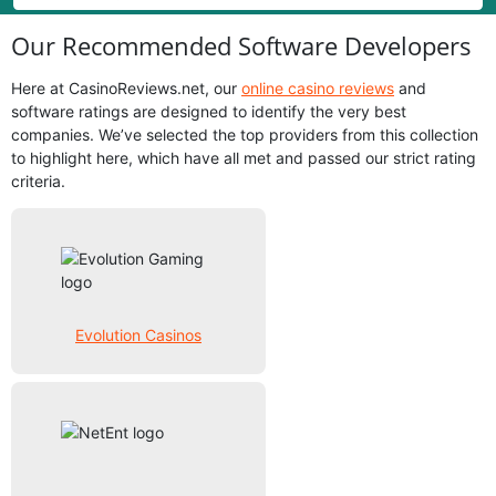
Our Recommended Software Developers
Here at CasinoReviews.net, our
online casino reviews
and
software ratings are designed to identify the very best
companies. We’ve selected the top providers from this collection
to highlight here, which have all met and passed our strict rating
criteria.
Evolution Casinos