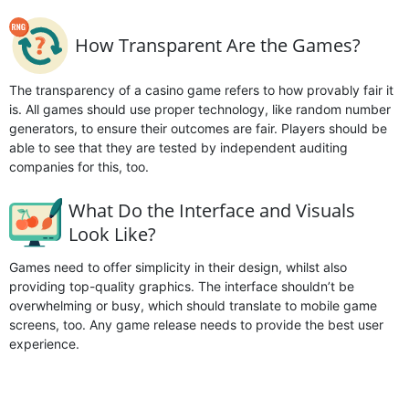
How Transparent Are the Games?
The transparency of a casino game refers to how provably fair it
is. All games should use proper technology, like random number
generators, to ensure their outcomes are fair. Players should be
able to see that they are tested by independent auditing
companies for this, too.
What Do the Interface and Visuals
Look Like?
Games need to offer simplicity in their design, whilst also
providing top-quality graphics. The interface shouldn’t be
overwhelming or busy, which should translate to mobile game
screens, too. Any game release needs to provide the best user
experience.