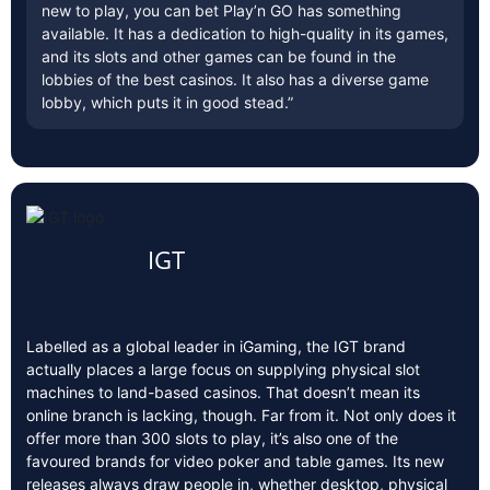
new to play, you can bet Play’n GO has something
available. It has a dedication to high-quality in its games,
and its slots and other games can be found in the
lobbies of the best casinos. It also has a diverse game
lobby, which puts it in good stead.”
IGT
Labelled as a global leader in iGaming, the IGT brand
actually places a large focus on supplying physical slot
machines to land-based casinos. That doesn’t mean its
online branch is lacking, though. Far from it. Not only does it
offer more than 300 slots to play, it’s also one of the
favoured brands for video poker and table games. Its new
releases always draw people in, whether desktop, physical