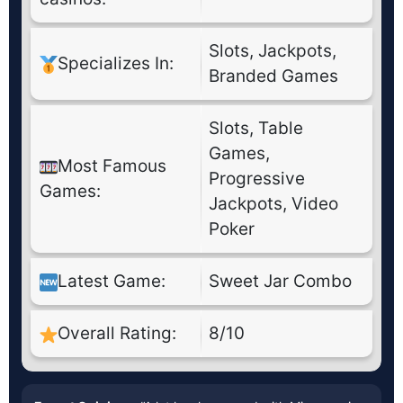
Slots, Jackpots,
Specializes In:
Branded Games
Slots, Table
Games,
Most Famous
Progressive
Games:
Jackpots, Video
Poker
Latest Game:
Sweet Jar Combo
Overall Rating:
8/10