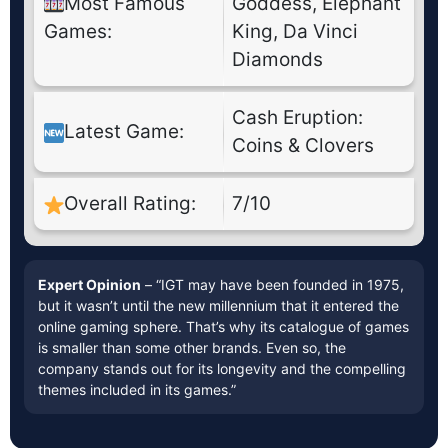
Most Famous
Goddess, Elephant
Games:
King, Da Vinci
Diamonds
Cash Eruption:
Latest Game:
Coins & Clovers
Overall Rating:
7/10
Expert Opinion
– “IGT may have been founded in 1975,
but it wasn’t until the new millennium that it entered the
online gaming sphere. That’s why its catalogue of games
is smaller than some other brands. Even so, the
company stands out for its longevity and the compelling
themes included in its games.”