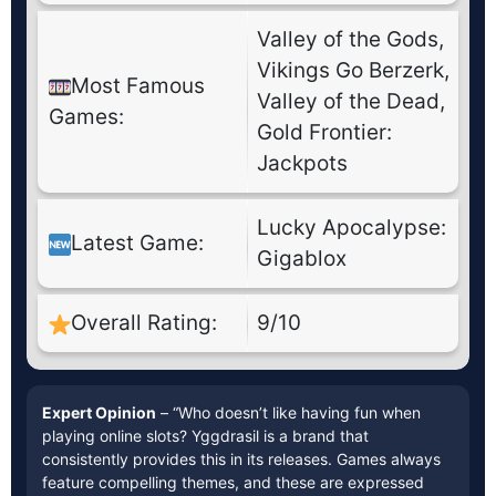
Valley of the Gods,
Vikings Go Berzerk,
Most Famous
Valley of the Dead,
Games:
Gold Frontier:
Jackpots
Lucky Apocalypse:
Latest Game:
Gigablox
Overall Rating:
9/10
Expert Opinion
– “Who doesn’t like having fun when
playing online slots? Yggdrasil is a brand that
consistently provides this in its releases. Games always
feature compelling themes, and these are expressed