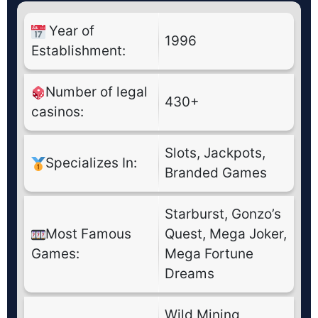
Year of
1996
Establishment:
Number of legal
430+
casinos:
Slots, Jackpots,
Specializes In:
Branded Games
Starburst, Gonzo’s
Most Famous
Quest, Mega Joker,
Games:
Mega Fortune
Dreams
Wild Mining