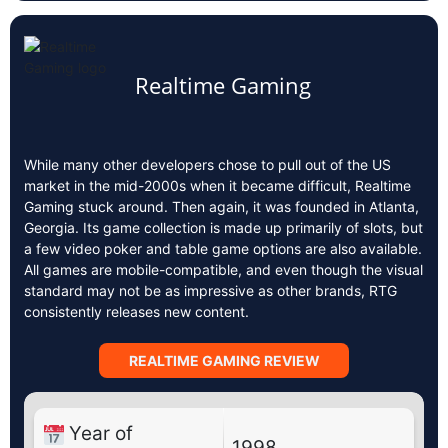
Realtime Gaming
While many other developers chose to pull out of the US
market in the mid-2000s when it became difficult, Realtime
Gaming stuck around. Then again, it was founded in Atlanta,
Georgia. Its game collection is made up primarily of slots, but
a few video poker and table game options are also available.
All games are mobile-compatible, and even though the visual
standard may not be as impressive as other brands, RTG
consistently releases new content.
REALTIME GAMING REVIEW
Year of
1998