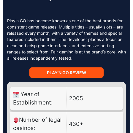
Play’n GO has become known as one of the best brands for
consistent game releases. Multiple titles – usually slots – are
released every month, with a variety of themes and special
features included in them. The developer places a focus on
clean and crisp game interfaces, and extensive betting
ranges to select from. Fair gaming is at the brand’s core, with
all releases independently tested.
PLAY’N GO REVIEW
Year of
2005
Establishment:
Number of legal
430+
casinos: