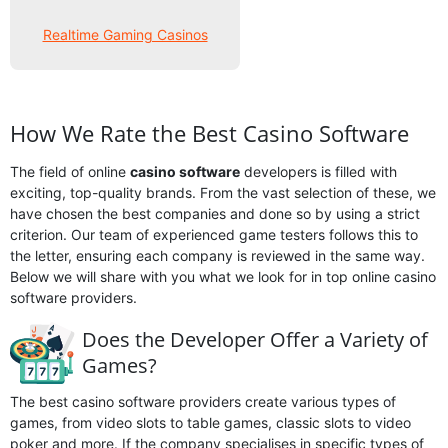
Realtime Gaming Casinos
How We Rate the Best Casino Software
The field of online
casino software
developers is filled with
exciting, top-quality brands. From the vast selection of these, we
have chosen the best companies and done so by using a strict
criterion. Our team of experienced game testers follows this to
the letter, ensuring each company is reviewed in the same way.
Below we will share with you what we look for in top online casino
software providers.
Does the Developer Offer a Variety of
Games?
The best casino software providers create various types of
games, from video slots to table games, classic slots to video
poker and more. If the company specialises in specific types of