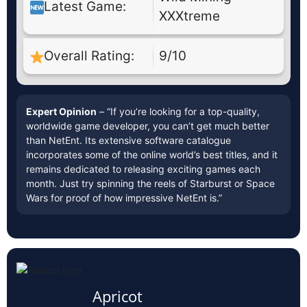
Latest Game:
XXXtreme
Overall Rating:
9/10
Expert Opinion
– “If you’re looking for a top-quality,
worldwide game developer, you can’t get much better
than NetEnt. Its extensive software catalogue
incorporates some of the online world’s best titles, and it
remains dedicated to releasing exciting games each
month. Just try spinning the reels of Starburst or Space
Wars for proof of how impressive NetEnt is.”
Apricot