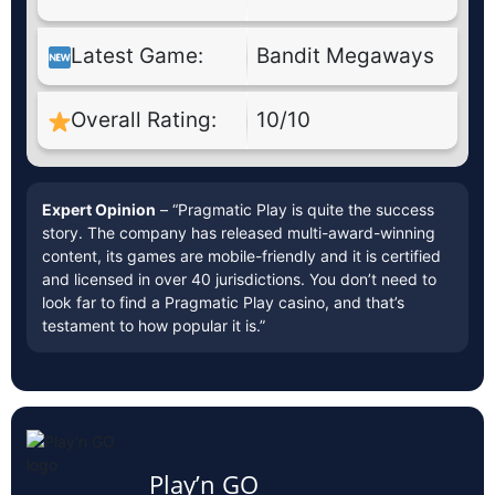
Latest Game:
Bandit Megaways
Overall Rating:
10/10
Expert Opinion
– “Pragmatic Play is quite the success
story. The company has released multi-award-winning
content, its games are mobile-friendly and it is certified
and licensed in over 40 jurisdictions. You don’t need to
look far to find a Pragmatic Play casino, and that’s
testament to how popular it is.”
Play’n GO