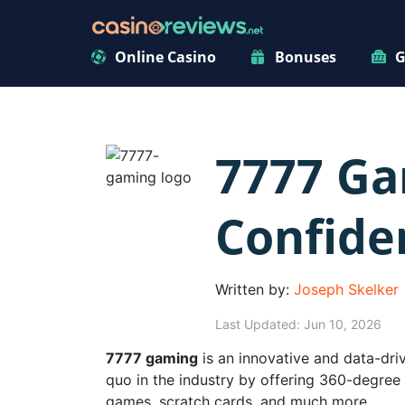
Online Casino
Bonuses
G
7777 Ga
Confide
Written by:
Joseph Skelker
Last Updated:
Jun 10, 2026
7777 gaming
is an innovative and data-dri
quo in the industry by offering 360-degree
games, scratch cards, and much more.