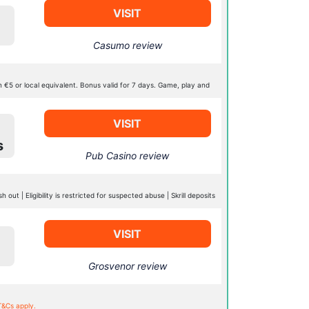
VISIT
Casumo review
€5 or local equivalent. Bonus valid for 7 days. Game, play and
VISIT
s
Pub Casino review
t | Eligibility is restricted for suspected abuse | Skrill deposits
VISIT
Grosvenor review
T&Cs apply.