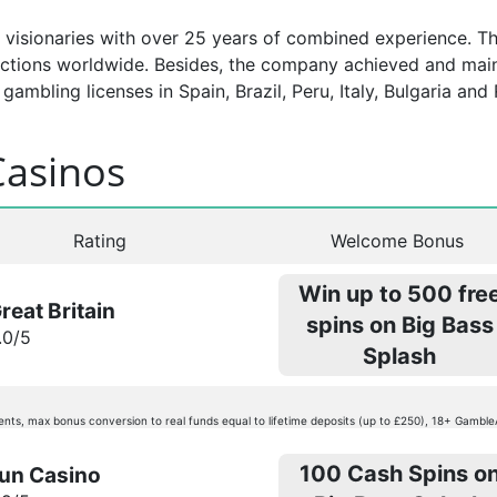
f visionaries with over 25 years of combined experience. 
dictions worldwide. Besides, the company achieved and main
gambling licenses in Spain, Brazil, Peru, Italy, Bulgaria an
Casinos
Rating
Welcome Bonus
Win up to 500 fre
reat Britain
spins on Big Bass
.0/5
Splash
nts, max bonus conversion to real funds equal to lifetime deposits (up to £250), 18+ Gambl
100 Cash Spins o
un Casino