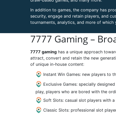
draw-based games, and many more.
In addition to games, the company has prod
security, engage and retain players, and cu
tournaments, analytics, and more of which y
7777 Gaming – Broa
7777 gaming
has a unique approach towards
attract, convert and retain the new generati
of unique in-house content:
Instant Win Games: new players to th
Exclusive Games: specially designed 
play, players who are bored with the or
Soft Slots: casual slot players with 
Classic Slots: professional slot playe