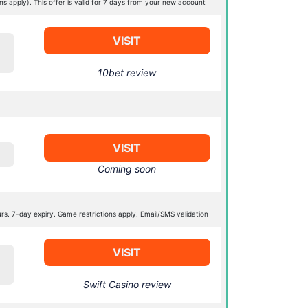
 apply). This offer is valid for 7 days from your new account
VISIT
10bet review
VISIT
Coming soon
rs. 7-day expiry. Game restrictions apply. Email/SMS validation
VISIT
Swift Casino review