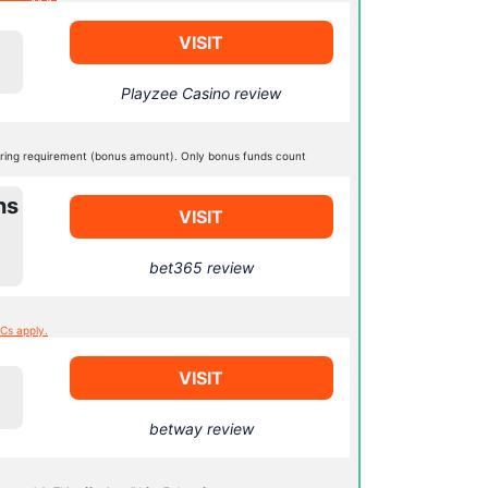
VISIT
Playzee Casino review
ering requirement (bonus amount). Only bonus funds count
ns
VISIT
bet365 review
Cs apply.
VISIT
betway review