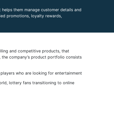
hat helps them manage customer details and
ied promotions, loyalty rewards,
ling and competitive products, that
o, the company’s product portfolio consists
 players who are looking for entertainment
d, lottery fans transitioning to online