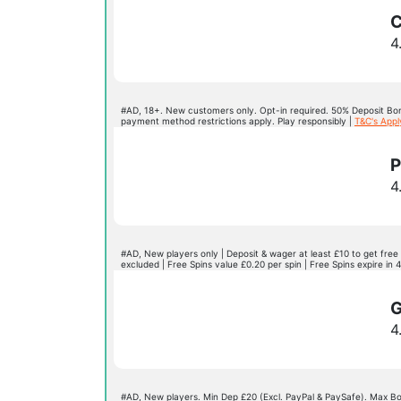
4
#AD, 18+. New customers only. Opt-in required. 50% Deposit Bonu
payment method restrictions apply. Play responsibly |
T&C's Appl
P
4
#AD, New players only | Deposit & wager at least £10 to get free s
excluded | Free Spins value £0.20 per spin | Free Spins expire in 
G
4
#AD, New players. Min Dep £20 (Excl. PayPal & PaySafe). Max Bo