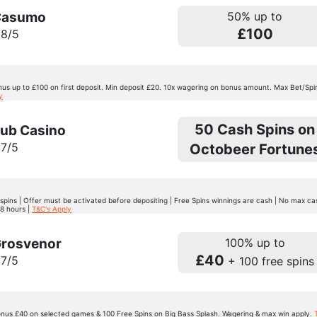
Casumo
50% up to
£100
.8/5
s up to £100 on first deposit. Min deposit £20. 10x wagering on bonus amount. Max Bet/Spin 
y
50 Cash Spins on
ub Casino
.7/5
Octobeer Fortune
pins | Offer must be activated before depositing | Free Spins winnings are cash | No max cash ou
48 hours |
T&C's Apply
rosvenor
100% up to
£40
.7/5
+ 100 free spins
nus £40 on selected games & 100 Free Spins on Big Bass Splash. Wagering & max win apply.