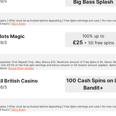
.9/5
Big Bass Splash
pins | Offer must be activated before depositing | Free Spins winnings are cash | No max cash ou
48 hours |
T&C's Apply
lots Magic
100% up to
£25
.9/5
+ 50 free spins
requested. First Deposit Only. Max. Bonus £25. Maximum amount of Free Spins is 50. Game: B
% (min £0.10) of the free spin winnings and bonus amount or £5 (lowest amount applies). Spi
alance.
Bonus Policy applies.
100 Cash Spins on 
ll British Casino
.8/5
Bandit+
pins | Offer must be activated before depositing | Free Spins winnings are cash | No max cash ou
48 hours |
T&C's Apply