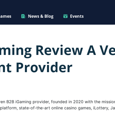
ames
News & Blog
Events
ming Review A Ve
nt Provider
ven B2B iGaming provider, founded in 2020 with the mission
 platform, state-of-the-art online casino games, iLottery, 