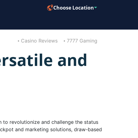
Choose Location
Casino Reviews
7777 Gaming
rsatile and
 to revolutionize and challenge the status
Jackpot and marketing solutions, draw-based