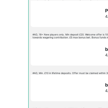
P
4
#AD, 18+ New players only. Min deposit £20. Welcome offer is 
towards wagering contribution. £5 max bonus bet. Bonus funds mu
b
4
#AD, Min. £10 in lifetime deposits. Offer must be claimed within 3
b
4