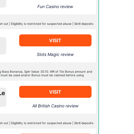
Fun Casino review
t | Eligibility is restricted for suspected abuse | Skrill deposits
VISIT
Slots Magic review
ig Bass Bonanza, Spin Value: £0.10. WR of 10x Bonus amount and
ns must be used and/or Bonus must be claimed before using
VISIT
Le
All British Casino review
t | Eligibility is restricted for suspected abuse | Skrill deposits