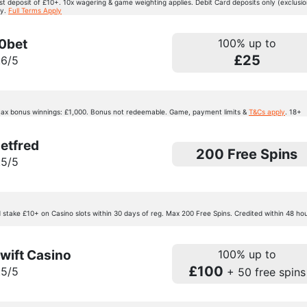
eposit of £10+. 10x wagering & game weighting applies. Debit Card deposits only (exclusions
ay.
Full Terms Apply
0bet
100% up to
£25
.6/5
Max bonus winnings: £1,000. Bonus not redeemable. Game, payment limits &
T&Cs apply
. 18+
etfred
200 Free Spins
.5/5
stake £10+ on Casino slots within 30 days of reg. Max 200 Free Spins. Credited within 48 hou
wift Casino
100% up to
£100
.5/5
+ 50 free spins