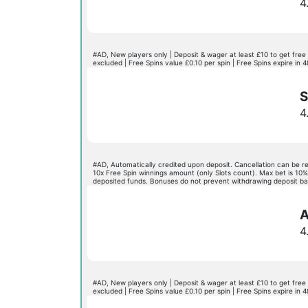
4
#AD, New players only | Deposit & wager at least £10 to get free s
excluded | Free Spins value £0.10 per spin | Free Spins expire in 
S
4
#AD, Automatically credited upon deposit. Cancellation can be 
10x Free Spin winnings amount (only Slots count). Max bet is 10
deposited funds. Bonuses do not prevent withdrawing deposit b
A
4
#AD, New players only | Deposit & wager at least £10 to get free s
excluded | Free Spins value £0.10 per spin | Free Spins expire in 