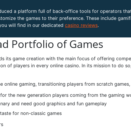
uced a platform full of back-office tools for operators t
stomize the games to their preference. These include gamif
ou will find in our dedicated
casino reviews
.
d Portfolio of Games
 its game creation with the main focus of offering compel
on of players in every online casino. In its mission to do s
e online gaming, transitioning players from scratch games,
for the new generation players coming from the gaming worl
dinary and need good graphics and fun gameplay
a taste for non-classic games
rs