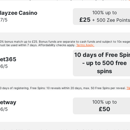
layzee Casino
100% up to
£25
.7/5
+ 500 Zee Points
100% bonus match up to £25. Bonus funds are separate to cash funds and subject to 10x wag
st be used within 7 days. Affordability checks apply.
Terms Apply.
10 days of Free Spi
et365
- up to 500 free
.6/5
spins
0 days of registering. Free Spins: 10 reveals within 20 days, max. 50 Free Spins per reveal.
T&
etway
100% up to
£50
.6/5