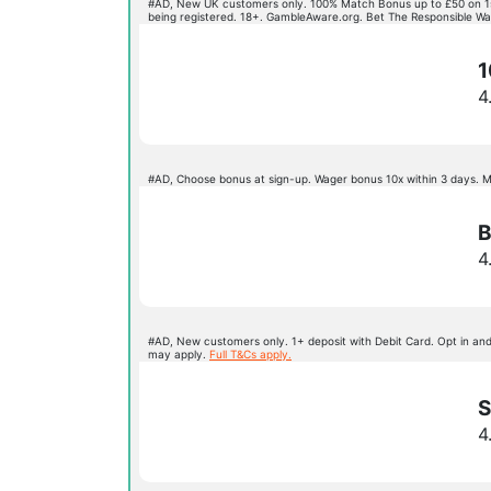
#AD, New UK customers only. 100% Match Bonus up to £50 on 1st d
being registered. 18+. GambleAware.org. Bet The Responsible W
1
4
#AD, Choose bonus at sign-up. Wager bonus 10x within 3 days. 
B
4
#AD, New customers only. 1+ deposit with Debit Card. Opt in and 
may apply.
Full T&Cs apply.
S
4