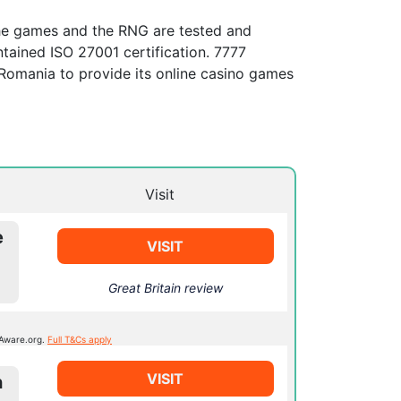
The games and the RNG are tested and
tained ISO 27001 certification. 7777
d Romania to provide its online casino games
Visit
e
VISIT
Great Britain review
eAware.org.
Full T&Cs apply
VISIT
n