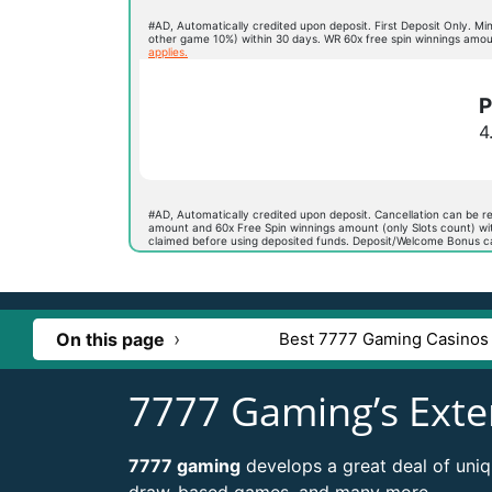
#AD, Automatically credited upon deposit. First Deposit Only. M
other game 10%) within 30 days. WR 60x free spin winnings amoun
applies.
P
4
#AD, Automatically credited upon deposit. Cancellation can be r
amount and 60x Free Spin winnings amount (only Slots count) wit
claimed before using deposited funds. Deposit/Welcome Bonus ca
›
On this page
Best 7777 Gaming Casinos
7777 Gaming’s Exte
7777 gaming
develops a great deal of uniq