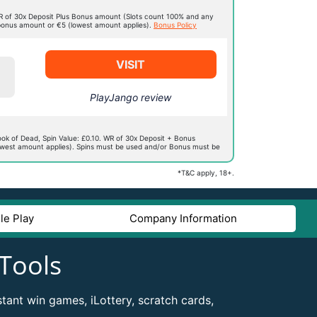
 WR of 30x Deposit Plus Bonus amount (Slots count 100% and any
d bonus amount or €5 (lowest amount applies).
Bonus Policy
VISIT
PlayJango review
ok of Dead, Spin Value: £0.10. WR of 30x Deposit + Bonus
lowest amount applies). Spins must be used and/or Bonus must be
*T&C apply, 18+.
le Play
Company Information
Tools
tant win games, iLottery, scratch cards,