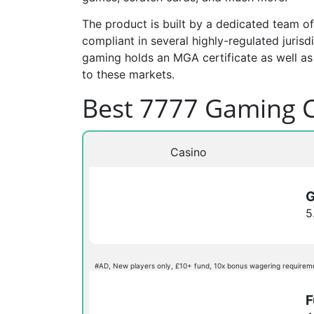
The product is built by a dedicated team o
compliant in several highly-regulated juris
gaming holds an MGA certificate as well as 
to these markets.
Best 7777 Gaming 
Casino
G
5
#AD, New players only, £10+ fund, 10x bonus wagering requireme
F