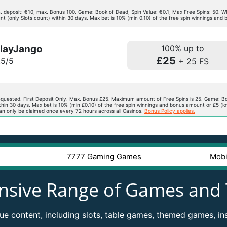
in. deposit: €10, max. Bonus 100. Game: Book of Dead, Spin Value: €0.1, Max Free Spins: 50.
t (only Slots count) within 30 days. Max bet is 10% (min 0.10) of the free spin winnings an
layJango
100% up to
£25
.5/5
+ 25 FS
equested. First Deposit Only. Max. Bonus £25. Maximum amount of Free Spins is 25. Game: Bo
hin 30 days. Max bet is 10% (min £0.10) of the free spin winnings and bonus amount or £5 (
n only be claimed once every 72 hours across all Casinos.
Bonus Policy applies.
7777 Gaming Games
Mobi
nsive Range of Games and 
ue content, including slots, table games, themed games, ins