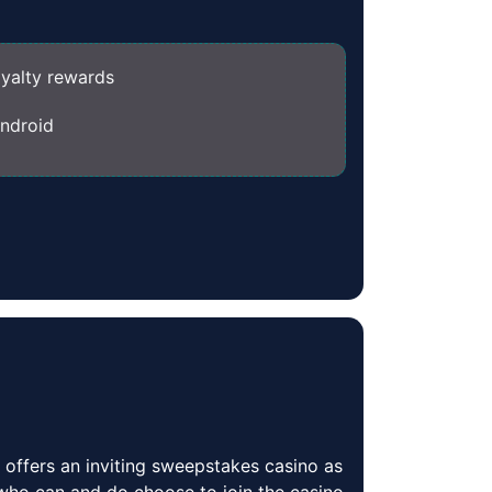
oyalty rewards
Android
 offers an inviting sweepstakes casino as