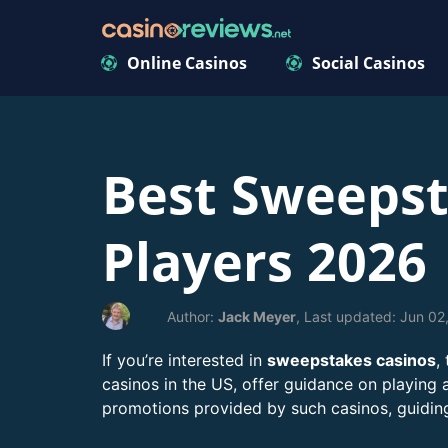
Online Casinos
Social Casinos
Best Sweepst
Players 2026
Author:
Jack Meyer
, Last updated:
Jun 02
If you’re interested in
sweepstakes casinos
,
casinos in the US, offer guidance on playing 
promotions provided by such casinos, guiding