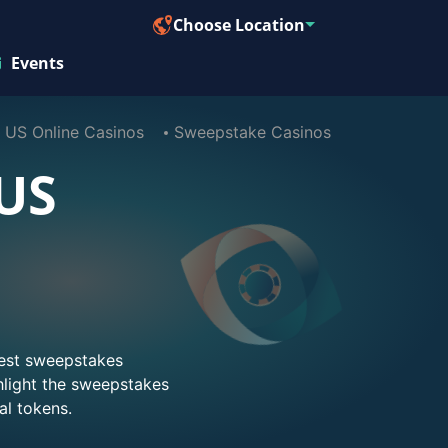
Choose Location
Events
US Online Casinos
Sweepstake Casinos
 US
 best sweepstakes
ghlight the sweepstakes
al tokens.