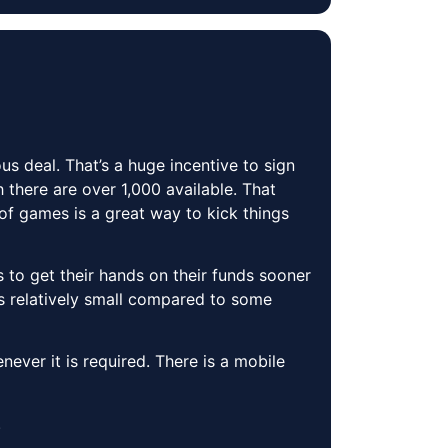
us deal. That’s a huge incentive to sign
ch there are over 1,000 available. That
f games is a great way to kick things
s to get their hands on their funds sooner
is relatively small compared to some
ever it is required. There is a mobile
.