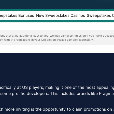
eepstakes Bonuses
New Sweepstakes Casinos
Sweepstakes 
 means that at no additional cost to you, we may earn a commission if you make a success
nt with the regulations in your jurisdiction. Please gamble responsibly.
ecifically at US players, making it one of the most appealin
some prolific developers. This includes brands like Pragma
more inviting is the opportunity to claim promotions on a 