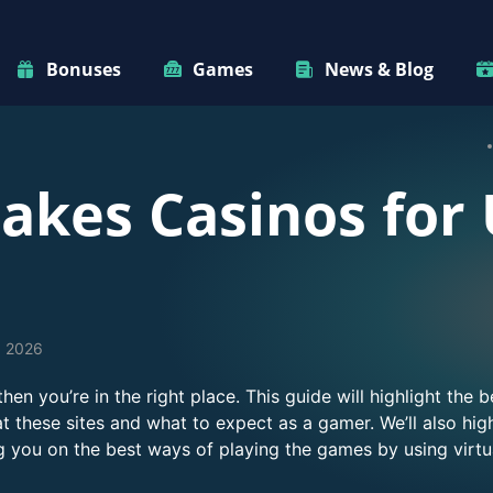
Bonuses
Games
News & Blog
akes Casinos for
, 2026
 then you’re in the right place. This guide will highlight the
at these sites and what to expect as a gamer. We’ll also hi
 you on the best ways of playing the games by using virtu