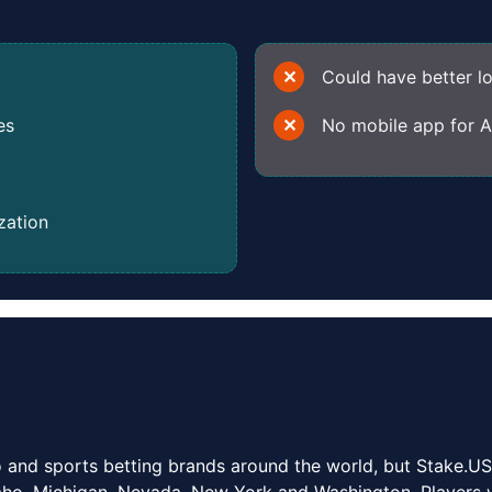
✕
Could have better l
es
✕
No mobile app for 
zation
o and sports betting brands around the world, but Stake.US