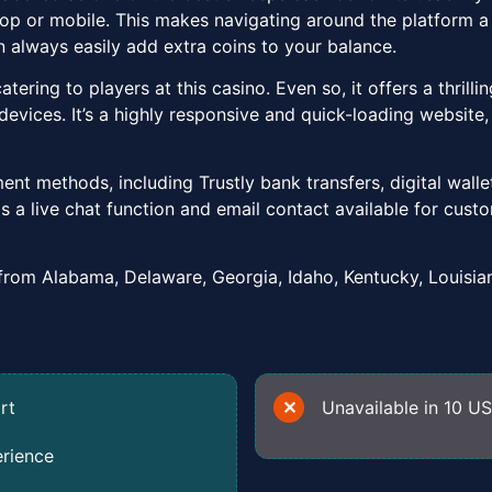
op or mobile. This makes navigating around the platform a 
n always easily add extra coins to your balance.
tering to players at this casino. Even so, it offers a thrilli
 devices. It’s a highly responsive and quick-loading websit
t methods, including Trustly bank transfers, digital wallets 
 is a live chat function and email contact available for cust
 from Alabama, Delaware, Georgia, Idaho, Kentucky, Louisi
rt
✕
Unavailable in 10 US
rience