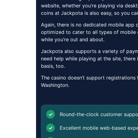
website, whether you’re playing via deskt
coins at Jackpota is also easy, so you ca
Again, there is no dedicated mobile app ca
optimized to cater to all types of mobile
while you’re out and about.
Jackpota also supports a variety of paymen
need help while playing at the site, there
basis, too.
The casino doesn’t support registrations
Washington.
✓
Round-the-clock customer suppo
✓
Excellent mobile web-based expe