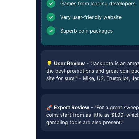
✓
Games from leading developers
✓
Very user-friendly website
✓
Superb coin packages
💡
User Review
- "Jackpota is an amazi
the best promotions and great coin packag
site for sure!" - Mike, US, Trustpilot, Ja
🚀
Expert Review
- "For a great sweep
coins start from as little as $1.99, whi
gambling tools are also present."