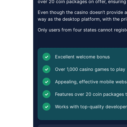
over 20 coin packages on offer, ensuring 
Even though the casino doesn’t provide a 
way as the desktop platform, with the pri
Only users from four states cannot regi
✓
Excellent welcome bonus
✓
Over 1,000 casino games to play
✓
Appealing, effective mobile webs
✓
Features over 20 coin packages 
✓
Works with top-quality develope