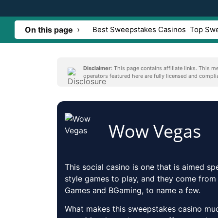
›
On this page
Best Sweepstakes Casinos
Top Sw
Disclaimer
: This page contains affiliate links. This
operators featured here are fully licensed and complia
Wow Vegas
This social casino is one that is aimed sp
style games to play, and they come from 
Games and BGaming, to name a few.
What makes this sweepstakes casino much 