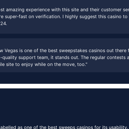
ost amazing experience with this site and their customer se
 super-fast on verification. I highly suggest this casino t
024.
w Vegas is one of the best sweepstakes casinos out there fo
quality support team, it stands out. The regular contests
le site to enjoy while on the move, too."
elled as one of the best sweeps casinos for its usability. 