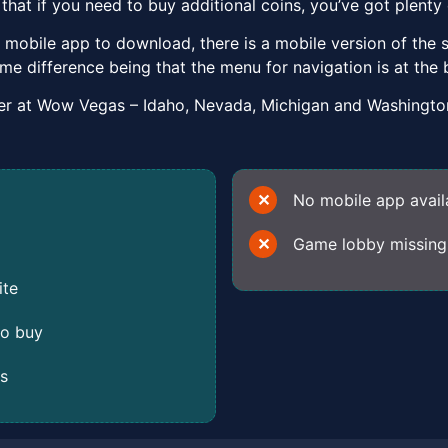
that if you need to buy additional coins, you’ve got plenty 
mobile app to download, there is a mobile version of the s
me difference being that the menu for navigation is at the
ster at Wow Vegas – Idaho, Nevada, Michigan and Washingto
✕
No mobile app avail
✕
Game lobby missing
ite
to buy
rs