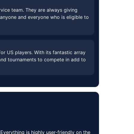
rvice team. They are always giving
o anyone and everyone who is eligible to
r US players. With its fantastic array
 and tournaments to compete in add to
Everything is highly user-friendly on the