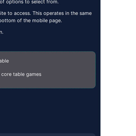
of options to select from.
ite to access. This operates in the same
 bottom of the mobile page.
n.
able
 core table games