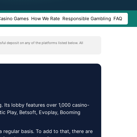
Casino Games
How We Rate
Responsible Gambling
FAQ
ful deposit on any of the platforms listed below. All
g. Its lobby features over 1,000 casino-
tic Play, Betsoft, Evoplay, Booming
regular basis. To add to that, there are