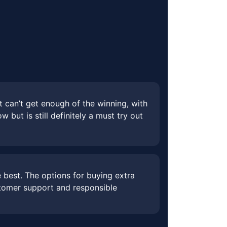
t can’t get enough of the winning, with
 but is still definitely a must try out
 best. The options for buying extra
customer support and responsible