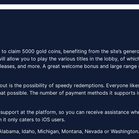
 to claim 5000 gold coins, benefiting from the site’s genero
will allow you to play the various titles in the lobby, of whi
leases, and more. A great welcome bonus and large range o
out is the possibility of speedy redemptions. Everyone like
 that possible. The number of payment methods it supports 
support at the platform, so you can receive assistance when
 it only caters to iOS users.
n Alabama, Idaho, Michigan, Montana, Nevada or Washington