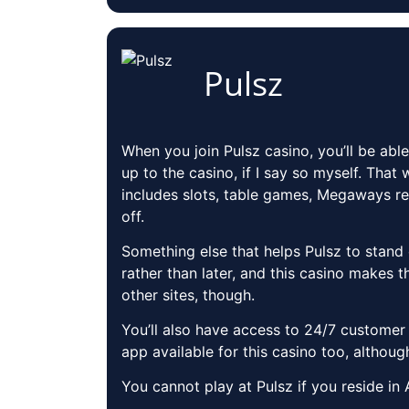
Pulsz
When you join Pulsz casino, you’ll be able
up to the casino, if I say so myself. That 
includes slots, table games, Megaways re
off.
Something else that helps Pulsz to stand 
rather than later, and this casino makes
other sites, though.
You’ll also have access to 24/7 customer 
app available for this casino too, although
You cannot play at Pulsz if you reside i