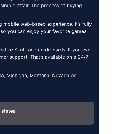
simple affair. The process of buying
ng mobile web-based experience. It’s fully
e, so you can enjoy your favorite games
like Skrill, and credit cards. If you ever
omer support. That’s available on a 24/7
ana, Michigan, Montana, Nevada or
 states