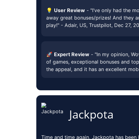
💡
User Review
- "I’ve only had the m
away great bonuses/prizes! And they are
play!" - Adair, US, Trustpilot, Dec 27, 2
🚀
Expert Review
- "In my opinion, Wo
of games, exceptional bonuses and top-
the appeal, and it has an excellent mobi
Jackpota
Time and time again, Jackpota has been lab