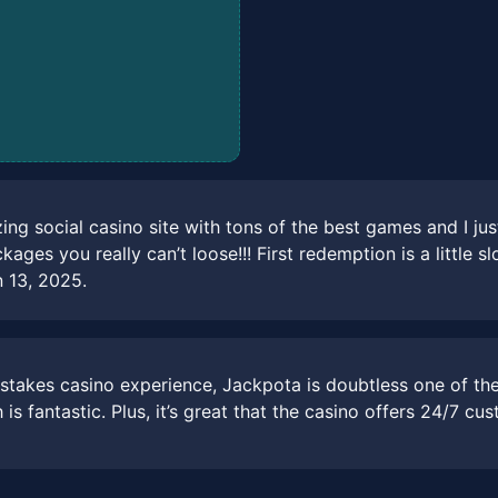
ng social casino site with tons of the best games and I jus
es you really can’t loose!!! First redemption is a little slow
n 13, 2025.
stakes casino experience, Jackpota is doubtless one of the
ch is fantastic. Plus, it’s great that the casino offers 24/7 