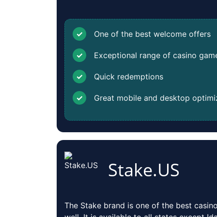
✓
One of the best welcome offers
✓
Exceptional range of casino gam
✓
Quick redemptions
✓
Great mobile and desktop optimi
Stake.US
The Stake brand is one of the best casin