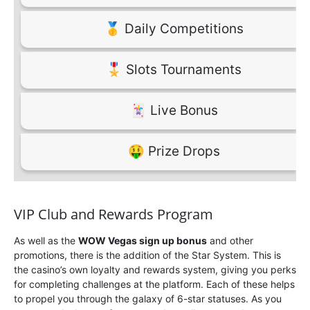
🥇 Daily Competitions
🎖️ Slots Tournaments
🃏 Live Bonus
🤑 Prize Drops
VIP Club and Rewards Program
As well as the
WOW Vegas sign up bonus
and other
promotions, there is the addition of the Star System. This is
the casino’s own loyalty and rewards system, giving you perks
for completing challenges at the platform. Each of these helps
to propel you through the galaxy of 6-star statuses. As you