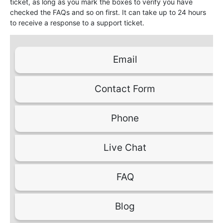
ticket, as long as you mark the boxes to verify you have
checked the FAQs and so on first. It can take up to 24 hours
to receive a response to a support ticket.
Email
Contact Form
Phone
Live Chat
FAQ
Blog