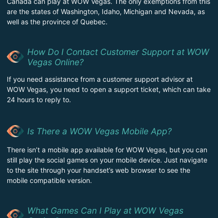
Canada can play at WOW Vegas. The only exemptions from this
are the states of Washington, Idaho, Michigan and Nevada, as
well as the province of Quebec.
How Do I Contact Customer Support at WOW
Vegas Online?
If you need assistance from a customer support advisor at
WOW Vegas, you need to open a support ticket, which can take
24 hours to reply to.
Is There a WOW Vegas Mobile App?
There isn’t a mobile app available for WOW Vegas, but you can
still play the social games on your mobile device. Just navigate
to the site through your handset’s web browser to see the
mobile compatible version.
What Games Can I Play at WOW Vegas