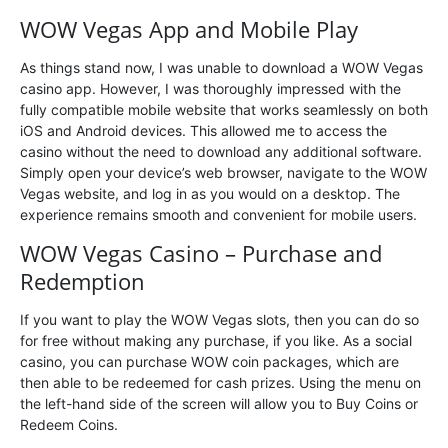
WOW Vegas App and Mobile Play
As things stand now, I was unable to download a WOW Vegas
casino app. However, I was thoroughly impressed with the
fully compatible mobile website that works seamlessly on both
iOS and Android devices. This allowed me to access the
casino without the need to download any additional software.
Simply open your device’s web browser, navigate to the WOW
Vegas website, and log in as you would on a desktop. The
experience remains smooth and convenient for mobile users.
WOW Vegas Casino – Purchase and
Redemption
If you want to play the WOW Vegas slots, then you can do so
for free without making any purchase, if you like. As a social
casino, you can purchase WOW coin packages, which are
then able to be redeemed for cash prizes. Using the menu on
the left-hand side of the screen will allow you to Buy Coins or
Redeem Coins.