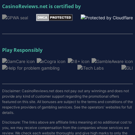
CasinoReviews.net
is certified by
Play Responsibly
Disclaimer: CasinoReviews.net does not pay out any winnings and does not
provide any kind of customer support regarding the promotional offers
featured on this site. All bonuses are subject to the terms and conditions of the
respective providers of gambling services. See the operators' websites for full
details.
Disclosure: The links above are affiliate links meaning at no additional cost to
you, we may receive compensation from the companies whose services we
review. We check each website thoroughly and give high marks to only the