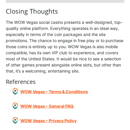
Closing Thoughts
The WOW Vegas social casino presents a well-designed, top-
quality online platform. Everything operates in an ideal way,
especially in terms of the coin packages and the site
promotions. The chance to engage in free play or to purchase
those coins is entirely up to you. WOW Vegas is also mobile
compatible, has its own VIP club to experience, and covers
most of the United States. It would be nice to see a selection
of other games present alongside online slots, but other than
that, it’s a welcoming, entertaining site.
References
WOW Vegas – Terms & Conditions
WOW Vegas – General FAQ
WOW Vegas – Privacy Policy