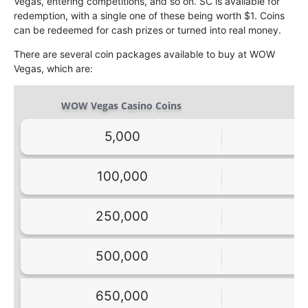
Vegas, entering competitions, and so on. SC is available for
redemption, with a single one of these being worth $1. Coins
can be redeemed for cash prizes or turned into real money.
There are several coin packages available to buy at WOW
Vegas, which are:
WOW Vegas Casino Coins
5,000
100,000
250,000
500,000
650,000