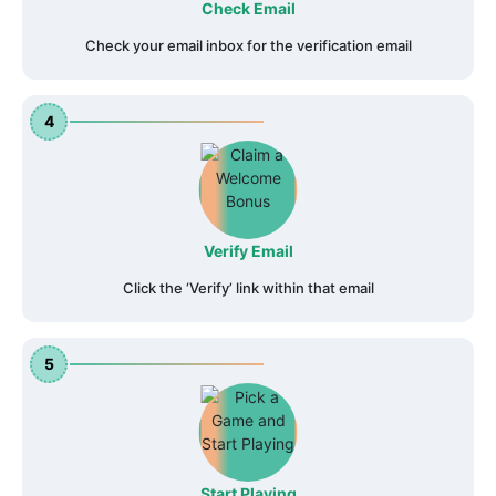
Check Email
Check your email inbox for the verification email
4
Verify Email
Click the ‘Verify’ link within that email
5
Start Playing