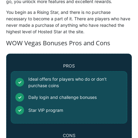
go, you unlock more features and excellent rewards.
You begin as a Rising Star, and there is no purchase
necessary to become a part of it. There are players who have
never made a purchase of anything who have reached the
highest level of Hosted Star at the site.
WOW Vegas Bonuses Pros and Cons
PROS
Ideal offers for players who do or don’t
✓
purchase coins
✓
Daily login and challenge bonuses
✓
Star VIP program
CONS