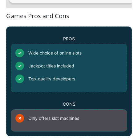
Games Pros and Cons
PROS
✓
Wide choice of online slots
✓
Jackpot titles included
✓
Top-quality developers
CONS
✕
Only offers slot machines