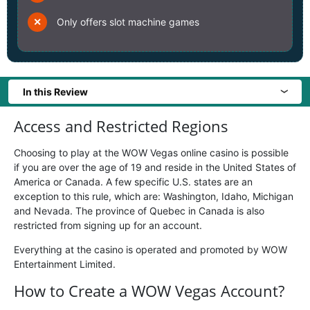
✕
Only offers slot machine games
In this Review
›
Access and Restricted Regions
Choosing to play at the WOW Vegas online casino is possible
if you are over the age of 19 and reside in the United States of
America or Canada. A few specific U.S. states are an
exception to this rule, which are: Washington, Idaho, Michigan
and Nevada. The province of Quebec in Canada is also
restricted from signing up for an account.
Everything at the casino is operated and promoted by WOW
Entertainment Limited.
How to Create a WOW Vegas Account?