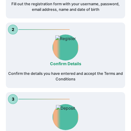
Fill out the registration form with your username, password,
email address, name and date of birth
2
Confirm Details
Confirm the details you have entered and accept the Terms and
Conditions
3