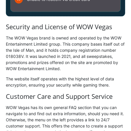
Security and License of WOW Vegas
The WOW Vegas brand is owned and operated by the WOW
Entertainment Limited group. This company bases itself out of
the Isle of Man, and it holds company registration number
018038V. It was launched in 2021, and all sweepstakes,
promotions and prizes offered on the site are promoted by
WOW Entertainment Limited.
The website itself operates with the highest level of data
encryption, ensuring your security while gaming there.
Customer Care and Support Service
WOW Vegas has its own general FAQ section that you can
navigate to and find out extra information, should you need it.
Otherwise, the menu on the left provides a link to 24/7
customer support. This offers the chance to create a support