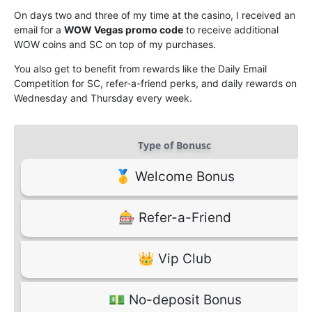
On days two and three of my time at the casino, I received an
email for a
WOW Vegas promo code
to receive additional
WOW coins and SC on top of my purchases.
You also get to benefit from rewards like the Daily Email
Competition for SC, refer-a-friend perks, and daily rewards on
Wednesday and Thursday every week.
Type of Bonusс
🥇 Welcome Bonus
🎰 Refer-a-Friend
👑 Vip Club
💵 No-deposit Bonus