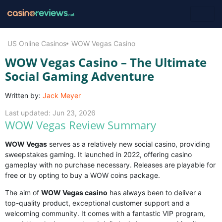
US Online Casinos
WOW Vegas Casino
WOW Vegas Casino – The Ultimate
Social Gaming Adventure
Written by:
Jack Meyer
Last updated:
Jun 23, 2026
WOW Vegas Review Summary
WOW Vegas
serves as a relatively new social casino, providing
sweepstakes gaming. It launched in 2022, offering casino
gameplay with no purchase necessary. Releases are playable for
free or by opting to buy a WOW coins package.
The aim of
WOW Vegas casino
has always been to deliver a
top-quality product, exceptional customer support and a
welcoming community. It comes with a fantastic VIP program,