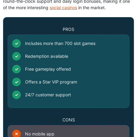
round-the-clock support and daily login bonuses, making it one
of the more interesting
social casinos
in the market.
PROS
✓
Includes more than 700 slot games
✓
Redemption available
✓
Free gameplay offered
✓
Offers a Star VIP program
✓
24/7 customer support
CONS
✕
No mobile app