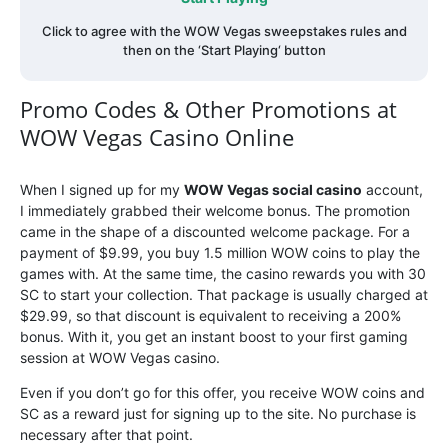
Click to agree with the WOW Vegas sweepstakes rules and
then on the ‘Start Playing‘ button
Promo Codes & Other Promotions at
WOW Vegas Casino Online
When I signed up for my
WOW Vegas social casino
account,
I immediately grabbed their welcome bonus. The promotion
came in the shape of a discounted welcome package. For a
payment of $9.99, you buy 1.5 million WOW coins to play the
games with. At the same time, the casino rewards you with 30
SC to start your collection. That package is usually charged at
$29.99, so that discount is equivalent to receiving a 200%
bonus. With it, you get an instant boost to your first gaming
session at WOW Vegas casino.
Even if you don’t go for this offer, you receive WOW coins and
SC as a reward just for signing up to the site. No purchase is
necessary after that point.