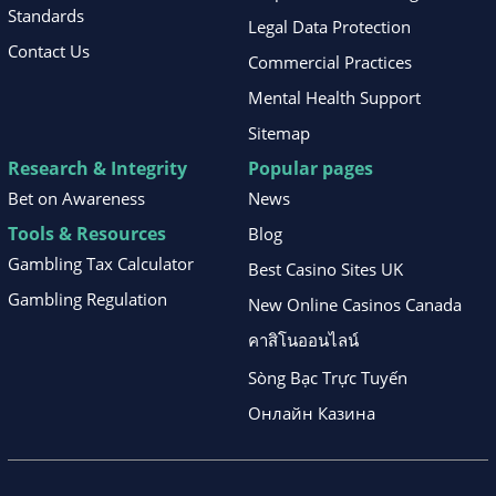
Standards
Legal Data Protection
Contact Us
Commercial Practices
Mental Health Support
Sitemap
Research & Integrity
Popular pages
Bet on Awareness
News
Tools & Resources
Blog
Gambling Tax Calculator
Best Casino Sites UK
Gambling Regulation
New Online Casinos Canada
คาสิโนออนไลน์
Sòng Bạc Trực Tuyến
Онлайн Казина