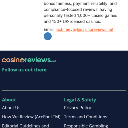
bonus fairness, payment reliability, and
compliance-focused reviews, having
personally tested 1,000+ casino games
and 150+ UK-licensed casinos.
Email:
jack.meyer@casinoreviews.net
Follow us out there:
About
Legal & Safety
About Us
Privacy Policy
How We Review (AceRankTM)
Terms and Conditions
Editorial Guidelines and
Responsible Gambling