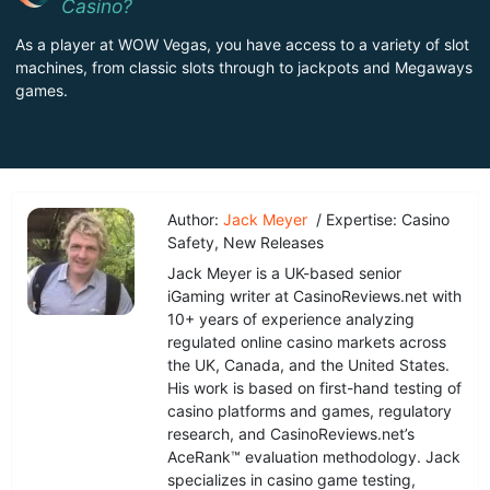
Casino?
As a player at WOW Vegas, you have access to a variety of slot
machines, from classic slots through to jackpots and Megaways
games.
Author:
Jack Meyer
/ Expertise: Casino
Safety, New Releases
Jack Meyer is a UK-based senior
iGaming writer at CasinoReviews.net with
10+ years of experience analyzing
regulated online casino markets across
the UK, Canada, and the United States.
His work is based on first-hand testing of
casino platforms and games, regulatory
research, and CasinoReviews.net’s
AceRank™️ evaluation methodology. Jack
specializes in casino game testing,