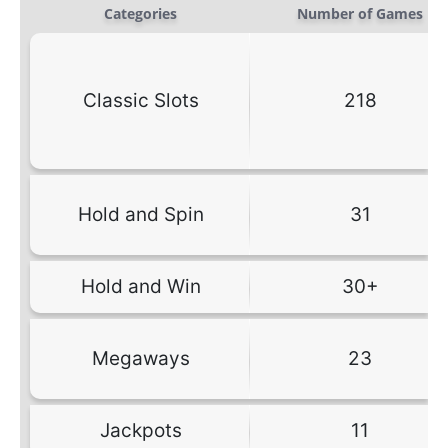
Categories
Number of Games
Classic Slots
218
Hold and Spin
31
Hold and Win
30+
Megaways
23
Jackpots
11