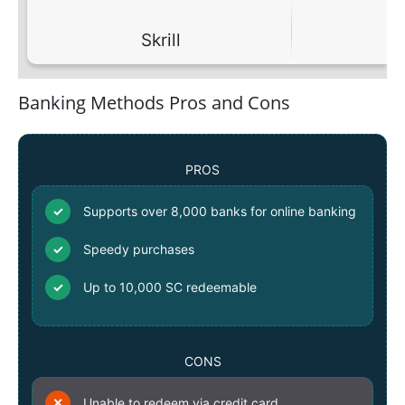
Skrill
Banking Methods Pros and Cons
PROS
✓
Supports over 8,000 banks for online banking
✓
Speedy purchases
✓
Up to 10,000 SC redeemable
CONS
✕
Unable to redeem via credit card