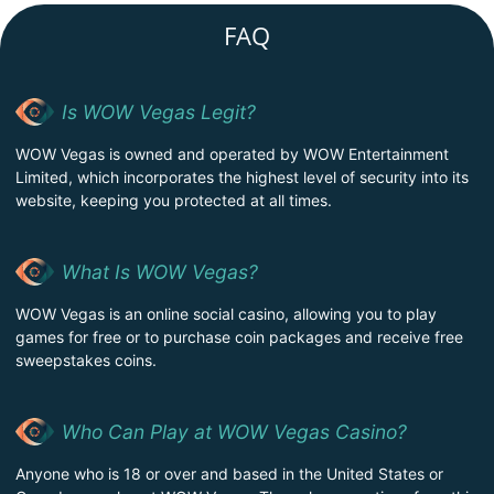
FAQ
Is WOW Vegas Legit?
WOW Vegas is owned and operated by WOW Entertainment
Limited, which incorporates the highest level of security into its
website, keeping you protected at all times.
What Is WOW Vegas?
WOW Vegas is an online social casino, allowing you to play
games for free or to purchase coin packages and receive free
sweepstakes coins.
Who Can Play at WOW Vegas Casino?
Anyone who is 18 or over and based in the United States or