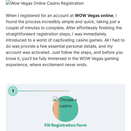
When I registered for an account at
WOW Vegas online
, I
found the process incredibly simple and quick, taking just a
couple of minutes to complete. After effortlessly finishing the
straightforward registration steps, I was immediately
introduced to a world of captivating casino games. All I had to
do was provide a few essential personal details, and my
account was activated. Just follow the steps, and before you
know it, you’ll be fully immersed in the WOW Vegas gaming
experience, where excitement never ends.
1
Fill Registration Form