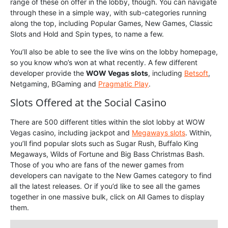
range of these on offer in the lobby, though. You can navigate
through these in a simple way, with sub-categories running
along the top, including Popular Games, New Games, Classic
Slots and Hold and Spin types, to name a few.
You’ll also be able to see the live wins on the lobby homepage,
so you know who’s won at what recently. A few different
developer provide the
WOW Vegas slots
, including
Betsoft
,
Netgaming, BGaming and
Pragmatic Play
.
Slots Offered at the Social Casino
There are 500 different titles within the slot lobby at WOW
Vegas casino, including jackpot and
Megaways slots
. Within,
you’ll find popular slots such as Sugar Rush, Buffalo King
Megaways, Wilds of Fortune and Big Bass Christmas Bash.
Those of you who are fans of the newer games from
developers can navigate to the New Games category to find
all the latest releases. Or if you’d like to see all the games
together in one massive bulk, click on All Games to display
them.