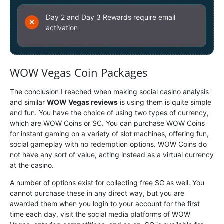
Day 2 and Day 3 Rewards require email
✕
activation
WOW Vegas Coin Packages
The conclusion I reached when making social casino analysis
and similar
WOW Vegas reviews
is using them is quite simple
and fun. You have the choice of using two types of currency,
which are WOW Coins or SC. You can purchase WOW Coins
for instant gaming on a variety of slot machines, offering fun,
social gameplay with no redemption options. WOW Coins do
not have any sort of value, acting instead as a virtual currency
at the casino.
A number of options exist for collecting free SC as well. You
cannot purchase these in any direct way, but you are
awarded them when you login to your account for the first
time each day, visit the social media platforms of WOW