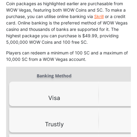
Coin packages as highlighted earlier are purchasable from
WOW Vegas, featuring both WOW Coins and SC. To make a
purchase, you can utilise online banking via
Skrill
or a credit
card. Online banking is the preferred method of WOW Vegas
casino and thousands of banks are supported for it. The
highest package you can purchase is $49.99, providing
5,000,000 WOW Coins and 100 free SC.
Players can redeem a minimum of 100 SC and a maximum of
10,000 SC from a WOW Vegas account.
Banking Method
P
Visa
Trustly