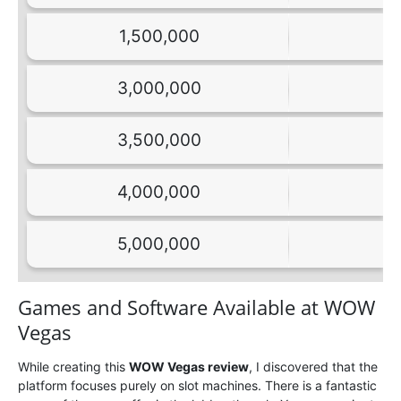
1,500,000
3,000,000
3,500,000
$
4,000,000
$
5,000,000
$
Games and Software Available at WOW
Vegas
While creating this
WOW Vegas review
, I discovered that the
platform focuses purely on slot machines. There is a fantastic