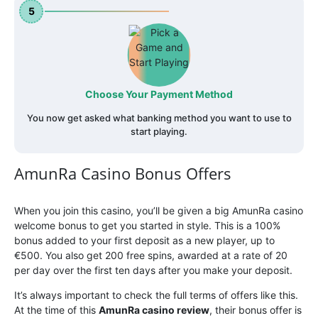
5
Choose Your Payment Method
You now get asked what banking method you want to use to
start playing.
AmunRa Casino Bonus Offers
When you join this casino, you’ll be given a big AmunRa casino
welcome bonus to get you started in style. This is a 100%
bonus added to your first deposit as a new player, up to
€500. You also get 200 free spins, awarded at a rate of 20
per day over the first ten days after you make your deposit.
It’s always important to check the full terms of offers like this.
At the time of this
AmunRa casino review
, their bonus offer is