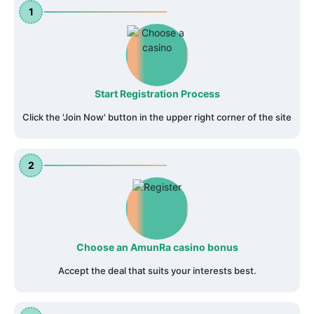
1
Start Registration Process
Click the 'Join Now' button in the upper right corner of the site
2
Choose an AmunRa casino bonus
Accept the deal that suits your interests best.