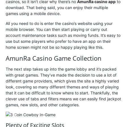
casinos, so it isn’t clear why there’s no
AmunRa casino app
to
download. That being said, you can enjoy their multiple
games using a mobile device.
All you need to do is enter the casino’s website using your
mobile browser. You can then start playing or carry out
account maintenance tasks such as moving funds. It’s easy to
use but some players who prefer to have an app on their
home screen might not be so happy playing like this.
AmunRa Casino Game Collection
The next step takes up into the game lobby and it’s packed
with great games. They’ve made the decision to use a lot of
different game providers, which gives the site a highly varied
look, covering so many different themes and ways of playing
that it can be difficult to know where to start. Thankfully, the
clever use of tabs and filters means we can easily find jackpot
games, new slots, and other categories.
Previous
Next
Plenty of Exciting Slots