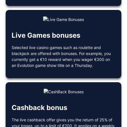
Live Games bonuses
Selected live casino games such as roulette and
blackjack are offered with bonuses. For example, you
currently get a €10 reward when you wager €300 on
an Evolution game show title on a Thursday.
Cashback bonus
The live cashback offer gives you the return of 25% of
your losses, up to a limit of €200. It applies on a weekly