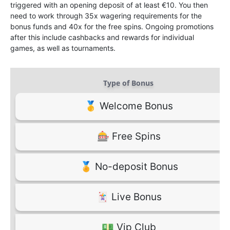
triggered with an opening deposit of at least €10. You then
need to work through 35x wagering requirements for the
bonus funds and 40x for the free spins. Ongoing promotions
after this include cashbacks and rewards for individual
games, as well as tournaments.
Type of Bonus
🥇 Welcome Bonus
🎰 Free Spins
🏅 No-deposit Bonus
🃏 Live Bonus
💵 Vip Club