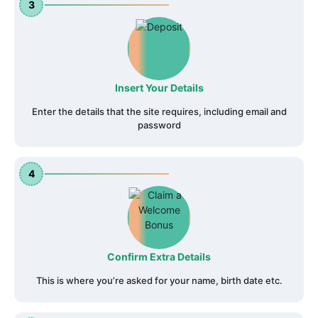
3
Insert Your Details
Enter the details that the site requires, including email and
password
4
Confirm Extra Details
This is where you’re asked for your name, birth date etc.