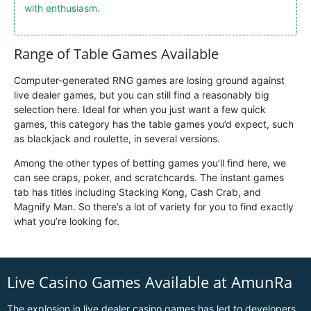
with enthusiasm.
Range of Table Games Available
Computer-generated RNG games are losing ground against
live dealer games, but you can still find a reasonably big
selection here. Ideal for when you just want a few quick
games, this category has the table games you’d expect, such
as blackjack and roulette, in several versions.
Among the other types of betting games you’ll find here, we
can see craps, poker, and scratchcards. The instant games
tab has titles including Stacking Kong, Cash Crab, and
Magnify Man. So there’s a lot of variety for you to find exactly
what you’re looking for.
Live Casino Games Available at AmunRa
The explosion in live dealer casino games has led to developers