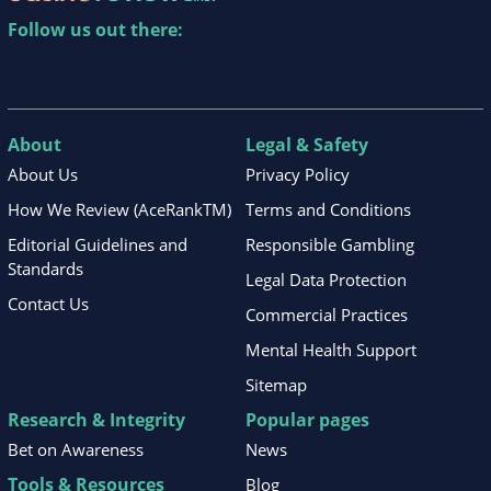
Follow us out there:
About
Legal & Safety
About Us
Privacy Policy
How We Review (AceRankTM)
Terms and Conditions
Editorial Guidelines and
Responsible Gambling
Standards
Legal Data Protection
Contact Us
Commercial Practices
Mental Health Support
Sitemap
Research & Integrity
Popular pages
Bet on Awareness
News
Tools & Resources
Blog