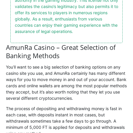
authority in the gaming industry. This license not only
validates the casino’s legitimacy but also permits it to
offer its services to players in numerous regions
globally. As a result, enthusiasts from various
countries can enjoy their gaming experience with the
assurance of legal operations.
AmunRa Casino – Great Selection of
Banking Methods
You’ll want to see a big selection of banking options on any
casino site you use, and AmunRa certainly has many different
ways for you to move money in and out of your account. Bank
cards and online wallets are among the most popular methods
they accept, but it’s also worth noting that they let you use
several different cryptocurrencies.
The process of depositing and withdrawing money is fast in
each case, with deposits instant in most cases, but
withdrawals sometimes takе a few days to go through. A
minimum of 5,000 FT is applied for deposits and withdrawals