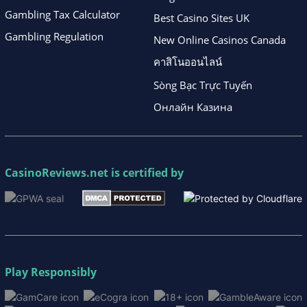
Gambling Tax Calculator
Best Casino Sites UK
Gambling Regulation
New Online Casinos Canada
คาสิโนออนไลน์
Sòng Bạc Trực Tuyến
Онлайн Казина
CasinoReviews.net
is certified by
Play Responsibly