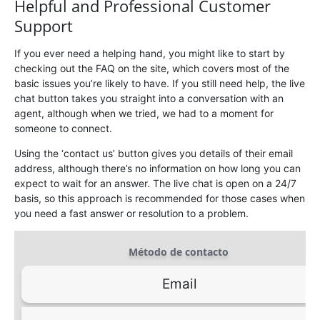
Helpful and Professional Customer
Support
If you ever need a helping hand, you might like to start by
checking out the FAQ on the site, which covers most of the
basic issues you’re likely to have. If you still need help, the live
chat button takes you straight into a conversation with an
agent, although when we tried, we had to a moment for
someone to connect.
Using the ‘contact us’ button gives you details of their email
address, although there’s no information on how long you can
expect to wait for an answer. The live chat is open on a 24/7
basis, so this approach is recommended for those cases when
you need a fast answer or resolution to a problem.
Método de contacto
Email