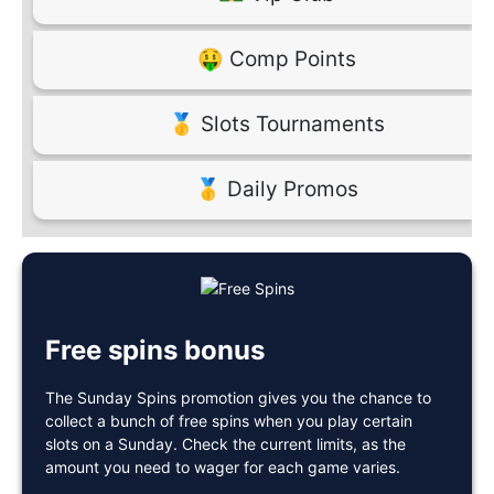
🤑 Comp Points
🥇 Slots Tournaments
🥇 Daily Promos
Free spins bonus
The Sunday Spins promotion gives you the chance to
collect a bunch of free spins when you play certain
slots on a Sunday. Check the current limits, as the
amount you need to wager for each game varies.