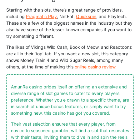
Starting with the slots, there’s a great range of providers,
including
Pragmatic Play
, NetEnt,
Quickspin
, and Playtech.
These are a few of the biggest names in the industry but they
also have some of the lesser-known companies if you want to
try something different.
The likes of Vikings Wild Cash, Book of Meow, and Reactoonz
are all in their ‘top’ tab. If you want a new slot, this category
shows Money Train 4 and Wild Sugar Reels, among many
others, at the time of making this
online casino review
.
AmunRa casino prides itself on offering an extensive and
diverse range of slot games to cater to every players
preference. Whether you e drawn to a specific theme, are
in search of unique bonus features, or simply want to try
something new, this casino has got you covered.
Their vast selection ensures that every player, from
novice to seasoned gambler, will find a slot that resonates
with their taste, inviting them to dive in and spin the reels