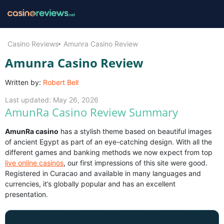
Casino Reviews
Amunra Casino Review
Amunra Casino Review
Written by:
Robert Bell
Last updated:
May 26, 2026
AmunRa Casino Review Summary
AmunRa casino
has a stylish theme based on beautiful images
of ancient Egypt as part of an eye-catching design. With all the
different games and banking methods we now expect from top
live online casinos
, our first impressions of this site were good.
Registered in Curacao and available in many languages and
currencies, it’s globally popular and has an excellent
presentation.