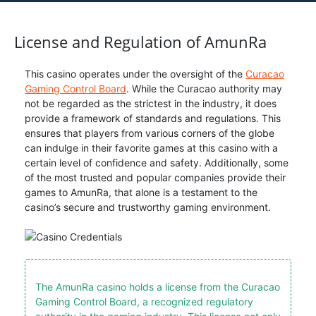
License and Regulation of AmunRa
This casino operates under the oversight of the
Curacao
Gaming Control Board
. While the Curacao authority may
not be regarded as the strictest in the industry, it does
provide a framework of standards and regulations. This
ensures that players from various corners of the globe
can indulge in their favorite games at this casino with a
certain level of confidence and safety. Additionally, some
of the most trusted and popular companies provide their
games to AmunRa, that alone is a testament to the
casino’s secure and trustworthy gaming environment.
The AmunRa casino holds a license from the Curacao
Gaming Control Board, a recognized regulatory