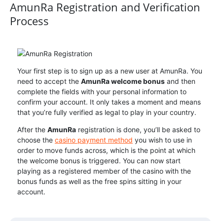
AmunRa Registration and Verification
Process
Your first step is to sign up as a new user at AmunRa. You
need to accept the
AmunRa welcome bonus
and then
complete the fields with your personal information to
confirm your account. It only takes a moment and means
that you’re fully verified as legal to play in your country.
After the
AmunRa
registration is done, you’ll be asked to
choose the
casino payment method
you wish to use in
order to move funds across, which is the point at which
the welcome bonus is triggered. You can now start
playing as a registered member of the casino with the
bonus funds as well as the free spins sitting in your
account.