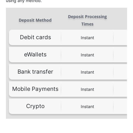
using any method.
Deposit Processing
Deposit Method
Mi
Times
Debit cards
Instant
eWallets
Instant
Bank transfer
Instant
Mobile Payments
Instant
Crypto
Instant