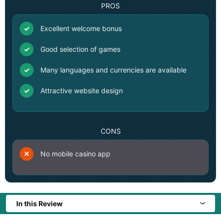
PROS
✓
Excellent welcome bonus
✓
Good selection of games
✓
Many languages and currencies are available
✓
Attractive website design
CONS
✕
No mobile casino app
In this Review
›