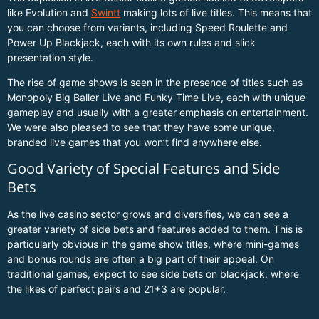
like Evolution and
Swintt
making lots of live titles. This means that
you can choose from variants, including Speed Roulette and
Power Up Blackjack, each with its own rules and slick
presentation style.
The rise of game shows is seen in the presence of titles such as
Monopoly Big Baller Live and Funky Time Live, each with unique
gameplay and usually with a greater emphasis on entertainment.
We were also pleased to see that they have some unique,
branded live games that you won’t find anywhere else.
Good Variety of Special Features and Side
Bets
As the live casino sector grows and diversifies, we can see a
greater variety of side bets and features added to them. This is
particularly obvious in the game show titles, where mini-games
and bonus rounds are often a big part of their appeal. On
traditional games, expect to see side bets on blackjack, where
the likes of perfect pairs and 21+3 are popular.