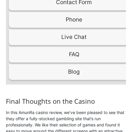
Contact Form
Phone
Live Chat
FAQ
Blog
Final Thoughts on the Casino
In this AmunRa casino review, we’ve been pleased to see that
they offer a fully-stocked gambling site that’s run
professionally. We like their selection of games and found it
easy to move around the different screens with an attractive