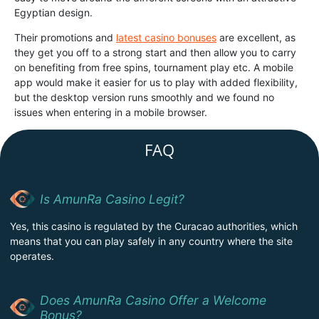
Egyptian design.
Their promotions and
latest casino bonuses
are excellent, as
they get you off to a strong start and then allow you to carry
on benefiting from free spins, tournament play etc. A mobile
app would make it easier for us to play with added flexibility,
but the desktop version runs smoothly and we found no
issues when entering in a mobile browser.
FAQ
Is AmunRa Casino Legit?
Yes, this casino is regulated by the Curacao authorities, which
means that you can play safely in any country where the site
operates.
Does AmunRa Casino Offer a Welcome
Bonus?