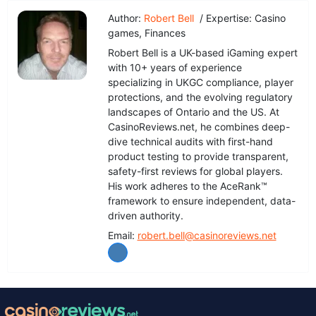
Author:
Robert Bell
/ Expertise: Casino
games, Finances
Robert Bell is a UK-based iGaming expert
with 10+ years of experience
specializing in UKGC compliance, player
protections, and the evolving regulatory
landscapes of Ontario and the US. At
CasinoReviews.net, he combines deep-
dive technical audits with first-hand
product testing to provide transparent,
safety-first reviews for global players.
His work adheres to the AceRank™️
framework to ensure independent, data-
driven authority.
Email:
robert.bell@casinoreviews.net