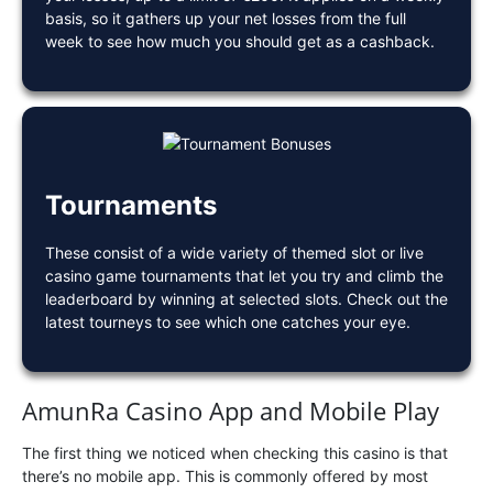
basis, so it gathers up your net losses from the full
week to see how much you should get as a cashback.
Tournaments
These consist of a wide variety of themed slot or live
casino game tournaments that let you try and climb the
leaderboard by winning at selected slots. Check out the
latest tourneys to see which one catches your eye.
AmunRa Casino App and Mobile Play
The first thing we noticed when checking this casino is that
there’s no mobile app. This is commonly offered by most