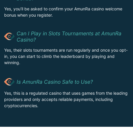
Yes, you’ll be asked to confirm your AmunRa casino welcome
bonus when you register.
Can I Play in Slots Tournaments at AmunRa
Casino?
Yes, their slots tournaments are run regularly and once you opt-
in, you can start to climb the leaderboard by playing and
winning.
Is AmunRa Casino Safe to Use?
Yes, this is a regulated casino that uses games from the leading
providers and only accepts reliable payments, including
cryptocurrencies.