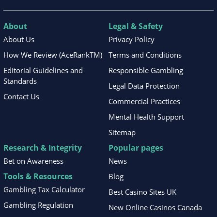
About
Legal & Safety
About Us
Privacy Policy
How We Review (AceRankTM)
Terms and Conditions
Editorial Guidelines and
Responsible Gambling
Standards
Legal Data Protection
Contact Us
Commercial Practices
Mental Health Support
Sitemap
Research & Integrity
Popular pages
Bet on Awareness
News
Tools & Resources
Blog
Gambling Tax Calculator
Best Casino Sites UK
Gambling Regulation
New Online Casinos Canada