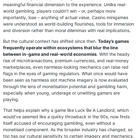
meaningful financial dimension to the experience. Unlike real-
world gambling, players couldn’t win – or, perhaps more
importantly, lose – anything of actual value. Casino minigames
were understood as world-building flourishes, tools for immersion
and diversion rather than moral dilemmas with real implications.
But the cultural context has shifted since then.
Today’s games
frequently operate within ecosystems that blur the line
between in-game and real-world economies
. With the heady
rise of microtransactions, premium currencies, and real-money
marketplaces, even harmless-looking mechanics can raise red
flags in the eyes of gaming regulators. What once would have
been seen as harmless slot machine imagery is now evaluated
through the lens of monetisation potential and gambling harm,
especially when young, underage or unwitting gamers are
playing.
That helps explain why a game like Luck Be A Landlord, which
would’ve seemed like a quirky throwback in the 90s, now finds
itself accused of encouraging gambling, even without a
monetised component. As the broader industry has changed, so
too has our cultural sensitivity to certain imagery and mechanics.