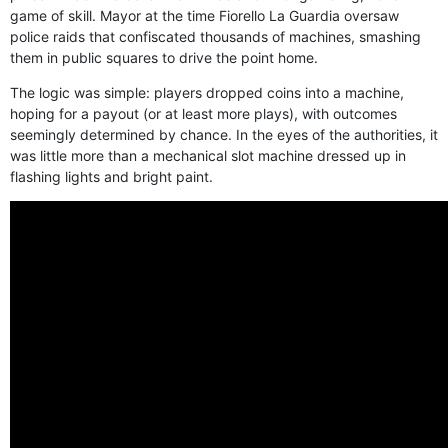
game of skill. Mayor at the time Fiorello La Guardia oversaw
police raids that confiscated thousands of machines, smashing
them in public squares to drive the point home.
The logic was simple: players dropped coins into a machine,
hoping for a payout (or at least more plays), with outcomes
seemingly determined by chance. In the eyes of the authorities, it
was little more than a mechanical slot machine dressed up in
flashing lights and bright paint.