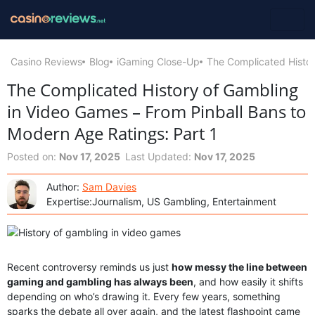
Casino Reviews
Blog
iGaming Close-Up
The Complicated Histor
The Complicated History of Gambling
in Video Games – From Pinball Bans to
Modern Age Ratings: Part 1
Posted on:
Nov 17, 2025
Last Updated:
Nov 17, 2025
Author:
Sam Davies
Expertise:Journalism, US Gambling, Entertainment
Recent controversy reminds us just
how messy the line between
gaming and gambling has always been
, and how easily it shifts
depending on who’s drawing it. Every few years, something
sparks the debate all over again, and the latest flashpoint came