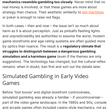
mechanics resemble gambling too closely
. Never mind that no
real money is involved, or that these games are more about
strategy than chance. Their aesthetic similarity to
slot machines
or poker is enough to raise red flags.
In both cases – then and now – the issue isn’t so much about
harm as it is about perception. Just as pinball’s flashing lights
and unpredictability led authorities to assume the worst, modern
game storefronts and age-rating systems are often guided more
by optics than nuance. The result is a
regulatory climate that
struggles to distinguish between a dangerous gambling
simulation and a harmless game
(even if the themes are only
suggestive). The technology has changed, but the cultural reflex
remains: when in doubt, ban first and sort out the details later.
Simulated Gambling in Early Video
Games
Before “loot boxes” and digital storefront controversies,
simulated gambling was already a familiar – if uncontroversial –
part of the video game landscape. In the 1980s and 90s, console
and arcade games often included casino-style mechanics, not as