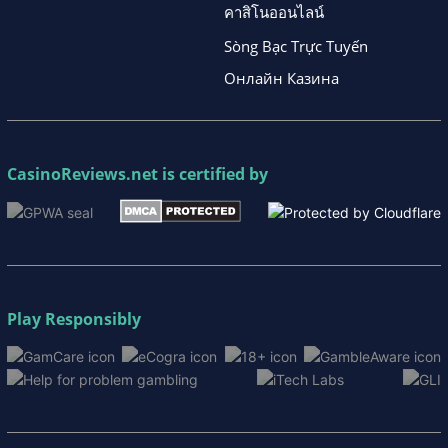
คาสิโนออนไลน์
Sòng Bạc Trực Tuyến
Онлайн Казина
CasinoReviews.net
is certified by
Play Responsibly