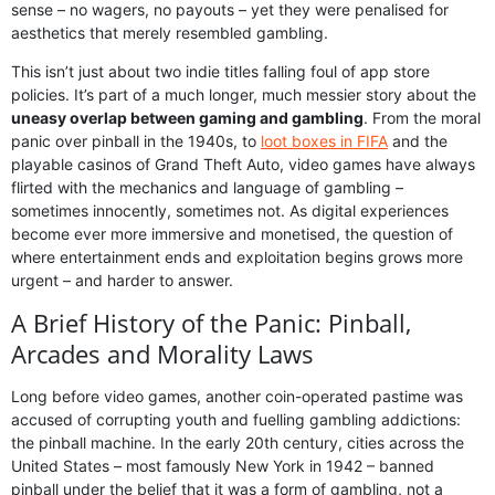
sense – no wagers, no payouts – yet they were penalised for
aesthetics that merely resembled gambling.
This isn’t just about two indie titles falling foul of app store
policies. It’s part of a much longer, much messier story about the
uneasy overlap between gaming and gambling
. From the moral
panic over pinball in the 1940s, to
loot boxes in FIFA
and the
playable casinos of Grand Theft Auto, video games have always
flirted with the mechanics and language of gambling –
sometimes innocently, sometimes not. As digital experiences
become ever more immersive and monetised, the question of
where entertainment ends and exploitation begins grows more
urgent – and harder to answer.
A Brief History of the Panic: Pinball,
Arcades and Morality Laws
Long before video games, another coin-operated pastime was
accused of corrupting youth and fuelling gambling addictions:
the pinball machine. In the early 20th century, cities across the
United States – most famously New York in 1942 – banned
pinball under the belief that it was a form of gambling, not a