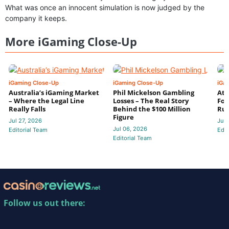
What was once an innocent simulation is now judged by the
company it keeps.
More iGaming Close-Up
iGaming Close-Up
iGaming Close-Up
iGa
Australia’s iGaming Market
Phil Mickelson Gambling
Ath
– Where the Legal Line
Losses – The Real Story
For
Really Falls
Behind the $100 Million
Ru
Figure
Jul 27, 2026
Jun 
Jul 06, 2026
Editorial Team
Edit
Editorial Team
Follow us out there: