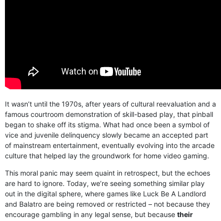
It wasn’t until the 1970s, after years of cultural reevaluation and a
famous courtroom demonstration of skill-based play, that pinball
began to shake off its stigma. What had once been a symbol of
vice and juvenile delinquency slowly became an accepted part
of mainstream entertainment, eventually evolving into the arcade
culture that helped lay the groundwork for home video gaming.
This moral panic may seem quaint in retrospect, but the echoes
are hard to ignore. Today, we’re seeing something similar play
out in the digital sphere, where games like Luck Be A Landlord
and Balatro are being removed or restricted – not because they
encourage gambling in any legal sense, but because
their