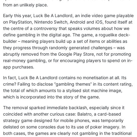
from an unlikely place.
Early this year, Luck Be A Landlord, an indie video game playable
on PlayStation, Nintendo Switch, Android and iOS, found itself at
the centre of a controversy that speaks volumes about how we
define gambling in the digital age. The game, a roguelike deck-
builder – meaning players build up a set of items or abilities as
they progress through randomly generated challenges – was
abruptly removed from the Google Play Store, not for promoting
real-money gambling, or for encouraging players to spend on in-
app purchases.
In fact, Luck Be A Landlord contains no monetisation at all. Its
crime? Failing to disclose “gambling themes” in its content rating,
the total of which amounts to a stylised slot machine image,
which is incorporated into the story of the game.
The removal sparked immediate backlash, especially since it
coincided with another curious case: Balatro, a card-based
strategy game designed for mobile phones, was temporarily
delisted on some consoles due to its use of poker imagery. In
both cases, the games are clearly not gambling in the traditional