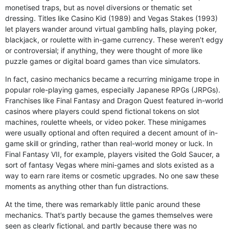
monetised traps, but as novel diversions or thematic set
dressing. Titles like Casino Kid (1989) and Vegas Stakes (1993)
let players wander around virtual gambling halls, playing poker,
blackjack, or roulette with in-game currency. These weren’t edgy
or controversial; if anything, they were thought of more like
puzzle games or digital board games than vice simulators.
In fact, casino mechanics became a recurring minigame trope in
popular role-playing games, especially Japanese RPGs (JRPGs).
Franchises like Final Fantasy and Dragon Quest featured in-world
casinos where players could spend fictional tokens on slot
machines, roulette wheels, or video poker. These minigames
were usually optional and often required a decent amount of in-
game skill or grinding, rather than real-world money or luck. In
Final Fantasy VII, for example, players visited the Gold Saucer, a
sort of fantasy Vegas where mini-games and slots existed as a
way to earn rare items or cosmetic upgrades. No one saw these
moments as anything other than fun distractions.
At the time, there was remarkably little panic around these
mechanics. That’s partly because the games themselves were
seen as clearly fictional, and partly because there was no