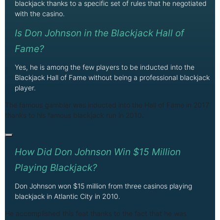
blackjack thanks to a specific set of rules that he negotiated
with the casino.
Is Don Johnson in the Blackjack Hall of
Fame?
Yes, he is among the few players to be inducted into the
Blackjack Hall of Fame without being a professional blackjack
player.
The famous gambler was inducted into the Hall of Fame in 2017
thanks to his famous blackjack run in 2010.
How Did Don Johnson Win $15 Million
Playing Blackjack?
Don Johnson won $15 million from three casinos playing
blackjack in Atlantic City in 2010.
He accomplished this feat thanks to the fact that he was