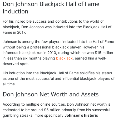
Don Johnson Blackjack Hall of Fame
Induction
For his incredible success and contributions to the world of
blackjack, Don Johnson was inducted into the Blackjack Hall of
Fame in 2017.
Johnson is among the few players inducted into the Hall of Fame
without being a professional blackjack player. However, his
infamous blackjack run in 2010, during which he won $15 million
in less than six months playing
blackjack
, earned him a well-
deserved spot.
His induction into the Blackjack Hall of Fame solidifies his status
as one of the most successful and influential blackjack players of
all time.
Don Johnson Net Worth and Assets
According to multiple online sources, Don Johnson net worth is
estimated to be around $5 million primarily from his successful
gambling streaks, more specifically
Johnson’s historic