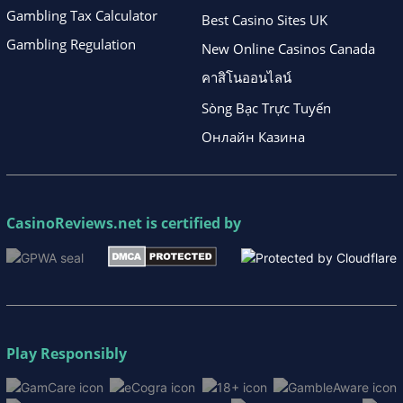
Gambling Tax Calculator
Best Casino Sites UK
Gambling Regulation
New Online Casinos Canada
คาสิโนออนไลน์
Sòng Bạc Trực Tuyến
Онлайн Казина
CasinoReviews.net
is certified by
Play Responsibly