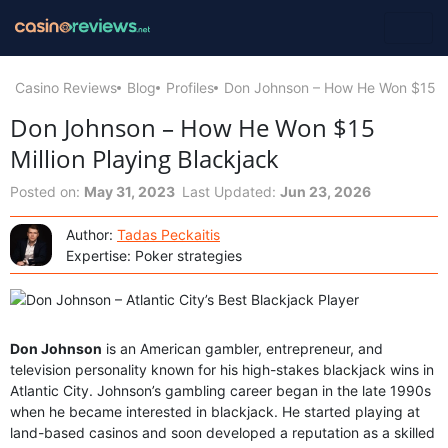
Casino Reviews
Blog
Profiles
Don Johnson – How He Won $15 Mil
Don Johnson – How He Won $15
Million Playing Blackjack
Posted on:
May 31, 2023
Last Updated:
Jun 23, 2026
Author:
Tadas Peckaitis
Expertise: Poker strategies
Don Johnson
is an American gambler, entrepreneur, and
television personality known for his high-stakes blackjack wins in
Atlantic City. Johnson’s gambling career began in the late 1990s
when he became interested in blackjack. He started playing at
land-based casinos and soon developed a reputation as a skilled