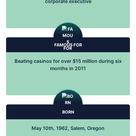
corporate executive
FAMOUS FOR
Beating casinos for over $15 million during six
months in 2011
BORN
May 10th, 1962, Salem, Oregon