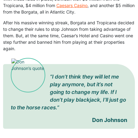
Tropicana, $4 million from
Caesars Casino
, and another $5 million
from the Borgata, all in Atlantic City.
After his massive winning streak, Borgata and Tropicana decided
to change their rules to stop Johnson from taking advantage of
them. But, at the same time, Caesar’s Hotel and Casino went one
step further and banned him from playing at their properties
again.
“I don’t think they will let me
play anymore, but it’s not
going to change my life. If I
don’t play blackjack, I’ll just go
to the horse races.”
Don Johnson