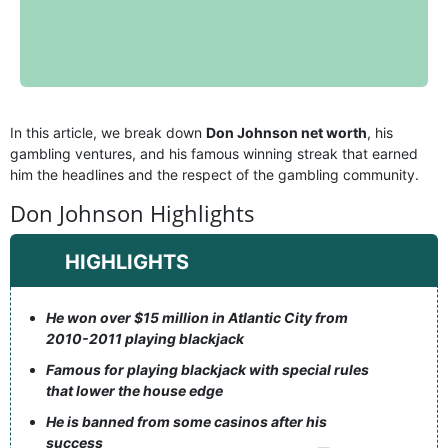
In this article, we break down
Don Johnson net worth
, his
gambling ventures, and his famous winning streak that earned
him the headlines and the respect of the gambling community.
Don Johnson Highlights
HIGHLIGHTS
He won over $15 million in Atlantic City from
2010-2011 playing blackjack
Famous for playing blackjack with special rules
that lower the house edge
He is banned from some casinos after his
success