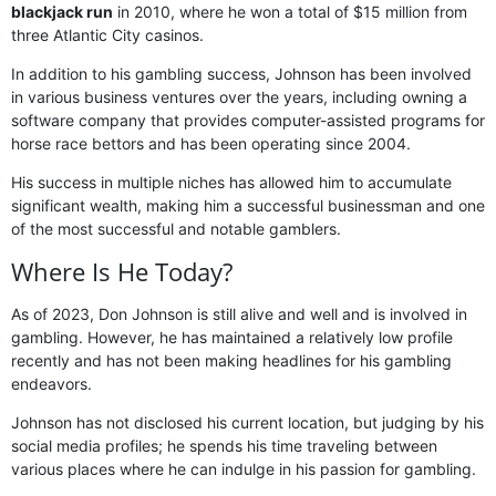
blackjack run
in 2010, where he won a total of $15 million from
three Atlantic City casinos.
In addition to his gambling success, Johnson has been involved
in various business ventures over the years, including owning a
software company that provides computer-assisted programs for
horse race bettors and has been operating since 2004.
His success in multiple niches has allowed him to accumulate
significant wealth, making him a successful businessman and one
of the most successful and notable gamblers.
Where Is He Today?
As of 2023, Don Johnson is still alive and well and is involved in
gambling. However, he has maintained a relatively low profile
recently and has not been making headlines for his gambling
endeavors.
Johnson has not disclosed his current location, but judging by his
social media profiles; he spends his time traveling between
various places where he can indulge in his passion for gambling.