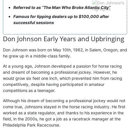
Referred to as “The Man Who Broke Atlantic City”
Famous for tipping dealers up to $100,000 after
successful sessions
Don Johnson Early Years and Upbringing
Don Johnson was born on May 10th, 1962, in Salem, Oregon, and
he grew up in a middle-class family.
At a young age, Johnson developed a passion for horse racing
and dreamt of becoming a professional jockey. However, he
would grow six feet one inch, which prevented him from racing
competitively, despite having participated in amateur
competitions as a teenager.
Although his dream of becoming a professional jockey would not
come true, Johnsons stayed in the horse racing industry. He first
worked as a state regulator, and thanks to his experience in the
field, in the 2000s, he got a job as a racetrack manager at the
Philadelphia Park Racecourse.