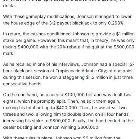
decks.
With these gameplay modifications, Johnson managed to lower
the house edge of the 3:2 payout blackjack to only 0.263%.
In return, the casinos conditioned Johnson to provide a $1 million
stake per game. However, this meant that, in theory, he was only
risking $400,000 with the 20% rebate if he quit at the $500,000
mark.
As he recalled in one of his interviews, Johnson had a special 12-
hour blackjack session at Tropicana in Atlantic City; at one point
during this session, he won a staggering $1.2 million in just three
consecutive hands.
On the one hand, he placed a $100,000 bet and was dealt two
eights, which he promptly split. Then, he split them again,
making his total bet up to $400,000. Then, he was dealt two
threes and two, allowing him to double down on all four hands,
increasing his stake to $800,000. Finally, the hand ended in the
dealer busting and Johnson winning $800,000.
With these rules in place, Johnson won $6 million from the