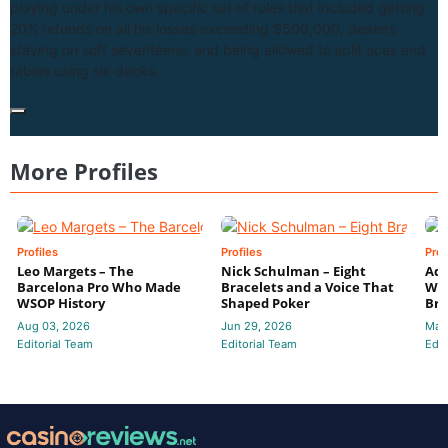
playing under his own specific set of rules that included getting
20% refunds on all his losses exceeding $500,000, dealers
staying on soft seventeens, and being allowed to split aces and
tables using six decks.
More Profiles
Profiles
Profiles
Prof
Leo Margets – The
Nick Schulman – Eight
Adr
Barcelona Pro Who Made
Bracelets and a Voice That
Wh
WSOP History
Shaped Poker
Bra
Aug 03, 2026
Jun 29, 2026
May
Editorial Team
Editorial Team
Edit