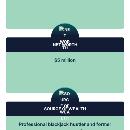
NET WORTH
$5 million
SOURCE OF WEALTH
Professional blackjack hustler and former