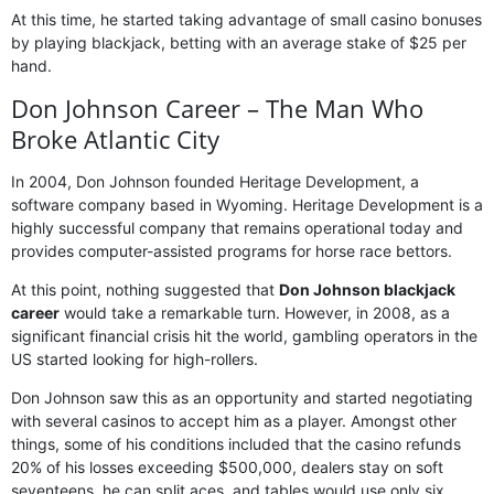
At this time, he started taking advantage of small casino bonuses
by playing blackjack, betting with an average stake of $25 per
hand.
Don Johnson Career – The Man Who
Broke Atlantic City
In 2004, Don Johnson founded Heritage Development, a
software company based in Wyoming. Heritage Development is a
highly successful company that remains operational today and
provides computer-assisted programs for horse race bettors.
At this point, nothing suggested that
Don Johnson blackjack
career
would take a remarkable turn. However, in 2008, as a
significant financial crisis hit the world, gambling operators in the
US started looking for high-rollers.
Don Johnson saw this as an opportunity and started negotiating
with several casinos to accept him as a player. Amongst other
things, some of his conditions included that the casino refunds
20% of his losses exceeding $500,000, dealers stay on soft
seventeens, he can split aces, and tables would use only six