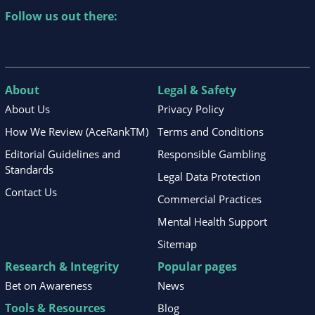
Follow us out there:
About
Legal & Safety
About Us
Privacy Policy
How We Review (AceRankTM)
Terms and Conditions
Editorial Guidelines and
Responsible Gambling
Standards
Legal Data Protection
Contact Us
Commercial Practices
Mental Health Support
Sitemap
Research & Integrity
Popular pages
Bet on Awareness
News
Tools & Resources
Blog