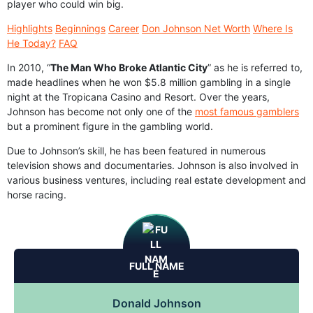
player who could win big.
Highlights
Beginnings
Career
Don Johnson Net Worth
Where Is
He Today?
FAQ
In 2010, “
The Man Who Broke Atlantic City
” as he is referred to,
made headlines when he won $5.8 million gambling in a single
night at the Tropicana Casino and Resort. Over the years,
Johnson has become not only one of the
most famous gamblers
but a prominent figure in the gambling world.
Due to Johnson’s skill, he has been featured in numerous
television shows and documentaries. Johnson is also involved in
various business ventures, including real estate development and
horse racing.
FULL NAME
Donald Johnson