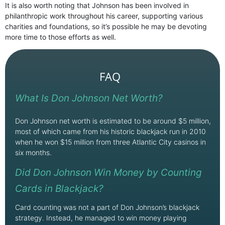
It is also worth noting that Johnson has been involved in
philanthropic work throughout his career, supporting various
charities and foundations, so it’s possible he may be devoting
more time to those efforts as well.
FAQ
What Is Don Johnson Net Worth?
Don Johnson net worth is estimated to be around $5 million,
most of which came from his historic blackjack run in 2010
when he won $15 million from three Atlantic City casinos in
six months.
Did Don Johnson Win Money by Counting
Cards in Blackjack?
Card counting was not a part of Don Johnson’s blackjack
strategy. Instead, he managed to win money playing