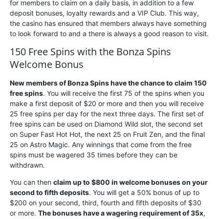
for members to claim on a daily basis, in addition to a few
deposit bonuses, loyalty rewards and a VIP Club. This way,
the casino has ensured that members always have something
to look forward to and a there is always a good reason to visit.
150 Free Spins with the Bonza Spins
Welcome Bonus
New members of Bonza Spins have the chance to claim 150
free spins
. You will receive the first 75 of the spins when you
make a first deposit of $20 or more and then you will receive
25 free spins per day for the next three days. The first set of
free spins can be used on Diamond Wild slot, the second set
on Super Fast Hot Hot, the next 25 on Fruit Zen, and the final
25 on Astro Magic. Any winnings that come from the free
spins must be wagered 35 times before they can be
withdrawn.
You can then
claim up to $800 in welcome bonuses on your
second to fifth deposits
. You will get a 50% bonus of up to
$200 on your second, third, fourth and fifth deposits of $30
or more.
The bonuses have a wagering requirement of 35x
,