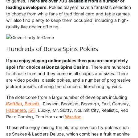
to games.
There are over 700 available from a number of
leading developers
. Pokies players have a fantastic selection
to choose from while fans of traditional card and table games
will also find plenty to keep them occupied, including a high-
quality live dealer offering.
Previous
Next
Hundreds of Bonza Spins Pokies
If you enjoy playing online pokies then you are completely
spoilt for choice at Bonza Spins Casino
. There are hundreds
to choose from and they come in all shapes and sizes. There
are video pokies, classic pokies, and a number of progressive
jackpot pokies, offering the chance of life-changing wins.
The slots come from a large number of developers including
iSoftBet
,
Betsoft
, Playson, Booming, Booongo, Fazi, Gamevy,
Habanero
,
IGT
, Lucky, Mr. Slotty, NoLimit City, Realistic, Red
Rake Gaming, Tom Horn and
Wazdan
.
Those who enjoy mixing the old and new can try pokies such
as Snakes & Ladders Deluxe, which combines a fruit machine