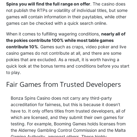
Spins you will find the full range on offer
. The casino does
not publish the RTPs or volatility of individual titles, but some
games will contain information in their paytables, while other
games can be checked with a quick search online.
When it comes to fulfilling wagering conditions,
nearly all of
the pokies contribute 100% while most table games
contribute 10%
. Games such as craps, video poker and live
casino games do not contribute at all, and there are some
pokies that are excluded. As a result, it is worth having a
quick look at the bonus terms and conditions before you start
to play.
Fair Games from Trusted Developers
Bonza Spins Casino does not carry any third-party
accreditation for fairness, but this is because it doesn’t
have to. It only offers titles from trusted developers, all of
which are licensed, and they submit their own games for
testing. For example, Booming Games holds licenses from
the Alderney Gambling Control Commission and the Malta
Gaming Authority, amongst others. These highly