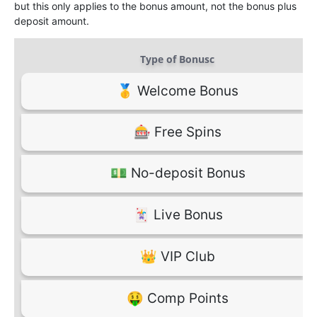
but this only applies to the bonus amount, not the bonus plus
deposit amount.
Type of Bonusс
🥇 Welcome Bonus
🎰 Free Spins
💵 No-deposit Bonus
🃏 Live Bonus
👑 VIP Club
🤑 Comp Points