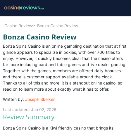
Casino Reviews
Bonza Casino Review
Bonza Casino Review
Bonza Spins Casino is an online gambling destination that at first
glance appears to specialize in pokies, with over 700 titles to
enjoy. However, it quickly becomes clear that the casino offers
far more including card and table games and live dealer gaming.
Together with the games, members are offered daily bonuses
and there is customer support available around the clock.
Thanks to all of this and more, it is a standout online casino, so
read on to learn more about exactly what it has to offer.
Written by:
Joseph Skelker
Last updated:
Jun 02, 2026
Review Summary
Bonza Spins Casino is a Kiwi friendly casino that brings its