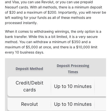
and Visa, you can use Revolut, or you can use prepaid
Neosurf cards. With all methods, there is a minimum deposit
of $20 and a maximum of $200. Importantly, you will never be
left waiting for your funds as all of these methods are
processed instantly.
When it comes to withdrawing winnings, the only option is a
bank transfer. While this is a bit limited, it is a very secure
method. You can withdraw a minimum of $350 and a
maximum of $5,000 at once, and there is a $10,000 limit
every 10 business days.
Deposit Processing
Deposit Method
Mi
Times
Credit/Debit
Up to 10 minutes
cards
Revolut
Up to 10 minutes