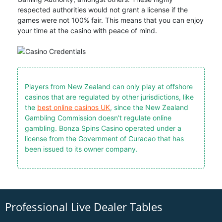
respected authorities would not grant a license if the
games were not 100% fair. This means that you can enjoy
your time at the casino with peace of mind.
Players from New Zealand can only play at offshore
casinos that are regulated by other jurisdictions, like
the
best online casinos UK
, since the New Zealand
Gambling Commission doesn’t regulate online
gambling. Bonza Spins Casino operated under a
license from the Government of Curacao that has
been issued to its owner company.
Professional Live Dealer Tables