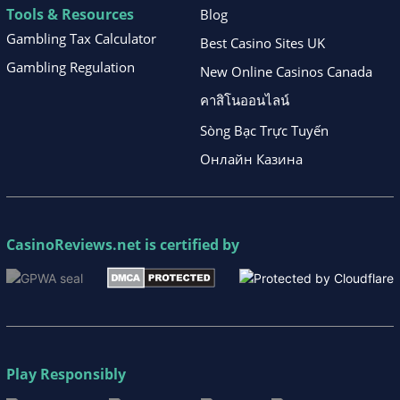
Tools & Resources
Blog
Gambling Tax Calculator
Best Casino Sites UK
Gambling Regulation
New Online Casinos Canada
คาสิโนออนไลน์
Sòng Bạc Trực Tuyến
Онлайн Казина
CasinoReviews.net
is certified by
Play Responsibly