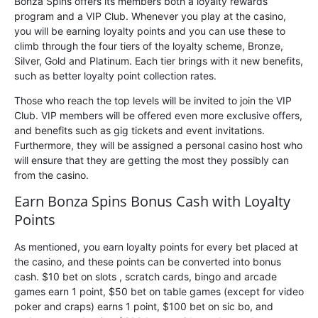
Bonza Spins offers its members both a loyalty rewards
program and a VIP Club. Whenever you play at the casino,
you will be earning loyalty points and you can use these to
climb through the four tiers of the loyalty scheme, Bronze,
Silver, Gold and Platinum. Each tier brings with it new benefits,
such as better loyalty point collection rates.
Those who reach the top levels will be invited to join the VIP
Club. VIP members will be offered even more exclusive offers,
and benefits such as gig tickets and event invitations.
Furthermore, they will be assigned a personal casino host who
will ensure that they are getting the most they possibly can
from the casino.
Earn Bonza Spins Bonus Cash with Loyalty
Points
As mentioned, you earn loyalty points for every bet placed at
the casino, and these points can be converted into bonus
cash. $10 bet on slots , scratch cards, bingo and arcade
games earn 1 point, $50 bet on table games (except for video
poker and craps) earns 1 point, $100 bet on sic bo, and