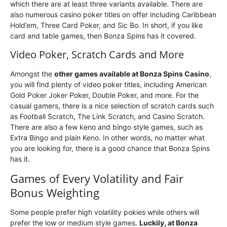
which there are at least three variants available. There are
also numerous casino poker titles on offer including Caribbean
Hold’em, Three Card Poker, and Sic Bo. In short, if you like
card and table games, then Bonza Spins has it covered.
Video Poker, Scratch Cards and More
Amongst the
other games available at Bonza Spins Casino
,
you will find plenty of video poker titles, including American
Gold Poker Joker Poker, Double Poker, and more. For the
casual gamers, there is a nice selection of scratch cards such
as Football Scratch, The Link Scratch, and Casino Scratch.
There are also a few keno and bingo style games, such as
Extra Bingo and plain Keno. In other words, no matter what
you are looking for, there is a good chance that Bonza Spins
has it.
Games of Every Volatility and Fair
Bonus Weighting
Some people prefer high volatility pokies while others will
prefer the low or medium style games.
Luckily, at Bonza