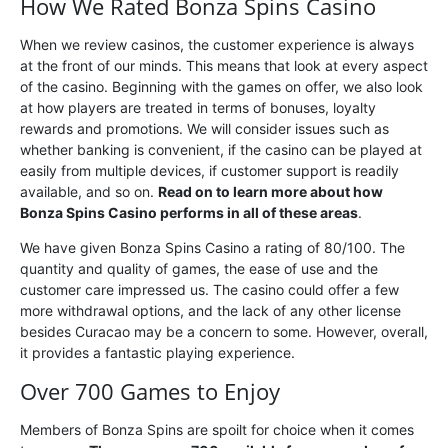
How We Rated Bonza Spins Casino
When we review casinos, the customer experience is always
at the front of our minds. This means that look at every aspect
of the casino. Beginning with the games on offer, we also look
at how players are treated in terms of bonuses, loyalty
rewards and promotions. We will consider issues such as
whether banking is convenient, if the casino can be played at
easily from multiple devices, if customer support is readily
available, and so on.
Read on to learn more about how
Bonza Spins Casino performs in all of these areas
.
We have given Bonza Spins Casino a rating of 80/100. The
quantity and quality of games, the ease of use and the
customer care impressed us. The casino could offer a few
more withdrawal options, and the lack of any other license
besides Curacao may be a concern to some. However, overall,
it provides a fantastic playing experience.
Over 700 Games to Enjoy
Members of Bonza Spins are spoilt for choice when it comes