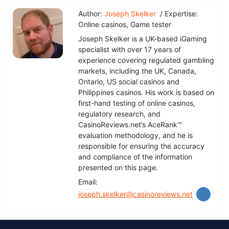
Author:
Joseph Skelker
/ Expertise:
Online casinos, Game tester
Joseph Skelker is a UK-based iGaming
specialist with over 17 years of
experience covering regulated gambling
markets, including the UK, Canada,
Ontario, US social casinos and
Philippines casinos. His work is based on
first-hand testing of online casinos,
regulatory research, and
CasinoReviews.net’s AceRank™️
evaluation methodology, and he is
responsible for ensuring the accuracy
and compliance of the information
presented on this page.
Email:
joseph.skelker@casinoreviews.net