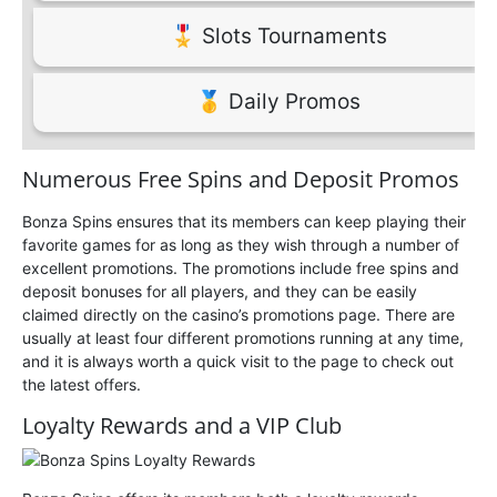
🎖️ Slots Tournaments
🥇 Daily Promos
Numerous Free Spins and Deposit Promos
Bonza Spins ensures that its members can keep playing their
favorite games for as long as they wish through a number of
excellent promotions. The promotions include free spins and
deposit bonuses for all players, and they can be easily
claimed directly on the casino’s promotions page. There are
usually at least four different promotions running at any time,
and it is always worth a quick visit to the page to check out
the latest offers.
Loyalty Rewards and a VIP Club