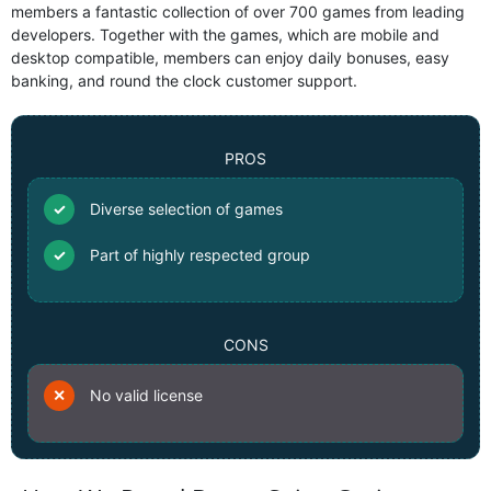
members a fantastic collection of over 700 games from leading
developers. Together with the games, which are mobile and
desktop compatible, members can enjoy daily bonuses, easy
banking, and round the clock customer support.
PROS
✓
Diverse selection of games
✓
Part of highly respected group
CONS
✕
No valid license