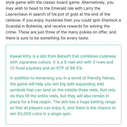
style game with the classic board game. Alternatively, you
may wish to head to the Emerald Isle with Larry the
Leprechaun in search of his pot of gold at the end of the
rainbow. If you enjoy mysteries then you could spin Sherlock a
Scandal in Bohemia, and receive rewards for solving the
crime. These are just three of the many pokies on offer, and
there is sure to be something for every taste.
Kawaii Kitty is a slot from Betsoft that combines cuteness
with Japanese culture. It is a 5-reel slot with 3 rows and
10 fixed paylines and an RTP of 96.5%.
In addition to immersing you in a world of friendly felines,
the game will help you win big with expanding wild
symbols that can land on the middle three reels. Not only
do they fill the entire reels, but they will also remain in
place for a free respin. The slot has a huge betting range
so that all players can enjoy it, and there is the chance to
win 50,000 coins in a single spin.