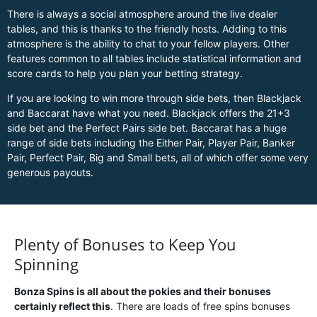
There is always a social atmosphere around the live dealer
tables, and this is thanks to the friendly hosts. Adding to this
atmosphere is the ability to chat to your fellow players. Other
features common to all tables include statistical information and
score cards to help you plan your betting strategy.
If you are looking to win more through side bets, then Blackjack
and Baccarat have what you need. Blackjack offers the 21+3
side bet and the Perfect Pairs side bet. Baccarat has a huge
range of side bets including the Either Pair, Player Pair, Banker
Pair, Perfect Pair, Big and Small bets, all of which offer some very
generous payouts.
Plenty of Bonuses to Keep You
Spinning
Bonza Spins is all about the pokies and their bonuses
certainly reflect this
. There are loads of free spins bonuses