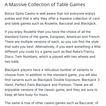
A Massive Collection of Table Games
Bonza Spins Casino is well aware that not everyone enjoys
pokies and that is why they offer a massive collection of card
and table games such as Roulette, Baccarat and Blackjack.
If you enjoy Roulette then you have the choice of all the
standard forms of the game, European, American and French.
There are multiple versions of each, so you can find the style
that suits you best. Alternatively, if you want something a little
different you could try a game such as Red Rake’s Frenzy
Discs: Twin Numbers, which is played with two wheels and
two balls.
Blackjack players have a ridiculous number of variants to
choose from. In addition to the standard game, you will also
find variants such as Blackjack Double Exposure, Blackjack 3
Hand, Perfect Pairs Blackjack and Pontoon. These are all
enjoyable versions of the classic game, and they are sure to
keep all fans busy for hours.
The same is true of other casino games such as Baccarat, of