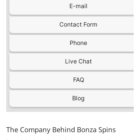
E-mail
Contact Form
Phone
Live Chat
FAQ
Blog
The Company Behind Bonza Spins