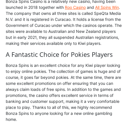
Bonza Spins Casino is a relatively new casino, having been
launched in 2018 together with
Roo Casino
and
All Spins Win
.
The company that owns all three sites is called SpeQta Media
N.V. and it is registered in Curacao. It holds a license from the
Government of Curacao under which the casinos operate. The
sites were available to Australian and New Zealand players
but in early 2021, they all suspended Australian registrations,
making their services available only to Kiwi players.
A Fantastic Choice for Pokies Players
Bonza Spins is an excellent choice for any Kiwi player looking
to enjoy online pokies. The collection of games is huge and of
course, it goes far beyond pokies. At the same time, there are
some excellent promotions on offer ensuring that you can
always claim loads of free spins. In addition to the games and
promotions, the casino offers excellent service in terms of
banking and customer support, making it a very comfortable
place to play. Thanks to all of this, we highly recommend
Bonza Spins to anyone looking for a new online gambling
home.