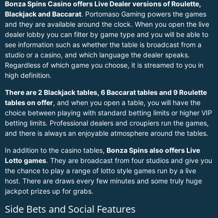
Bonza Spins Casino offers Live Dealer versions of Roulette,
Blackjack and Baccarat
. Portomaso Gaming powers the games
and they are available around the clock. When you open the live
dealer lobby you can filter by game type and you will be able to
see information such as whether the table is broadcast from a
studio or a casino, and which language the dealer speaks.
Regardless of which game you choose, it is streamed to you in
high definition.
There are 2 Blackjack tables, 6 Baccarat tables and 9 Roulette
tables on offer
, and when you open a table, you will have the
choice between playing with standard betting limits or higher VIP
betting limits. Professional dealers and croupiers run the games,
and there is always an enjoyable atmosphere around the tables.
In addition to the casino tables,
Bonza Spins also offers Live
Lotto games
. They are broadcast from four studios and give you
the chance to play a range of lotto style games run by a live
host. There are draws every few minutes and some truly huge
jackpot prizes up for grabs.
Side Bets and Social Features