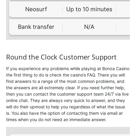
Neosurf
Up to 10 minutes
Bank transfer
N/A
Round the Clock Customer Support
If you experience any problems while playing at Bonza Casino
the first thing to do is check the casino’s FAQ. There you will
find answers to a range of the most common problems, and
the answers are all extremely clear. If you need further help,
then you can contact the customer support team 24/7 via live
online chat. They are always very quick to answer, and they
will do their upmost to help you regardless of what the issue
is. You also have the option of contacting them via email at
times when you do not need an immediate answer.