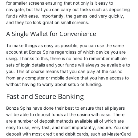
for smaller screens ensuring that not only is it easy to
navigate, but that you can carry out tasks such as depositing
funds with ease. Importantly, the games load very quickly,
and they too look great on small screens.
A Single Wallet for Convenience
To make things as easy as possible, you can use the same
account at Bonza Spins regardless of which device you are
using. Thanks to this, there is no need to remember multiple
sets of login details and your funds will always be available to
you. This of course means that you can play at the casino
from any computer or mobile device that you have access to
without having to worry about setup or funding.
Fast and Secure Banking
Bonza Spins have done their best to ensure that all players
will be able to deposit funds at the casino with ease. There
are a number of deposit methods available all of which are
easy to use, very fast, and most importantly, secure. You can
deposit with most credit and debit cards, such as MasterCard