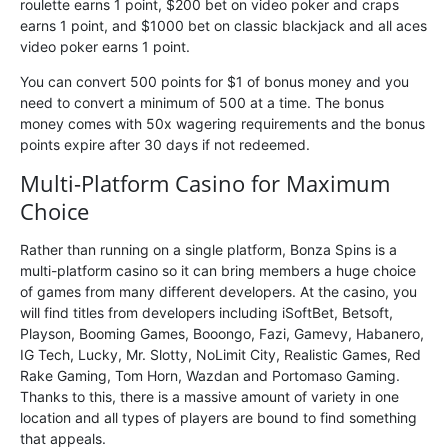
roulette earns 1 point, $200 bet on video poker and craps
earns 1 point, and $1000 bet on classic blackjack and all aces
video poker earns 1 point.
You can convert 500 points for $1 of bonus money and you
need to convert a minimum of 500 at a time. The bonus
money comes with 50x wagering requirements and the bonus
points expire after 30 days if not redeemed.
Multi-Platform Casino for Maximum
Choice
Rather than running on a single platform, Bonza Spins is a
multi-platform casino so it can bring members a huge choice
of games from many different developers. At the casino, you
will find titles from developers including iSoftBet, Betsoft,
Playson, Booming Games, Booongo, Fazi, Gamevy, Habanero,
IG Tech, Lucky, Mr. Slotty, NoLimit City, Realistic Games, Red
Rake Gaming, Tom Horn, Wazdan and Portomaso Gaming.
Thanks to this, there is a massive amount of variety in one
location and all types of players are bound to find something
that appeals.