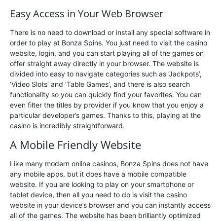
Easy Access in Your Web Browser
There is no need to download or install any special software in
order to play at Bonza Spins. You just need to visit the casino
website, login, and you can start playing all of the games on
offer straight away directly in your browser. The website is
divided into easy to navigate categories such as ‘Jackpots’,
‘Video Slots’ and ‘Table Games’, and there is also search
functionality so you can quickly find your favorites. You can
even filter the titles by provider if you know that you enjoy a
particular developer’s games. Thanks to this, playing at the
casino is incredibly straightforward.
A Mobile Friendly Website
Like many modern online casinos, Bonza Spins does not have
any mobile apps, but it does have a mobile compatible
website. If you are looking to play on your smartphone or
tablet device, then all you need to do is visit the casino
website in your device’s browser and you can instantly access
all of the games. The website has been brilliantly optimized