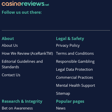
Follow us out there:
About
Legal & Safety
About Us
Privacy Policy
How We Review (AceRankTM)
Terms and Conditions
Editorial Guidelines and
Responsible Gambling
Standards
Legal Data Protection
Contact Us
Commercial Practices
Mental Health Support
Sitemap
Research & Integrity
Popular pages
Bet on Awareness
News