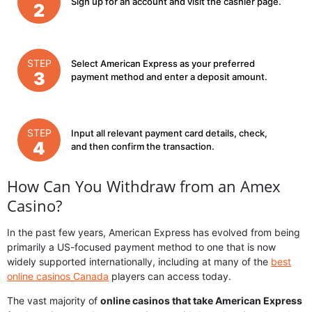
Sign up for an account and visit the cashier page.
2
STEP
Select American Express as your preferred
3
payment method and enter a deposit amount.
STEP
Input all relevant payment card details, check,
4
and then confirm the transaction.
How Can You Withdraw from an Amex
Casino?
In the past few years, American Express has evolved from being
primarily a US-focused payment method to one that is now
widely supported internationally, including at many of the
best
online casinos Canada
players can access today.
The vast majority of
online casinos that take American Express