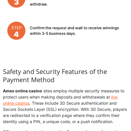
3
withdraw.
STEP
Confirm the request and wait to receive winnings
4
within 3-5 business days.
Safety and Security Features of the
Payment Method
Amex online casino
sites employ multiple security measures to
protect users when making deposits and withdrawals at
live
online casinos
. These include 3D Secure authentication and
Secure Sockets Layer (SSL) encryption. With 3D Secure, players
are redirected to a verification page where they confirm their
identity using a PIN, a unique code, or a push notification.