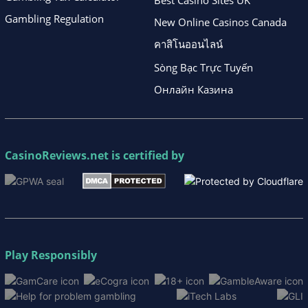
Gambling Regulation
New Online Casinos Canada
คาสิโนออนไลน์
Sòng Bạc Trực Tuyến
Онлайн Казина
CasinoReviews.net
is certified by
Play Responsibly