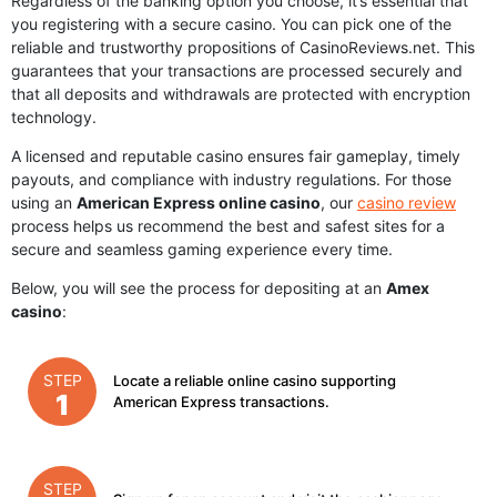
Regardless of the banking option you choose, it’s essential that
you registering with a secure casino. You can pick one of the
reliable and trustworthy propositions of CasinoReviews.net. This
guarantees that your transactions are processed securely and
that all deposits and withdrawals are protected with encryption
technology.
A licensed and reputable casino ensures fair gameplay, timely
payouts, and compliance with industry regulations. For those
using an
American Express online casino
, our
casino review
process helps us recommend the best and safest sites for a
secure and seamless gaming experience every time.
Below, you will see the process for depositing at an
Amex
casino
:
STEP
Locate a reliable online casino supporting
1
American Express transactions.
STEP