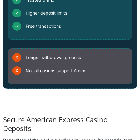
✓
Higher deposit limits
✓
Free transactions
✕
Longer withdrawal process
✕
Not all casinos support Amex
Secure American Express Casino
Deposits