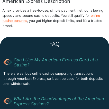
American Express Description
Amex provides a free-to-use, simple payment method, allowing
speedy and secure casino deposits. You still qualify for
online
casino bonuses
, you get higher deposit limits, and it’s a trusted
brand.
FAQ
Can I Use My American Express Card at a
Casino?
There are various online casinos supporting transactions
through American Express, so it can be used for both deposits
and withdrawals.
What Are the Disadvantages of the American
Express Casinos?