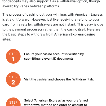
for deposits may also support it as a withdrawal option, though
availability varies between platforms.
The process of cashing out your winnings with American Express
is straightforward. However, just like receiving a refund to your
card from a retailer, withdrawals are not instant. This delay is due
to the payment processor rather than the casino itself. Here are
the basic steps to withdraw from
American Express casino
sites
:
STEP
Ensure your casino account is verified by
1
submitting relevant ID documents.
STEP
Visit the cashier and choose the ‘Withdraw’ tab.
2
Select ‘American Express’ as your preferred
STEP
withdrawal method and enter an amount to