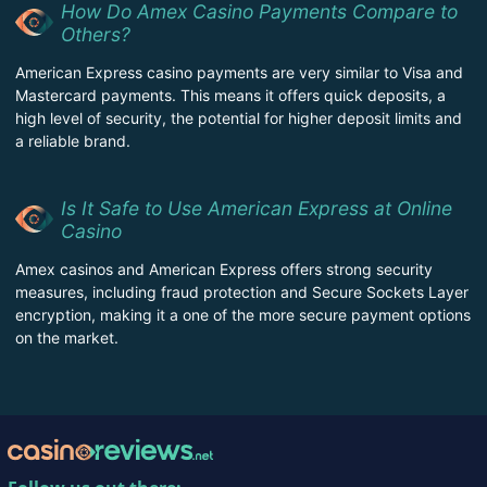
How Do Amex Casino Payments Compare to
Others?
American Express casino payments are very similar to Visa and
Mastercard payments. This means it offers quick deposits, a
high level of security, the potential for higher deposit limits and
a reliable brand.
Is It Safe to Use American Express at Online
Casino
Amex casinos and American Express offers strong security
measures, including fraud protection and Secure Sockets Layer
encryption, making it a one of the more secure payment options
on the market.