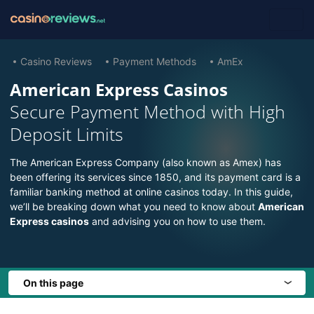
Casino Reviews
Payment Methods
AmEx
American Express Casinos
Secure Payment Method with High
Deposit Limits
The American Express Company (also known as Amex) has
been offering its services since 1850, and its payment card is a
familiar banking method at online casinos today. In this guide,
we’ll be breaking down what you need to know about
American
Express casinos
and advising you on how to use them.
On this page
›