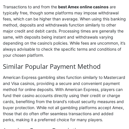
Transactions to and from the
best Amex online casinos
are
typically free, though some platforms may impose withdrawal
fees, which can be higher than average. When using this banking
method, deposits and withdrawals function similarly to other
major credit and debit cards. Processing times are generally the
same, with deposits being instant and withdrawals varying
depending on the casino’s policies. While fees are uncommon, it’s
always advisable to check the specific terms and conditions of
your chosen platform.
Similar Popular Payment Method
American Express gambling sites function similarly to Mastercard
and Visa casinos, providing a secure and convenient payment
method for online deposits. With American Express, players can
fund their casino accounts directly using their credit or charge
cards, benefiting from the brand’s robust security measures and
buyer protection. While not all gambling platforms accept Amex,
those that do often offer seamless transactions and added
perks, making it a preferred choice for many players.