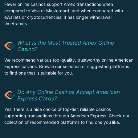
Fewer online casinos support Amex transactions when
compared to Visa or Mastercard, and when compared with
eWallets or cryptocurrencies, it has longer withdrawal
timeframes.
What Is the Most Trusted Amex Online
Casino?
We recommend various top-quality, trustworthy online American
Express casinos. Browse our selection of suggested platforms
to find one that is suitable for you.
Do Any Online Casinos Accept American
Express Cards?
Yes, there is a nice choice of top-tier, reliable casinos
supporting transactions through American Express. Check our
collection of recommended platforms to find one you like.