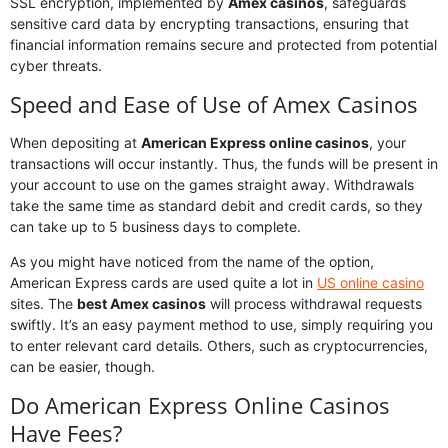
SSL encryption, implemented by
Amex casinos
, safeguards
sensitive card data by encrypting transactions, ensuring that
financial information remains secure and protected from potential
cyber threats.
Speed and Ease of Use of Amex Casinos
When depositing at
American Express online casinos
, your
transactions will occur instantly. Thus, the funds will be present in
your account to use on the games straight away. Withdrawals
take the same time as standard debit and credit cards, so they
can take up to 5 business days to complete.
As you might have noticed from the name of the option,
American Express cards are used quite a lot in
US online casino
sites. The
best Amex casinos
will process withdrawal requests
swiftly. It’s an easy payment method to use, simply requiring you
to enter relevant card details. Others, such as cryptocurrencies,
can be easier, though.
Do American Express Online Casinos
Have Fees?