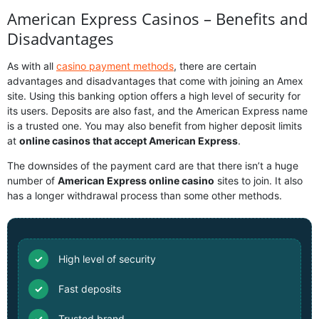
American Express Casinos – Benefits and
Disadvantages
As with all
casino payment methods
, there are certain
advantages and disadvantages that come with joining an Amex
site. Using this banking option offers a high level of security for
its users. Deposits are also fast, and the American Express name
is a trusted one. You may also benefit from higher deposit limits
at
online casinos that accept American Express
.
The downsides of the payment card are that there isn’t a huge
number of
American Express online casino
sites to join. It also
has a longer withdrawal process than some other methods.
✓
High level of security
✓
Fast deposits
✓
Trusted brand