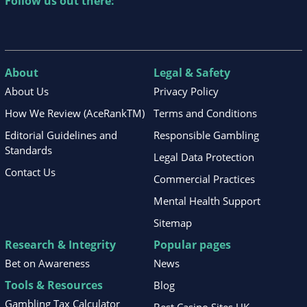
Follow us out there:
About
Legal & Safety
About Us
Privacy Policy
How We Review (AceRankTM)
Terms and Conditions
Editorial Guidelines and
Responsible Gambling
Standards
Legal Data Protection
Contact Us
Commercial Practices
Mental Health Support
Sitemap
Research & Integrity
Popular pages
Bet on Awareness
News
Tools & Resources
Blog
Gambling Tax Calculator
Best Casino Sites UK