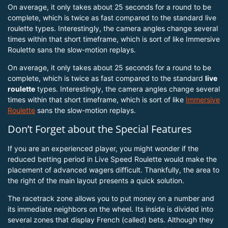
On average, it only takes about 25 seconds for a round to be
complete, which is twice as fast compared to the standard live
roulette types. Interestingly, the camera angles change several
times within that short timeframe, which is sort of like Immersive
Roulette sans the slow-motion replays.
On average, it only takes about 25 seconds for a round to be
complete, which is twice as fast compared to the standard
live
roulette
types. Interestingly, the camera angles change several
times within that short timeframe, which is sort of like
Immersive
Roulette
sans the slow-motion replays.
Don’t Forget about the Special Features
If you are an experienced player, you might wonder if the
reduced betting period in Live Speed Roulette would make the
placement of advanced wagers difficult. Thankfully, the area to
the right of the main layout presents a quick solution.
The racetrack zone allows you to put money on a number and
its immediate neighbors on the wheel. Its inside is divided into
several zones that display French (called) bets. Although they