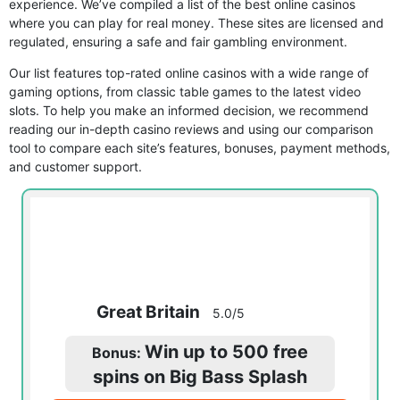
experience. We’ve compiled a list of the best online casinos
where you can play for real money. These sites are licensed and
regulated, ensuring a safe and fair gambling environment.
Our list features top-rated online casinos with a wide range of
gaming options, from classic table games to the latest video
slots. To help you make an informed decision, we recommend
reading our in-depth casino reviews and using our comparison
tool to compare each site’s features, bonuses, payment methods,
and customer support.
Great Britain
5.0/5
Win up to 500 free
Bonus:
spins on Big Bass Splash