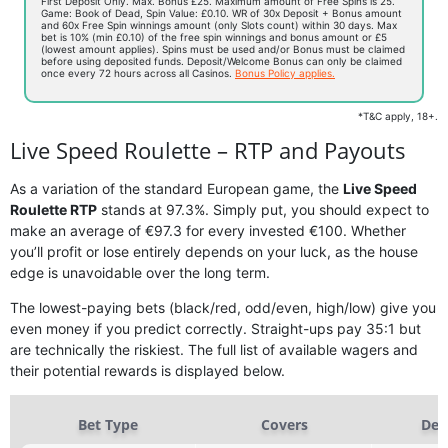
First Deposit Only. Max. Bonus £25. Maximum amount of Free Spins is 25.
Game: Book of Dead, Spin Value: £0.10. WR of 30x Deposit + Bonus amount
and 60x Free Spin winnings amount (only Slots count) within 30 days. Max
bet is 10% (min £0.10) of the free spin winnings and bonus amount or £5
(lowest amount applies). Spins must be used and/or Bonus must be claimed
before using deposited funds. Deposit/Welcome Bonus can only be claimed
once every 72 hours across all Casinos.
Bonus Policy applies.
*T&C apply, 18+.
Live Speed Roulette – RTP and Payouts
As a variation of the standard European game, the
Live Speed
Roulette RTP
stands at 97.3%. Simply put, you should expect to
make an average of €97.3 for every invested €100. Whether
you’ll profit or lose entirely depends on your luck, as the house
edge is unavoidable over the long term.
The lowest-paying bets (black/red, odd/even, high/low) give you
even money if you predict correctly. Straight-ups pay 35:1 but
are technically the riskiest. The full list of available wagers and
their potential rewards is displayed below.
Bet Type
Covers
Des