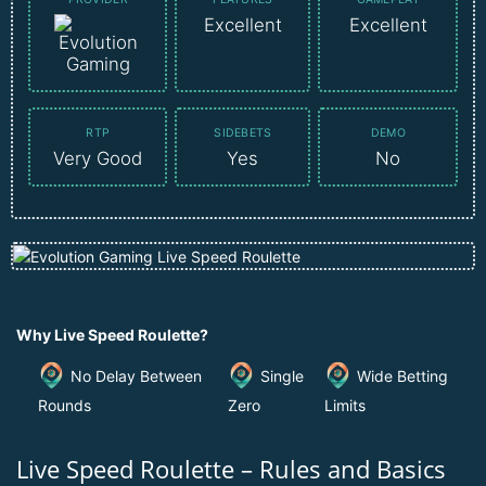
Excellent
Excellent
RTP
SIDEBETS
DEMO
Very Good
Yes
No
Why Live Speed Roulette?
No Delay Between
Single
Wide Betting
Rounds
Zero
Limits
Live Speed Roulette – Rules and Basics