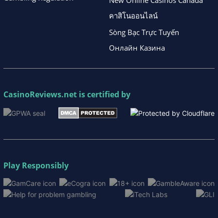
New Online Casinos Canada
คาสิโนออนไลน์
Sòng Bạc Trực Tuyến
Онлайн Казина
CasinoReviews.net
is certified by
Play Responsibly