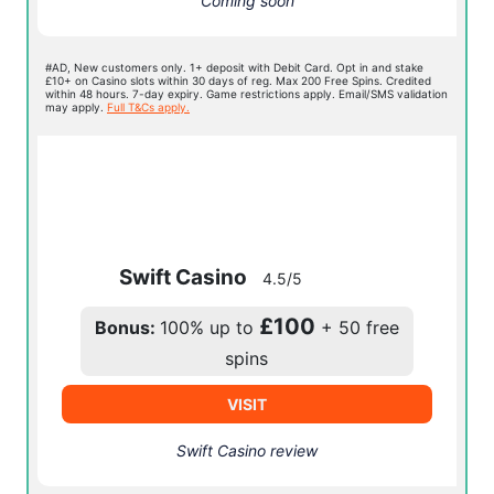
Coming soon
#AD, New customers only. 1+ deposit with Debit Card. Opt in and stake
£10+ on Casino slots within 30 days of reg. Max 200 Free Spins. Credited
within 48 hours. 7-day expiry. Game restrictions apply. Email/SMS validation
may apply.
Full T&Cs apply.
Swift Casino
4.5/5
£100
Bonus:
100% up to
+ 50 free
spins
VISIT
Swift Casino review