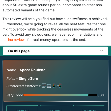
about 50 extra game rounds per hour compared to other non-
automated variants of the game.
This review will help you find out how such swiftness is achieved.
Furthermore, we’re going to reveal all the neat features that one
might overlook while tracking the ceaseless movements of the
ball. To avoid any slowdowns, we have recommendations and
casino reviews
for real-money operators at the end.
On this page
›
Name
–
Speed Roulette
Rules
–
Single Zero
🖥
💻
📱
📲
Supported Platforms:
Very Good
88%
PROVIDER
FEATURES
GAMEPLAY