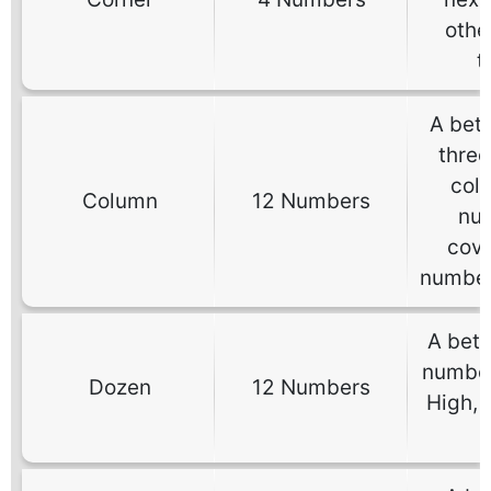
othe
t
A bet 
three
col
Column
12 Numbers
nu
cove
number
A bet 
number
Dozen
12 Numbers
High, 