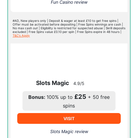
Fun Casino review
#AD, New players only | Deposit & wager at least £10 to get free spins |
Offer must be activated before depositing | Free Spins winnings are cash |
No max cash out | Eligibility is restricted for suspected abuse | Skrill deposits
excluded | Free Spins value £0.10 per spin | Free Spins expire in 48 hours |
T&C's Apply
Slots Magic
4.9/5
£25
Bonus:
100% up to
+ 50 free
spins
VISIT
Slots Magic review