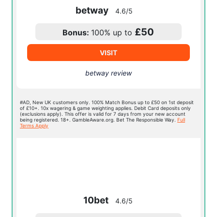
betway
4.6/5
£50
Bonus:
100% up to
VISIT
betway review
#AD, New UK customers only. 100% Match Bonus up to £50 on 1st deposit
of £10+. 10x wagering & game weighting applies. Debit Card deposits only
(exclusions apply). This offer is valid for 7 days from your new account
being registered. 18+. GambleAware.org. Bet The Responsible Way.
Full
Terms Apply
10bet
4.6/5