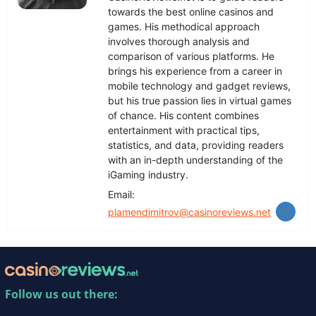
towards the best online casinos and
games. His methodical approach
involves thorough analysis and
comparison of various platforms. He
brings his experience from a career in
mobile technology and gadget reviews,
but his true passion lies in virtual games
of chance. His content combines
entertainment with practical tips,
statistics, and data, providing readers
with an in-depth understanding of the
iGaming industry.
Email:
plamendimitrov@casinoreviews.net
Follow us out there: