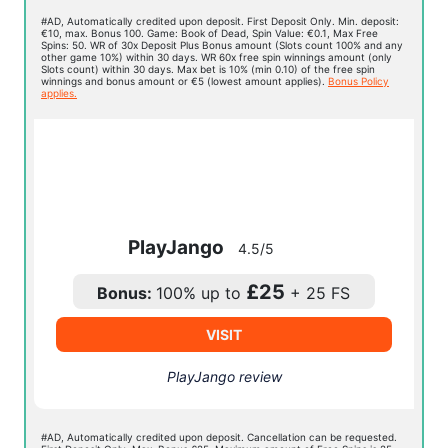
#AD, Automatically credited upon deposit. First Deposit Only. Min. deposit:
€10, max. Bonus 100. Game: Book of Dead, Spin Value: €0.1, Max Free
Spins: 50. WR of 30x Deposit Plus Bonus amount (Slots count 100% and any
other game 10%) within 30 days. WR 60x free spin winnings amount (only
Slots count) within 30 days. Max bet is 10% (min 0.10) of the free spin
winnings and bonus amount or €5 (lowest amount applies).
Bonus Policy
applies.
PlayJango
4.5/5
£25
Bonus:
100% up to
+ 25 FS
VISIT
PlayJango review
#AD, Automatically credited upon deposit. Cancellation can be requested.