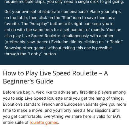
require multiple chips, you only need a single click to get going.
Got your own set of elaborate combinations? Place your chips
on the table, then click on the “Star” icon to save them as a
favorite. The “Autoplay” button to its right can keep you in
action with the same bets for a set number of rounds. You can
also play Live Speed Roulette simultaneously with another
(preferably slow-paced) Evolution title by clicking on “+ Table.”
Browsing other games without exiting this one is possible
through the “Lobby” button.
How to Play Live Speed Roulette – A
Beginner’s Guide
Before we begin, we’d like to advise any first-time players among
you to skip Live Speed Roulette until you get the hang of things.
Evolution’s standard French and European variants give you more
time to make a move, and you’ll only need a few sessions until
you get comfortable. Everything we share here is valid for EG’s
entire suite of
roulette games
.