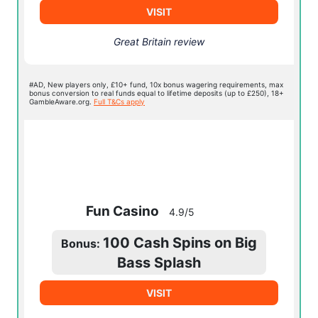
VISIT
Great Britain review
#AD, New players only, £10+ fund, 10x bonus wagering requirements, max
bonus conversion to real funds equal to lifetime deposits (up to £250), 18+
GambleAware.org.
Full T&Cs apply
Fun Casino
4.9/5
100 Cash Spins on Big
Bonus:
Bass Splash
VISIT