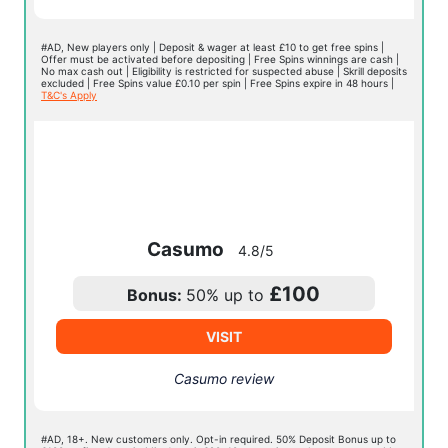
#AD, New players only | Deposit & wager at least £10 to get free spins |
Offer must be activated before depositing | Free Spins winnings are cash |
No max cash out | Eligibility is restricted for suspected abuse | Skrill deposits
excluded | Free Spins value £0.10 per spin | Free Spins expire in 48 hours |
T&C's Apply
Casumo
4.8/5
£100
Bonus:
50% up to
VISIT
Casumo review
#AD, 18+. New customers only. Opt-in required. 50% Deposit Bonus up to