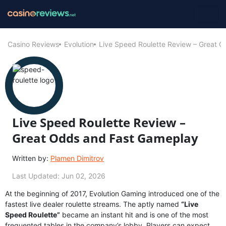
Casino Reviews
Evolution
Live Speed Roulette Review – Great 
Live Speed Roulette Review –
Great Odds and Fast Gameplay
Written by:
Plamen Dimitrov
Last Updated:
Jun 02, 2026
At the beginning of 2017, Evolution Gaming introduced one of the
fastest live dealer roulette streams. The aptly named
“Live
Speed Roulette”
became an instant hit and is one of the most
frequented tables in the company’s lobby. Players can expect