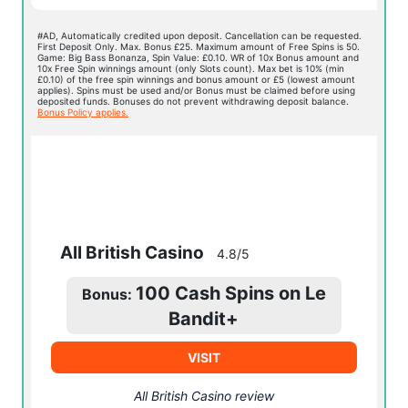
#AD, Automatically credited upon deposit. Cancellation can be requested.
First Deposit Only. Max. Bonus £25. Maximum amount of Free Spins is 50.
Game: Big Bass Bonanza, Spin Value: £0.10. WR of 10x Bonus amount and
10x Free Spin winnings amount (only Slots count). Max bet is 10% (min
£0.10) of the free spin winnings and bonus amount or £5 (lowest amount
applies). Spins must be used and/or Bonus must be claimed before using
deposited funds. Bonuses do not prevent withdrawing deposit balance.
Bonus Policy applies.
All British Casino
4.8/5
100 Cash Spins on Le
Bonus:
Bandit+
VISIT
All British Casino review