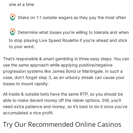
one at a time
Stake on 1:1 outside wagers as they pay the most often
Determine what losses you’re willing to tolerate and when
to stop playing Live Speed Roulette if you’re ahead and stick
to your word.
That’s responsible & smart gambling in three easy steps. You can
use the same approach while applying positive/negative
progression systems like James Bond or Martingale. In such a
case, don’t forget step 3, as an unlucky streak can cause your
losses to mount rapidly.
All inside & outside bets have the same RTP, so you should be
able to make decent money off the riskier options. Still, you’ll
need extra patience and money, so it’s best to do it once you’ve
accumulated a nice profit.
Try Our Recommended Online Casinos