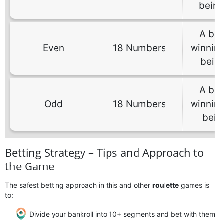
bein
A be
Even
18 Numbers
winni
bein
A be
Odd
18 Numbers
winni
bei
Betting Strategy – Tips and Approach to
the Game
The safest betting approach in this and other
roulette
games is
to:
Divide your bankroll into 10+ segments and bet with them