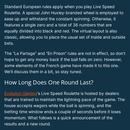
Standard European rules apply when you play Live Speed
Roulette. A special John Huxley-branded wheel is employed to
ease up and withstand the constant spinning. Otherwise, it
features a single zero and a total of 36 numbers that are
equally divided into black and red. The virtual layout is also
classic, allowing you to place the usual set of inside and outside
bets.
The “La Partage” and “En Prison” rules are not in effect, so don’t
hope to get any money back if the ball falls on zero. However,
some elements of the French game have made it to this one.
We’ll discuss them in a bit, so stay tuned.
How Long Does One Round Last?
Evolution Gaming
‘s Live Speed Roulette is hosted by dealers
that are trained to maintain the lightning pace of the game. The
house accepts wagers while the ball is spinning, and the
betting time window ends a couple of seconds before it loses
momentum. What follows is a quick announcement of the
results and a new round.