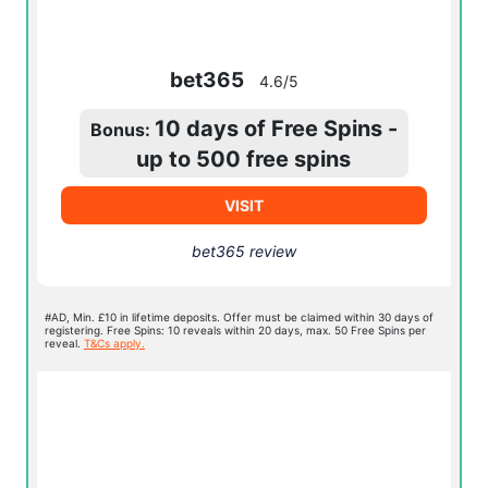
bet365
4.6/5
10 days of Free Spins -
Bonus:
up to 500 free spins
VISIT
bet365 review
#AD, Min. £10 in lifetime deposits. Offer must be claimed within 30 days of
registering. Free Spins: 10 reveals within 20 days, max. 50 Free Spins per
reveal.
T&Cs apply.