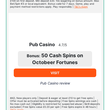
£100 on first deposit. Min deposit £20. 10x wagering on bonus amount. Max
Bet/Spin €5 or local equivalent. Bonus valid for 7 days. Game, play and
payment method restrictions apply. Play responsibly |
T&C's Apply
Pub Casino
4.7/5
50 Cash Spins on
Bonus:
Octobeer Fortunes
VISIT
Pub Casino review
#AD, New players only | Deposit & wager at least £10 to get free spins |
Offer must be activated before depositing | Free Spins winnings are cash |
No max cash out | Eligibility is restricted for suspected abuse | Skrill deposits
excluded | Free Spins value £0.20 per spin | Free Spins expire in 48 hours |
T&C's Apply