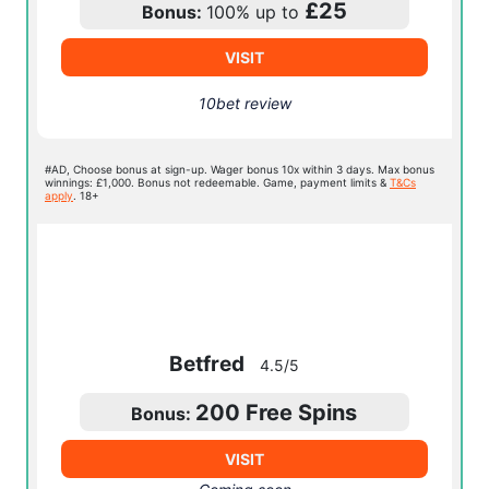
£25
Bonus:
100% up to
VISIT
10bet review
#AD, Choose bonus at sign-up. Wager bonus 10x within 3 days. Max bonus
winnings: £1,000. Bonus not redeemable. Game, payment limits &
T&Cs
apply
. 18+
Betfred
4.5/5
200 Free Spins
Bonus:
VISIT