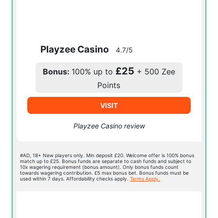
Playzee Casino
4.7/5
£25
Bonus:
100% up to
+ 500 Zee
Points
VISIT
Playzee Casino review
#AD, 18+ New players only. Min deposit £20. Welcome offer is 100% bonus
match up to £25. Bonus funds are separate to cash funds and subject to
10x wagering requirement (bonus amount). Only bonus funds count
towards wagering contribution. £5 max bonus bet. Bonus funds must be
used within 7 days. Affordability checks apply.
Terms Apply.