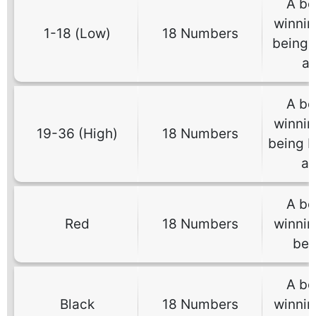
A be
winni
1-18 (Low)
18 Numbers
being 
an
A be
winni
19-36 (High)
18 Numbers
being 
an
A be
Red
18 Numbers
winni
bei
A be
Black
18 Numbers
winni