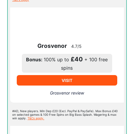
Grosvenor
4.7/5
£40
Bonus:
100% up to
+ 100 free
spins
VISIT
Grosvenor review
#AD, New players. Min Dep £20 (Excl. PayPal & PaySafe). Max Bonus £40
on selected games & 100 Free Spins on Big Bass Splash. Wagering & max
win apply.
T&Cs apply.