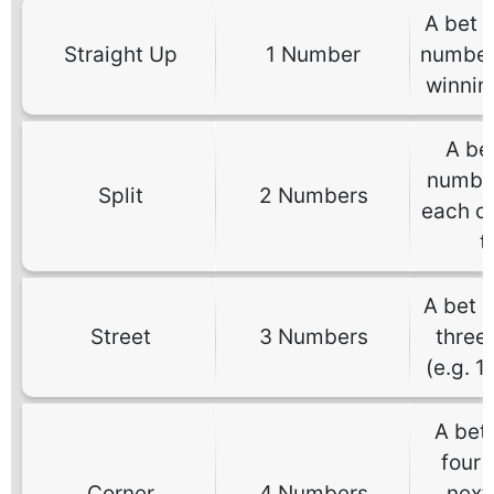
A bet o
Straight Up
1 Number
number
winnin
A be
number
Split
2 Numbers
each ot
t
A bet o
Street
3 Numbers
three
(e.g. 1
A bet
four
Corner
4 Numbers
next