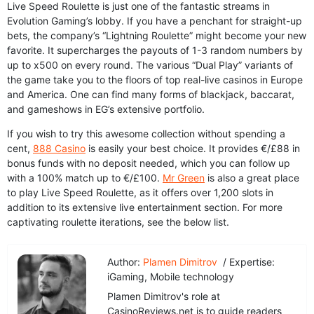
Live Speed Roulette is just one of the fantastic streams in
Evolution Gaming’s lobby. If you have a penchant for straight-up
bets, the company’s “Lightning Roulette” might become your new
favorite. It supercharges the payouts of 1-3 random numbers by
up to x500 on every round. The various “Dual Play” variants of
the game take you to the floors of top real-live casinos in Europe
and America. One can find many forms of blackjack, baccarat,
and gameshows in EG’s extensive portfolio.
If you wish to try this awesome collection without spending a
cent,
888 Casino
is easily your best choice. It provides €/£88 in
bonus funds with no deposit needed, which you can follow up
with a 100% match up to €/£100.
Mr Green
is also a great place
to play Live Speed Roulette, as it offers over 1,200 slots in
addition to its extensive live entertainment section. For more
captivating roulette iterations, see the below list.
Author:
Plamen Dimitrov
/ Expertise:
iGaming, Mobile technology
Plamen Dimitrov's role at
CasinoReviews.net is to guide readers