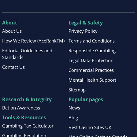
About
Legal & Safety
About Us
Privacy Policy
How We Review (AceRankTM)
Terms and Conditions
Editorial Guidelines and
Responsible Gambling
Standards
Legal Data Protection
Contact Us
Commercial Practices
Mental Health Support
Sitemap
Research & Integrity
Popular pages
Bet on Awareness
News
Tools & Resources
Blog
Gambling Tax Calculator
Best Casino Sites UK
Gambling Regulation