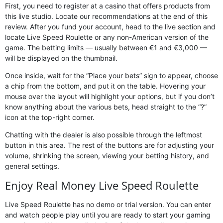
First, you need to register at a casino that offers products from
this live studio. Locate our recommendations at the end of this
review. After you fund your account, head to the live section and
locate Live Speed Roulette or any non-American version of the
game. The betting limits — usually between €1 and €3,000 —
will be displayed on the thumbnail.
Once inside, wait for the “Place your bets” sign to appear, choose
a chip from the bottom, and put it on the table. Hovering your
mouse over the layout will highlight your options, but if you don’t
know anything about the various bets, head straight to the “?”
icon at the top-right corner.
Chatting with the dealer is also possible through the leftmost
button in this area. The rest of the buttons are for adjusting your
volume, shrinking the screen, viewing your betting history, and
general settings.
Enjoy Real Money Live Speed Roulette
Live Speed Roulette has no demo or trial version. You can enter
and watch people play until you are ready to start your gaming