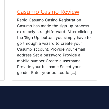
Casumo Casino Review
Rapid Casumo Casino Registration
Casumo has made the sign-up process
extremely straightforward. After clicking
the ‘Sign Up’ button, you simply have to
go through a wizard to create your
Casumo account: Provide your email
address Set a password Provide a
mobile number Create a username
Provide your full name Select your
gender Enter your postcode […]