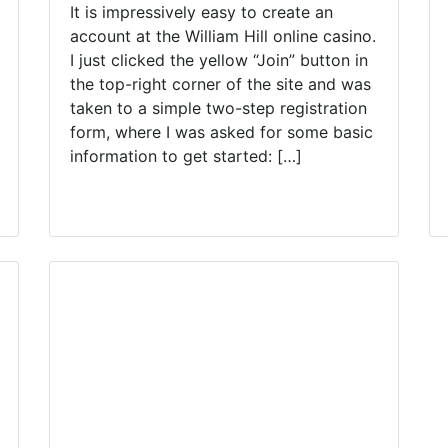
It is impressively easy to create an
account at the William Hill online casino.
I just clicked the yellow “Join” button in
the top-right corner of the site and was
taken to a simple two-step registration
form, where I was asked for some basic
information to get started: […]