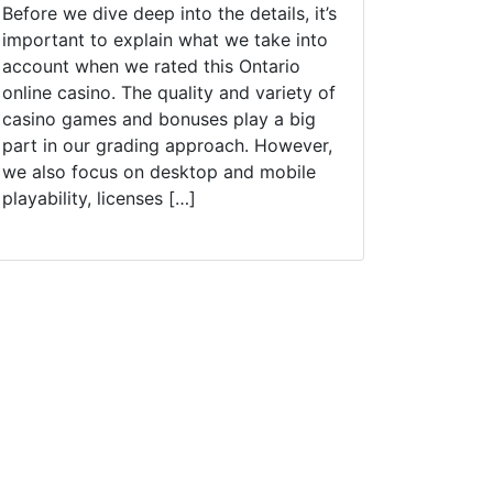
Before we dive deep into the details, it’s
important to explain what we take into
account when we rated this Ontario
online casino. The quality and variety of
casino games and bonuses play a big
part in our grading approach. However,
we also focus on desktop and mobile
playability, licenses […]