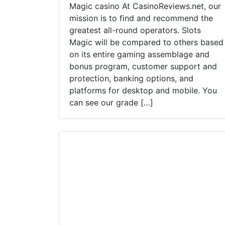
Magic casino At CasinoReviews.net, our
mission is to find and recommend the
greatest all-round operators. Slots
Magic will be compared to others based
on its entire gaming assemblage and
bonus program, customer support and
protection, banking options, and
platforms for desktop and mobile. You
can see our grade […]