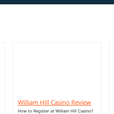
William Hill Casino Review
How to Register at William Hill Casino?