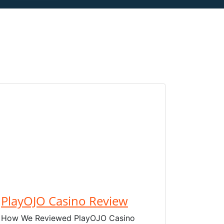
PlayOJO Casino Review
How We Reviewed PlayOJO Casino