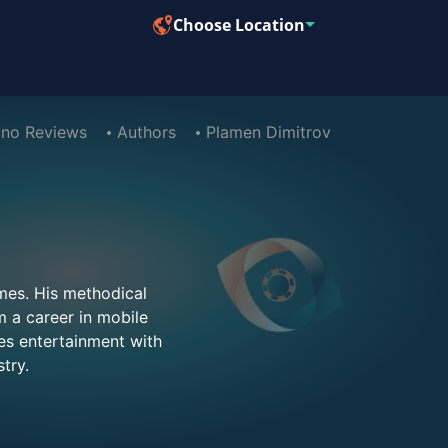
Choose Location
ino Reviews
Authors
Plamen Dimitrov
mes. His methodical
m a career in mobile
nes entertainment with
try.