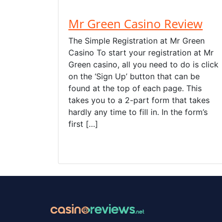
Mr Green Casino Review
The Simple Registration at Mr Green
Casino To start your registration at Mr
Green casino, all you need to do is click
on the ‘Sign Up’ button that can be
found at the top of each page. This
takes you to a 2-part form that takes
hardly any time to fill in. In the form’s
first […]