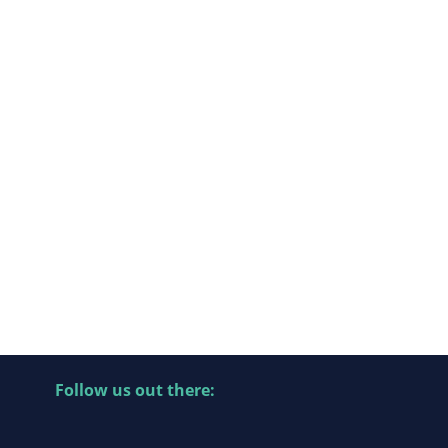
Follow us out there: