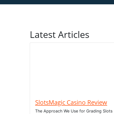
Latest Articles
SlotsMagic Casino Review
The Approach We Use for Grading Slots