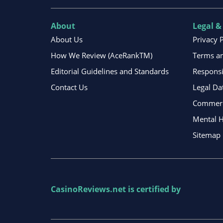
About
Legal &
About Us
Privacy 
How We Review (AceRankTM)
Terms an
Editorial Guidelines and Standards
Respons
Contact Us
Legal Da
Commerci
Mental H
Sitemap
CasinoReviews.net
is certified by