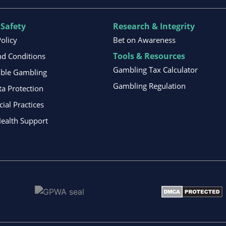
 Safety
Research & Integrity
Policy
Bet on Awareness
Tools & Resources
d Conditions
Gambling Tax Calculator
ible Gambling
Gambling Regulation
ta Protection
al Practices
ealth Support