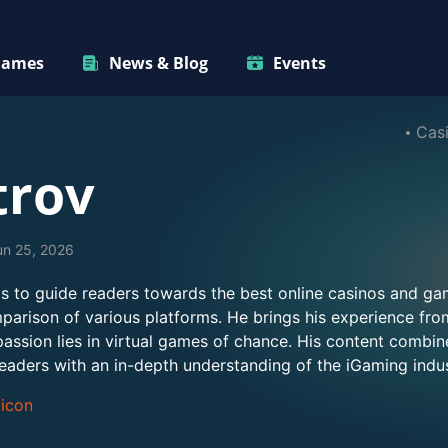
ames
News & Blog
Events
Cas
trov
un 25, 2026
is to guide readers towards the best online casinos and ga
arison of various platforms. He brings his experience fro
passion lies in virtual games of chance. His content combi
g readers with an in-depth understanding of the iGaming indus