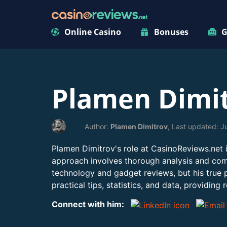
Online Casino
Bonuses
G
Plamen Dimi
Author:
Plamen Dimitrov
, Last updated:
J
Plamen Dimitrov's role at CasinoReviews.net 
approach involves thorough analysis and comp
technology and gadget reviews, but his true 
practical tips, statistics, and data, providin
Connect with him: