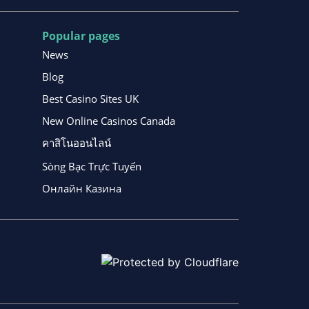
Popular pages
News
Blog
Best Casino Sites UK
New Online Casinos Canada
คาสิโนออนไลน์
Sòng Bạc Trực Tuyến
Онлайн Казина