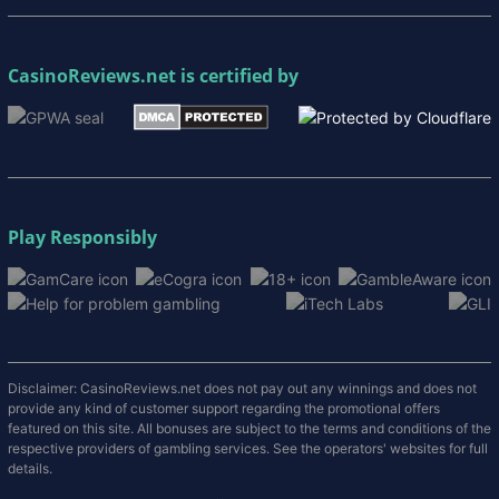
CasinoReviews.net
is certified by
Play Responsibly
Disclaimer: CasinoReviews.net does not pay out any winnings and does not
provide any kind of customer support regarding the promotional offers
featured on this site. All bonuses are subject to the terms and conditions of the
respective providers of gambling services. See the operators' websites for full
details.