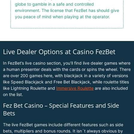
globe to gamble in a safe and controlled
environment. The license that FezBet has should give
you peace of mind when playing at the operator.
Live Dealer Options at Casino FezBet
In FezBet’s live casino section, you’ll find live dealer games where
a human presenter deals with the cards or spins the wheel. There
are over 200 games here, with blackjack in a variety of versions
like Speed Blackjack and Free Bet Blackjack, while roulette titles
like Lightning Roulette and
Immersive Roulette
are also included
on the list.
Fez Bet Casino – Special Features and Side
Bets
The live FezBet games include different features such as side
bets, multipliers and bonus rounds. It isn´t always obvious by