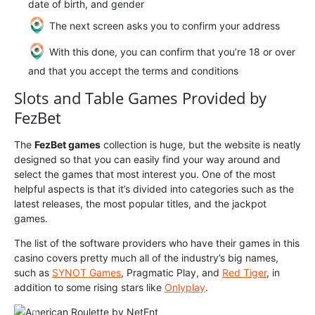
date of birth, and gender
The next screen asks you to confirm your address
With this done, you can confirm that you’re 18 or over
and that you accept the terms and conditions
Slots and Table Games Provided by
FezBet
The
FezBet games
collection is huge, but the website is neatly
designed so that you can easily find your way around and
select the games that most interest you. One of the most
helpful aspects is that it’s divided into categories such as the
latest releases, the most popular titles, and the jackpot
games.
The list of the software providers who have their games in this
casino covers pretty much all of the industry’s big names,
such as
SYNOT Games
, Pragmatic Play, and
Red Tiger
, in
addition to some rising stars like
Onlyplay
.