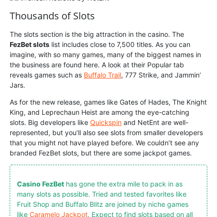
Previous
Next
Thousands of Slots
The slots section is the big attraction in the casino. The
FezBet slots
list includes close to 7,500 titles. As you can
imagine, with so many games, many of the biggest names in
the business are found here. A look at their Popular tab
reveals games such as
Buffalo Trail
, 777 Strike, and Jammin’
Jars.
As for the new release, games like Gates of Hades, The Knight
King, and Leprechaun Heist are among the eye-catching
slots. Big developers like
Quickspin
and NetEnt are well-
represented, but you’ll also see slots from smaller developers
that you might not have played before. We couldn’t see any
branded FezBet slots, but there are some jackpot games.
Casino FezBet
has gone the extra mile to pack in as
many slots as possible. Tried and tested favorites like
Fruit Shop and Buffalo Blitz are joined by niche games
like
Caramelo Jackpot
. Expect to find slots based on all