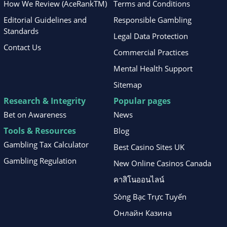
How We Review (AceRankTM)
Terms and Conditions
Editorial Guidelines and
Responsible Gambling
Standards
Legal Data Protection
Contact Us
Commercial Practices
Mental Health Support
Sitemap
Research & Integrity
Popular pages
Bet on Awareness
News
Tools & Resources
Blog
Gambling Tax Calculator
Best Casino Sites UK
Gambling Regulation
New Online Casinos Canada
คาสิโนออนไลน์
Sòng Bạc Trực Tuyến
Онлайн Казина