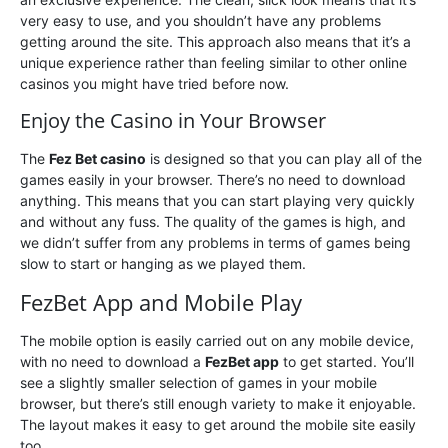
very easy to use, and you shouldn’t have any problems
getting around the site. This approach also means that it’s a
unique experience rather than feeling similar to other online
casinos you might have tried before now.
Enjoy the Casino in Your Browser
The
Fez Bet casino
is designed so that you can play all of the
games easily in your browser. There’s no need to download
anything. This means that you can start playing very quickly
and without any fuss. The quality of the games is high, and
we didn’t suffer from any problems in terms of games being
slow to start or hanging as we played them.
FezBet App and Mobile Play
The mobile option is easily carried out on any mobile device,
with no need to download a
FezBet app
to get started. You’ll
see a slightly smaller selection of games in your mobile
browser, but there’s still enough variety to make it enjoyable.
The layout makes it easy to get around the mobile site easily
too.