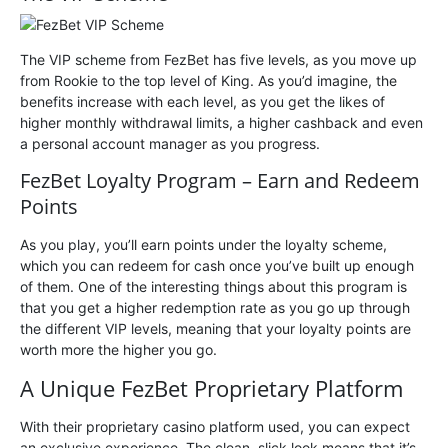
The VIP scheme from FezBet has five levels, as you move up
from Rookie to the top level of King. As you’d imagine, the
benefits increase with each level, as you get the likes of
higher monthly withdrawal limits, a higher cashback and even
a personal account manager as you progress.
FezBet Loyalty Program – Earn and Redeem
Points
As you play, you’ll earn points under the loyalty scheme,
which you can redeem for cash once you’ve built up enough
of them. One of the interesting things about this program is
that you get a higher redemption rate as you go up through
the different VIP levels, meaning that your loyalty points are
worth more the higher you go.
A Unique FezBet Proprietary Platform
With their proprietary casino platform used, you can expect
an exclusive experience. The clean, slick look means that it’s