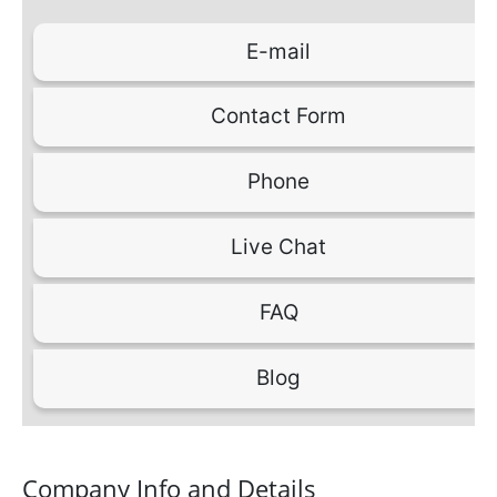
E-mail
Contact Form
Phone
Live Chat
FAQ
Blog
Company Info and Details