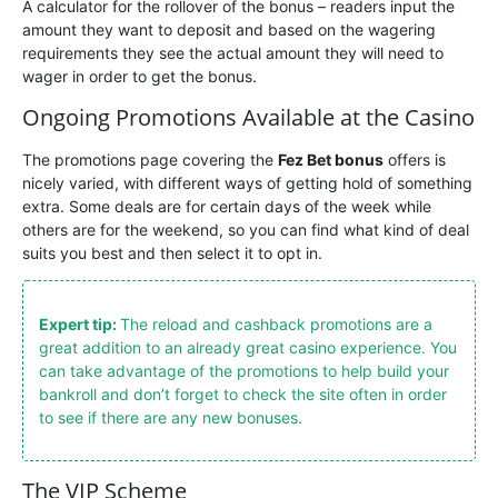
A calculator for the rollover of the bonus – readers input the
amount they want to deposit and based on the wagering
requirements they see the actual amount they will need to
wager in order to get the bonus.
Ongoing Promotions Available at the Casino
The promotions page covering the
Fez Bet bonus
offers is
nicely varied, with different ways of getting hold of something
extra. Some deals are for certain days of the week while
others are for the weekend, so you can find what kind of deal
suits you best and then select it to opt in.
Expert tip:
The reload and cashback promotions are a
great addition to an already great casino experience. You
can take advantage of the promotions to help build your
bankroll and don’t forget to check the site often in order
to see if there are any new bonuses.
The VIP Scheme