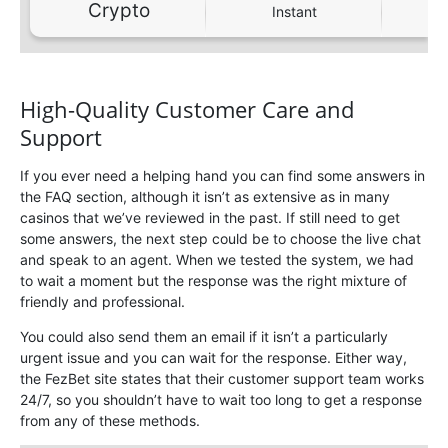
Crypto
Instant
High-Quality Customer Care and
Support
If you ever need a helping hand you can find some answers in
the FAQ section, although it isn’t as extensive as in many
casinos that we’ve reviewed in the past. If still need to get
some answers, the next step could be to choose the live chat
and speak to an agent. When we tested the system, we had
to wait a moment but the response was the right mixture of
friendly and professional.
You could also send them an email if it isn’t a particularly
urgent issue and you can wait for the response. Either way,
the FezBet site states that their customer support team works
24/7, so you shouldn’t have to wait too long to get a response
from any of these methods.