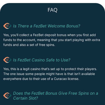
FAQ
Is There a FezBet Welcome Bonus?
Yes, you’ll collect a FezBet deposit bonus when you first add
funds to the account, meaning that you start playing with extra
funds and also a set of free spins.
Is FezBet Casino Safe to Use?
Yes, this is a legit casino that’s set up to protect their players.
The one issue some people might have is that isn’t available
everywhere due to their use of a Curacao license.
Does the FezBet Bonus Give Free Spins on a
Certain Slot?