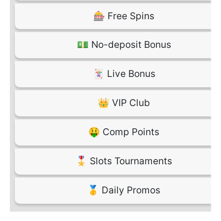
🎰 Free Spins
💵 No-deposit Bonus
🃏 Live Bonus
👑 VIP Club
🤑 Comp Points
🎖️ Slots Tournaments
🥇 Daily Promos