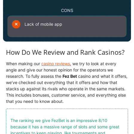
CONS
✕
Lack of mobile app
How Do We Review and Rank Casinos?
When making our
casino reviews
, we try to look at every
angle and give our honest opinion for the operators we
research. To fully assess the
Fez Bet
casino and what it offers,
we’ve checked out everything that it offers and how that
stacks up against its rivals who operate in the same markets.
This includes bonuses, customer service, and everything else
that you need to know about.
The ranking we give FezBet is an impressive 8/10
because it has a massive range of slots and some great
incentives to keep playing, like tournaments and