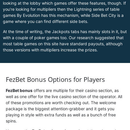
looking at the lobby which games offer these features, though. If
you’re looking for multipliers then the Lightning series of table
games By Evolution has this mechanism, while Side Bet City is a
game where you can find different side bets.
At the time of writing, the Jackpots tabs has mainly slots in it, but
with a couple of poker games too. Our research suggested that
most table games on this site have standard payouts, although
those versions with multipliers increase the prizes.
FezBet Bonus Options for Players
FezBet bonus
offers are multiple for their casino section, as
well as one offer for the live casino section of the operator. All
of these promotions are worth checking out. The welcome
package is the biggest attention-grabber and it gets you
playing in style with extra funds as well as a bunch of free
spins.