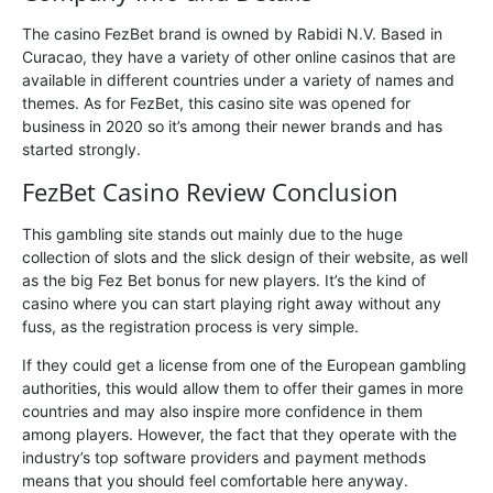
The casino FezBet brand is owned by Rabidi N.V. Based in
Curacao, they have a variety of other online casinos that are
available in different countries under a variety of names and
themes. As for FezBet, this casino site was opened for
business in 2020 so it’s among their newer brands and has
started strongly.
FezBet Casino Review Conclusion
This gambling site stands out mainly due to the huge
collection of slots and the slick design of their website, as well
as the big Fez Bet bonus for new players. It’s the kind of
casino where you can start playing right away without any
fuss, as the registration process is very simple.
If they could get a license from one of the European gambling
authorities, this would allow them to offer their games in more
countries and may also inspire more confidence in them
among players. However, the fact that they operate with the
industry’s top software providers and payment methods
means that you should feel comfortable here anyway.