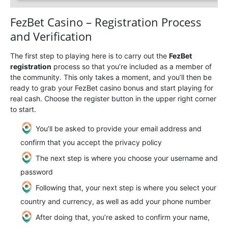
FezBet Casino – Registration Process
and Verification
The first step to playing here is to carry out the
FezBet
registration
process so that you’re included as a member of
the community. This only takes a moment, and you’ll then be
ready to grab your FezBet casino bonus and start playing for
real cash. Choose the register button in the upper right corner
to start.
You’ll be asked to provide your email address and
confirm that you accept the privacy policy
The next step is where you choose your username and
password
Following that, your next step is where you select your
country and currency, as well as add your phone number
After doing that, you’re asked to confirm your name,