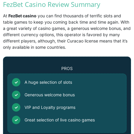
FezBet Casino Review Summary
At
FezBet casino
you can find thousands of terrific slots and
table games to keep you coming back time and time again. With
a great variety of casino games, a generous welcome bonus, and
different currency options, this operator is favored by many
different players, although, their Curacao license means that it’s
only available in some countries.
PROS
✓
A huge selection of slots
✓
Generous welcome bonus
✓
VIP and Loyalty programs
✓
Great selection of live casino games