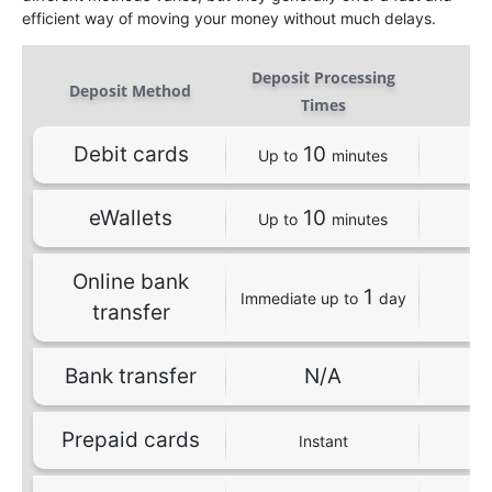
efficient way of moving your money without much delays.
Deposit Processing
Deposit Method
Mi
Times
Debit cards
10
Up to
minutes
eWallets
10
Up to
minutes
Online bank
1
Immediate up to
day
transfer
Bank transfer
N/A
Prepaid cards
Instant