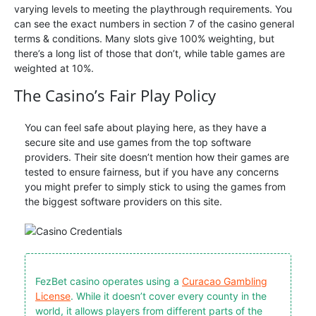
varying levels to meeting the playthrough requirements. You
can see the exact numbers in section 7 of the casino general
terms & conditions. Many slots give 100% weighting, but
there’s a long list of those that don’t, while table games are
weighted at 10%.
The Casino’s Fair Play Policy
You can feel safe about playing here, as they have a
secure site and use games from the top software
providers. Their site doesn’t mention how their games are
tested to ensure fairness, but if you have any concerns
you might prefer to simply stick to using the games from
the biggest software providers on this site.
FezBet casino operates using a
Curacao Gambling
License
. While it doesn’t cover every county in the
world, it allows players from different parts of the