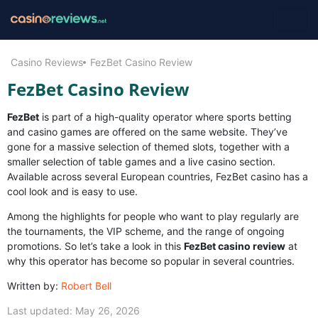
Casino Reviews
FezBet Casino Review
FezBet Casino Review
FezBet
is part of a high-quality operator where sports betting
and casino games are offered on the same website. They’ve
gone for a massive selection of themed slots, together with a
smaller selection of table games and a live casino section.
Available across several European countries, FezBet casino has a
cool look and is easy to use.
Among the highlights for people who want to play regularly are
the tournaments, the VIP scheme, and the range of ongoing
promotions. So let’s take a look in this
FezBet casino review
at
why this operator has become so popular in several countries.
Written by:
Robert Bell
Last updated:
May 26, 2026