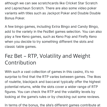
although we can see scratchcards like Cricket Star Scratch
and Leprechaun Scratch. There are also some video poker
variants with titles such as Jackpot Poker and Double Double
Bonus Poker.
A few bingo games, including Extra Bingo and Candy Bingo,
add to the variety in the FezBet games selection. You can also
play a few Keno games, such as Keno Pop and Firefly Keno
when you decide to try something different the slots and
classic table games.
Fez Bet – RTP, Volatility and Weight
Contribution
With such a vast collection of games in this casino, it’s no
surprise to find that the RTP varies between games. The likes
of roulette, blackjack and baccarat typically offer the highest
potential returns, while the slots cover a wider range of RTP
figures. You can check the RTP and the volatility levels by
looking at the game’s rules or by checking out some reviews.
In terms of the bonus, the site’s different games contribute at