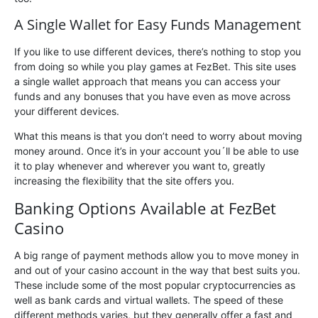
A Single Wallet for Easy Funds Management
If you like to use different devices, there’s nothing to stop you
from doing so while you play games at FezBet. This site uses
a single wallet approach that means you can access your
funds and any bonuses that you have even as move across
your different devices.
What this means is that you don’t need to worry about moving
money around. Once it’s in your account you´ll be able to use
it to play whenever and wherever you want to, greatly
increasing the flexibility that the site offers you.
Banking Options Available at FezBet
Casino
A big range of payment methods allow you to move money in
and out of your casino account in the way that best suits you.
These include some of the most popular cryptocurrencies as
well as bank cards and virtual wallets. The speed of these
different methods varies, but they generally offer a fast and