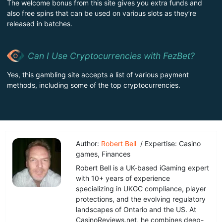
The welcome bonus from this site gives you extra funds and
also free spins that can be used on various slots as they’re
released in batches.
Can I Use Cryptocurrencies with FezBet?
Yes, this gambling site accepts a list of various payment
methods, including some of the top cryptocurrencies.
Author:
Robert Bell
/ Expertise: Casino
games, Finances
Robert Bell is a UK-based iGaming expert
with 10+ years of experience
specializing in UKGC compliance, player
protections, and the evolving regulatory
landscapes of Ontario and the US. At
CasinoReviews.net, he combines deep-