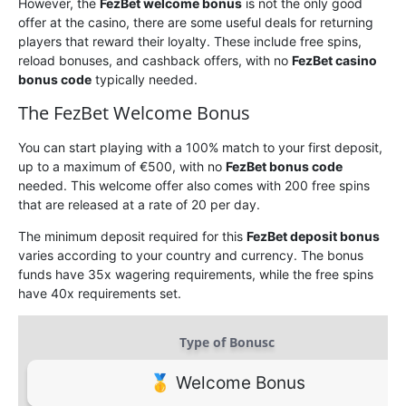
However, the
FezBet welcome bonus
is not the only good
offer at the casino, there are some useful deals for returning
players that reward their loyalty. These include free spins,
reload bonuses, and cashback offers, with no
FezBet casino
bonus code
typically needed.
The FezBet Welcome Bonus
You can start playing with a 100% match to your first deposit,
up to a maximum of €500, with no
FezBet bonus code
needed. This welcome offer also comes with 200 free spins
that are released at a rate of 20 per day.
The minimum deposit required for this
FezBet deposit bonus
varies according to your country and currency. The bonus
funds have 35x wagering requirements, while the free spins
have 40x requirements set.
Type of Bonusс
🥇 Welcome Bonus