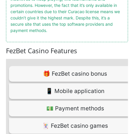
promotions. However, the fact that it’s only available in
certain countries due to their Curacao license means we
couldn’t give it the highest mark. Despite this, it’s a
secure site that uses the top software providers and
payment methods.
FezBet Casino Features
🎁 FezBet casino bonus
📱 Mobile application
💵 Payment methods
🃏 FezBet casino games