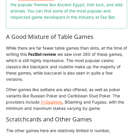
the popular themes like Ancient Egypt, Irish luck, and wild
animals. You can find some of the most popular and
respected game developers in the industry at Fez Bet.
A Good Mixture of Table Games
While there are far fewer table games than slots, at the time of
writing this
FezBet review
we saw over 260 of these games,
which is still highly impressive. The most popular casino
classics like blackjack and roulette make up the majority of
these games, while baccarat is also seen in quite a few
versions.
Other games like solitaire are also offered, as well as poker
variants like Russian Poker and Caribbean Stud Poker. The
providers include
1x2gaming
, BGaming and Fugaso, with the
minimum and maximum stakes varying by game.
Scratchcards and Other Games
The other games here are relatively limited in number,