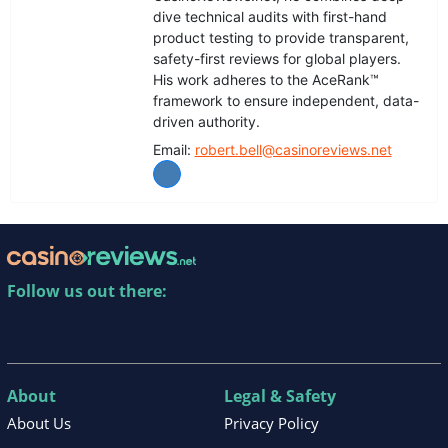
dive technical audits with first-hand
product testing to provide transparent,
safety-first reviews for global players.
His work adheres to the AceRank™️
framework to ensure independent, data-
driven authority.
Email:
robert.bell@casinoreviews.net
Follow us out there:
About
Legal & Safety
About Us
Privacy Policy