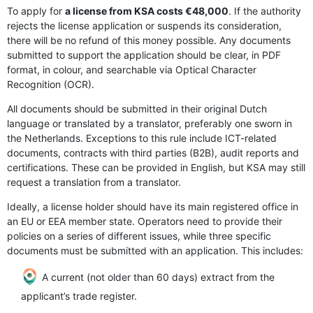
To apply for
a license from KSA costs €48,000
. If the authority
rejects the license application or suspends its consideration,
there will be no refund of this money possible. Any documents
submitted to support the application should be clear, in PDF
format, in colour, and searchable via Optical Character
Recognition (OCR).
All documents should be submitted in their original Dutch
language or translated by a translator, preferably one sworn in
the Netherlands. Exceptions to this rule include ICT-related
documents, contracts with third parties (B2B), audit reports and
certifications. These can be provided in English, but KSA may still
request a translation from a translator.
Ideally, a license holder should have its main registered office in
an EU or EEA member state. Operators need to provide their
policies on a series of different issues, while three specific
documents must be submitted with an application. This includes:
A current (not older than 60 days) extract from the
applicant’s trade register.