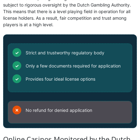
subject to rigorous oversight by the Dutch Gambling Authority.
This means that there is a level playing field in operation for all
license holders. As a result, fair competition and trust among
players is at a high level.
✓
Strict and trustworthy regulatory body
✓
Only a few documents required for application
✓
Provides four ideal license options
✕
No refund for denied application
Online Casinos Monitored by the Dutch