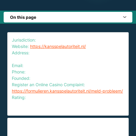
On this page
›
Jurisdiction:
Kansspelautoriteit
Website:
https://kansspelautoriteit.nl/
Address:
Anna van Buerenplein, 45A, 2595 DA The
Hague
Email:
info@kansspelautoriteit.nl
Phone:
070 302 13 00
Founded:
2012
Register an Online Casino Complaint:
https://formulieren.kansspelautoriteit.nl/meld-probleem/
Rating:
95%
Location