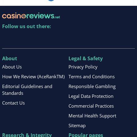
Follow us out there:
About
Legal & Safety
About Us
Privacy Policy
How We Review (AceRankTM)
Terms and Conditions
Editorial Guidelines and
Responsible Gambling
Standards
Legal Data Protection
Contact Us
Commercial Practices
Mental Health Support
Sitemap
Research & Integrity
Popular pages