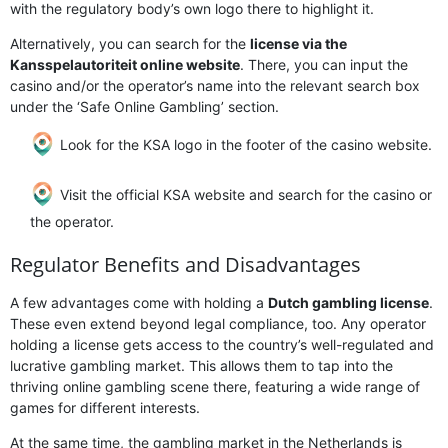
with the regulatory body’s own logo there to highlight it.
Alternatively, you can search for the
license via the
Kansspelautoriteit online website
. There, you can input the
casino and/or the operator’s name into the relevant search box
under the ‘Safe Online Gambling’ section.
Look for the KSA logo in the footer of the casino website.
Visit the official KSA website and search for the casino or
the operator.
Regulator Benefits and Disadvantages
A few advantages come with holding a
Dutch gambling license
.
These even extend beyond legal compliance, too. Any operator
holding a license gets access to the country’s well-regulated and
lucrative gambling market. This allows them to tap into the
thriving online gambling scene there, featuring a wide range of
games for different interests.
At the same time, the gambling market in the Netherlands is