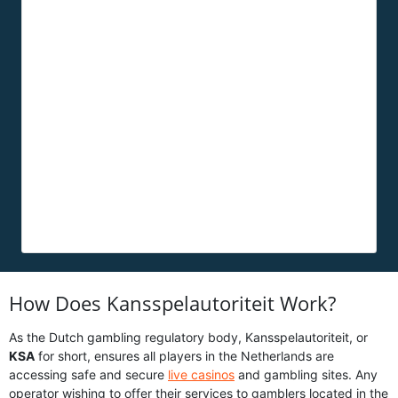
How Does Kansspelautoriteit Work?
As the Dutch gambling regulatory body, Kansspelautoriteit, or
KSA
for short, ensures all players in the Netherlands are
accessing safe and secure
live casinos
and gambling sites. Any
operator wishing to offer their services to gamblers located in the