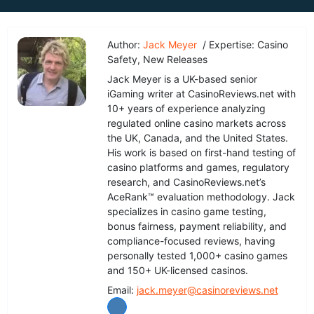
Author:
Jack Meyer
/ Expertise: Casino
Safety, New Releases
Jack Meyer is a UK-based senior
iGaming writer at CasinoReviews.net with
10+ years of experience analyzing
regulated online casino markets across
the UK, Canada, and the United States.
His work is based on first-hand testing of
casino platforms and games, regulatory
research, and CasinoReviews.net’s
AceRank™️ evaluation methodology. Jack
specializes in casino game testing,
bonus fairness, payment reliability, and
compliance-focused reviews, having
personally tested 1,000+ casino games
and 150+ UK-licensed casinos.
Email:
jack.meyer@casinoreviews.net