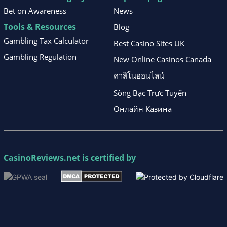
Bet on Awareness
News
Tools & Resources
Blog
Gambling Tax Calculator
Best Casino Sites UK
Gambling Regulation
New Online Casinos Canada
คาสิโนออนไลน์
Sòng Bạc Trực Tuyến
Онлайн Казина
CasinoReviews.net
is certified by