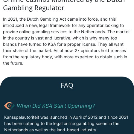
Gambling Regulator
In 2021, the Dutch Gambling Act came into force, and this
introduced a new, legal framework for any operator looking to
provide online gambling services to the Netherlands. The market
in the country is vast and lucrative, which is why many top
brands have turned to KSA for a proper license. They all want
their share of the market. As of now, 27 operators hold licenses
from the regulatory body, with more expected to obtain such in
the future.
FAQ
When Did KSA Start Operating?
Kansspelautoriteit was launched in April of 2012 and since 2021
has been catering to the legal online gambling scene in the
Netherlands as well as the land-based industry.