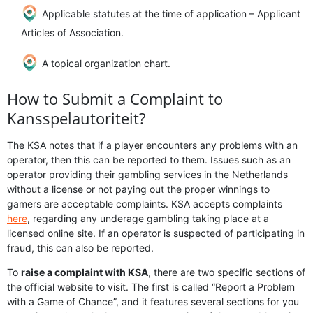
Applicable statutes at the time of application – Applicant
Articles of Association.
A topical organization chart.
How to Submit a Complaint to
Kansspelautoriteit?
The KSA notes that if a player encounters any problems with an
operator, then this can be reported to them. Issues such as an
operator providing their gambling services in the Netherlands
without a license or not paying out the proper winnings to
gamers are acceptable complaints. KSA accepts complaints
here
, regarding any underage gambling taking place at a
licensed online site. If an operator is suspected of participating in
fraud, this can also be reported.
To
raise a complaint with KSA
, there are two specific sections of
the official website to visit. The first is called “Report a Problem
with a Game of Chance”, and it features several sections for you