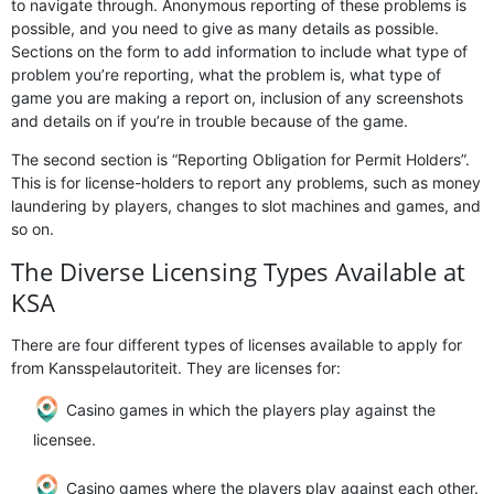
to navigate through. Anonymous reporting of these problems is
possible, and you need to give as many details as possible.
Sections on the form to add information to include what type of
problem you’re reporting, what the problem is, what type of
game you are making a report on, inclusion of any screenshots
and details on if you’re in trouble because of the game.
The second section is “Reporting Obligation for Permit Holders”.
This is for license-holders to report any problems, such as money
laundering by players, changes to slot machines and games, and
so on.
The Diverse Licensing Types Available at
KSA
There are four different types of licenses available to apply for
from Kansspelautoriteit. They are licenses for:
Casino games in which the players play against the
licensee.
Casino games where the players play against each other.