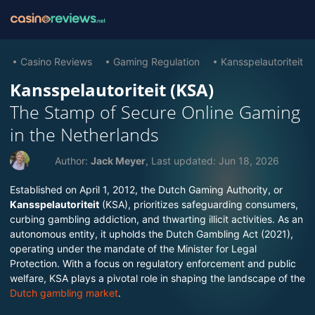
Casino Reviews
Gaming Regulation
Kansspelautoriteit
Kansspelautoriteit (KSA)
The Stamp of Secure Online Gaming
in the Netherlands
Author:
Jack Meyer
, Last updated:
Jun 18, 2026
Established on April 1, 2012, the Dutch Gaming Authority, or
Kansspelautoriteit
(KSA), prioritizes safeguarding consumers,
curbing gambling addiction, and thwarting illicit activities. As an
autonomous entity, it upholds the Dutch Gambling Act (2021),
operating under the mandate of the Minister for Legal
Protection. With a focus on regulatory enforcement and public
welfare, KSA plays a pivotal role in shaping the landscape of the
Dutch gambling market
.