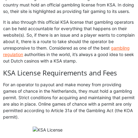
country must hold an official gambling license from KSA. In doing
so, their site is highlighted as providing fair gaming to its users.
It is also through this official KSA license that gambling operators
can be held accountable for everything that happens on their
website(s). So, if there is an issue and a player wants to complain
about it, there is a route to take should the operator be
unresponsive to them. Considered as one of the best
gambling
regulation
authorities in the world, it’s always a good idea to seek
out Dutch casinos with a KSA stamp.
KSA License Requirements and Fees
For an operator to payout and make money from providing
games of chance in the Netherlands, they must hold a gambling
permit. Strict conditions for acquiring and maintaining that permit
are also in place. Online games of chance with a permit are only
permitted according to Article 31a of the Gambling Act (the KOA
permit).