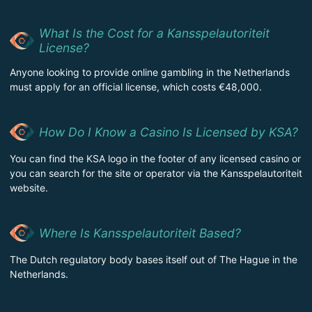
What Is the Cost for a Kansspelautoriteit
License?
Anyone looking to provide online gambling in the Netherlands
must apply for an official license, which costs €48,000.
How Do I Know a Casino Is Licensed by KSA?
You can find the KSA logo in the footer of any licensed casino or
you can search for the site or operator via the Kansspelautoriteit
website.
Where Is Kansspelautoriteit Based?
The Dutch regulatory body bases itself out of The Hague in the
Netherlands.