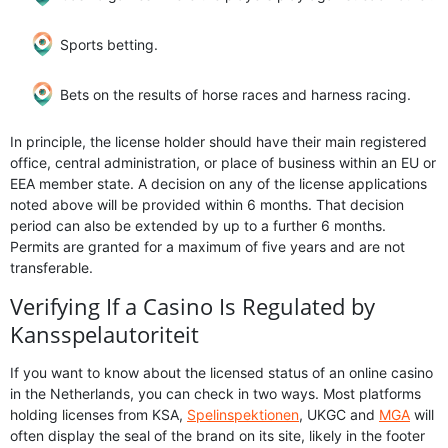
Sports betting.
Bets on the results of horse races and harness racing.
In principle, the license holder should have their main registered
office, central administration, or place of business within an EU or
EEA member state. A decision on any of the license applications
noted above will be provided within 6 months. That decision
period can also be extended by up to a further 6 months.
Permits are granted for a maximum of five years and are not
transferable.
Verifying If a Casino Is Regulated by
Kansspelautoriteit
If you want to know about the licensed status of an online casino
in the Netherlands, you can check in two ways. Most platforms
holding licenses from KSA,
Spelinspektionen
, UKGC and
MGA
will
often display the seal of the brand on its site, likely in the footer