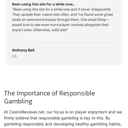
Been using this site for a while now…
“Been using this site for a while now and it never disappoints.
They update their casino lists often, and I’ve found some great
deals on welcome bonuses through them. One small thing—
would love to see even more player reviews alongside their
expert ones. Otherwise, solid site!”
Anthony Bell
US
The Importance of Responsible
Gambling
At CasinoReviews.net, our focus is on player enjoyment and we
firmly believe that responsible gambling is key to this. By
gambling responsibly and developing healthy gambling habits,