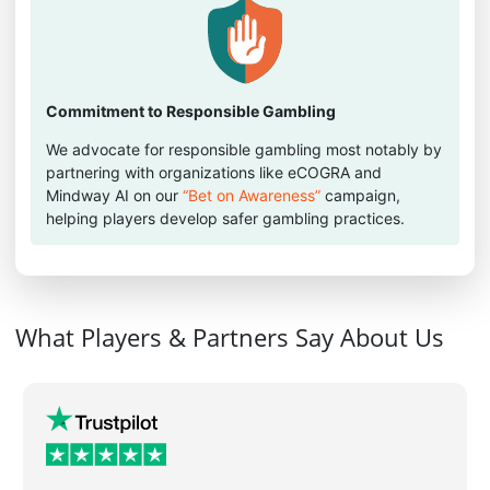
Commitment to Responsible Gambling
We advocate for responsible gambling most notably by
partnering with organizations like eCOGRA and
Mindway AI on our
“Bet on Awareness”
campaign,
helping players develop safer gambling practices.
What Players & Partners Say About Us