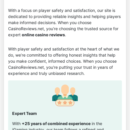
With a focus on player safety and satisfaction, our site is
dedicated to providing reliable insights and helping players
make informed decisions. When you choose
CasinoReviews.net, you’re choosing the trusted source for
expert
online casino reviews
.
With player safety and satisfaction at the heart of what we
do, we’re committed to offering honest insights that help
you make confident, informed choices. When you choose
CasinoReviews.net, you’re putting your trust in years of
experience and truly unbiased research.
Expert Team
With
+25 years of combined experience
in the
iGaming industry, our team follows a refined and