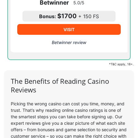
Betwinner
5.0/5
$1700
Bonus:
+ 150 FS
VISIT
Betwinner review
*T&C apply, 18+.
The Benefits of Reading Casino
Reviews
Picking the wrong casino can cost you time, money, and
trust. That’s why reading online casino ratings is one of
the smartest steps you can take before signing up. Our
expert reviews give you a clear picture of what each site
offers – from bonuses and game selection to security and
customer service – so you can make the right choice with