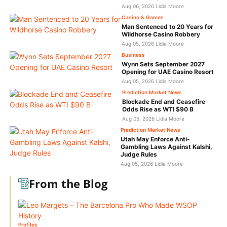
Aug 06, 2026 Lidia Moore
Casino & Games
Man Sentenced to 20 Years for
Wildhorse Casino Robbery
Aug 05, 2026 Lidia Moore
Business
Wynn Sets September 2027
Opening for UAE Casino Resort
Aug 05, 2026 Lidia Moore
Prediction Market News
Blockade End and Ceasefire
Odds Rise as WTI $90 B
Aug 05, 2026 Lidia Moore
Prediction Market News
Utah May Enforce Anti-
Gambling Laws Against Kalshi,
Judge Rules
Aug 05, 2026 Lidia Moore
From the Blog
Profiles