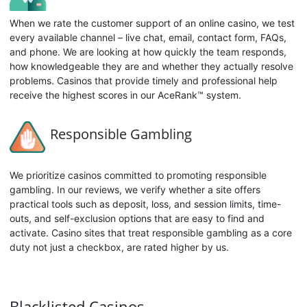
When we rate the customer support of an online casino, we test
every available channel – live chat, email, contact form, FAQs,
and phone. We are looking at how quickly the team responds,
how knowledgeable they are and whether they actually resolve
problems. Casinos that provide timely and professional help
receive the highest scores in our AceRank™ system.
Responsible Gambling
We prioritize casinos committed to promoting responsible
gambling. In our reviews, we verify whether a site offers
practical tools such as deposit, loss, and session limits, time-
outs, and self-exclusion options that are easy to find and
activate. Casino sites that treat responsible gambling as a core
duty not just a checkbox, are rated higher by us.
Blacklisted Casinos