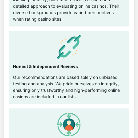
detailed approach to evaluating online casinos. Their
diverse backgrounds provide varied perspectives
when rating casino sites.
Honest & Independent Reviews
Our recommendations are based solely on unbiased
testing and analysis. We pride ourselves on integrity,
ensuring only trustworthy and high-performing online
casinos are included in our lists.