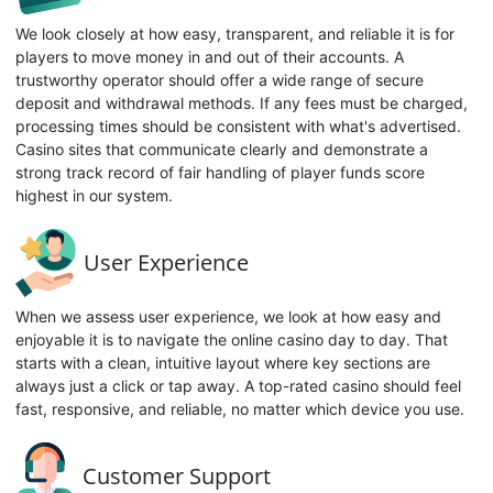
We look closely at how easy, transparent, and reliable it is for
players to move money in and out of their accounts. A
trustworthy operator should offer a wide range of secure
deposit and withdrawal methods. If any fees must be charged,
processing times should be consistent with what's advertised.
Casino sites that communicate clearly and demonstrate a
strong track record of fair handling of player funds score
highest in our system.
User Experience
When we assess user experience, we look at how easy and
enjoyable it is to navigate the online casino day to day. That
starts with a clean, intuitive layout where key sections are
always just a click or tap away. A top-rated casino should feel
fast, responsive, and reliable, no matter which device you use.
Customer Support