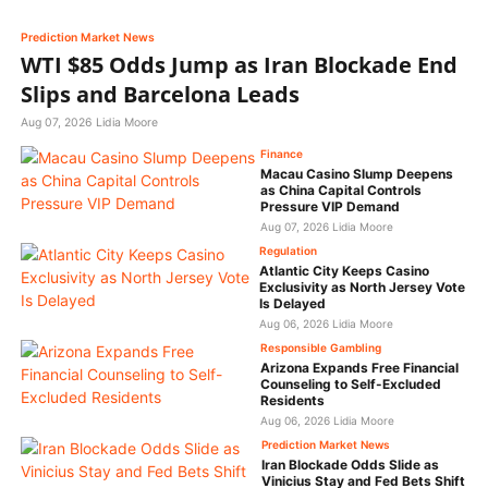
Prediction Market News
WTI $85 Odds Jump as Iran Blockade End
Slips and Barcelona Leads
Aug 07, 2026 Lidia Moore
Finance
Macau Casino Slump Deepens
as China Capital Controls
Pressure VIP Demand
Aug 07, 2026 Lidia Moore
Regulation
Atlantic City Keeps Casino
Exclusivity as North Jersey Vote
Is Delayed
Aug 06, 2026 Lidia Moore
Responsible Gambling
Arizona Expands Free Financial
Counseling to Self-Excluded
Residents
Aug 06, 2026 Lidia Moore
Prediction Market News
Iran Blockade Odds Slide as
Vinicius Stay and Fed Bets Shift