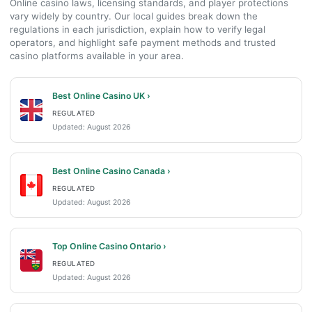
Online casino laws, licensing standards, and player protections
vary widely by country. Our local guides break down the
regulations in each jurisdiction, explain how to verify legal
operators, and highlight safe payment methods and trusted
casino platforms available in your area.
Best Online Casino UK ›
REGULATED
Updated: August 2026
Best Online Casino Canada ›
REGULATED
Updated: August 2026
Top Online Casino Ontario ›
REGULATED
Updated: August 2026