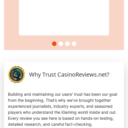
Why Trust CasinoReviews.net?
Building and maintaining our users' trust has been our goal
from the beginning. That’s why we’ve brought together
experienced journalists, industry experts, and seasoned
players who understand the iGaming world inside and out.
Every review you see here is based on hands-on testing,
detailed research, and careful fact-checking.