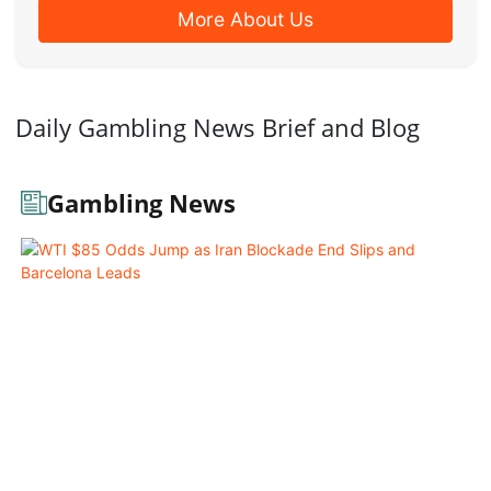
More About Us
Daily Gambling News Brief and Blog
Gambling News