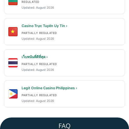
REGULATED
Updated: August 2026
Casino Trực Tuyến Uy Tín ›
PARTIALLY REGULATED
Updated: August 2026
เว็บพนันที่ดีที่สุด ›
PARTIALLY REGULATED
Updated: August 2026
Legit Online Casino Philippines ›
PARTIALLY REGULATED
Updated: August 2026
FAQ