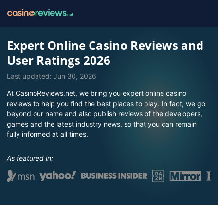
Expert Online Casino Reviews and
User Ratings 2026
Last updated:
Jun 30, 2026
At CasinoReviews.net, we bring you expert online casino
reviews to help you find the best places to play. In fact, we go
beyond our name and also publish reviews of the developers,
games and the latest industry news, so that you can remain
fully informed at all times.
As featured in: