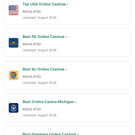
Top USA Online Casinos ›
REGULATED
Updated: August 2026
Best PA Online Casinos ›
REGULATED
Updated: August 2026
Best NJ Online Casinos ›
REGULATED
Updated: August 2026
Best Online Casino Michigan ›
REGULATED
Updated: August 2026
Best Delaware Online Casinos ›