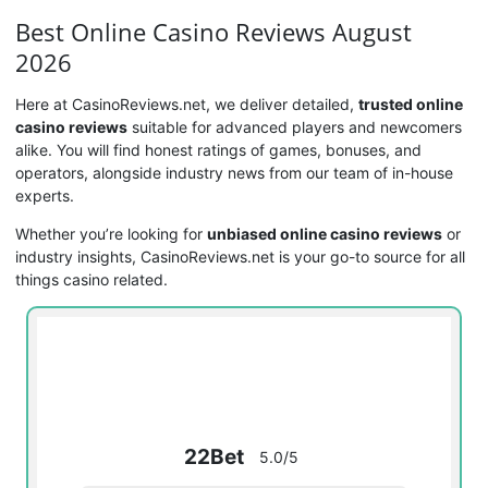
Best Online Casino Reviews August
2026
Here at CasinoReviews.net, we deliver detailed,
trusted online
casino reviews
suitable for advanced players and newcomers
alike. You will find honest ratings of games, bonuses, and
operators, alongside industry news from our team of in-house
experts.
Whether you’re looking for
unbiased online casino reviews
or
industry insights, CasinoReviews.net is your go-to source for all
things casino related.
22Bet
5.0/5