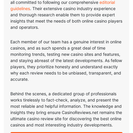
all committed to following our comprehensive
editorial
guidelines
. Their extensive casino industry experience
and thorough research enable them to provide expert
insights that meet the needs of both online casino players
and operators.
Each member of our team has a genuine interest in online
casinos, and as such spends a great deal of time
monitoring trends, testing new casino sites and features,
and staying abreast of the latest developments. As fellow
players, they prioritize honesty and understand exactly
why each review needs to be unbiased, transparent, and
accurate.
Behind the scenes, a dedicated group of professionals
works tirelessly to fact-check, analyze, and present the
most reliable and helpful information. The knowledge and
insights they bring ensure CasinoReviews.net remains the
ultimate casino review site for discovering the best online
casinos and most interesting industry developments.