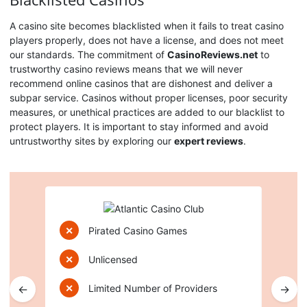
A casino site becomes blacklisted when it fails to treat casino
players properly, does not have a license, and does not meet
our standards. The commitment of
CasinoReviews.net
to
trustworthy casino reviews means that we will never
recommend online casinos that are dishonest and deliver a
subpar service. Casinos without proper licenses, poor security
measures, or unethical practices are added to our blacklist to
protect players. It is important to stay informed and avoid
untrustworthy sites by exploring our
expert reviews
.
✕
Pirated Casino Games
✕
✕
Unlicensed
✕
←
→
✕
Limited Number of Providers
✕