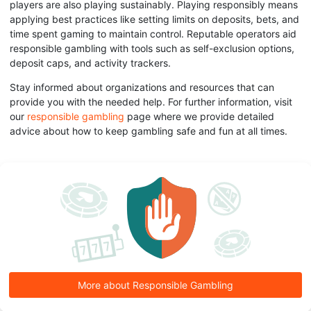
players are also playing sustainably. Playing responsibly means
applying best practices like setting limits on deposits, bets, and
time spent gaming to maintain control. Reputable operators aid
responsible gambling with tools such as self-exclusion options,
deposit caps, and activity trackers.
Stay informed about organizations and resources that can
provide you with the needed help. For further information, visit
our
responsible gambling
page where we provide detailed
advice about how to keep gambling safe and fun at all times.
More about Responsible Gambling