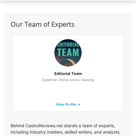
Our Team of Experts
Editorial Team
Expertise: Online casino, iGaming
View Profile →
Behind CasinoReviews.net stands a team of experts,
including industry insiders, skilled writers, and analysts,