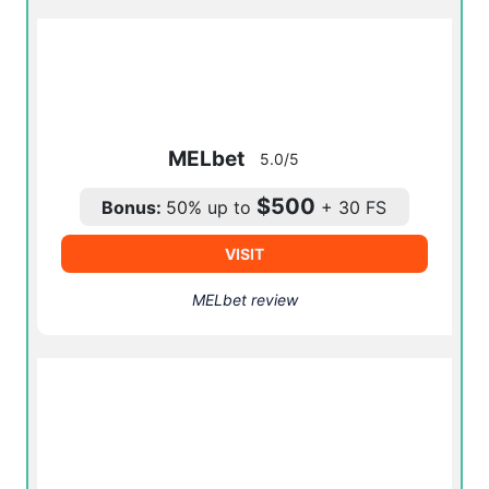
MELbet
5.0/5
$500
Bonus:
50% up to
+ 30 FS
VISIT
MELbet review