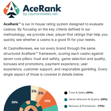
AceRank™
is our in-house rating system designed to evaluate
casinos. By focusing on the key criteria defined in our
methodology, we provide clear, player-first ratings that help you
quickly see whether a casino is a good fit for your needs.
At CasinoReviews, we run every brand through the same
structured AceRank™ framework, scoring each casino against
seven core pillars: trust and safety, game selection and quality,
bonuses and promotions, payment experience, user
experience, customer support, and responsible gambling. Every
single aspect of those is covered in details below.