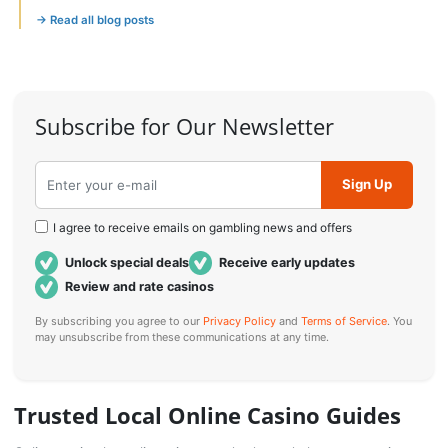
→ Read all blog posts
Subscribe for Our Newsletter
Sign Up
I agree to receive emails on gambling news and offers
Unlock special deals
Receive early updates
Review and rate casinos
By subscribing you agree to our
Privacy Policy
and
Terms of Service
. You
may unsubscribe from these communications at any time.
Trusted Local Online Casino Guides