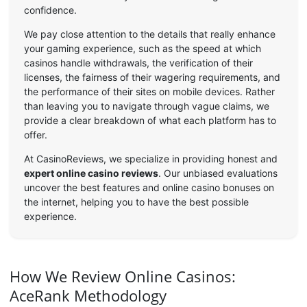
confidence.
We pay close attention to the details that really enhance
your gaming experience, such as the speed at which
casinos handle withdrawals, the verification of their
licenses, the fairness of their wagering requirements, and
the performance of their sites on mobile devices. Rather
than leaving you to navigate through vague claims, we
provide a clear breakdown of what each platform has to
offer.
At CasinoReviews, we specialize in providing honest and
expert online casino reviews
. Our unbiased evaluations
uncover the best features and online casino bonuses on
the internet, helping you to have the best possible
experience.
How We Review Online Casinos:
AceRank Methodology