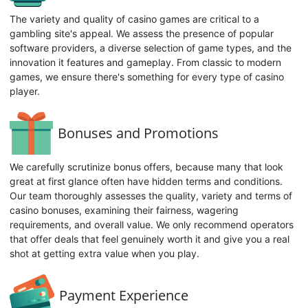
The variety and quality of casino games are critical to a
gambling site's appeal. We assess the presence of popular
software providers, a diverse selection of game types, and the
innovation it features and gameplay. From classic to modern
games, we ensure there's something for every type of casino
player.
Bonuses and Promotions
We carefully scrutinize bonus offers, because many that look
great at first glance often have hidden terms and conditions.
Our team thoroughly assesses the quality, variety and terms of
casino bonuses, examining their fairness, wagering
requirements, and overall value. We only recommend operators
that offer deals that feel genuinely worth it and give you a real
shot at getting extra value when you play.
Payment Experience