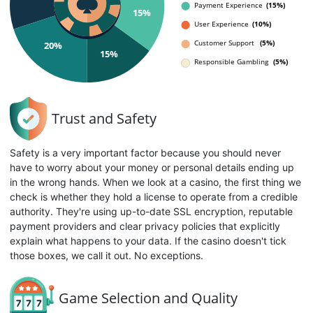
Trust and Safety
Safety is a very important factor because you should never
have to worry about your money or personal details ending up
in the wrong hands. When we look at a casino, the first thing we
check is whether they hold a license to operate from a credible
authority. They're using up-to-date SSL encryption, reputable
payment providers and clear privacy policies that explicitly
explain what happens to your data. If the casino doesn't tick
those boxes, we call it out. No exceptions.
Game Selection and Quality