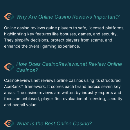
Why Are Online Casino Reviews Important?
Online casino reviews guide players to safe, licensed platforms,
highlighting key features like bonuses, games, and security.
They simplify decisions, protect players from scams, and
enhance the overall gaming experience.
How Does CasinoReviews.net Review Online
Casinos?
CasinoReviews.net reviews online casinos using its structured
AceRank™ framework. It scores each brand across seven key
areas. The casino reviews are written by industry experts and
focus on unbiased, player-first evaluation of licensing, security,
and overall value.
What Is the Best Online Casino?