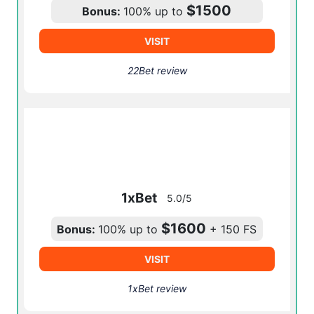
$1500
Bonus:
100% up to
VISIT
22Bet review
1xBet
5.0/5
$1600
Bonus:
100% up to
+ 150 FS
VISIT
1xBet review