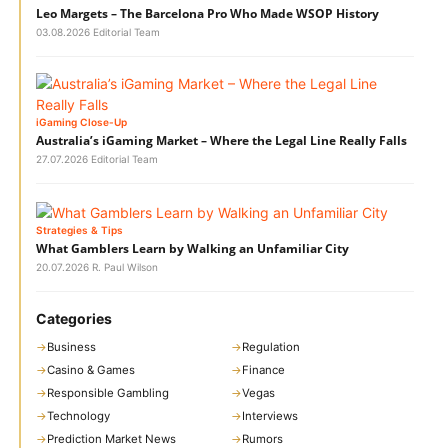
Leo Margets – The Barcelona Pro Who Made WSOP History
03.08.2026 Editorial Team
iGaming Close-Up
Australia’s iGaming Market – Where the Legal Line Really Falls
27.07.2026 Editorial Team
Strategies & Tips
What Gamblers Learn by Walking an Unfamiliar City
20.07.2026 R. Paul Wilson
Categories
Business
Regulation
Casino & Games
Finance
Responsible Gambling
Vegas
Technology
Interviews
Prediction Market News
Rumors