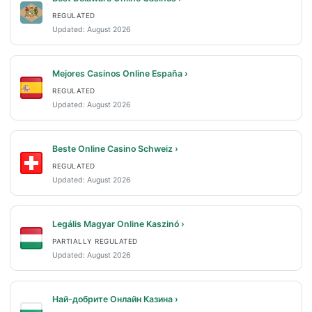
REGULATED
Updated: August 2026
Mejores Casinos Online España ›
REGULATED
Updated: August 2026
Beste Online Casino Schweiz ›
REGULATED
Updated: August 2026
Legális Magyar Online Kaszinó ›
PARTIALLY REGULATED
Updated: August 2026
Най-добрите Онлайн Казина ›