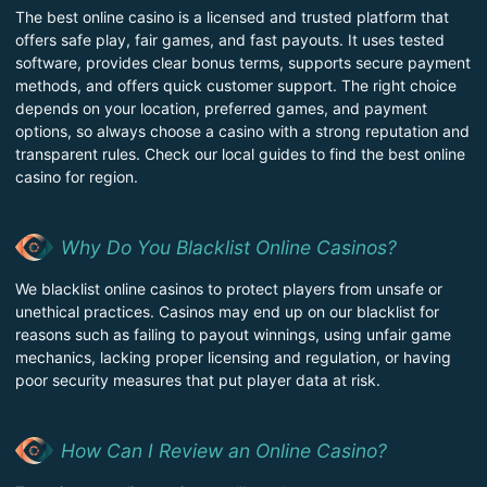
The best online casino is a licensed and trusted platform that
offers safe play, fair games, and fast payouts. It uses tested
software, provides clear bonus terms, supports secure payment
methods, and offers quick customer support. The right choice
depends on your location, preferred games, and payment
options, so always choose a casino with a strong reputation and
transparent rules. Check our local guides to find the best online
casino for region.
Why Do You Blacklist Online Casinos?
We blacklist online casinos to protect players from unsafe or
unethical practices. Casinos may end up on our blacklist for
reasons such as failing to payout winnings, using unfair game
mechanics, lacking proper licensing and regulation, or having
poor security measures that put player data at risk.
How Can I Review an Online Casino?