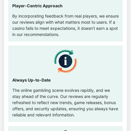
Player-Centric Approach
By incorporating feedback from real players, we ensure
our reviews align with what matters most to users. If a
casino fails to meet expectations, it doesn’t earn a spot
in our recommendations.
Always Up-to-Date
The online gambling scene evolves rapidly, and we
stay ahead of the curve. Our reviews are regularly
refreshed to reflect new trends, game releases, bonus
offers, and security updates, ensuring you always have
reliable and relevant information.