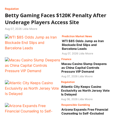
Regulation
Betty Gaming Faces $120K Penalty After
Underage Players Access Site
Aug 07, 2026 Lidia Moore
Prediction Market News
WTI $85 Odds Jump as Iran
Blockade End Slips and
Barcelona Leads
Aug 07, 2026 Lidia Moore
Finance
Macau Casino Slump Deepens
as China Capital Controls
Pressure VIP Demand
Aug 07, 2026 Lidia Moore
Regulation
Atlantic City Keeps Casino
Exclusivity as North Jersey Vote
Is Delayed
Aug 06, 2026 Lidia Moore
Responsible Gambling
Arizona Expands Free Financial
Counseling to Self-Excluded