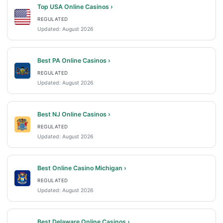
Top USA Online Casinos ›
REGULATED
Updated: August 2026
Best PA Online Casinos ›
REGULATED
Updated: August 2026
Best NJ Online Casinos ›
REGULATED
Updated: August 2026
Best Online Casino Michigan ›
REGULATED
Updated: August 2026
Best Delaware Online Casinos ›