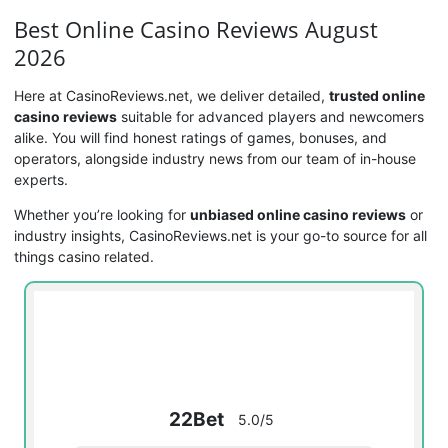
Best Online Casino Reviews August
2026
Here at CasinoReviews.net, we deliver detailed,
trusted online
casino reviews
suitable for advanced players and newcomers
alike. You will find honest ratings of games, bonuses, and
operators, alongside industry news from our team of in-house
experts.
Whether you’re looking for
unbiased online casino reviews
or
industry insights, CasinoReviews.net is your go-to source for all
things casino related.
22Bet
5.0/5