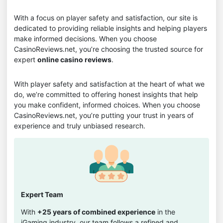
With a focus on player safety and satisfaction, our site is
dedicated to providing reliable insights and helping players
make informed decisions. When you choose
CasinoReviews.net, you’re choosing the trusted source for
expert
online casino reviews
.
With player safety and satisfaction at the heart of what we
do, we’re committed to offering honest insights that help
you make confident, informed choices. When you choose
CasinoReviews.net, you’re putting your trust in years of
experience and truly unbiased research.
Expert Team
With
+25 years of combined experience
in the
iGaming industry, our team follows a refined and