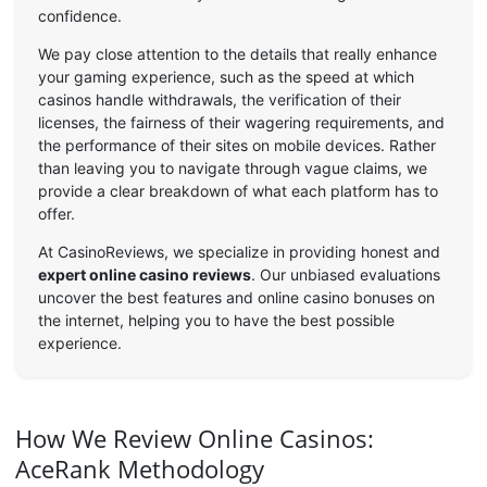
confidence.
We pay close attention to the details that really enhance
your gaming experience, such as the speed at which
casinos handle withdrawals, the verification of their
licenses, the fairness of their wagering requirements, and
the performance of their sites on mobile devices. Rather
than leaving you to navigate through vague claims, we
provide a clear breakdown of what each platform has to
offer.
At CasinoReviews, we specialize in providing honest and
expert online casino reviews
. Our unbiased evaluations
uncover the best features and online casino bonuses on
the internet, helping you to have the best possible
experience.
How We Review Online Casinos:
AceRank Methodology