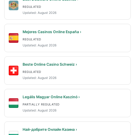
REGULATED
Updated: August 2026
Mejores Casinos Online España ›
REGULATED
Updated: August 2026
Beste Online Casino Schweiz ›
REGULATED
Updated: August 2026
Legális Magyar Online Kaszinó ›
PARTIALLY REGULATED
Updated: August 2026
Най-добрите Онлайн Казина ›