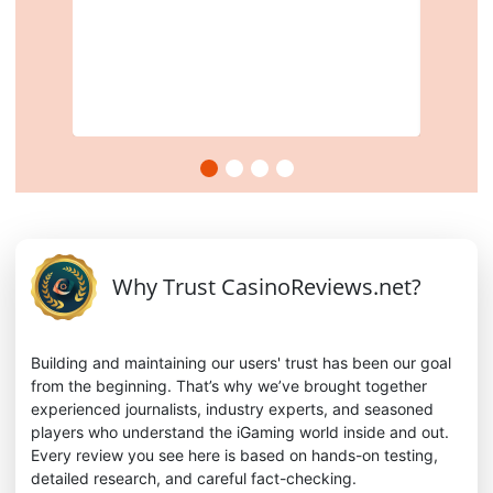
Why Trust CasinoReviews.net?
Building and maintaining our users' trust has been our goal
from the beginning. That’s why we’ve brought together
experienced journalists, industry experts, and seasoned
players who understand the iGaming world inside and out.
Every review you see here is based on hands-on testing,
detailed research, and careful fact-checking.