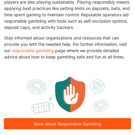
players are also playing sustainably. Playing responsibly means
applying best practices like setting limits on deposits, bets, and
time spent gaming to maintain control. Reputable operators aid
responsible gambling with tools such as self-exclusion options,
deposit caps, and activity trackers.
Stay informed about organizations and resources that can
provide you with the needed help. For further information, visit
our
responsible gambling
page where we provide detailed
advice about how to keep gambling safe and fun at all times.
More about Responsible Gambling