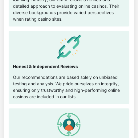
detailed approach to evaluating online casinos. Their
diverse backgrounds provide varied perspectives
when rating casino sites.
Honest & Independent Reviews
Our recommendations are based solely on unbiased
testing and analysis. We pride ourselves on integrity,
ensuring only trustworthy and high-performing online
casinos are included in our lists.