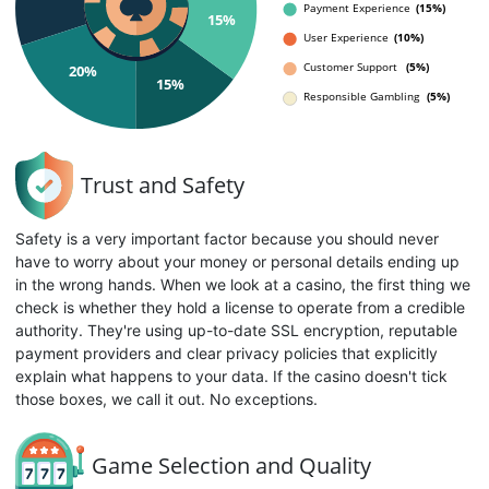
Trust and Safety
Safety is a very important factor because you should never
have to worry about your money or personal details ending up
in the wrong hands. When we look at a casino, the first thing we
check is whether they hold a license to operate from a credible
authority. They're using up-to-date SSL encryption, reputable
payment providers and clear privacy policies that explicitly
explain what happens to your data. If the casino doesn't tick
those boxes, we call it out. No exceptions.
Game Selection and Quality