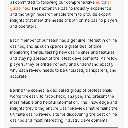
all committed to following our comprehensive
editorial
guidelines
. Their extensive casino industry experience
and thorough research enable them to provide expert
insights that meet the needs of both online casino players
and operators.
Each member of our team has a genuine interest in online
casinos, and as such spends a great deal of time
monitoring trends, testing new casino sites and features,
and staying abreast of the latest developments. As fellow
players, they prioritize honesty and understand exactly
why each review needs to be unbiased, transparent, and
accurate.
Behind the scenes, a dedicated group of professionals
works tirelessly to fact-check, analyze, and present the
most reliable and helpful information. The knowledge and
insights they bring ensure CasinoReviews.net remains the
ultimate casino review site for discovering the best online
casinos and most interesting industry developments.