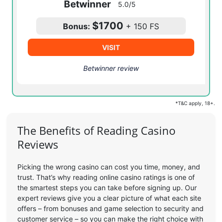
Betwinner
5.0/5
$1700
Bonus:
+ 150 FS
VISIT
Betwinner review
*T&C apply, 18+.
The Benefits of Reading Casino
Reviews
Picking the wrong casino can cost you time, money, and
trust. That’s why reading online casino ratings is one of
the smartest steps you can take before signing up. Our
expert reviews give you a clear picture of what each site
offers – from bonuses and game selection to security and
customer service – so you can make the right choice with