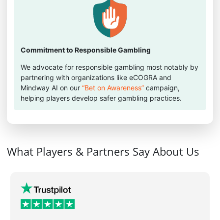
Commitment to Responsible Gambling
We advocate for responsible gambling most notably by
partnering with organizations like eCOGRA and
Mindway AI on our
“Bet on Awareness”
campaign,
helping players develop safer gambling practices.
What Players & Partners Say About Us