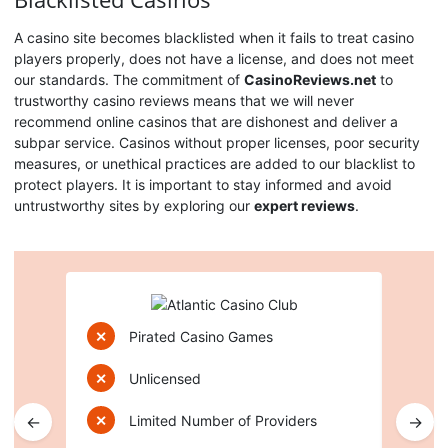
A casino site becomes blacklisted when it fails to treat casino
players properly, does not have a license, and does not meet
our standards. The commitment of
CasinoReviews.net
to
trustworthy casino reviews means that we will never
recommend online casinos that are dishonest and deliver a
subpar service. Casinos without proper licenses, poor security
measures, or unethical practices are added to our blacklist to
protect players. It is important to stay informed and avoid
untrustworthy sites by exploring our
expert reviews
.
✕
Pirated Casino Games
✕
✕
Unlicensed
✕
←
→
✕
Limited Number of Providers
✕