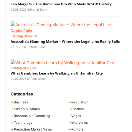
Leo Margets – The Barcelona Pro Who Made WSOP History
03.08.2026 Editorial Team
iGaming Close-Up
Australia’s iGaming Market – Where the Legal Line Really Falls
27.07.2026 Editorial Team
Strategies & Tips
What Gamblers Learn by Walking an Unfamiliar City
20.07.2026 R. Paul Wilson
Categories
Business
Regulation
Casino & Games
Finance
Responsible Gambling
Vegas
Technology
Interviews
Prediction Market News
Rumors