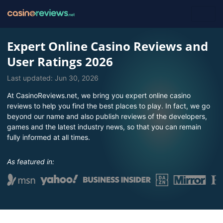
Expert Online Casino Reviews and
User Ratings 2026
Last updated:
Jun 30, 2026
At CasinoReviews.net, we bring you expert online casino
reviews to help you find the best places to play. In fact, we go
beyond our name and also publish reviews of the developers,
games and the latest industry news, so that you can remain
fully informed at all times.
As featured in: