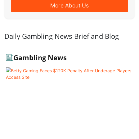
More About Us
Daily Gambling News Brief and Blog
Gambling News