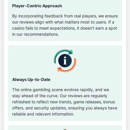
Player-Centric Approach
By incorporating feedback from real players, we ensure
our reviews align with what matters most to users. If a
casino fails to meet expectations, it doesn’t earn a spot
in our recommendations.
Always Up-to-Date
The online gambling scene evolves rapidly, and we
stay ahead of the curve. Our reviews are regularly
refreshed to reflect new trends, game releases, bonus
offers, and security updates, ensuring you always have
reliable and relevant information.