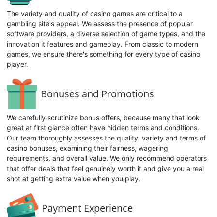
The variety and quality of casino games are critical to a
gambling site's appeal. We assess the presence of popular
software providers, a diverse selection of game types, and the
innovation it features and gameplay. From classic to modern
games, we ensure there's something for every type of casino
player.
Bonuses and Promotions
We carefully scrutinize bonus offers, because many that look
great at first glance often have hidden terms and conditions.
Our team thoroughly assesses the quality, variety and terms of
casino bonuses, examining their fairness, wagering
requirements, and overall value. We only recommend operators
that offer deals that feel genuinely worth it and give you a real
shot at getting extra value when you play.
Payment Experience