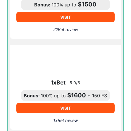
$1500
Bonus:
100% up to
VISIT
22Bet review
1xBet
5.0/5
$1600
Bonus:
100% up to
+ 150 FS
VISIT
1xBet review