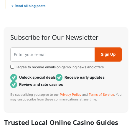
→ Read all blog posts
Subscribe for Our Newsletter
Sign Up
I agree to receive emails on gambling news and offers
Unlock special deals
Receive early updates
Review and rate casinos
By subscribing you agree to our
Privacy Policy
and
Terms of Service
. You
may unsubscribe from these communications at any time.
Trusted Local Online Casino Guides