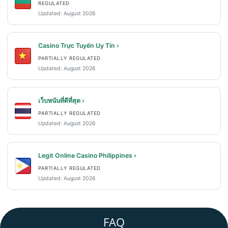
REGULATED
Updated: August 2026
Casino Trực Tuyến Uy Tín ›
PARTIALLY REGULATED
Updated: August 2026
เว็บพนันที่ดีที่สุด ›
PARTIALLY REGULATED
Updated: August 2026
Legit Online Casino Philippines ›
PARTIALLY REGULATED
Updated: August 2026
FAQ