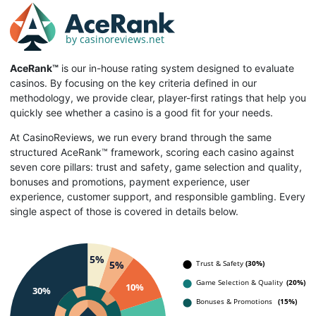
AceRank™
is our in-house rating system designed to evaluate
casinos. By focusing on the key criteria defined in our
methodology, we provide clear, player-first ratings that help you
quickly see whether a casino is a good fit for your needs.
At CasinoReviews, we run every brand through the same
structured AceRank™ framework, scoring each casino against
seven core pillars: trust and safety, game selection and quality,
bonuses and promotions, payment experience, user
experience, customer support, and responsible gambling. Every
single aspect of those is covered in details below.