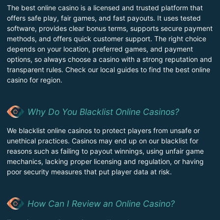
The best online casino is a licensed and trusted platform that
offers safe play, fair games, and fast payouts. It uses tested
software, provides clear bonus terms, supports secure payment
methods, and offers quick customer support. The right choice
depends on your location, preferred games, and payment
options, so always choose a casino with a strong reputation and
transparent rules. Check our local guides to find the best online
casino for region.
Why Do You Blacklist Online Casinos?
We blacklist online casinos to protect players from unsafe or
unethical practices. Casinos may end up on our blacklist for
reasons such as failing to payout winnings, using unfair game
mechanics, lacking proper licensing and regulation, or having
poor security measures that put player data at risk.
How Can I Review an Online Casino?