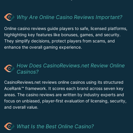
Why Are Online Casino Reviews Important?
Online casino reviews guide players to safe, licensed platforms,
highlighting key features like bonuses, games, and security.
They simplify decisions, protect players from scams, and
enhance the overall gaming experience.
How Does CasinoReviews.net Review Online
Casinos?
CasinoReviews.net reviews online casinos using its structured
AceRank™ framework. It scores each brand across seven key
areas. The casino reviews are written by industry experts and
focus on unbiased, player-first evaluation of licensing, security,
and overall value.
What Is the Best Online Casino?