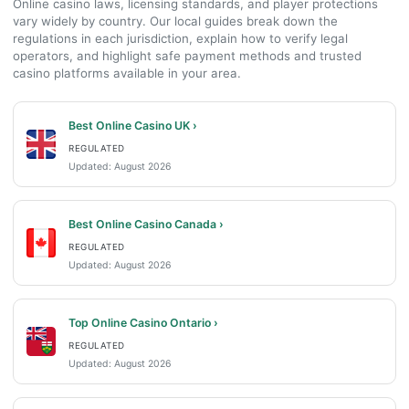
Online casino laws, licensing standards, and player protections
vary widely by country. Our local guides break down the
regulations in each jurisdiction, explain how to verify legal
operators, and highlight safe payment methods and trusted
casino platforms available in your area.
Best Online Casino UK ›
REGULATED
Updated: August 2026
Best Online Casino Canada ›
REGULATED
Updated: August 2026
Top Online Casino Ontario ›
REGULATED
Updated: August 2026