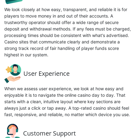
We look closely at how easy, transparent, and reliable it is for
players to move money in and out of their accounts. A
trustworthy operator should offer a wide range of secure
deposit and withdrawal methods. If any fees must be charged,
processing times should be consistent with what's advertised.
Casino sites that communicate clearly and demonstrate a
strong track record of fair handling of player funds score
highest in our system.
User Experience
When we assess user experience, we look at how easy and
enjoyable it is to navigate the online casino day to day. That
starts with a clean, intuitive layout where key sections are
always just a click or tap away. A top-rated casino should feel
fast, responsive, and reliable, no matter which device you use.
Customer Support