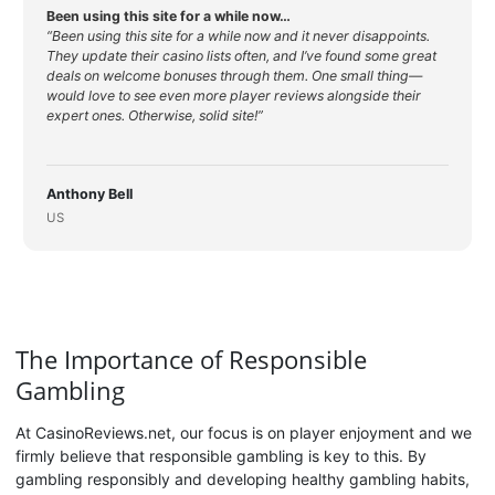
Been using this site for a while now…
“Been using this site for a while now and it never disappoints.
They update their casino lists often, and I’ve found some great
deals on welcome bonuses through them. One small thing—
would love to see even more player reviews alongside their
expert ones. Otherwise, solid site!”
Anthony Bell
US
The Importance of Responsible
Gambling
At CasinoReviews.net, our focus is on player enjoyment and we
firmly believe that responsible gambling is key to this. By
gambling responsibly and developing healthy gambling habits,