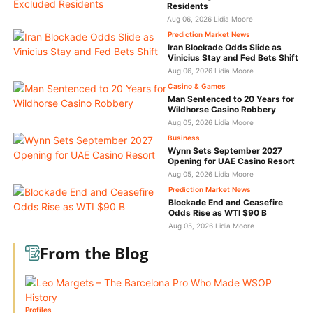
Residents
Aug 06, 2026 Lidia Moore
Prediction Market News
Iran Blockade Odds Slide as
Vinicius Stay and Fed Bets Shift
Aug 06, 2026 Lidia Moore
Casino & Games
Man Sentenced to 20 Years for
Wildhorse Casino Robbery
Aug 05, 2026 Lidia Moore
Business
Wynn Sets September 2027
Opening for UAE Casino Resort
Aug 05, 2026 Lidia Moore
Prediction Market News
Blockade End and Ceasefire
Odds Rise as WTI $90 B
Aug 05, 2026 Lidia Moore
From the Blog
Profiles