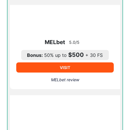
MELbet
5.0/5
$500
Bonus:
50% up to
+ 30 FS
VISIT
MELbet review