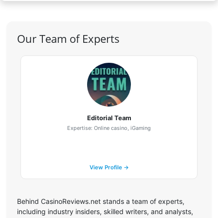
Our Team of Experts
Editorial Team
Expertise: Online casino, iGaming
View Profile →
Behind CasinoReviews.net stands a team of experts,
including industry insiders, skilled writers, and analysts,