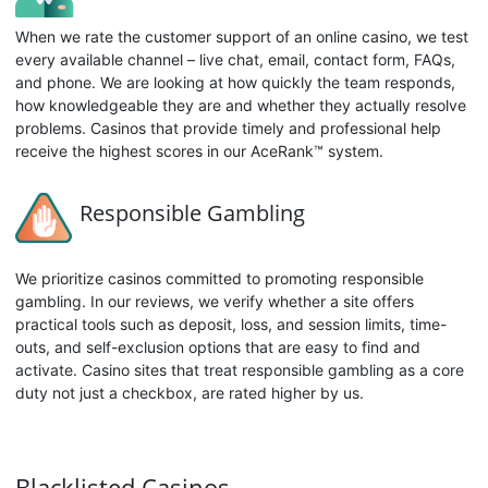
When we rate the customer support of an online casino, we test
every available channel – live chat, email, contact form, FAQs,
and phone. We are looking at how quickly the team responds,
how knowledgeable they are and whether they actually resolve
problems. Casinos that provide timely and professional help
receive the highest scores in our AceRank™ system.
Responsible Gambling
We prioritize casinos committed to promoting responsible
gambling. In our reviews, we verify whether a site offers
practical tools such as deposit, loss, and session limits, time-
outs, and self-exclusion options that are easy to find and
activate. Casino sites that treat responsible gambling as a core
duty not just a checkbox, are rated higher by us.
Blacklisted Casinos