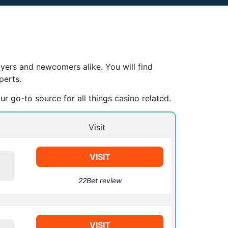
yers and newcomers alike. You will find
perts.
ur go-to source for all things casino related.
Visit
VISIT
22Bet review
VISIT