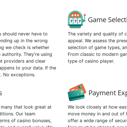
Game Select
u should never have to
The variety and quality of c
ending up in the wrong
appeal. We assess the pres
ing we check is whether
selection of game types, an
 authority. They're using
From classic to modern gam
t providers and clear
type of casino player.
appens to your data. If the
t. No exceptions.
s
Payment Ex
 many that look great at
We look closely at how easy,
ditions. Our team
move money in and out of t
terms of casino bonuses,
offer a wide range of secu