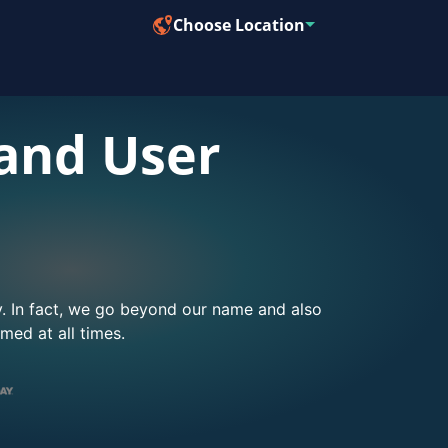
Choose Location
 and User
y. In fact, we go beyond our name and also
med at all times.