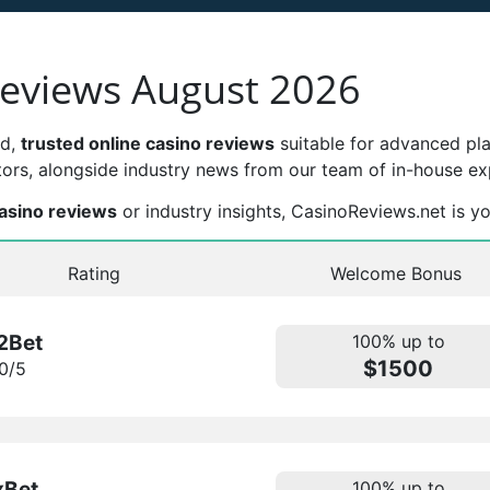
Reviews August 2026
ed,
trusted online casino reviews
suitable for advanced pla
ors, alongside industry news from our team of in-house ex
casino reviews
or industry insights, CasinoReviews.net is yo
Rating
Welcome Bonus
2Bet
100% up to
$1500
0/5
xBet
100% up to