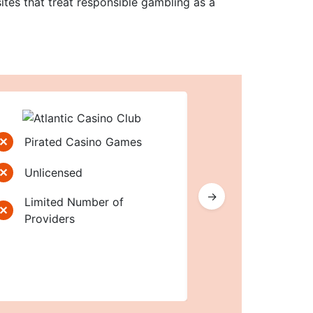
sites that treat responsible gambling as a
✕
Pirated Casino Games
✕
Very Slow Pay
✕
Unlicensed
✕
Hardly Any Pr
→
Limited Number of
✕
✕
Unreasonable 
Providers