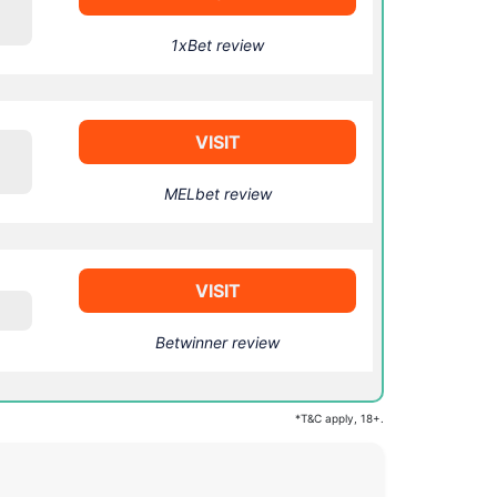
1xBet review
VISIT
MELbet review
VISIT
Betwinner review
*T&C apply, 18+.