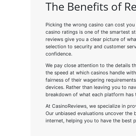
The Benefits of R
Picking the wrong casino can cost you 
casino ratings is one of the smartest s
reviews give you a clear picture of wh
selection to security and customer ser
confidence.
We pay close attention to the details 
the speed at which casinos handle withdr
fairness of their wagering requirements
devices. Rather than leaving you to na
breakdown of what each platform has t
At CasinoReviews, we specialize in pr
Our unbiased evaluations uncover the b
internet, helping you to have the best 