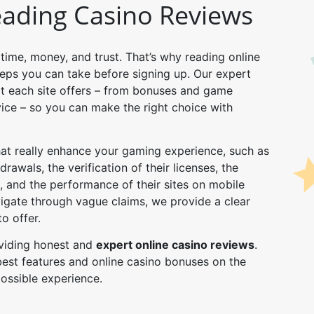
eading Casino Reviews
time, money, and trust. That’s why reading online
teps you can take before signing up. Our expert
at each site offers – from bonuses and game
vice – so you can make the right choice with
that really enhance your gaming experience, such as
awals, the verification of their licenses, the
, and the performance of their sites on mobile
vigate through vague claims, we provide a clear
o offer.
oviding honest and
expert online casino reviews
.
est features and online casino bonuses on the
possible experience.