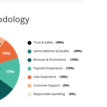
odology