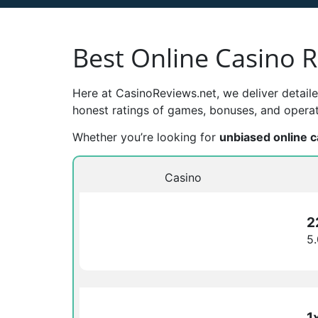
Best Online Casino 
Here at CasinoReviews.net, we deliver detail
honest ratings of games, bonuses, and operat
Whether you’re looking for
unbiased online 
Casino
2
5.
1