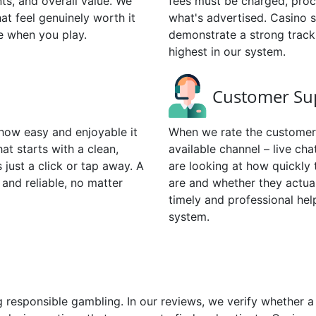
ts, and overall value. We
fees must be charged, proc
t feel genuinely worth it
what's advertised. Casino 
ue when you play.
demonstrate a strong track 
highest in our system.
Customer Su
how easy and enjoyable it
When we rate the customer 
at starts with a clean,
available channel – live ch
 just a click or tap away. A
are looking at how quickl
 and reliable, no matter
are and whether they actua
timely and professional hel
system.
responsible gambling. In our reviews, we verify whether a s