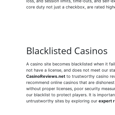
loss, and session limits, time-outs, and self-
core duty not just a checkbox, are rated high
Blacklisted Casinos
A casino site becomes blacklisted when it fail
not have a license, and does not meet our s
CasinoReviews.net
to trustworthy casino re
recommend online casinos that are dishonest 
without proper licenses, poor security measur
our blacklist to protect players. It is import
untrustworthy sites by exploring our
expert 