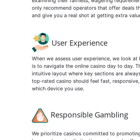
examining their fairness, wagering requiremen
only recommend operators that offer deals tha
and give you a real shot at getting extra val
User Experience
When we assess user experience, we look at 
is to navigate the online casino day to day. Th
intuitive layout where key sections are always
top-rated casino should feel fast, responsive,
which device you use.
Responsible Gambling
We prioritize casinos committed to promoting 