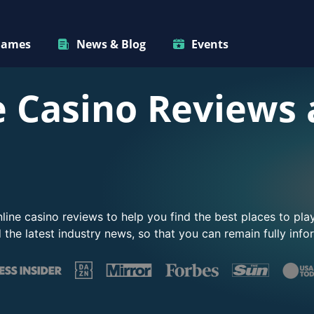
ames
News & Blog
Events
e Casino Reviews
line casino reviews to help you find the best places to pla
the latest industry news, so that you can remain fully infor