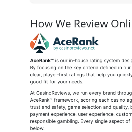
How We Review Onli
AceRank™
is our in-house rating system desi
By focusing on the key criteria defined in o
clear, player-first ratings that help you quick
good fit for your needs.
At CasinoReviews, we run every brand throug
AceRank™ framework, scoring each casino agai
trust and safety, game selection and quality
payment experience, user experience, custom
responsible gambling. Every single aspect of 
below.