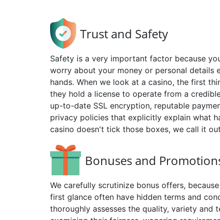
Trust and Safety
Safety is a very important factor because yo
worry about your money or personal details 
hands. When we look at a casino, the first th
they hold a license to operate from a credible
up-to-date SSL encryption, reputable paymen
privacy policies that explicitly explain what h
casino doesn't tick those boxes, we call it ou
Bonuses and Promotion
We carefully scrutinize bonus offers, because
first glance often have hidden terms and con
thoroughly assesses the quality, variety and 