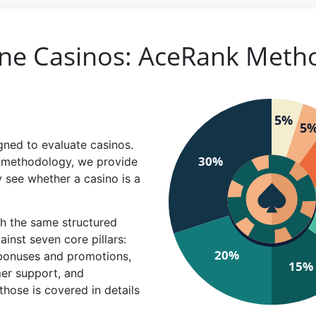
ne Casinos: AceRank Meth
gned to evaluate casinos.
ur methodology, we provide
ly see whether a casino is a
h the same structured
nst seven core pillars:
, bonuses and promotions,
er support, and
those is covered in details