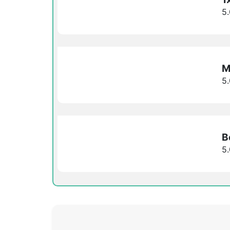
5.
M
5.
B
5.