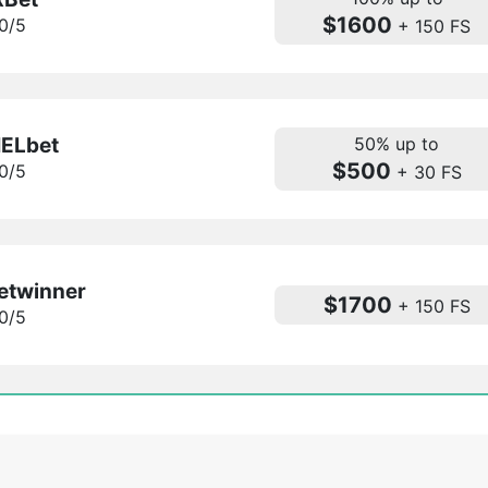
$1600
0/5
+ 150 FS
ELbet
50% up to
$500
0/5
+ 30 FS
etwinner
$1700
+ 150 FS
0/5