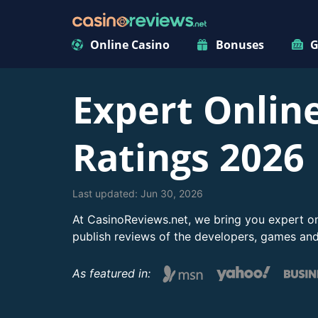
Online Casino
Bonuses
G
Expert Onlin
Ratings 2026
Last updated:
Jun 30, 2026
At CasinoReviews.net, we bring you expert on
publish reviews of the developers, games and 
As featured in: