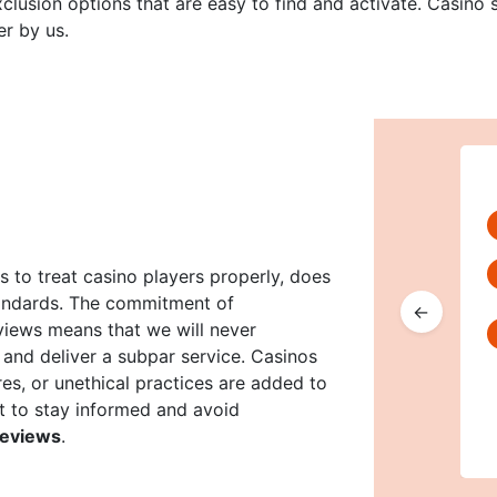
exclusion options that are easy to find and activate. Casino 
er by us.
s to treat casino players properly, does
tandards. The commitment of
←
views means that we will never
and deliver a subpar service. Casinos
es, or unethical practices are added to
ant to stay informed and avoid
reviews
.