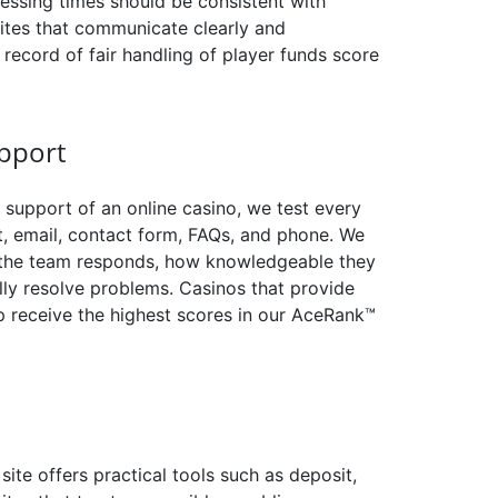
essing times should be consistent with
sites that communicate clearly and
record of fair handling of player funds score
pport
support of an online casino, we test every
at, email, contact form, FAQs, and phone. We
y the team responds, how knowledgeable they
lly resolve problems. Casinos that provide
p receive the highest scores in our AceRank™
ite offers practical tools such as deposit,