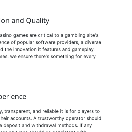
ion and Quality
asino games are critical to a gambling site's
ence of popular software providers, a diverse
d the innovation it features and gameplay.
es, we ensure there's something for every
perience
 transparent, and reliable it is for players to
heir accounts. A trustworthy operator should
re deposit and withdrawal methods. If any