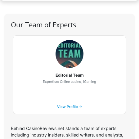
Our Team of Experts
Editorial Team
Expertise: Online casino, iGaming
View Profile →
Behind CasinoReviews.net stands a team of experts,
including industry insiders, skilled writers, and analysts,