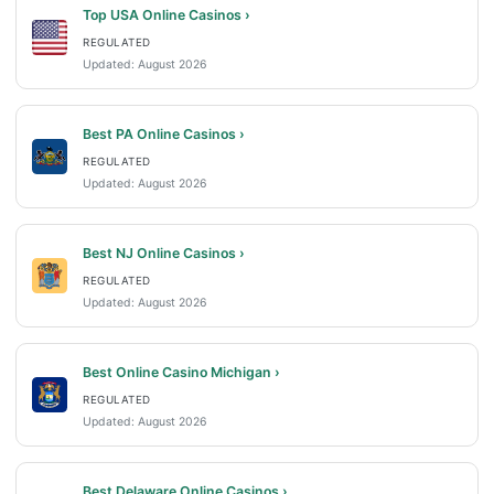
Top USA Online Casinos ›
REGULATED
Updated: August 2026
Best PA Online Casinos ›
REGULATED
Updated: August 2026
Best NJ Online Casinos ›
REGULATED
Updated: August 2026
Best Online Casino Michigan ›
REGULATED
Updated: August 2026
Best Delaware Online Casinos ›