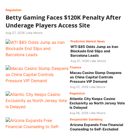
Regulation
Betty Gaming Faces $120K Penalty After
Underage Players Access Site
Aug 07, 2026 Lidia Moore
Prediction Market News
WTI $85 Odds Jump as Iran
Blockade End Slips and
Barcelona Leads
Aug 07, 2026 Lidia Moore
Finance
Macau Casino Slump Deepens
as China Capital Controls
Pressure VIP Demand
Aug 07, 2026 Lidia Moore
Regulation
Atlantic City Keeps Casino
Exclusivity as North Jersey Vote
Is Delayed
Aug 06, 2026 Lidia Moore
Responsible Gambling
Arizona Expands Free Financial
Counseling to Self-Excluded