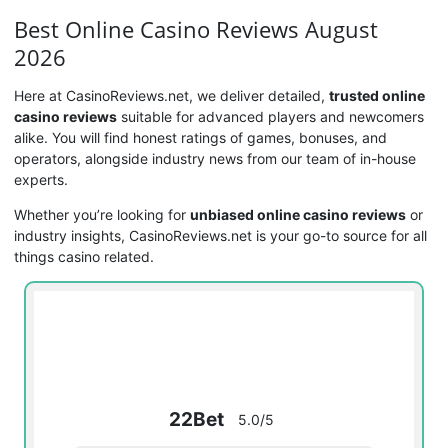
Best Online Casino Reviews August
2026
Here at CasinoReviews.net, we deliver detailed,
trusted online
casino reviews
suitable for advanced players and newcomers
alike. You will find honest ratings of games, bonuses, and
operators, alongside industry news from our team of in-house
experts.
Whether you’re looking for
unbiased online casino reviews
or
industry insights, CasinoReviews.net is your go-to source for all
things casino related.
22Bet
5.0/5