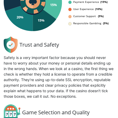
Trust and Safety
Safety is a very important factor because you should never
have to worry about your money or personal details ending up
in the wrong hands. When we look at a casino, the first thing we
check is whether they hold a license to operate from a credible
authority. They're using up-to-date SSL encryption, reputable
payment providers and clear privacy policies that explicitly
explain what happens to your data. If the casino doesn't tick
those boxes, we call it out. No exceptions.
Game Selection and Quality