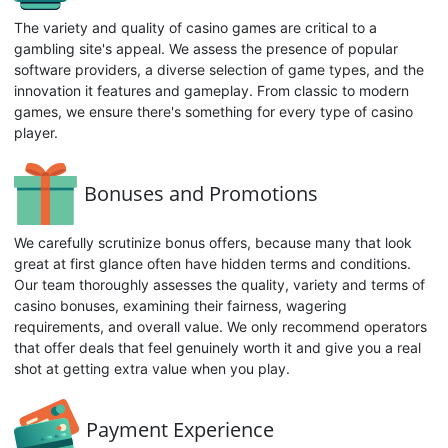
The variety and quality of casino games are critical to a
gambling site's appeal. We assess the presence of popular
software providers, a diverse selection of game types, and the
innovation it features and gameplay. From classic to modern
games, we ensure there's something for every type of casino
player.
Bonuses and Promotions
We carefully scrutinize bonus offers, because many that look
great at first glance often have hidden terms and conditions.
Our team thoroughly assesses the quality, variety and terms of
casino bonuses, examining their fairness, wagering
requirements, and overall value. We only recommend operators
that offer deals that feel genuinely worth it and give you a real
shot at getting extra value when you play.
Payment Experience