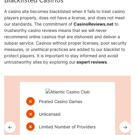
A casino site becomes blacklisted when it fails to treat casino
players properly, does not have a license, and does not meet
our standards. The commitment of
CasinoReviews.net
to
trustworthy casino reviews means that we will never
recommend online casinos that are dishonest and deliver a
subpar service. Casinos without proper licenses, poor security
measures, or unethical practices are added to our blacklist to
protect players. It is important to stay informed and avoid
untrustworthy sites by exploring our
expert reviews
.
✕
Pirated Casino Games
✕
✕
Unlicensed
✕
←
→
✕
Limited Number of Providers
✕