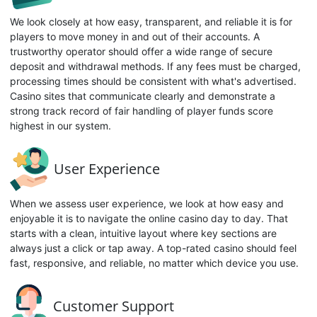
We look closely at how easy, transparent, and reliable it is for
players to move money in and out of their accounts. A
trustworthy operator should offer a wide range of secure
deposit and withdrawal methods. If any fees must be charged,
processing times should be consistent with what's advertised.
Casino sites that communicate clearly and demonstrate a
strong track record of fair handling of player funds score
highest in our system.
User Experience
When we assess user experience, we look at how easy and
enjoyable it is to navigate the online casino day to day. That
starts with a clean, intuitive layout where key sections are
always just a click or tap away. A top-rated casino should feel
fast, responsive, and reliable, no matter which device you use.
Customer Support