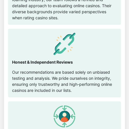
detailed approach to evaluating online casinos. Their
diverse backgrounds provide varied perspectives
when rating casino sites.
Honest & Independent Reviews
Our recommendations are based solely on unbiased
testing and analysis. We pride ourselves on integrity,
ensuring only trustworthy and high-performing online
casinos are included in our lists.