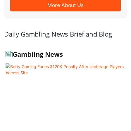
More About Us
Daily Gambling News Brief and Blog
Gambling News