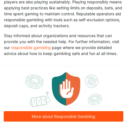
players are also playing sustainably. Playing responsibly means
applying best practices like setting limits on deposits, bets, and
time spent gaming to maintain control. Reputable operators aid
responsible gambling with tools such as self-exclusion options,
deposit caps, and activity trackers.
Stay informed about organizations and resources that can
provide you with the needed help. For further information, visit
our
responsible gambling
page where we provide detailed
advice about how to keep gambling safe and fun at all times.
More about Responsible Gambling