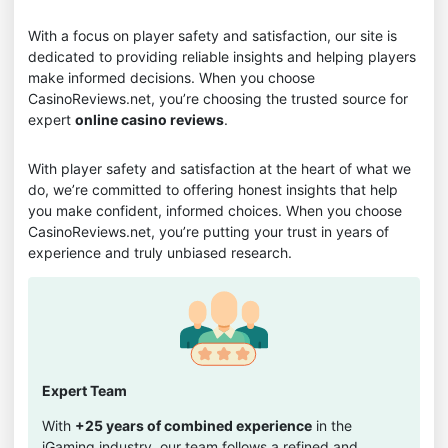
With a focus on player safety and satisfaction, our site is
dedicated to providing reliable insights and helping players
make informed decisions. When you choose
CasinoReviews.net, you’re choosing the trusted source for
expert
online casino reviews
.
With player safety and satisfaction at the heart of what we
do, we’re committed to offering honest insights that help
you make confident, informed choices. When you choose
CasinoReviews.net, you’re putting your trust in years of
experience and truly unbiased research.
Expert Team
With
+25 years of combined experience
in the
iGaming industry, our team follows a refined and