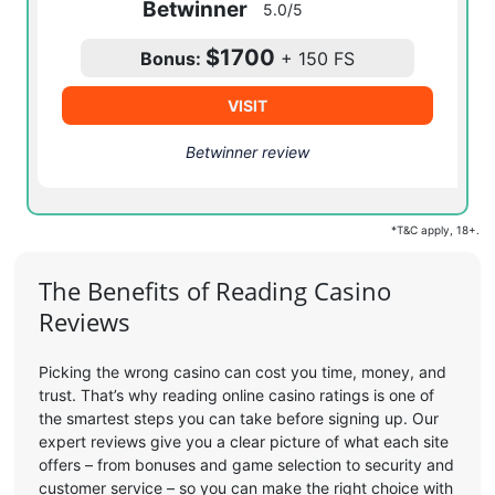
Betwinner
5.0/5
$1700
Bonus:
+ 150 FS
VISIT
Betwinner review
*T&C apply, 18+.
The Benefits of Reading Casino
Reviews
Picking the wrong casino can cost you time, money, and
trust. That’s why reading online casino ratings is one of
the smartest steps you can take before signing up. Our
expert reviews give you a clear picture of what each site
offers – from bonuses and game selection to security and
customer service – so you can make the right choice with