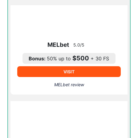
MELbet
5.0/5
$500
Bonus:
50% up to
+ 30 FS
VISIT
MELbet review