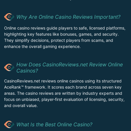
Why Are Online Casino Reviews Important?
Online casino reviews guide players to safe, licensed platforms,
highlighting key features like bonuses, games, and security.
They simplify decisions, protect players from scams, and
enhance the overall gaming experience.
How Does CasinoReviews.net Review Online
Casinos?
CasinoReviews.net reviews online casinos using its structured
AceRank™ framework. It scores each brand across seven key
areas. The casino reviews are written by industry experts and
focus on unbiased, player-first evaluation of licensing, security,
and overall value.
What Is the Best Online Casino?