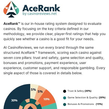
AceRank™
is our in-house rating system designed to evaluate
casinos. By focusing on the key criteria defined in our
methodology, we provide clear, player-first ratings that help you
quickly see whether a casino is a good fit for your needs.
At CasinoReviews, we run every brand through the same
structured AceRank™ framework, scoring each casino against
seven core pillars: trust and safety, game selection and quality,
bonuses and promotions, payment experience, user
experience, customer support, and responsible gambling. Every
single aspect of those is covered in details below.