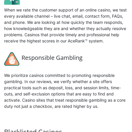
When we rate the customer support of an online casino, we test
every available channel – live chat, email, contact form, FAQs,
and phone. We are looking at how quickly the team responds,
how knowledgeable they are and whether they actually resolve
problems. Casinos that provide timely and professional help
receive the highest scores in our AceRank™ system.
Responsible Gambling
We prioritize casinos committed to promoting responsible
gambling. In our reviews, we verify whether a site offers
practical tools such as deposit, loss, and session limits, time-
outs, and self-exclusion options that are easy to find and
activate. Casino sites that treat responsible gambling as a core
duty not just a checkbox, are rated higher by us.
Blacklisted Casinos