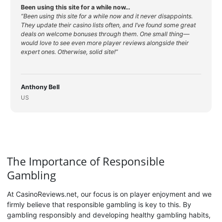
Been using this site for a while now…
“Been using this site for a while now and it never disappoints.
They update their casino lists often, and I’ve found some great
deals on welcome bonuses through them. One small thing—
would love to see even more player reviews alongside their
expert ones. Otherwise, solid site!”
Anthony Bell
US
The Importance of Responsible
Gambling
At CasinoReviews.net, our focus is on player enjoyment and we
firmly believe that responsible gambling is key to this. By
gambling responsibly and developing healthy gambling habits,