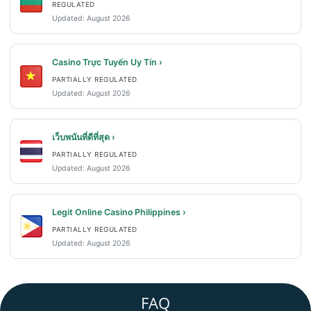
REGULATED
Updated: August 2026
Casino Trực Tuyến Uy Tín ›
PARTIALLY REGULATED
Updated: August 2026
เว็บพนันที่ดีที่สุด ›
PARTIALLY REGULATED
Updated: August 2026
Legit Online Casino Philippines ›
PARTIALLY REGULATED
Updated: August 2026
FAQ