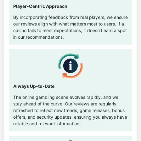
Player-Centric Approach
By incorporating feedback from real players, we ensure
our reviews align with what matters most to users. If a
casino fails to meet expectations, it doesn’t earn a spot
in our recommendations.
Always Up-to-Date
The online gambling scene evolves rapidly, and we
stay ahead of the curve. Our reviews are regularly
refreshed to reflect new trends, game releases, bonus
offers, and security updates, ensuring you always have
reliable and relevant information.