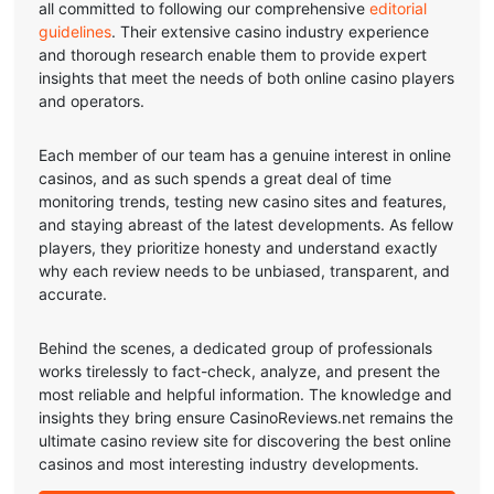
all committed to following our comprehensive
editorial
guidelines
. Their extensive casino industry experience
and thorough research enable them to provide expert
insights that meet the needs of both online casino players
and operators.
Each member of our team has a genuine interest in online
casinos, and as such spends a great deal of time
monitoring trends, testing new casino sites and features,
and staying abreast of the latest developments. As fellow
players, they prioritize honesty and understand exactly
why each review needs to be unbiased, transparent, and
accurate.
Behind the scenes, a dedicated group of professionals
works tirelessly to fact-check, analyze, and present the
most reliable and helpful information. The knowledge and
insights they bring ensure CasinoReviews.net remains the
ultimate casino review site for discovering the best online
casinos and most interesting industry developments.