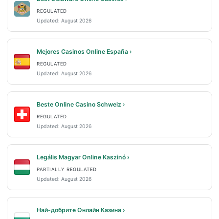
REGULATED
Updated: August 2026
Mejores Casinos Online España ›
REGULATED
Updated: August 2026
Beste Online Casino Schweiz ›
REGULATED
Updated: August 2026
Legális Magyar Online Kaszinó ›
PARTIALLY REGULATED
Updated: August 2026
Най-добрите Онлайн Казина ›