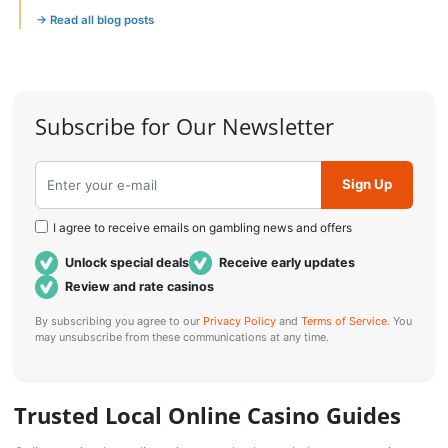
→ Read all blog posts
Subscribe for Our Newsletter
Sign Up
I agree to receive emails on gambling news and offers
Unlock special deals
Receive early updates
Review and rate casinos
By subscribing you agree to our
Privacy Policy
and
Terms of Service
. You
may unsubscribe from these communications at any time.
Trusted Local Online Casino Guides