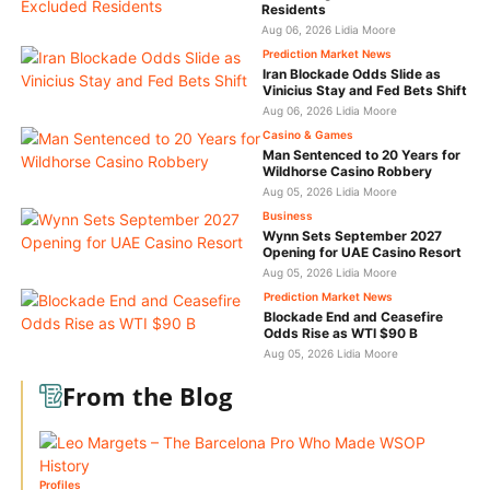
Residents
Aug 06, 2026 Lidia Moore
Prediction Market News
Iran Blockade Odds Slide as
Vinicius Stay and Fed Bets Shift
Aug 06, 2026 Lidia Moore
Casino & Games
Man Sentenced to 20 Years for
Wildhorse Casino Robbery
Aug 05, 2026 Lidia Moore
Business
Wynn Sets September 2027
Opening for UAE Casino Resort
Aug 05, 2026 Lidia Moore
Prediction Market News
Blockade End and Ceasefire
Odds Rise as WTI $90 B
Aug 05, 2026 Lidia Moore
From the Blog
Profiles