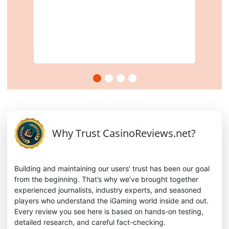
Why Trust CasinoReviews.net?
Building and maintaining our users' trust has been our goal
from the beginning. That’s why we’ve brought together
experienced journalists, industry experts, and seasoned
players who understand the iGaming world inside and out.
Every review you see here is based on hands-on testing,
detailed research, and careful fact-checking.