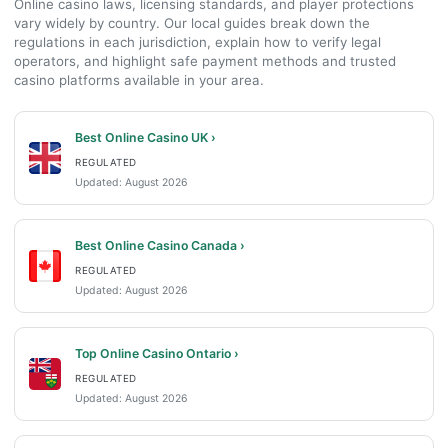
Online casino laws, licensing standards, and player protections
vary widely by country. Our local guides break down the
regulations in each jurisdiction, explain how to verify legal
operators, and highlight safe payment methods and trusted
casino platforms available in your area.
Best Online Casino UK ›
REGULATED
Updated: August 2026
Best Online Casino Canada ›
REGULATED
Updated: August 2026
Top Online Casino Ontario ›
REGULATED
Updated: August 2026