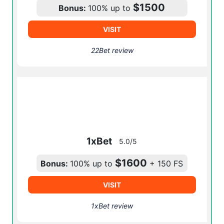
$1500
Bonus:
100% up to
VISIT
22Bet review
1xBet
5.0/5
$1600
Bonus:
100% up to
+ 150 FS
VISIT
1xBet review