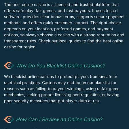
The best online casino is a licensed and trusted platform that
offers safe play, fair games, and fast payouts. It uses tested
software, provides clear bonus terms, supports secure payment
methods, and offers quick customer support. The right choice
depends on your location, preferred games, and payment
options, so always choose a casino with a strong reputation and
transparent rules. Check our local guides to find the best online
casino for region.
Why Do You Blacklist Online Casinos?
We blacklist online casinos to protect players from unsafe or
unethical practices. Casinos may end up on our blacklist for
reasons such as failing to payout winnings, using unfair game
mechanics, lacking proper licensing and regulation, or having
poor security measures that put player data at risk.
How Can I Review an Online Casino?