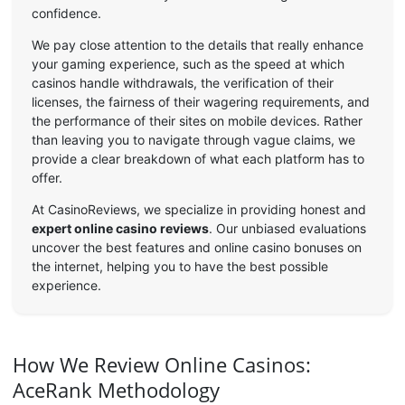
confidence.
We pay close attention to the details that really enhance
your gaming experience, such as the speed at which
casinos handle withdrawals, the verification of their
licenses, the fairness of their wagering requirements, and
the performance of their sites on mobile devices. Rather
than leaving you to navigate through vague claims, we
provide a clear breakdown of what each platform has to
offer.
At CasinoReviews, we specialize in providing honest and
expert online casino reviews
. Our unbiased evaluations
uncover the best features and online casino bonuses on
the internet, helping you to have the best possible
experience.
How We Review Online Casinos:
AceRank Methodology