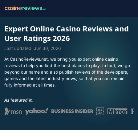
Expert Online Casino Reviews and
User Ratings 2026
Last updated:
Jun 30, 2026
At CasinoReviews.net, we bring you expert online casino
reviews to help you find the best places to play. In fact, we go
beyond our name and also publish reviews of the developers,
games and the latest industry news, so that you can remain
fully informed at all times.
As featured in: