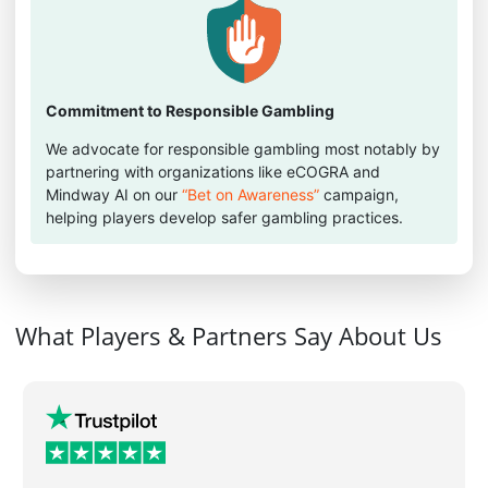
Commitment to Responsible Gambling
We advocate for responsible gambling most notably by
partnering with organizations like eCOGRA and
Mindway AI on our
“Bet on Awareness”
campaign,
helping players develop safer gambling practices.
What Players & Partners Say About Us