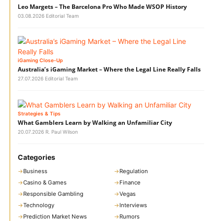
Leo Margets – The Barcelona Pro Who Made WSOP History
03.08.2026 Editorial Team
iGaming Close-Up
Australia’s iGaming Market – Where the Legal Line Really Falls
27.07.2026 Editorial Team
Strategies & Tips
What Gamblers Learn by Walking an Unfamiliar City
20.07.2026 R. Paul Wilson
Categories
Business
Regulation
Casino & Games
Finance
Responsible Gambling
Vegas
Technology
Interviews
Prediction Market News
Rumors