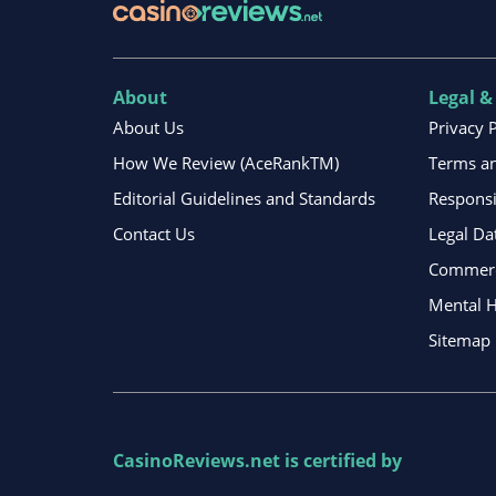
About
Legal &
About Us
Privacy 
How We Review (AceRankTM)
Terms an
Editorial Guidelines and Standards
Respons
Contact Us
Legal Da
Commerci
Mental H
Sitemap
CasinoReviews.net
is certified by