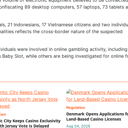
confiscating 89 desktop computers, 57 laptops, 73 tablets 
ls, 21 Indonesians, 17 Vietnamese citizens and two individu
alities reflects the cross-border nature of the suspected
ividuals were involved in online gambling activity, including
s Baby Slot, while others are being investigated for online f
Regulation
Denmark Opens Applications f
tion
Land-Based Casino Licenses
ic City Keeps Casino Exclusivity
th Jersey Vote Is Delayed
Aug 04, 2026