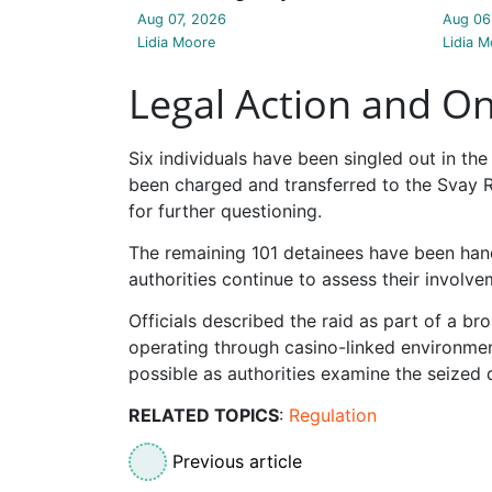
Aug 07, 2026
Aug 06
Lidia Moore
Lidia M
Legal Action and On
Six individuals have been singled out in the
been charged and transferred to the Svay R
for further questioning.
The remaining 101 detainees have been ha
authorities continue to assess their involv
Officials described the raid as part of a br
operating through casino-linked environmen
possible as authorities examine the seized 
RELATED TOPICS
:
Regulation
Previous article