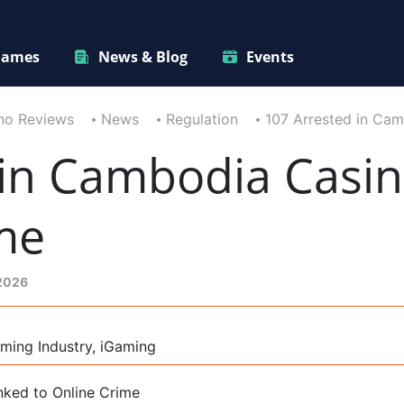
ames
News & Blog
Events
no Reviews
News
Regulation
107 Arrested in Cam
 in Cambodia Casin
me
 2026
ming Industry, iGaming