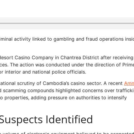
minal activity linked to gambling and fraud operations insi
 Resort Casino Company in Chantrea District after receiving
ences. The action was conducted under the direction of Prim
interior and national police officials.
ational scrutiny of Cambodia’s casino sector. A recent
Amn
ed scamming compounds highlighted concerns over trafficki
 properties, adding pressure on authorities to intensify
Suspects Identified
ge volume of electronic equipment believed to be connected