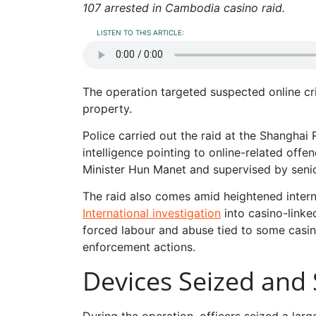
107 arrested in Cambodia casino raid.
LISTEN TO THIS ARTICLE:
The operation targeted suspected online cri
property.
Police carried out the raid at the Shanghai
intelligence pointing to online-related off
Minister Hun Manet and supervised by senior 
The raid also comes amid heightened intern
International investigation
into casino-link
forced labour and abuse tied to some casino
enforcement actions.
Devices Seized and 
During the operation, officers seized a lar