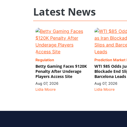
Latest News
Regulation
Prediction Market
Betty Gaming Faces $120K
WTI $85 Odds Ju
Penalty After Underage
Blockade End Sl
Players Access Site
Barcelona Leads
Aug 07, 2026
Aug 07, 2026
Lidia Moore
Lidia Moore