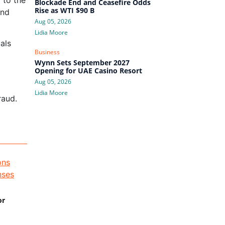
Blockade End and Ceasefire Odds
Rise as WTI $90 B
and
Aug 05, 2026
Lidia Moore
als
Business
Wynn Sets September 2027
Opening for UAE Casino Resort
Aug 05, 2026
Lidia Moore
raud.
or