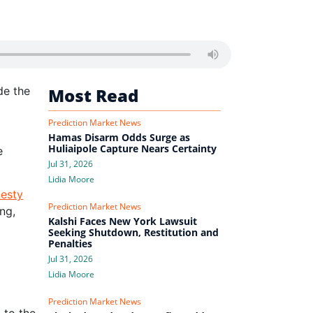
de the
Most Read
Prediction Market News
Hamas Disarm Odds Surge as
Huliaipole Capture Nears Certainty
e
Jul 31, 2026
Lidia Moore
esty
Prediction Market News
ng,
Kalshi Faces New York Lawsuit
Seeking Shutdown, Restitution and
Penalties
Jul 31, 2026
Lidia Moore
Prediction Market News
 to the