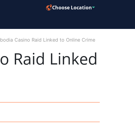
Choose Location
bodia Casino Raid Linked to Online Crime
o Raid Linked