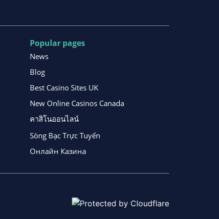
Popular pages
News
Blog
Best Casino Sites UK
New Online Casinos Canada
คาสิโนออนไลน์
Sòng Bạc Trực Tuyến
Онлайн Казина