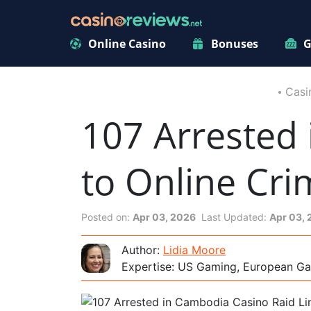
Online Casino
Bonuses
G
Casi
107 Arrested
to Online Cri
Posted on:
Apr 03, 2026
Last Updated:
Apr 03,
Author:
Lidia Moore
Expertise: US Gaming, European Ga