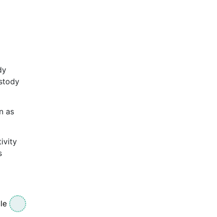
dy
ustody
n as
ivity
s
le