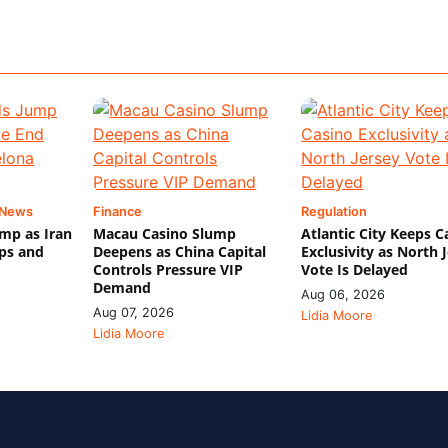
 News
Finance
Regulation
mp as Iran
Macau Casino Slump
Atlantic City Keeps C
ips and
Deepens as China Capital
Exclusivity as North 
Controls Pressure VIP
Vote Is Delayed
Demand
Aug 06, 2026
Aug 07, 2026
Lidia Moore
Lidia Moore