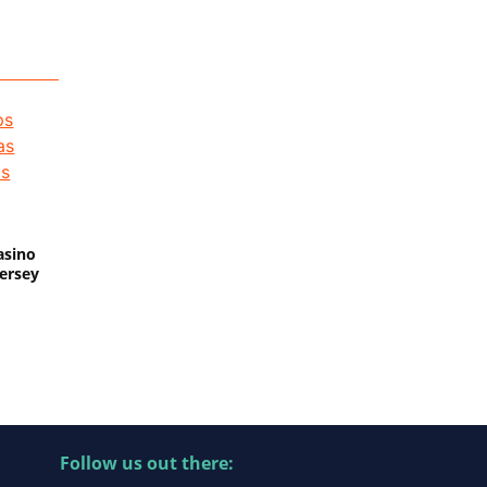
asino
Jersey
Follow us out there: