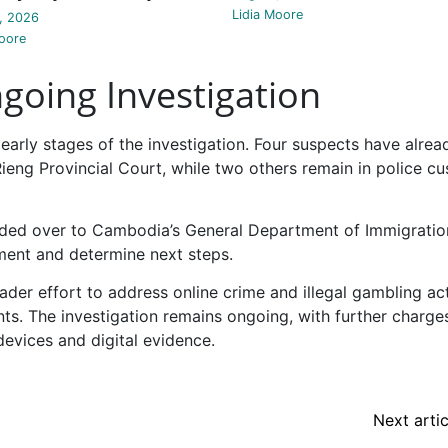
Lidia Moore
, 2026
oore
going Investigation
 early stages of the investigation. Four suspects have alrea
ieng Provincial Court, while two others remain in police c
nded over to Cambodia’s General Department of Immigratio
ement and determine next steps.
oader effort to address online crime and illegal gambling act
ts. The investigation remains ongoing, with further charge
devices and digital evidence.
Next artic