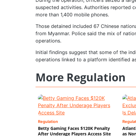
suspected activities. Authorities reported 
more than 1,400 mobile phones.
Those detained included 67 Chinese nationa
from Myanmar. Police said the mix of nation
operations.
Initial findings suggest that some of the ind
operations linked to a platform identified a
More Regulation
Regulation
Regula
Betty Gaming Faces $120K Penalty
Atlant
After Underage Players Access Site
as Nor