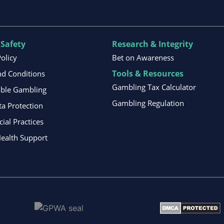
 Safety
Research & Integrity
Policy
Bet on Awareness
Tools & Resources
d Conditions
Gambling Tax Calculator
ible Gambling
Gambling Regulation
ta Protection
al Practices
ealth Support