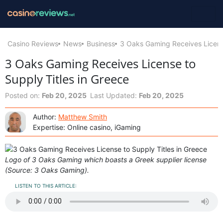
Casino Reviews
News
Business
3 Oaks Gaming Receives License
3 Oaks Gaming Receives License to
Supply Titles in Greece
Posted on:
Feb 20, 2025
Last Updated:
Feb 20, 2025
Author:
Matthew Smith
Expertise: Online casino, iGaming
Logo of 3 Oaks Gaming which boasts a Greek supplier license
(Source: 3 Oaks Gaming).
LISTEN TO THIS ARTICLE: