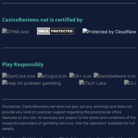
CasinoReviews.net
is certified by
Play Responsibly
Disclaimer: CasinoReviews.net does not pay out any winnings and does not
provide any kind of customer support regarding the promotional offers
featured on this site. All bonuses are subject to the terms and conditions of the
respective providers of gambling services. See the operators' websites for full
details.