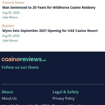
Casino & Games
Man Sentenced to 20 Years for Wildhorse Casino Robbery
Aug 05, 2026
Lidia Moore
Business
Wynn Sets September 2027 Opening for UAE Casino Resort
Aug 05, 2026
Lidia Moore
Follow us out there:
About
Legal & Safety
About Us
Privacy Policy