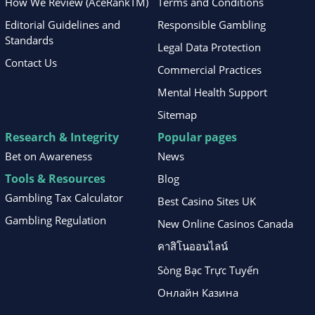
How We Review (AceRankTM)
Terms and Conditions
Editorial Guidelines and
Responsible Gambling
Standards
Legal Data Protection
Contact Us
Commercial Practices
Mental Health Support
Sitemap
Research & Integrity
Popular pages
Bet on Awareness
News
Tools & Resources
Blog
Gambling Tax Calculator
Best Casino Sites UK
Gambling Regulation
New Online Casinos Canada
คาสิโนออนไลน์
Sòng Bạc Trực Tuyến
Онлайн Казина