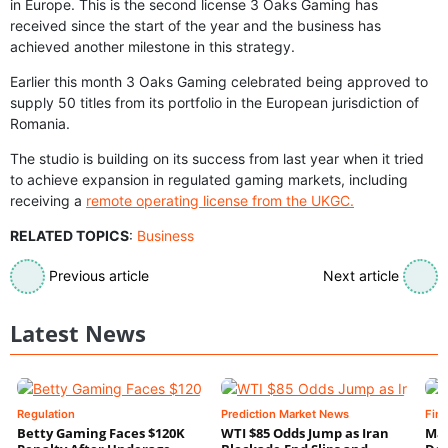
in Europe. This is the second license 3 Oaks Gaming has
received since the start of the year and the business has
achieved another milestone in this strategy.
Earlier this month 3 Oaks Gaming celebrated being approved to
supply 50 titles from its portfolio in the European jurisdiction of
Romania.
The studio is building on its success from last year when it tried
to achieve expansion in regulated gaming markets, including
receiving a
remote operating license from the UKGC.
RELATED TOPICS
:
Business
Previous article
Next article
Latest News
Regulation
Prediction Market News
Fin
Betty Gaming Faces $120K
WTI $85 Odds Jump as Iran
Mac