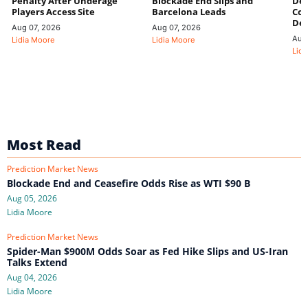
Penalty After Underage
Blockade End Slips and
Dee
Players Access Site
Barcelona Leads
Con
De
Aug 07, 2026
Aug 07, 2026
Aug
Lidia Moore
Lidia Moore
Lidi
Most Read
Prediction Market News
Blockade End and Ceasefire Odds Rise as WTI $90 B
Aug 05, 2026
Lidia Moore
Prediction Market News
Spider-Man $900M Odds Soar as Fed Hike Slips and US-Iran
Talks Extend
Aug 04, 2026
Lidia Moore