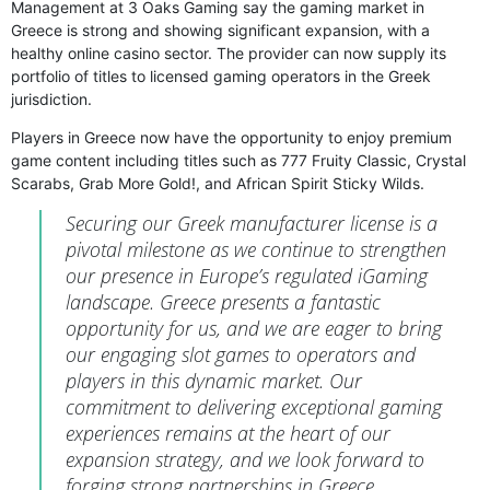
Management at 3 Oaks Gaming say the gaming market in
Greece is strong and showing significant expansion, with a
healthy online casino sector. The provider can now supply its
portfolio of titles to licensed gaming operators in the Greek
jurisdiction.
Players in Greece now have the opportunity to enjoy premium
game content including titles such as 777 Fruity Classic, Crystal
Scarabs, Grab More Gold!, and African Spirit Sticky Wilds.
Securing our Greek manufacturer license is a
pivotal milestone as we continue to strengthen
our presence in Europe’s regulated iGaming
landscape. Greece presents a fantastic
opportunity for us, and we are eager to bring
our engaging slot games to operators and
players in this dynamic market. Our
commitment to delivering exceptional gaming
experiences remains at the heart of our
expansion strategy, and we look forward to
forging strong partnerships in Greece.