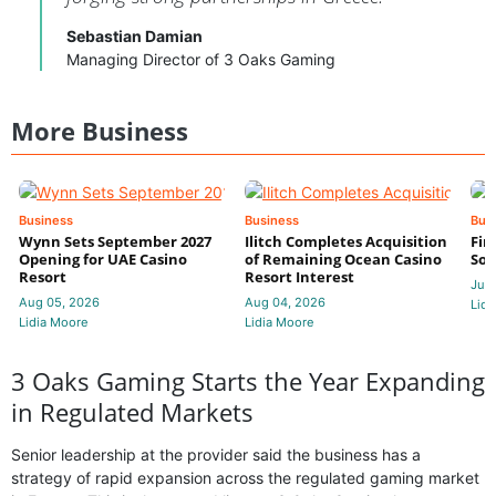
Sebastian Damian
Managing Director of 3 Oaks Gaming
More Business
Business
Business
Bus
Wynn Sets September 2027
Ilitch Completes Acquisition
Fir
Opening for UAE Casino
of Remaining Ocean Casino
Sol
Resort
Resort Interest
Jul 
Aug 05, 2026
Aug 04, 2026
Lidi
Lidia Moore
Lidia Moore
3 Oaks Gaming Starts the Year Expanding
in Regulated Markets
Senior leadership at the provider said the business has a
strategy of rapid expansion across the regulated gaming market